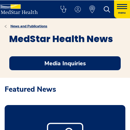
menu
News and Publications
MedStar Health News
Media Inquiries
Featured News