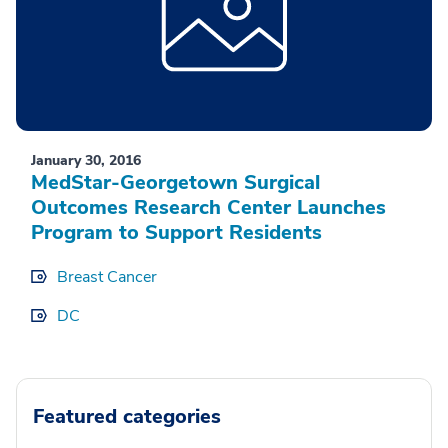
January 30, 2016
MedStar-Georgetown Surgical
Outcomes Research Center Launches
Program to Support Residents
Breast Cancer
DC
Featured categories