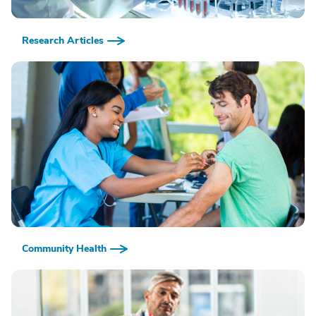
Research Articles
Community Health