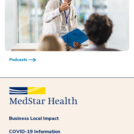
Podcasts
Business Local Impact
COVID-19 Information