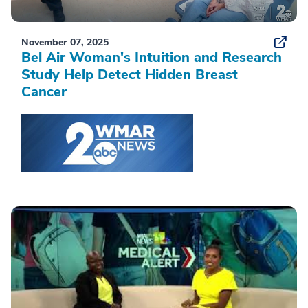
November 07, 2025
Bel Air Woman's Intuition and Research
Study Help Detect Hidden Breast
Cancer