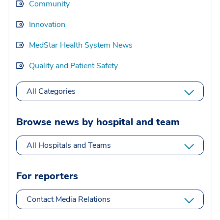
Community
Innovation
MedStar Health System News
Quality and Patient Safety
All Categories
Browse news by hospital and team
All Hospitals and Teams
For reporters
Contact Media Relations