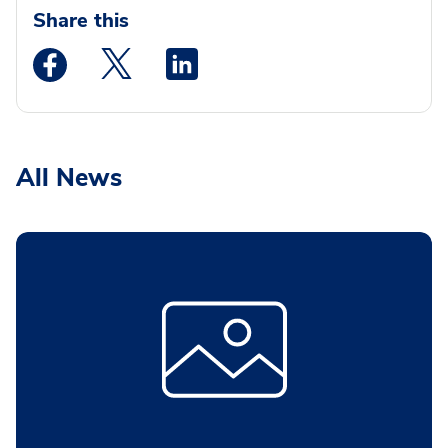
Share this
Medstar Facebook opens a new window
Medstar Twitter opens a new window
Medstar Linkedin opens a new wi
All News