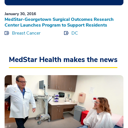
January 30, 2016
MedStar-Georgetown Surgical Outcomes Research
Center Launches Program to Support Residents
Breast Cancer
DC
MedStar Health makes the news