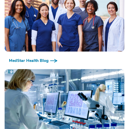
MedStar Health Blog