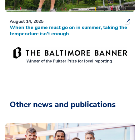
August 14, 2025
When the game must go on in summer, taking the
temperature isn’t enough
Other news and publications