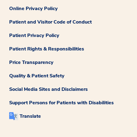
Online Privacy Policy
Patient and Visitor Code of Conduct
Patient Privacy Policy
Patient Rights & Responsibilities
Price Transparency
Quality & Patient Safety
Social Media Sites and Disclaimers
Support Persons for Patients with Disabilities
Translate