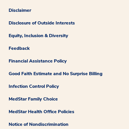
Disclaimer
Disclosure of Outside Interests
Equity, Inclusion & Diversity
Feedback
Financial Assistance Policy
Good Faith Estimate and No Surprise Billing
Infection Control Policy
MedStar Family Choice
MedStar Health Office Policies
Notice of Nondiscrimination