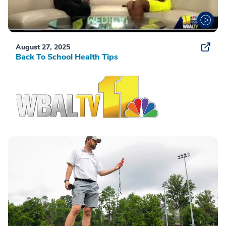
August 27, 2025
Back To School Health Tips