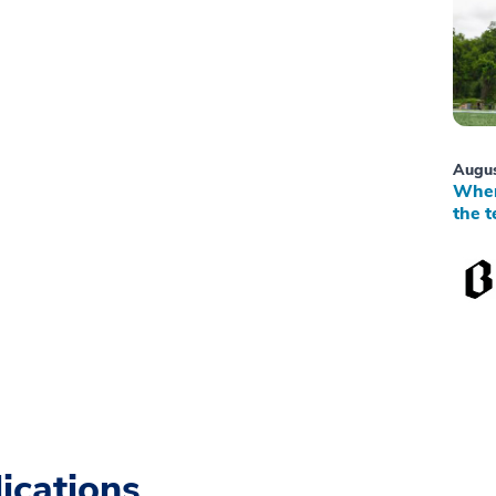
Augus
When
the t
ications