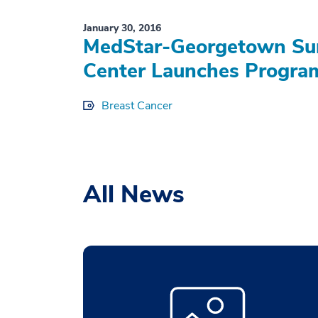
January 30, 2016
MedStar-Georgetown Sur
Center Launches Program
Breast Cancer
All News