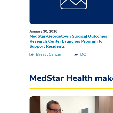
January 30, 2016
MedStar-Georgetown Surgical Outcomes
Research Center Launches Program to
Support Residents
Breast Cancer
DC
MedStar Health mak