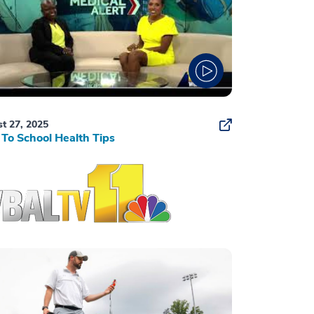
t 27, 2025
To School Health Tips