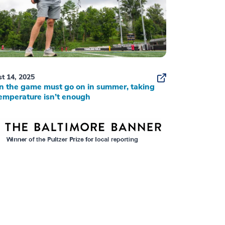
t 14, 2025
 the game must go on in summer, taking
emperature isn’t enough