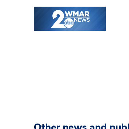
Other news and publ