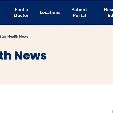
Find a
Patient
Res
Locations
Doctor
Portal
Ed
tar Health News
th News