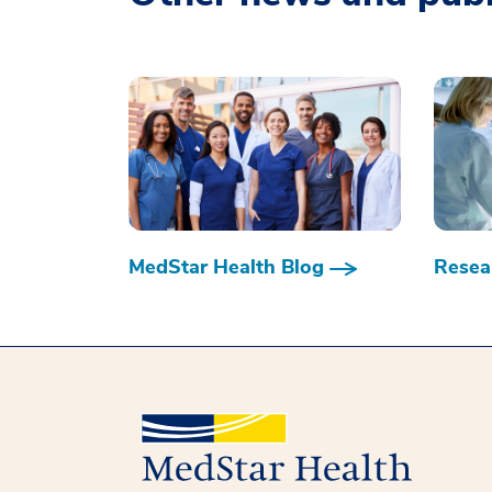
MedStar Health Blog
Resear