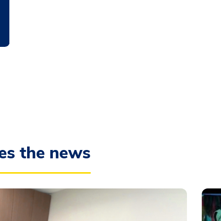
es the news