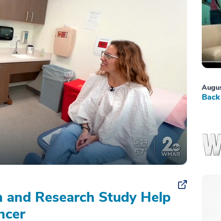
Augus
Back 
on and Research Study Help
ncer