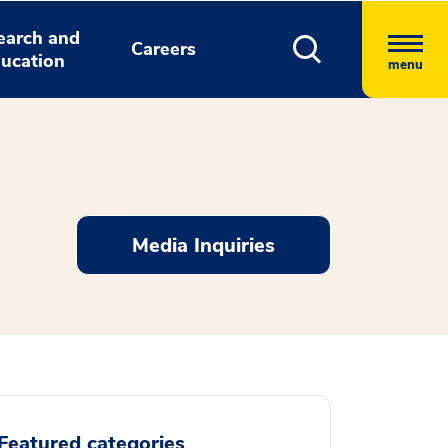
earch and
Careers
ucation
menu
Media Inquiries
Featured categories