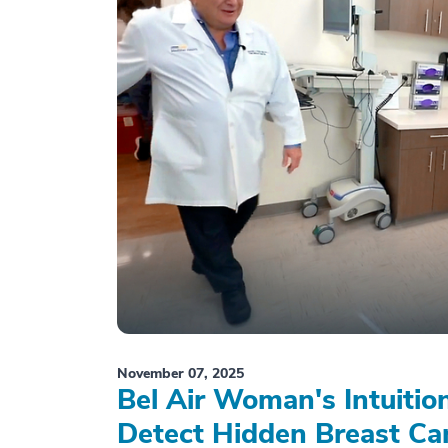
November 07, 2025
Bel Air Woman's Intuiti
Detect Hidden Breast Ca