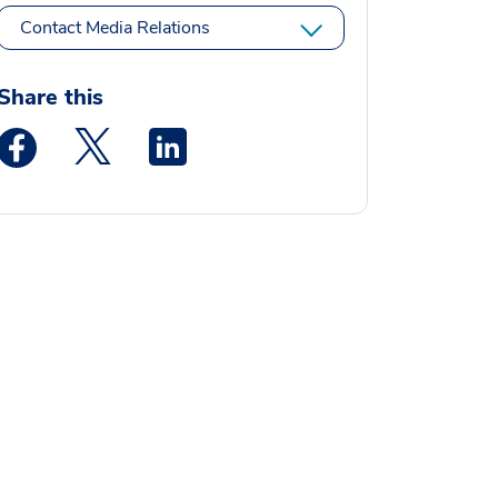
Contact Media Relations
Share this
Medstar Facebook opens a new window
Medstar Twitter opens a new window
Medstar Linkedin opens a new window