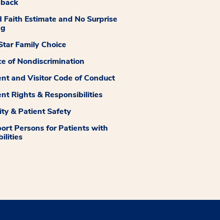
dback
 Faith Estimate and No Surprise
ng
tar Family Choice
ce of Nondiscrimination
ent and Visitor Code of Conduct
ent Rights & Responsibilities
ity & Patient Safety
ort Persons for Patients with
ilities