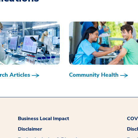
ch Articles
Community Health
Business Local Impact
COVI
Disclaimer
Disc