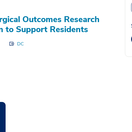
gical Outcomes Research
 to Support Residents
DC