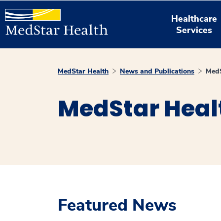
Healthcare
Services
MedStar Health
News and Publications
MedS
MedStar Heal
Featured News