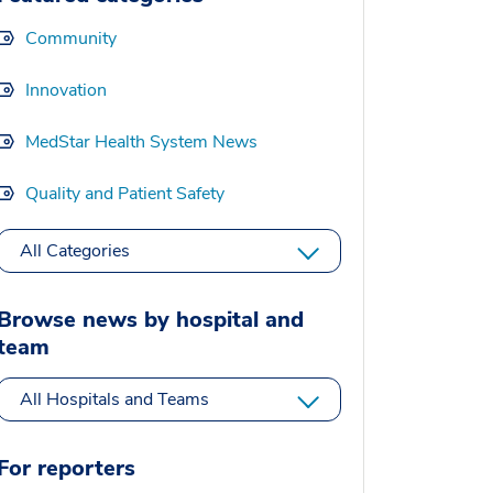
Community
Innovation
MedStar Health System News
Quality and Patient Safety
All Categories
Browse news by hospital and
team
All Hospitals and Teams
For reporters