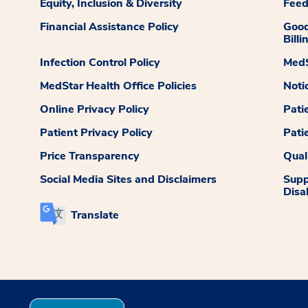
Equity, Inclusion & Diversity
Fee
Financial Assistance Policy
Good
Billi
Infection Control Policy
MedS
MedStar Health Office Policies
Noti
Online Privacy Policy
Pati
Patient Privacy Policy
Pati
Price Transparency
Qual
Social Media Sites and Disclaimers
Supp
Disab
Translate