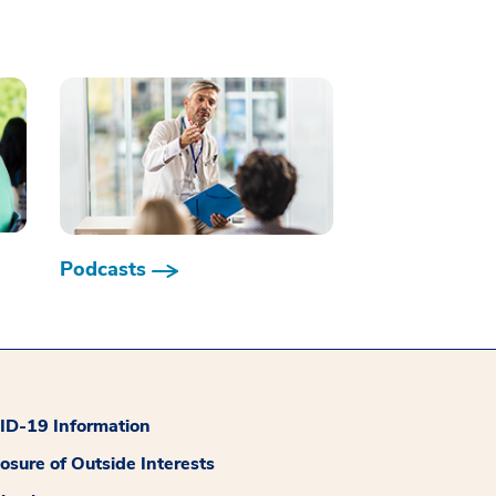
Podcasts
D-19 Information
losure of Outside Interests