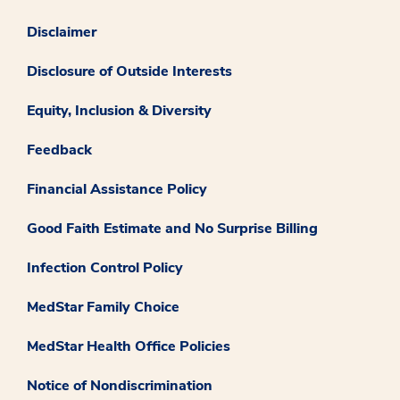
Disclaimer
Disclosure of Outside Interests
Equity, Inclusion & Diversity
Feedback
Financial Assistance Policy
Good Faith Estimate and No Surprise Billing
Infection Control Policy
MedStar Family Choice
MedStar Health Office Policies
Notice of Nondiscrimination