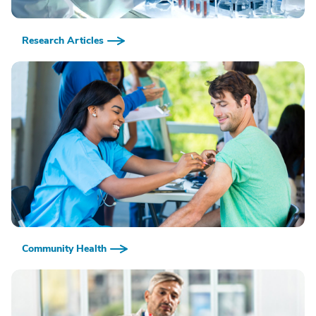
Research Articles
Community Health