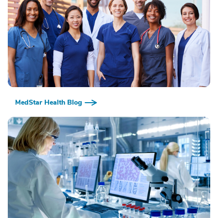
MedStar Health Blog