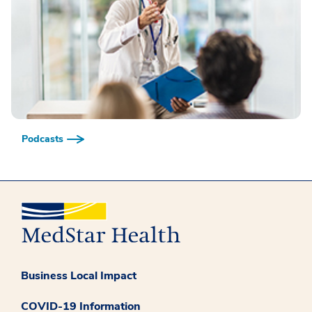
Podcasts
Business Local Impact
COVID-19 Information