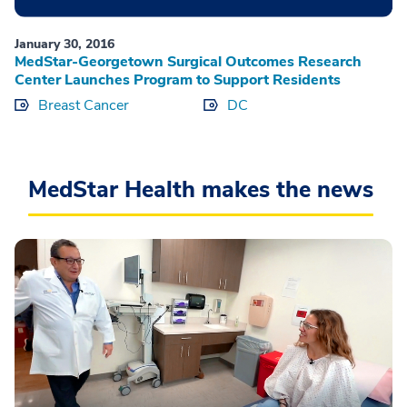
January 30, 2016
MedStar-Georgetown Surgical Outcomes Research
Center Launches Program to Support Residents
Breast Cancer
DC
MedStar Health makes the news