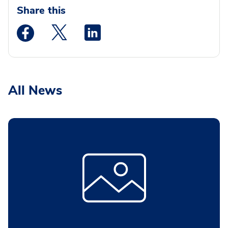
Share this
Medstar Facebook opens a new window
Medstar Twitter opens a new window
Medstar Linkedin opens a new wi
All News