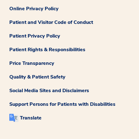
Online Privacy Policy
Patient and Visitor Code of Conduct
Patient Privacy Policy
Patient Rights & Responsibilities
Price Transparency
Quality & Patient Safety
Social Media Sites and Disclaimers
Support Persons for Patients with Disabilities
Translate