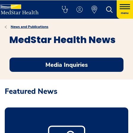
menu
News and Publications
MedStar Health News
Media Inquiries
Featured News