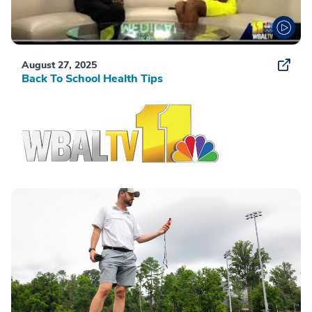
August 27, 2025
Back To School Health Tips