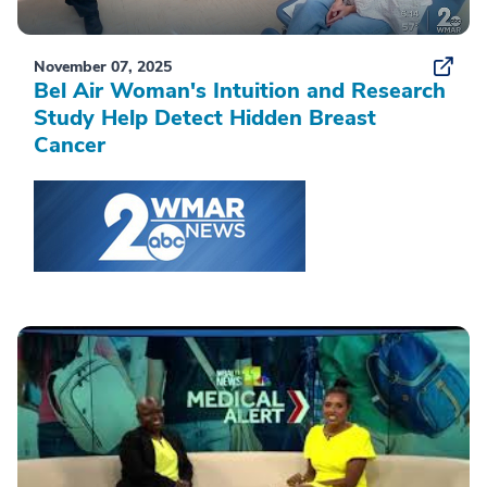
November 07, 2025
Bel Air Woman's Intuition and Research
Study Help Detect Hidden Breast
Cancer