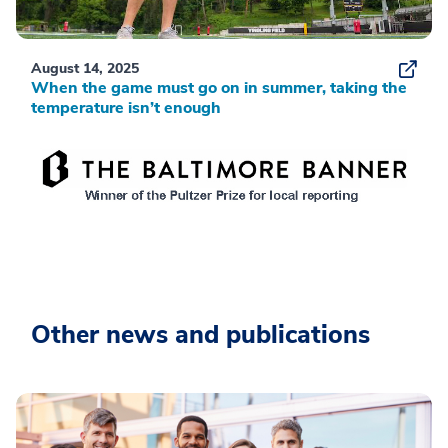
August 14, 2025
When the game must go on in summer, taking the
temperature isn’t enough
Other news and publications