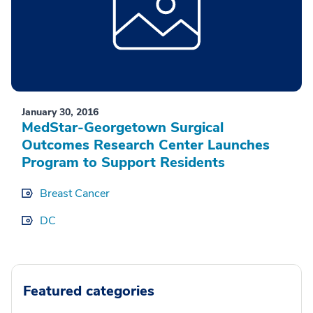
January 30, 2016
MedStar-Georgetown Surgical
Outcomes Research Center Launches
Program to Support Residents
Breast Cancer
DC
Featured categories