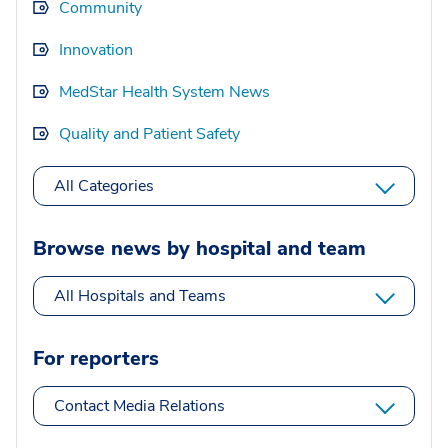
Community
Innovation
MedStar Health System News
Quality and Patient Safety
All Categories
Browse news by hospital and team
All Hospitals and Teams
For reporters
Contact Media Relations