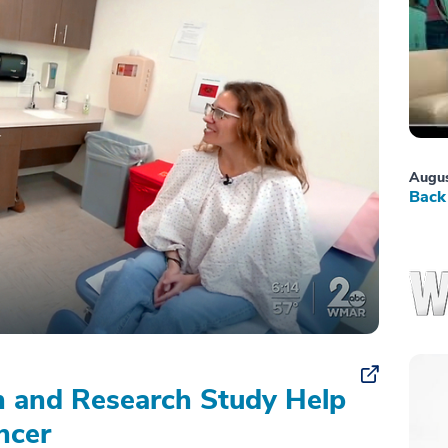
Augus
Back 
on and Research Study Help
ncer