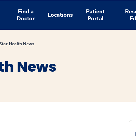
Find a
Patient
Res
Locations
Doctor
Portal
Ed
tar Health News
th News