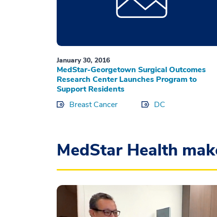
January 30, 2016
MedStar-Georgetown Surgical Outcomes
Research Center Launches Program to
Support Residents
Breast Cancer
DC
MedStar Health mak