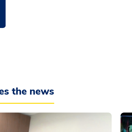
es the news