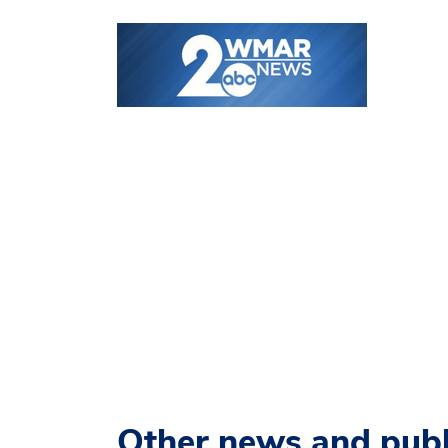
Other news and publ