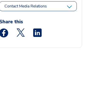
Contact Media Relations
Share this
Medstar Facebook opens a new window
Medstar Twitter opens a new window
Medstar Linkedin opens a new window