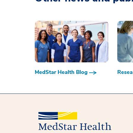
MedStar Health Blog
Resear