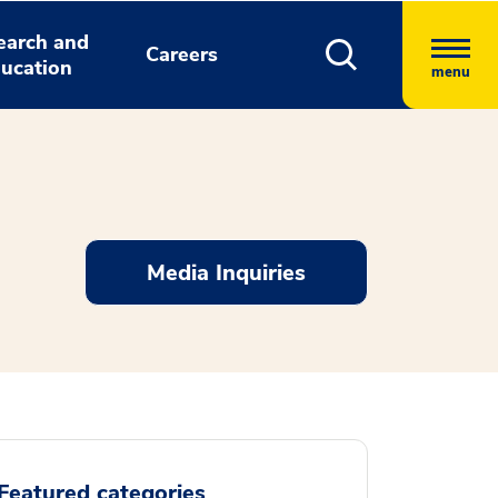
earch and
Careers
ucation
menu
Media Inquiries
Featured categories