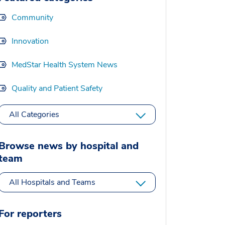
Community
Innovation
MedStar Health System News
Quality and Patient Safety
All Categories
Browse news by hospital and
team
All Hospitals and Teams
For reporters