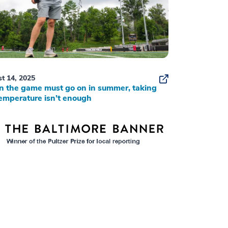
t 14, 2025
 the game must go on in summer, taking
emperature isn’t enough