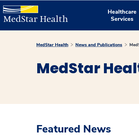
Healthcare
Services
MedStar Health
News and Publications
MedS
MedStar Heal
Featured News