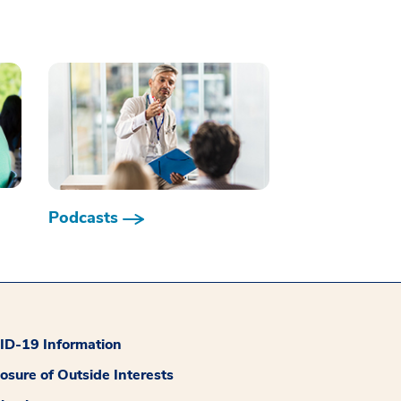
Podcasts
D-19 Information
losure of Outside Interests