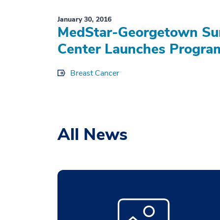
January 30, 2016
MedStar-Georgetown Sur
Center Launches Program
Breast Cancer
All News