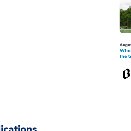
Augus
When
the t
ications