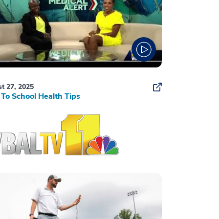
t 27, 2025
To School Health Tips