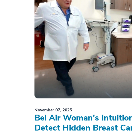
November 07, 2025
Bel Air Woman's Intuiti
Detect Hidden Breast Ca