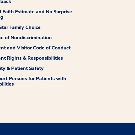
dback
 Faith Estimate and No Surprise
ng
tar Family Choice
ce of Nondiscrimination
ent and Visitor Code of Conduct
ent Rights & Responsibilities
ity & Patient Safety
ort Persons for Patients with
ilities