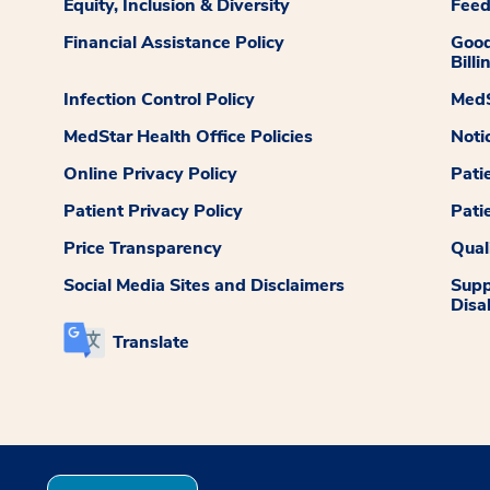
Equity, Inclusion & Diversity
Fee
Financial Assistance Policy
Good
Billi
Infection Control Policy
MedS
MedStar Health Office Policies
Noti
Online Privacy Policy
Pati
Patient Privacy Policy
Pati
Price Transparency
Qual
Social Media Sites and Disclaimers
Supp
Disab
Translate