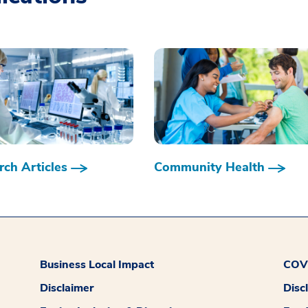
ch Articles
Community Health
Business Local Impact
COVI
Disclaimer
Disc