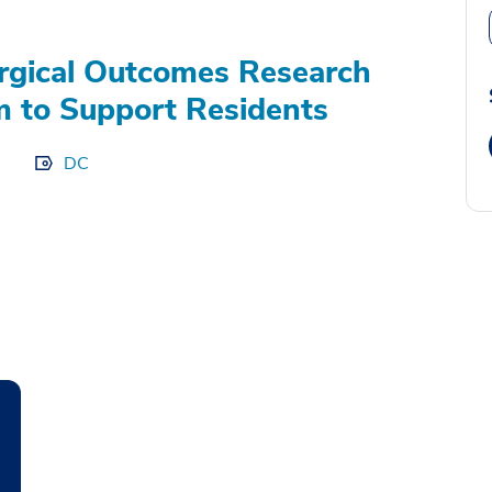
gical Outcomes Research
 to Support Residents
DC