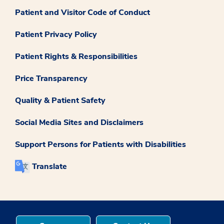
Patient and Visitor Code of Conduct
Patient Privacy Policy
Patient Rights & Responsibilities
Price Transparency
Quality & Patient Safety
Social Media Sites and Disclaimers
Support Persons for Patients with Disabilities
Translate