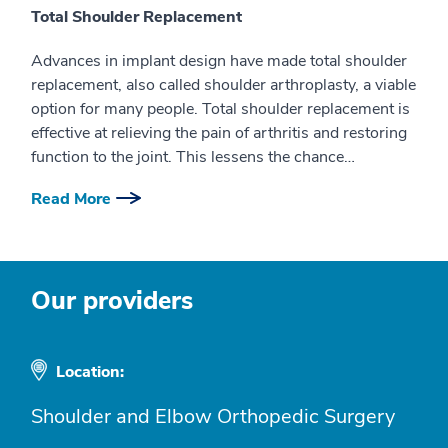
Total Shoulder Replacement
Advances in implant design have made total shoulder
replacement, also called shoulder arthroplasty, a viable
option for many people. Total shoulder replacement is
effective at relieving the pain of arthritis and restoring
function to the joint. This lessens the chance…
Read More
Our providers
Location:
Shoulder and Elbow Orthopedic Surgery