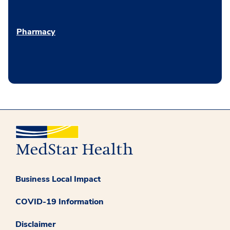
Pharmacy
Business Local Impact
COVID-19 Information
Disclaimer