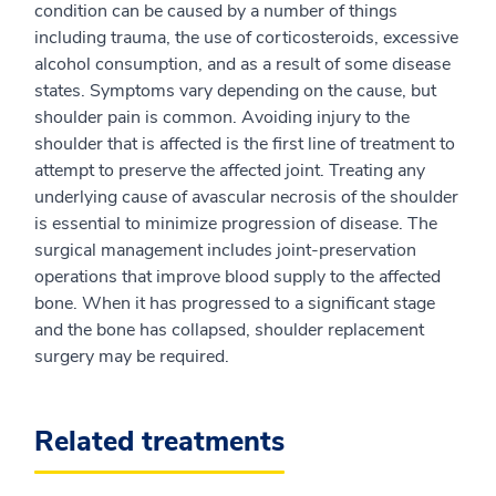
condition can be caused by a number of things
including trauma, the use of corticosteroids, excessive
alcohol consumption, and as a result of some disease
states. Symptoms vary depending on the cause, but
shoulder pain is common. Avoiding injury to the
shoulder that is affected is the first line of treatment to
attempt to preserve the affected joint. Treating any
underlying cause of avascular necrosis of the shoulder
is essential to minimize progression of disease. The
surgical management includes joint-preservation
operations that improve blood supply to the affected
bone. When it has progressed to a significant stage
and the bone has collapsed, shoulder replacement
surgery may be required.
Related treatments