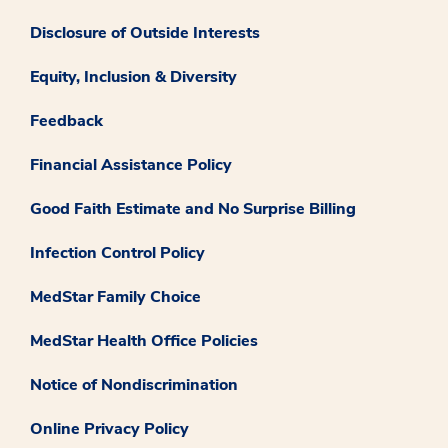
Disclosure of Outside Interests
Equity, Inclusion & Diversity
Feedback
Financial Assistance Policy
Good Faith Estimate and No Surprise Billing
Infection Control Policy
MedStar Family Choice
MedStar Health Office Policies
Notice of Nondiscrimination
Online Privacy Policy