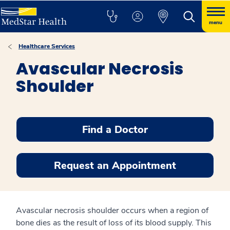
menu
Healthcare Services
Avascular Necrosis
Shoulder
Find a Doctor
Request an Appointment
Avascular necrosis shoulder occurs when a region of
bone dies as the result of loss of its blood supply. This