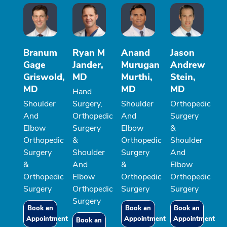
Branum
Ryan M
Anand
Jason
Gage
Jander,
Murugan
Andrew
Griswold,
MD
Murthi,
Stein,
MD
MD
MD
Hand
Shoulder
Surgery,
Shoulder
Orthopedic
And
Orthopedic
And
Surgery
Elbow
Surgery
Elbow
&
Orthopedic
&
Orthopedic
Shoulder
Surgery
Shoulder
Surgery
And
&
And
&
Elbow
Orthopedic
Elbow
Orthopedic
Orthopedic
Surgery
Orthopedic
Surgery
Surgery
Surgery
Book an
Book an
Book an
Appointment
Appointment
Appointment
Book an