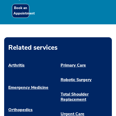
Book an
Appointment
Related services
Arthritis
Primary Care
Robotic Surgery
Emergency Medicine
Total Shoulder
Replacement
Orthopedics
Urgent Care