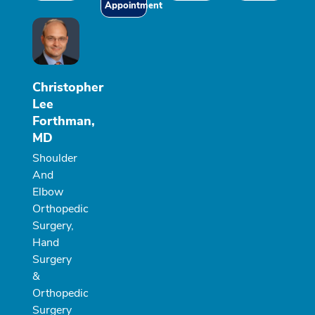
Appointment
Christopher
Lee
Forthman,
MD
Shoulder
And
Elbow
Orthopedic
Surgery,
Hand
Surgery
&
Orthopedic
Surgery