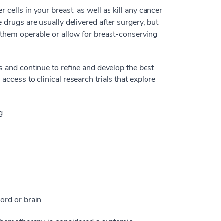
cells in your breast, as well as kill any cancer
 drugs are usually delivered after surgery, but
 them operable or allow for breast-conserving
and continue to refine and develop the best
ccess to clinical research trials that explore
g
cord or brain