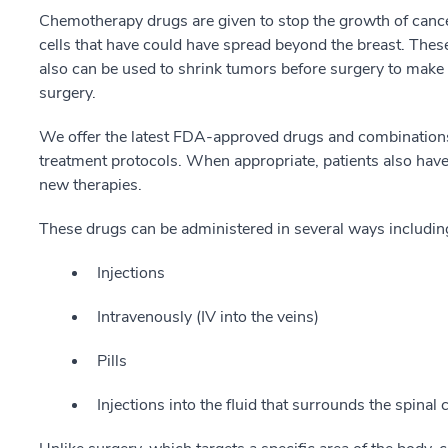
Chemotherapy drugs are given to stop the growth of cancer 
cells that have could have spread beyond the breast. These
also can be used to shrink tumors before surgery to make
surgery.
We offer the latest FDA-approved drugs and combinations 
treatment protocols. When appropriate, patients also have a
new therapies.
These drugs can be administered in several ways includin
Injections
Intravenously (IV into the veins)
Pills
Injections into the fluid that surrounds the spinal 