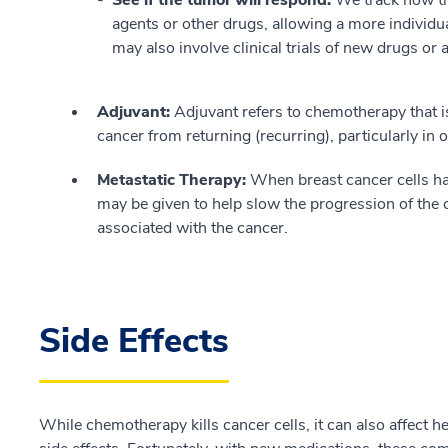
agents or other drugs, allowing a more individua
may also involve clinical trials of new drugs or
Adjuvant:
Adjuvant refers to chemotherapy that is 
cancer from returning (recurring), particularly in 
Metastatic Therapy:
When breast cancer cells ha
may be given to help slow the progression of the
associated with the cancer.
Side Effects
While chemotherapy kills cancer cells, it can also affect he