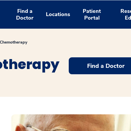
Find a
Patient
Res
Locations
Doctor
Portal
Ed
 Chemotherapy
otherapy
Find a Doctor