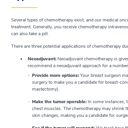
Several types of chemotherapy exist, and our medical onc
treatment. Generally, you receive chemotherapy intraveno
can also take a pill.
There are three potential applications of chemotherapy du
Neoadjuvant:
Neoadjuvant chemotherapy is given
recommend a neoadjuvant approach for a number 
Provide more options:
Your breast surgeon ma
surgery to make you a candidate for breast-cons
mastectomy).
Make the tumor operable:
In some instances, t
chest muscles. The chemotherapy may shrink th
skin changes, making you a candidate for surge
See if the tumor will respond:
We track how th