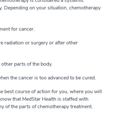
, chemotherapy is considered a systemic
dy. Depending on your situation, chemotherapy
tment for cancer.
 radiation or surgery or after other
other parts of the body.
when the cancer is too advanced to be cured.
e best course of action for you, where you will
know that MedStar Health is staffed with
 of the parts of chemotherapy treatment.