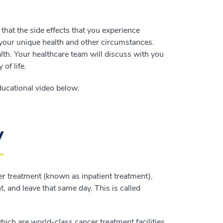
hat the side effects that you experience
 your unique health and other circumstances.
alth. Your healthcare team will discuss with you
of life.
ucational video below:
y
er treatment (known as inpatient treatment),
t, and leave that same day. This is called
hich are world-class cancer treatment facilities