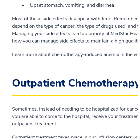
Upset stomach, vomiting, and diarrhea
Most of these side effects disappear with time. Remember t
depend on the type of cancer, the type of drugs used, and
Managing your side effects is a top priority at MedStar He
how you can manage side effects to maintain a high quality 
Learn more about chemotherapy-induced anemia in the ed
Outpatient Chemotherap
Sometimes, instead of needing to be hospitalized for canc
you are able to come to the hospital, receive your treatmen
outpatient treatment.
Outpatient treatment takes place in our infusion centers, w