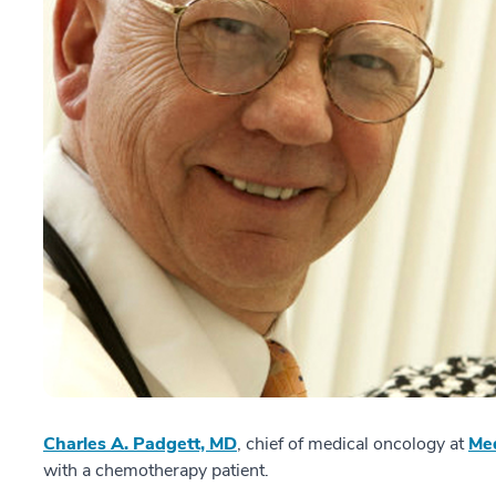
Charles A. Padgett, MD
, chief of medical oncology at
Med
with a chemotherapy patient.