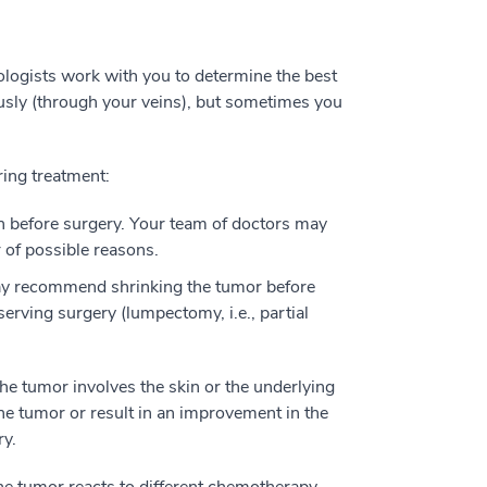
ologists work with you to determine the best
usly (through your veins), but sometimes you
ring treatment:
 before surgery. Your team of doctors may
of possible reasons.
y recommend shrinking the tumor before
erving surgery (lumpectomy, i.e., partial
he tumor involves the skin or the underlying
e tumor or result in an improvement in the
ry.
e tumor reacts to different chemotherapy