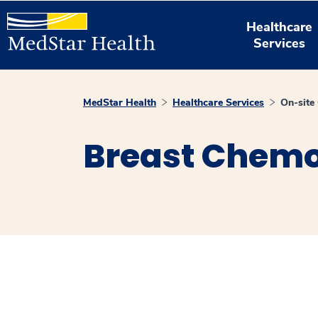
Healthcare
Services
MedStar Health
Healthcare Services
On-site
Breast Chem