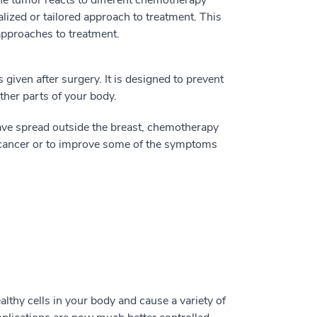
lized or tailored approach to treatment. This
 approaches to treatment.
given after surgery. It is designed to prevent
other parts of your body.
ve spread outside the breast, chemotherapy
 cancer or to improve some of the symptoms
althy cells in your body and cause a variety of