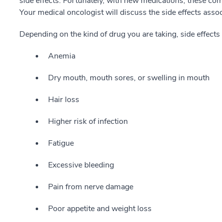
side effects. Fortunately, with new medications, these co
Your medical oncologist will discuss the side effects asso
Depending on the kind of drug you are taking, side effects
Anemia
Dry mouth, mouth sores, or swelling in mouth
Hair loss
Higher risk of infection
Fatigue
Excessive bleeding
Pain from nerve damage
Poor appetite and weight loss