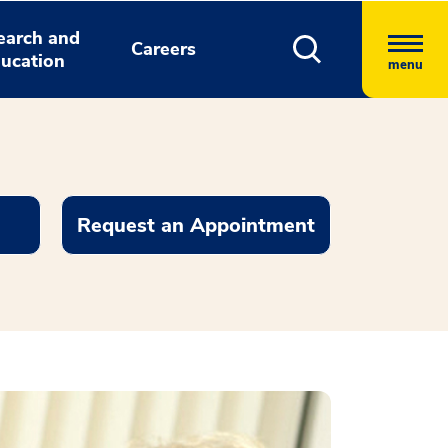
earch and
Careers
ucation
menu
Request an Appointment