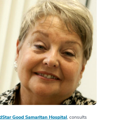
Star Good Samaritan Hospital
, consults