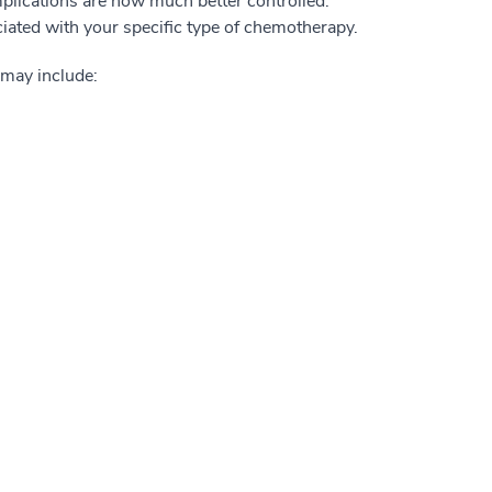
mplications are now much better controlled.
ciated with your specific type of chemotherapy.
 may include: