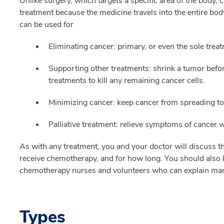
Unlike surgery, which targets a specific area of the body
treatment because the medicine travels into the entire bo
can be used for
Eliminating cancer: primary, or even the sole trea
Supporting other treatments: shrink a tumor before
treatments to kill any remaining cancer cells.
Minimizing cancer: keep cancer from spreading to 
Palliative treatment: relieve symptoms of cancer 
As with any treatment, you and your doctor will discuss th
receive chemotherapy, and for how long. You should also 
chemotherapy nurses and volunteers who can explain many
Types