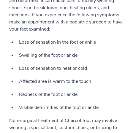
and deformed. It can cause pain, difficulty wearing
shoes, skin breakdown, non-healing ulcers, and
infections. If you experience the following symptoms,
make an appointment with a podiatric surgeon to have
your feet examined:
Loss of sensation in the foot or ankle
Swelling of the foot or ankle
Loss of sensation to heat or cold
Affected area is warm to the touch
Redness of the foot or ankle
Visible deformities of the foot or ankle
Non-surgical treatment of Charcot foot may involve
wearing a special boot, custom shoes, or bracing to