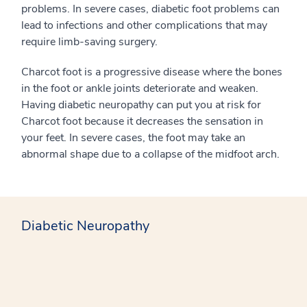
problems. In severe cases, diabetic foot problems can
lead to infections and other complications that may
require limb-saving surgery.
Charcot foot is a progressive disease where the bones
in the foot or ankle joints deteriorate and weaken.
Having diabetic neuropathy can put you at risk for
Charcot foot because it decreases the sensation in
your feet. In severe cases, the foot may take an
abnormal shape due to a collapse of the midfoot arch.
Diabetic Neuropathy