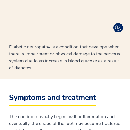
Diabetic neuropathy is a condition that develops when
there is impairment or physical damage to the nervous
system due to an increase in blood glucose as a result
of diabetes.
Symptoms and treatment
The condition usually begins with inflammation and
eventually, the shape of the foot may become fractured