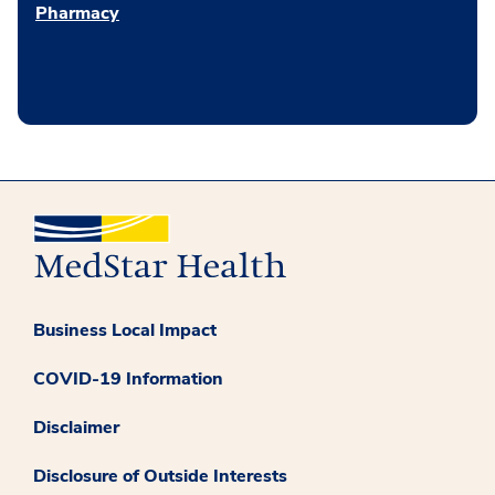
Pharmacy
Business Local Impact
COVID-19 Information
Disclaimer
Disclosure of Outside Interests