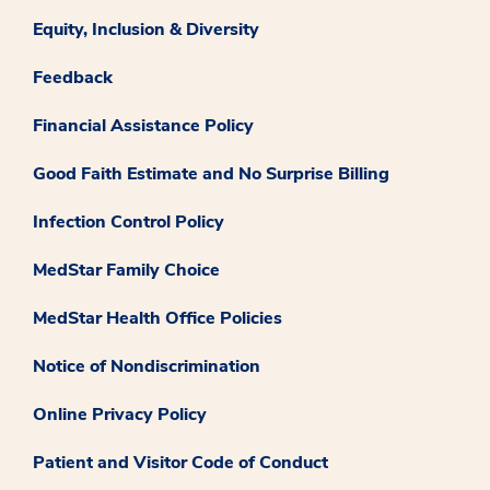
Equity, Inclusion & Diversity
Feedback
Financial Assistance Policy
Good Faith Estimate and No Surprise Billing
Infection Control Policy
MedStar Family Choice
MedStar Health Office Policies
Notice of Nondiscrimination
Online Privacy Policy
Patient and Visitor Code of Conduct