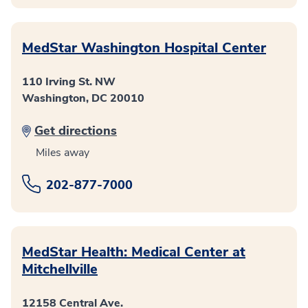
MedStar Washington Hospital Center
110 Irving St. NW
Washington, DC 20010
Get directions
Miles away
202-877-7000
MedStar Health: Medical Center at
Mitchellville
12158 Central Ave.