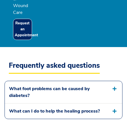
Wound
Care
Request
an
Appointment
Frequently asked questions
What foot problems can be caused by
diabetes?
What can I do to help the healing process?