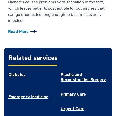
Diabetes causes problems with sensation in the feet,
which leaves patients susceptible to foot injuries that
can go undetected long enough to become severely
infected.
Read More
Related services
Diabetes
Plastic and
Reconstructive Surgery
Primary Care
Emergency Medicine
Urgent Care