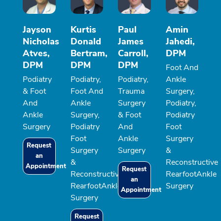
Jayson
Kurtis
Paul
Amin
Nicholas
Donald
James
Jahedi,
Atves,
Bertram,
Carroll,
DPM
DPM
DPM
DPM
Foot And
Podiatry
Podiatry,
Podiatry,
Ankle
& Foot
Foot And
Trauma
Surgery,
And
Ankle
Surgery
Podiatry,
Ankle
Surgery,
& Foot
Podiatry
Surgery
Podiatry
And
Foot
Foot
Ankle
Surgery
Request
Surgery
Surgery
&
an
&
Reconstructive
Appointment
Request
Reconstructive
RearfootAnkle
an
RearfootAnkle
Surgery
Appointment
Surgery
Request