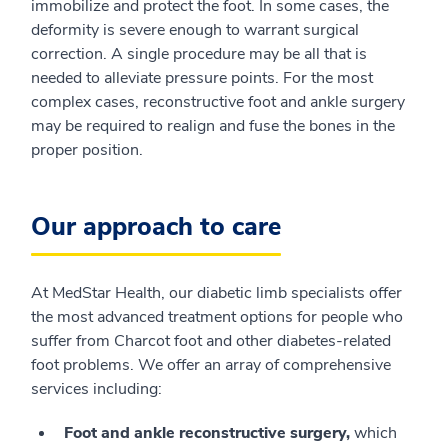
immobilize and protect the foot. In some cases, the
deformity is severe enough to warrant surgical
correction. A single procedure may be all that is
needed to alleviate pressure points. For the most
complex cases, reconstructive foot and ankle surgery
may be required to realign and fuse the bones in the
proper position.
Our approach to care
At MedStar Health, our diabetic limb specialists offer
the most advanced treatment options for people who
suffer from Charcot foot and other diabetes-related
foot problems. We offer an array of comprehensive
services including:
Foot and ankle reconstructive surgery,
which