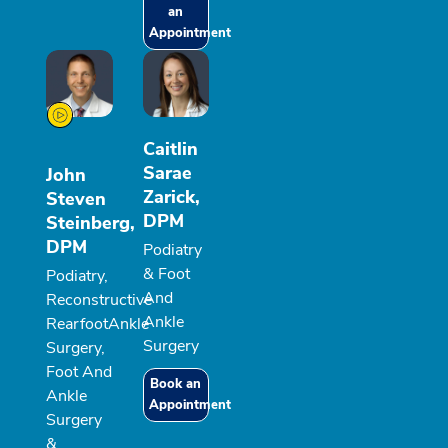
an
Appointment
Caitlin
Sarae
John
Zarick,
Steven
DPM
Steinberg,
DPM
Podiatry
& Foot
Podiatry,
And
Reconstructive
Ankle
RearfootAnkle
Surgery
Surgery,
Foot And
Book an
Ankle
Appointment
Surgery
&