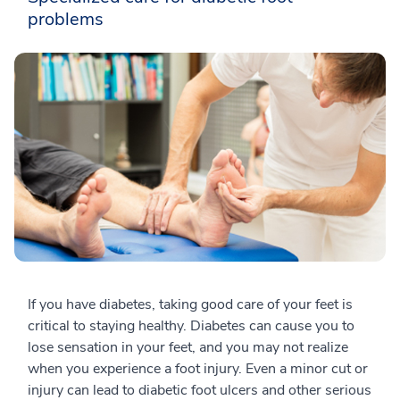
problems
If you have diabetes, taking good care of your feet is
critical to staying healthy. Diabetes can cause you to
lose sensation in your feet, and you may not realize
when you experience a foot injury. Even a minor cut or
injury can lead to diabetic foot ulcers and other serious