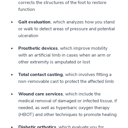
corrects the structures of the foot to restore
function
Gait evaluation
, which analyzes how you stand
or walk to detect areas of pressure and potential
ulceration
Prosthetic devices
, which improve mobility
with an artificial limb in cases when an arm or
other extremity is amputated or lost
Total contact casting
, which involves fitting a
non-removable cast to protect the affected limb
Wound care services
, which include the
medical removal of damaged or infected tissue, if
needed, as well as hyperbaric oxygen therapy
(HBOT) and other techniques to promote healing
Diabetic orthotics
, which evaluate you for