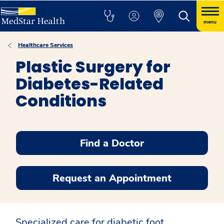
menu
Healthcare Services
Plastic Surgery for
Diabetes-Related
Conditions
Find a Doctor
Request an Appointment
Specialized care for diabetic foot