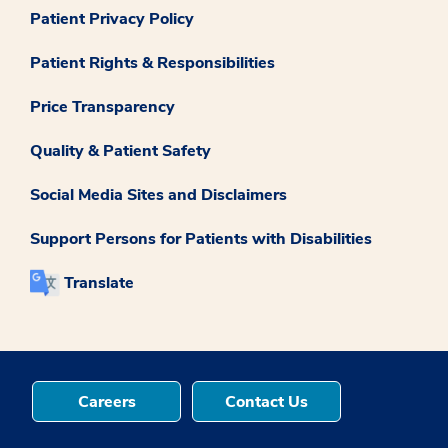
Patient Privacy Policy
Patient Rights & Responsibilities
Price Transparency
Quality & Patient Safety
Social Media Sites and Disclaimers
Support Persons for Patients with Disabilities
Translate
Careers
Contact Us