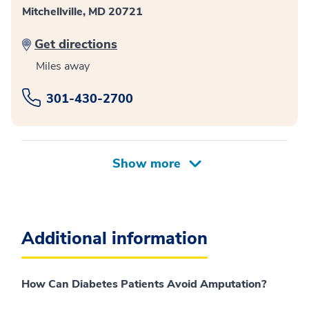
Mitchellville, MD 20721
Get directions
Miles away
301-430-2700
Additional information
How Can Diabetes Patients Avoid Amputation?