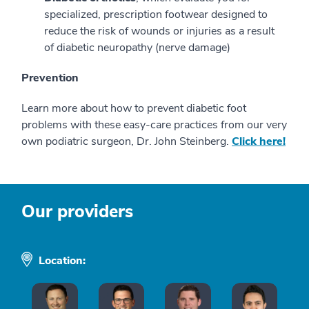
specialized, prescription footwear designed to
reduce the risk of wounds or injuries as a result
of diabetic neuropathy (nerve damage)
Prevention
Learn more about how to prevent diabetic foot
problems with these easy-care practices from our very
own podiatric surgeon, Dr. John Steinberg.
Click here!
Our providers
Location: