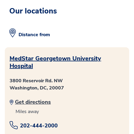
Our locations
Distance from
MedStar Georgetown University
Hospital
3800 Reservoir Rd. NW
Washington, DC, 20007
Get directions
Miles away
202-444-2000