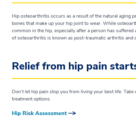
Hip osteoarthritis occurs as a result of the natural aging 
bones that make up your hip joint to wear. While osteoarthri
common in the hip, especially after a person has suffered a
of osteoarthritis is known as post-traumatic arthritis and ca
Relief from hip pain start
Don’t let hip pain stop you from living your best life. Tak
treatment options.
Hip Risk Assessment