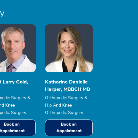
ry
 Larry Gold,
Katharine Danielle
Harper, MBBCH MD
pedic Surgery &
Orthopedic Surgery &
nd Knee
Hip And Knee
pedic Surgery
Orthopedic Surgery
Book an
Book an
Appointment
Appointment