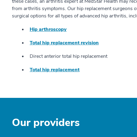
these cases, an arthritis expert at MedStar Health may re
from arthritis symptoms. Our hip replacement surgeons o
surgical options for all types of advanced hip arthritis, inc
Hip arthroscopy
Total hip replacement revision
Direct anterior total hip replacement
Total hip replacement
Our providers