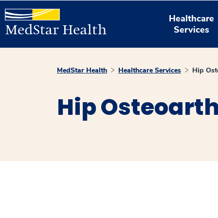
Healthcare
Services
MedStar Health
Healthcare Services
Hip Ost
Hip Osteoarth