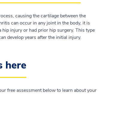
process, causing the cartilage between the
tis can occur in any joint in the body, it is
 hip injury or had prior hip surgery. This type
n develop years after the initial injury.
s here
e our free assessment below to learn about your