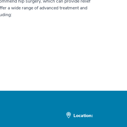
commend hip surgery, which can provide relief
ffer a wide range of advanced treatment and
luding:
Location: