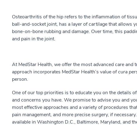
Osteoarthritis of the hip refers to the inflammation of tissu
ball-and-socket joint, has a layer of cartilage that allows
bone-on-bone rubbing and damage. Over time, this paddi
and pain in the joint.
At MedStar Health, we offer the most advanced care and tr
approach incorporates MedStar Health’s value of
cura per
person.
One of our top priorities is to educate you on the details o
and concerns you have. We promise to advise you and your
most effective approaches and a variety of procedures that
pain management, and more precise surgery, if necessary. 
available in Washington D.C., Baltimore, Maryland, and the