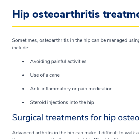
Hip osteoarthritis treatm
Sometimes, osteoarthritis in the hip can be managed usin
include:
Avoiding painful activities
Use of a cane
Anti-inflammatory or pain medication
Steroid injections into the hip
Surgical treatments for hip osteo
Advanced arthritis in the hip can make it difficult to walk 