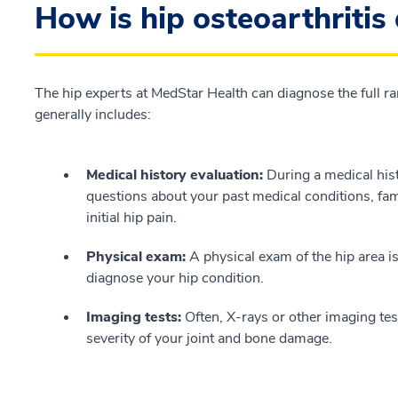
How is hip osteoarthritis
The hip experts at MedStar Health can diagnose the full ran
generally includes:
Medical history evaluation:
During a medical hist
questions about your past medical conditions, fa
initial hip pain.
Physical exam:
A physical exam of the hip area i
diagnose your hip condition.
Imaging tests:
Often, X-rays or other imaging tes
severity of your joint and bone damage.