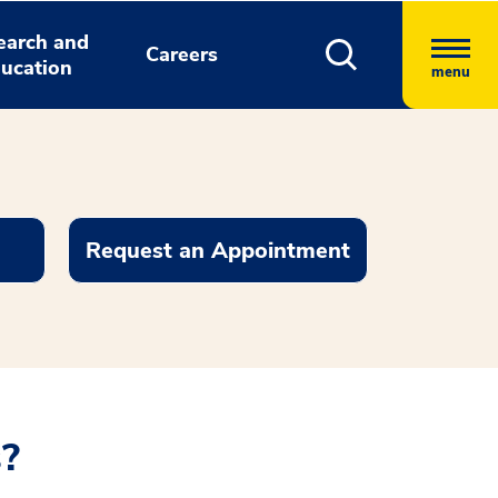
earch and
Careers
ucation
menu
Request an Appointment
s?