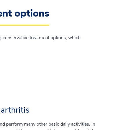
ent options
g conservative treatment options, which
arthritis
and perform many other basic daily activities. In