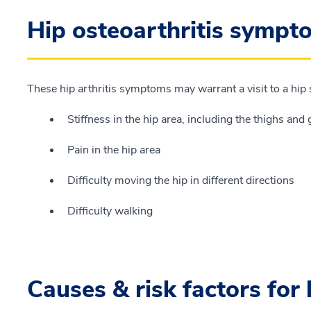
Hip osteoarthritis sympt
These hip arthritis symptoms may warrant a visit to a hip 
Stiffness in the hip area, including the thighs and 
Pain in the hip area
Difficulty moving the hip in different directions
Difficulty walking
Causes & risk factors for 