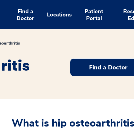
Find a
Patient
Res
Locations
Doctor
Portal
Ed
eoarthritis
ritis
Find a Doctor
What is hip osteoarthriti