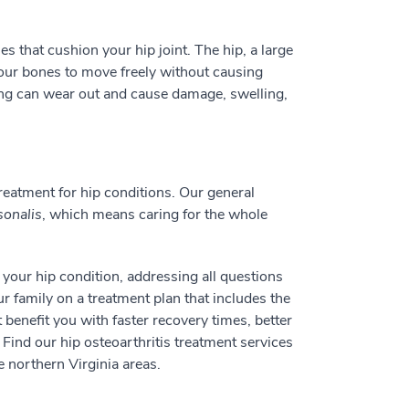
es that cushion your hip joint. The hip, a large
 your bones to move freely without causing
ng can wear out and cause damage, swelling,
eatment for hip conditions. Our general
sonalis
, which means caring for the whole
f your hip condition, addressing all questions
 family on a treatment plan that includes the
 benefit you with faster recovery times, better
Find our hip osteoarthritis treatment services
 northern Virginia areas.