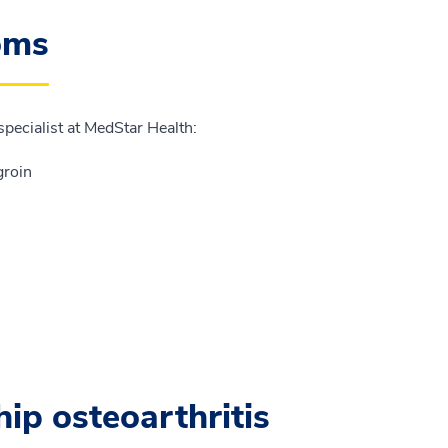
oms
specialist at MedStar Health:
groin
hip osteoarthritis