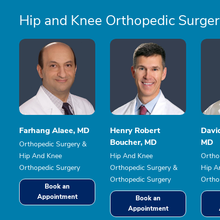
Hip and Knee Orthopedic Surge
Farhang Alaee, MD
Henry Robert
David
Boucher, MD
MD
Orthopedic Surgery &
Hip And Knee
Hip And Knee
Ortho
Orthopedic Surgery
Orthopedic Surgery &
Hip A
Orthopedic Surgery
Ortho
Book an
Appointment
Book an
Appointment