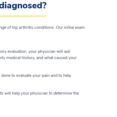
 diagnosed?
ge of hip arthritis conditions. Our initial exam
ory evaluation, your physician will ask
mily medical history, and what caused your
s done to evaluate your pain and to help
ts will help your physician to determine the