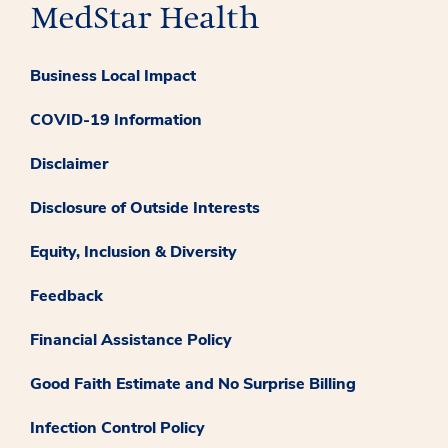
Business Local Impact
COVID-19 Information
Disclaimer
Disclosure of Outside Interests
Equity, Inclusion & Diversity
Feedback
Financial Assistance Policy
Good Faith Estimate and No Surprise Billing
Infection Control Policy