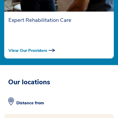
Expert Rehabilitation Care
View Our Providers
Our locations
Distance from