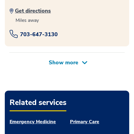
Get directions
Miles away
703-647-3130
Related services
Emergency Medicine
Primary Care