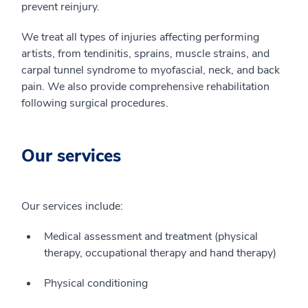
prevent reinjury.
We treat all types of injuries affecting performing
artists, from tendinitis, sprains, muscle strains, and
carpal tunnel syndrome to myofascial, neck, and back
pain. We also provide comprehensive rehabilitation
following surgical procedures.
Our services
Our services include:
Medical assessment and treatment (physical
therapy, occupational therapy and hand therapy)
Physical conditioning