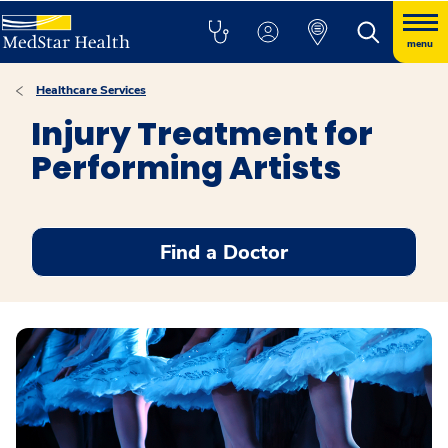
menu
Healthcare Services
Injury Treatment for
Performing Artists
Find a Doctor