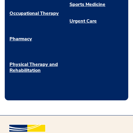
Sports Medicine
Occupational Therapy
Urgent Care
Pharmacy
Physical Therapy and
Rehabilitation