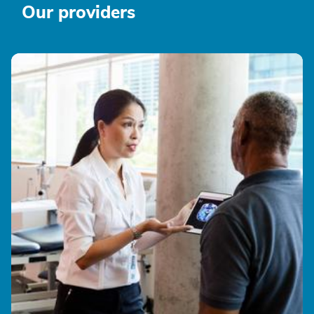
Our providers