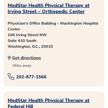
MedStar Health Physical Therapy at
Irving Street – Orthopedic Center
Physician's Office Building - Washington Hospital
Center
106 Irving Street NW
Suite 410 South
Washington, D.C., 20010
Get directions
Miles away
202-877-1566
MedStar Health Physical Therapy at
Federal Hill