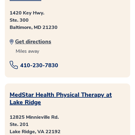
1420 Key Hwy.
Ste. 300
Baltimore, MD 21230
Get directions
Miles away
410-230-7830
MedStar Health Physical Therapy at
Lake Ridge
12825 Minnieville Rd.
Ste. 201
Lake Ridge, VA 22192