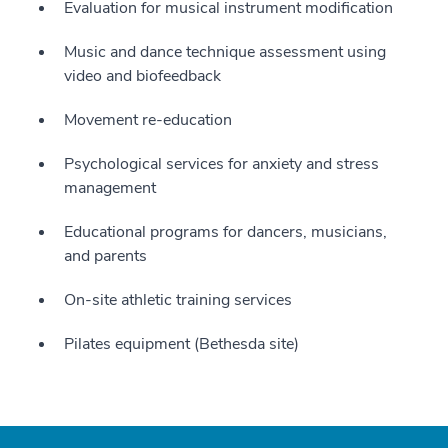
Evaluation for musical instrument modification
Music and dance technique assessment using
video and biofeedback
Movement re-education
Psychological services for anxiety and stress
management
Educational programs for dancers, musicians,
and parents
On-site athletic training services
Pilates equipment (Bethesda site)