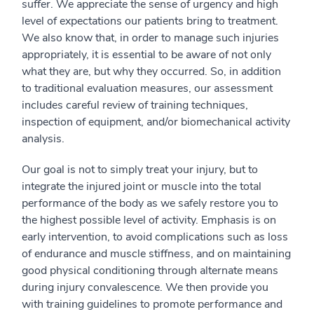
suffer. We appreciate the sense of urgency and high
level of expectations our patients bring to treatment.
We also know that, in order to manage such injuries
appropriately, it is essential to be aware of not only
what they are, but why they occurred. So, in addition
to traditional evaluation measures, our assessment
includes careful review of training techniques,
inspection of equipment, and/or biomechanical activity
analysis.
Our goal is not to simply treat your injury, but to
integrate the injured joint or muscle into the total
performance of the body as we safely restore you to
the highest possible level of activity. Emphasis is on
early intervention, to avoid complications such as loss
of endurance and muscle stiffness, and on maintaining
good physical conditioning through alternate means
during injury convalescence. We then provide you
with training guidelines to promote performance and