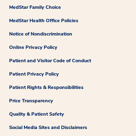
MedStar Family Choice
MedStar Health Office Policies
Notice of Nondiscrimination
Online Privacy Policy
Patient and Visitor Code of Conduct
Patient Privacy Policy
Patient Rights & Responsibilities
Price Transparency
Quality & Patient Safety
Social Media Sites and Disclaimers