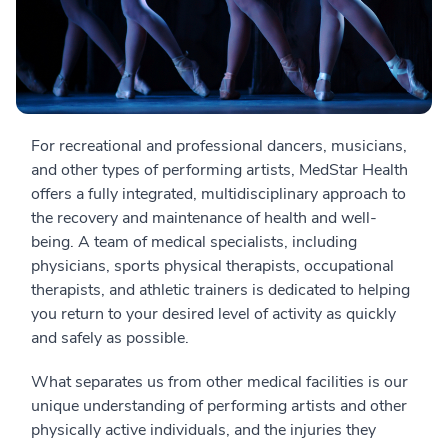
For recreational and professional dancers, musicians,
and other types of performing artists, MedStar Health
offers a fully integrated, multidisciplinary approach to
the recovery and maintenance of health and well-
being. A team of medical specialists, including
physicians, sports physical therapists, occupational
therapists, and athletic trainers is dedicated to helping
you return to your desired level of activity as quickly
and safely as possible.
What separates us from other medical facilities is our
unique understanding of performing artists and other
physically active individuals, and the injuries they