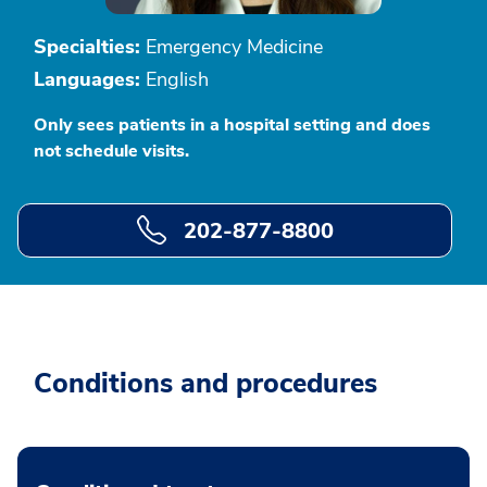
Specialties:
Emergency Medicine
Languages:
English
Only sees patients in a hospital setting and does
not schedule visits.
202-877-8800
Conditions and procedures