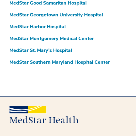
MedStar Good Samaritan Hospital
MedStar Georgetown University Hospital
MedStar Harbor Hospital
MedStar Montgomery Medical Center
MedStar St. Mary’s Hospital
MedStar Southern Maryland Hospital Center