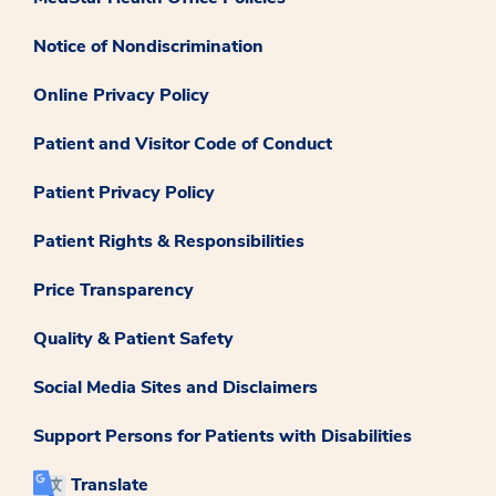
Notice of Nondiscrimination
Online Privacy Policy
Patient and Visitor Code of Conduct
Patient Privacy Policy
Patient Rights & Responsibilities
Price Transparency
Quality & Patient Safety
Social Media Sites and Disclaimers
Support Persons for Patients with Disabilities
Translate