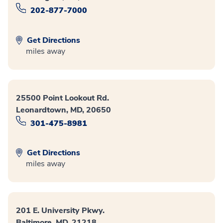
202-877-7000
Get Directions
miles away
25500 Point Lookout Rd.
Leonardtown, MD, 20650
301-475-8981
Get Directions
miles away
201 E. University Pkwy.
Baltimore, MD, 21218