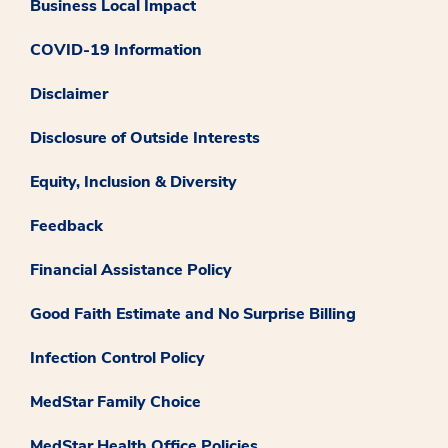
Business Local Impact
COVID-19 Information
Disclaimer
Disclosure of Outside Interests
Equity, Inclusion & Diversity
Feedback
Financial Assistance Policy
Good Faith Estimate and No Surprise Billing
Infection Control Policy
MedStar Family Choice
MedStar Health Office Policies