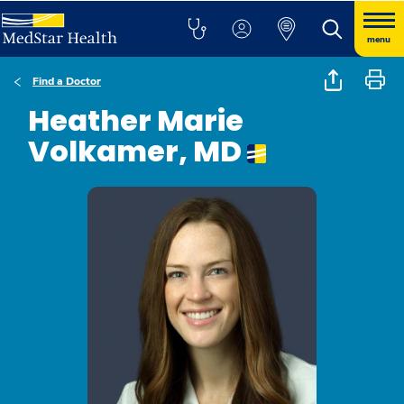
menu
Find a Doctor
Heather Marie
Volkamer, MD