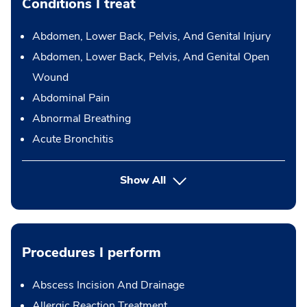
Conditions I treat
Abdomen, Lower Back, Pelvis, And Genital Injury
Abdomen, Lower Back, Pelvis, And Genital Open
Wound
Abdominal Pain
Abnormal Breathing
Acute Bronchitis
Show All
Procedures I perform
Abscess Incision And Drainage
Allergic Reaction Treatment