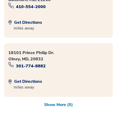
410-554-2000
Get Directions
miles away
18101 Prince Philip Dr.
Olney, MD, 20832
301-774-8882
Get Directions
miles away
Show More (5)