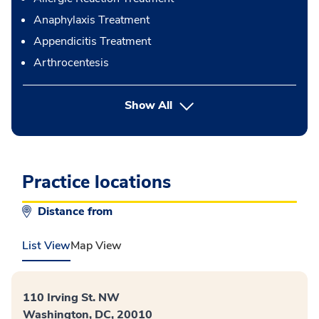
Anaphylaxis Treatment
Appendicitis Treatment
Arthrocentesis
button Press enter to expand
Show All
Practice locations
Distance from
List View
Map View
110 Irving St. NW
Washington, DC, 20010