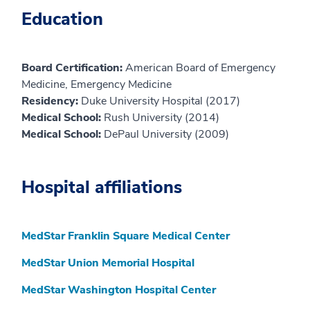
Education
Board Certification:
American Board of Emergency
Medicine, Emergency Medicine
Residency:
Duke University Hospital (2017)
Medical School:
Rush University (2014)
Medical School:
DePaul University (2009)
Hospital affiliations
MedStar Franklin Square Medical Center
MedStar Union Memorial Hospital
MedStar Washington Hospital Center