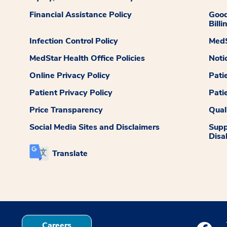
Financial Assistance Policy
Good
Billi
Infection Control Policy
MedS
MedStar Health Office Policies
Noti
Online Privacy Policy
Pati
Patient Privacy Policy
Pati
Price Transparency
Qual
Social Media Sites and Disclaimers
Supp
Disab
Translate
Careers