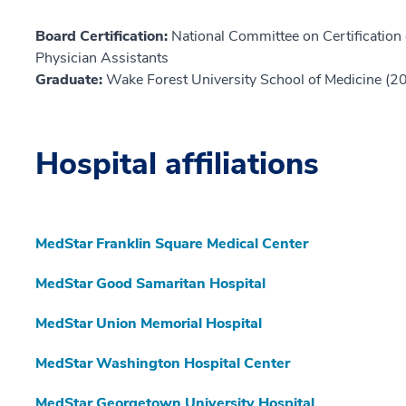
Board Certification:
National Committee on Certification o
Physician Assistants
Graduate:
Wake Forest University School of Medicine (2
Hospital affiliations
MedStar Franklin Square Medical Center
MedStar Good Samaritan Hospital
MedStar Union Memorial Hospital
MedStar Washington Hospital Center
MedStar Georgetown University Hospital