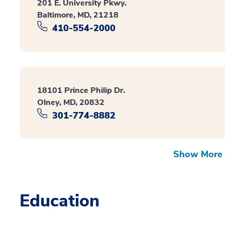
201 E. University Pkwy.
Baltimore, MD, 21218
410-554-2000
18101 Prince Philip Dr.
Olney, MD, 20832
301-774-8882
Show More 
Education