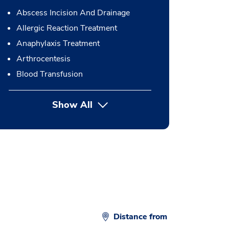
Abscess Incision And Drainage
Allergic Reaction Treatment
Anaphylaxis Treatment
Arthrocentesis
Blood Transfusion
Show All
button Press enter to expand
Distance from