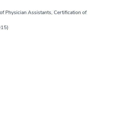
f Physician Assistants, Certification of
015)