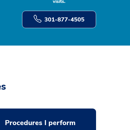
visits.
301-877-4505
es
Procedures I perform