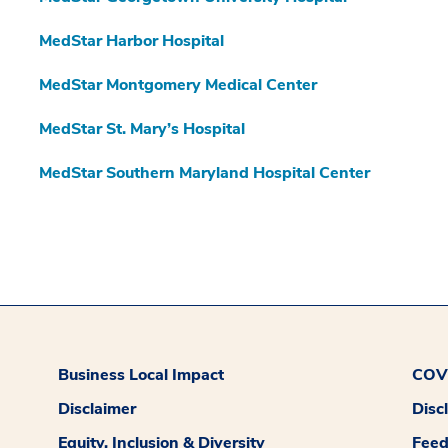
MedStar Harbor Hospital
MedStar Montgomery Medical Center
MedStar St. Mary’s Hospital
MedStar Southern Maryland Hospital Center
Business Local Impact
COVI
Disclaimer
Disc
Equity, Inclusion & Diversity
Fee