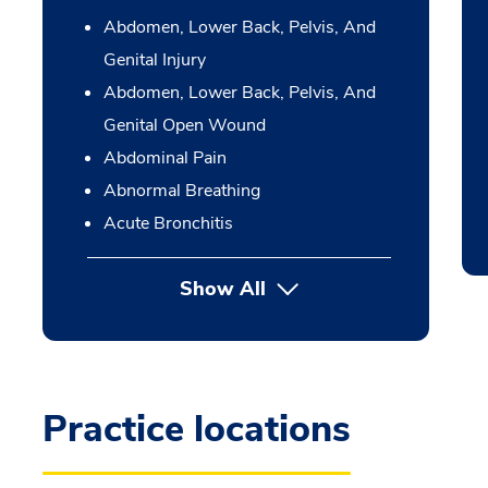
Abdomen, Lower Back, Pelvis, And
Genital Injury
Abdomen, Lower Back, Pelvis, And
Genital Open Wound
Abdominal Pain
Abnormal Breathing
Acute Bronchitis
Show All
Practice locations