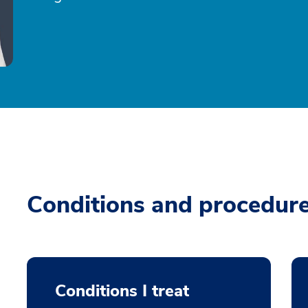
Conditions and procedur
Conditions I treat