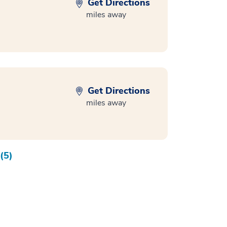
Get Directions
miles away
Get Directions
miles away
(5)