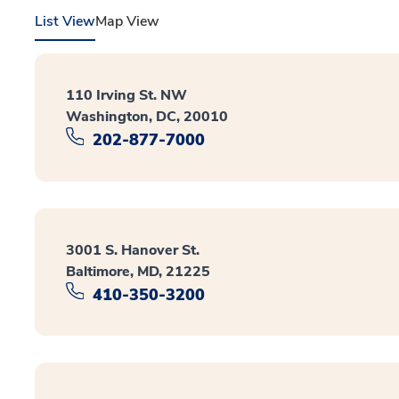
List View
Map View
110 Irving St. NW
Washington, DC, 20010
202-877-7000
3001 S. Hanover St.
Baltimore, MD, 21225
410-350-3200