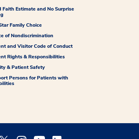
 Faith Estimate and No Surprise
ng
tar Family Choice
ce of Nondiscrimination
ent and Visitor Code of Conduct
ent Rights & Responsibilities
ity & Patient Safety
ort Persons for Patients with
ilities