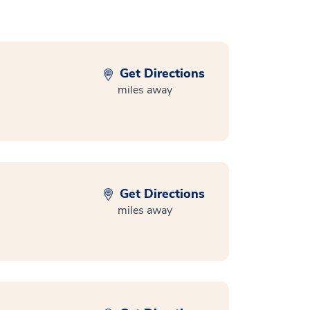
Get Directions
miles away
Get Directions
miles away