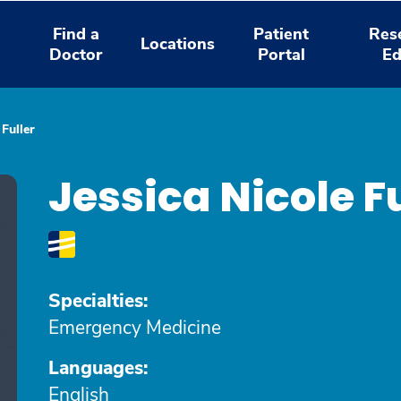
Find a
Patient
Res
Locations
Doctor
Portal
Ed
 Fuller
Jessica Nicole F
Specialties:
Emergency Medicine
Languages:
English