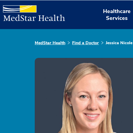
Healthcare
Services
MedStar Health
Find a Doctor
Jessica Nicole