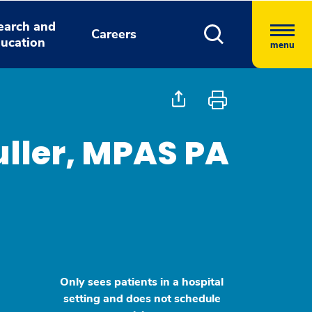
earch and
Careers
ucation
menu
uller, MPAS PA
Only sees patients in a hospital
setting and does not schedule