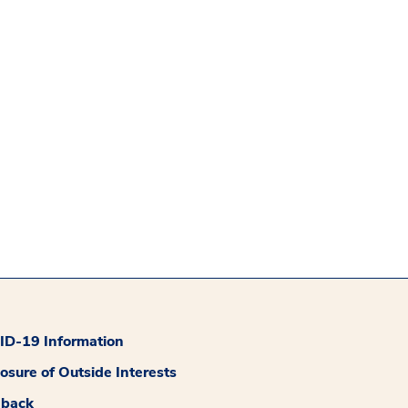
D-19 Information
losure of Outside Interests
dback