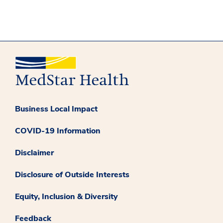
Business Local Impact
COVID-19 Information
Disclaimer
Disclosure of Outside Interests
Equity, Inclusion & Diversity
Feedback