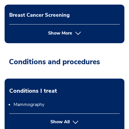
Breast Cancer Screening
Show More
Conditions and procedures
Conditions I treat
Mammography
Show All