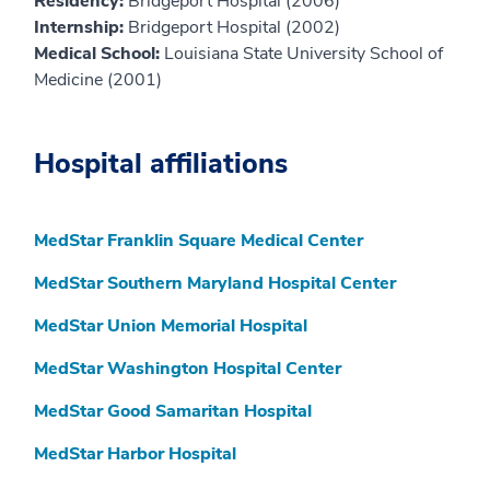
Residency:
Bridgeport Hospital (2006)
Internship:
Bridgeport Hospital (2002)
Medical School:
Louisiana State University School of
Medicine (2001)
Hospital affiliations
MedStar Franklin Square Medical Center
MedStar Southern Maryland Hospital Center
MedStar Union Memorial Hospital
MedStar Washington Hospital Center
MedStar Good Samaritan Hospital
MedStar Harbor Hospital