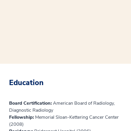
Education
Board Certification:
American Board of Radiology,
Diagnostic Radiology
Fellowship:
Memorial Sloan-Kettering Cancer Center
(2008)