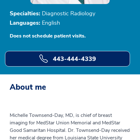
Specialties:
Diagnostic Radiology
Languages:
English
Does not schedule patient visits.
443-444-4339
About me
Michelle Townsend-Day, MD, is chief of breast
imaging for MedStar Union Memorial and MedStar
Good Samaritan Hospital. Dr. Townsend-Day received
her medical degree from Louisiana State University