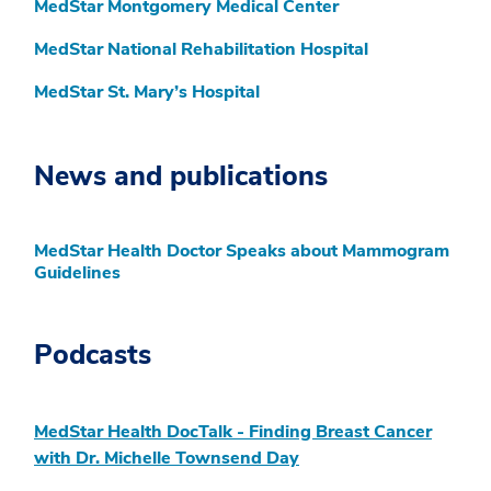
MedStar Montgomery Medical Center
MedStar National Rehabilitation Hospital
MedStar St. Mary’s Hospital
News and publications
MedStar Health Doctor Speaks about Mammogram
Guidelines
Podcasts
MedStar Health DocTalk - Finding Breast Cancer
with Dr. Michelle Townsend Day