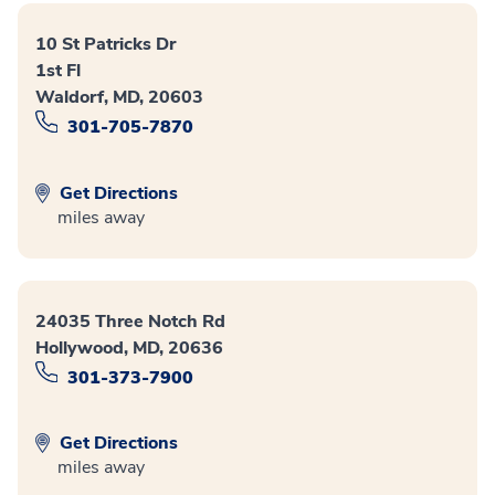
10 St Patricks Dr
1st Fl
Waldorf, MD, 20603
301-705-7870
Get Directions
miles away
24035 Three Notch Rd
Hollywood, MD, 20636
301-373-7900
Get Directions
miles away