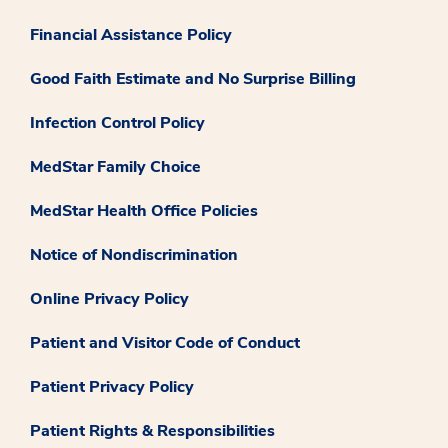
Financial Assistance Policy
Good Faith Estimate and No Surprise Billing
Infection Control Policy
MedStar Family Choice
MedStar Health Office Policies
Notice of Nondiscrimination
Online Privacy Policy
Patient and Visitor Code of Conduct
Patient Privacy Policy
Patient Rights & Responsibilities