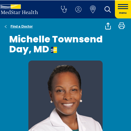
menu
Find a Doctor
Michelle Townsend
Day, MD