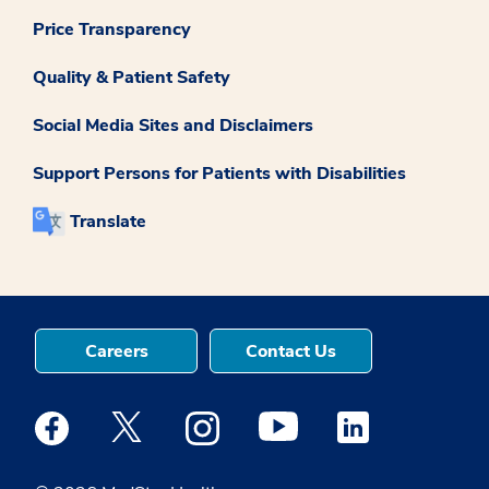
Price Transparency
Quality & Patient Safety
Social Media Sites and Disclaimers
Support Persons for Patients with Disabilities
Translate
Careers
Contact Us
Medstar Facebook opens a new window
Medstar Twitter opens a new window
Medstar Instagram opens a new windo
Medstar Youtube opens a ne
Medstar Linkedin 