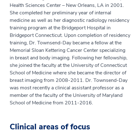
Health Sciences Center – New Orleans, LA in 2001.
She completed her preliminary year of internal
medicine as well as her diagnostic radiology residency
training program at the Bridgeport Hospital in
Bridgeport Connecticut. Upon completion of residency
training, Dr. Townsend-Day became a fellow at the
Memorial Sloan Kettering Cancer Center specializing
in breast and body imaging. Following her fellowship,
she joined the faculty at the University of Connecticut
School of Medicine where she became the director of
breast imaging from 2008-2011. Dr. Townsend-Day
was most recently a clinical assistant professor as a
member of the faculty of the University of Maryland
School of Medicine from 2011-2016.
Clinical areas of focus