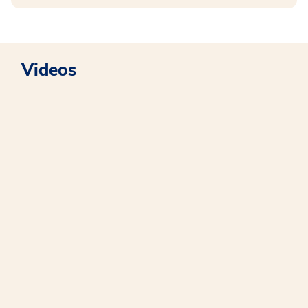
Videos