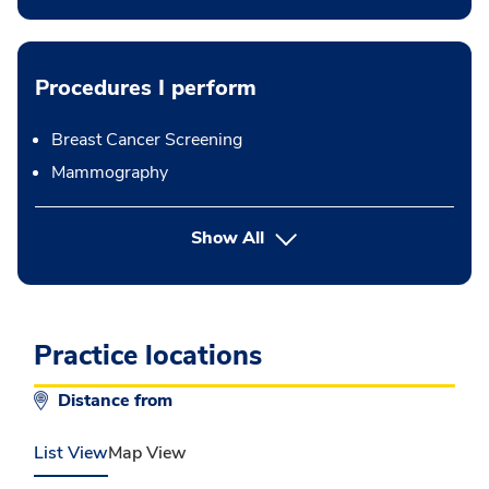
Procedures I perform
Breast Cancer Screening
Mammography
button Press enter to expand
Show All
Practice locations
Distance from
List View
Map View