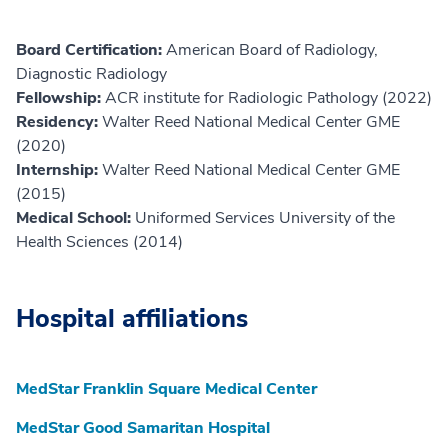
Board Certification:
American Board of Radiology,
Diagnostic Radiology
Fellowship:
ACR institute for Radiologic Pathology (2022)
Residency:
Walter Reed National Medical Center GME
(2020)
Internship:
Walter Reed National Medical Center GME
(2015)
Medical School:
Uniformed Services University of the
Health Sciences (2014)
Hospital affiliations
MedStar Franklin Square Medical Center
MedStar Good Samaritan Hospital