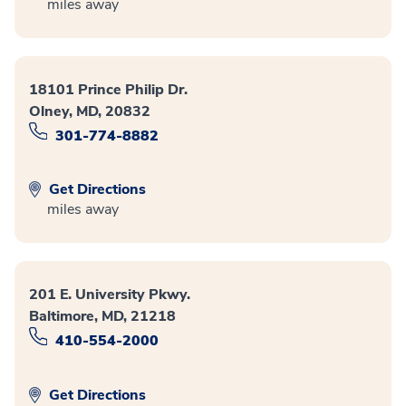
miles away
18101 Prince Philip Dr.
Olney, MD, 20832
301-774-8882
Get Directions
miles away
201 E. University Pkwy.
Baltimore, MD, 21218
410-554-2000
Get Directions