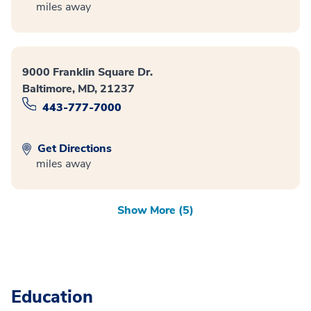
miles away
9000 Franklin Square Dr.
Baltimore, MD, 21237
443-777-7000
Get Directions
miles away
Show More (5)
Education