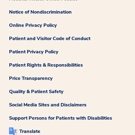
Notice of Nondiscrimination
Online Privacy Policy
Patient and Visitor Code of Conduct
Patient Privacy Policy
Patient Rights & Responsibilities
Price Transparency
Quality & Patient Safety
Social Media Sites and Disclaimers
Support Persons for Patients with Disabilities
Translate