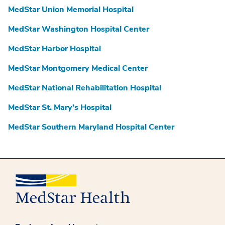
MedStar Union Memorial Hospital
MedStar Washington Hospital Center
MedStar Harbor Hospital
MedStar Montgomery Medical Center
MedStar National Rehabilitation Hospital
MedStar St. Mary’s Hospital
MedStar Southern Maryland Hospital Center