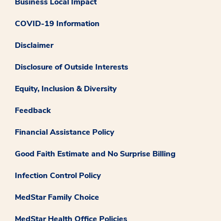
Business Local Impact
COVID-19 Information
Disclaimer
Disclosure of Outside Interests
Equity, Inclusion & Diversity
Feedback
Financial Assistance Policy
Good Faith Estimate and No Surprise Billing
Infection Control Policy
MedStar Family Choice
MedStar Health Office Policies