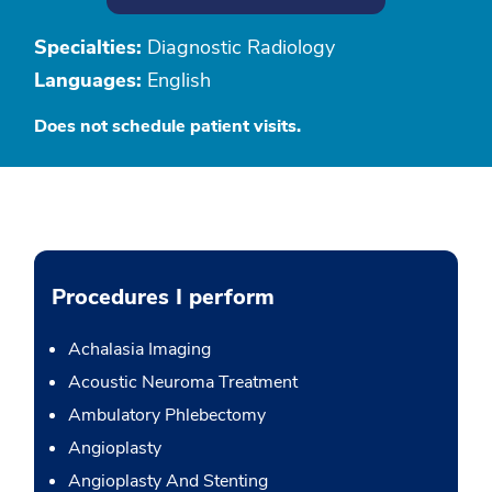
Specialties:
Diagnostic Radiology
Languages:
English
Does not schedule patient visits.
Procedures I perform
Achalasia Imaging
Acoustic Neuroma Treatment
Ambulatory Phlebectomy
Angioplasty
Angioplasty And Stenting