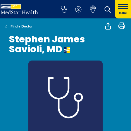
menu
Find a Doctor
Stephen James
Savioli, MD