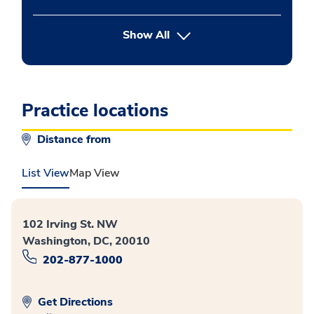
button Press enter to expand
Show All
Practice locations
Distance from
List View
Map View
102 Irving St. NW
Washington, DC, 20010
202-877-1000
Get Directions