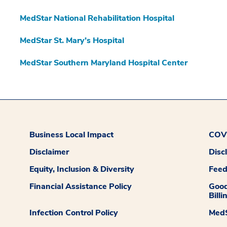
MedStar National Rehabilitation Hospital
MedStar St. Mary’s Hospital
MedStar Southern Maryland Hospital Center
Business Local Impact
COVI
Disclaimer
Disc
Equity, Inclusion & Diversity
Fee
Financial Assistance Policy
Good
Billi
Infection Control Policy
MedS