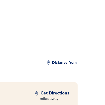
d
Distance from
Get Directions
miles away