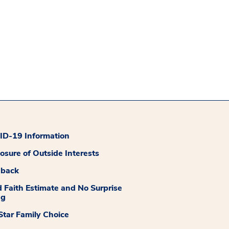
D-19 Information
losure of Outside Interests
dback
 Faith Estimate and No Surprise
ng
tar Family Choice