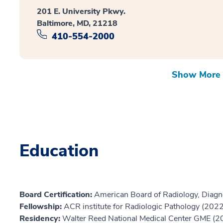
201 E. University Pkwy.
Baltimore, MD, 21218
410-554-2000
Show More 
Education
Board Certification:
American Board of Radiology, Diagn
Fellowship:
ACR institute for Radiologic Pathology (2022
Residency:
Walter Reed National Medical Center GME (2