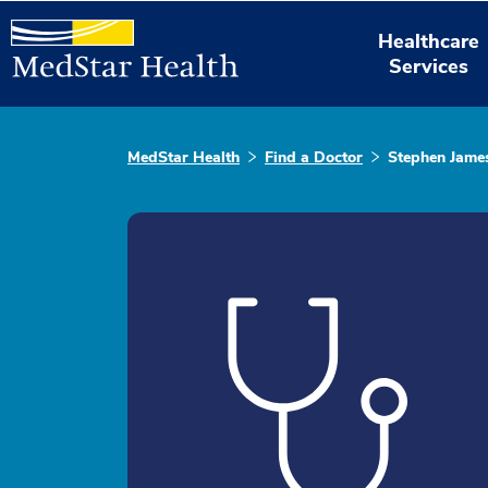
Healthcare
Services
MedStar Health
Find a Doctor
Stephen James