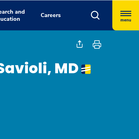
earch and
Careers
ucation
menu
avioli, MD