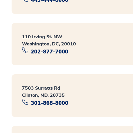
110 Irving St. NW
Washington, DC, 20010
202-877-7000
7503 Surratts Rd
Clinton, MD, 20735
301-868-8000