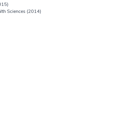
015)
alth Sciences (2014)