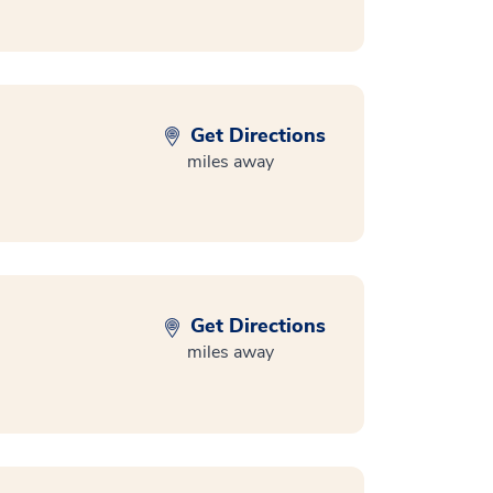
Get Directions
miles away
Get Directions
miles away