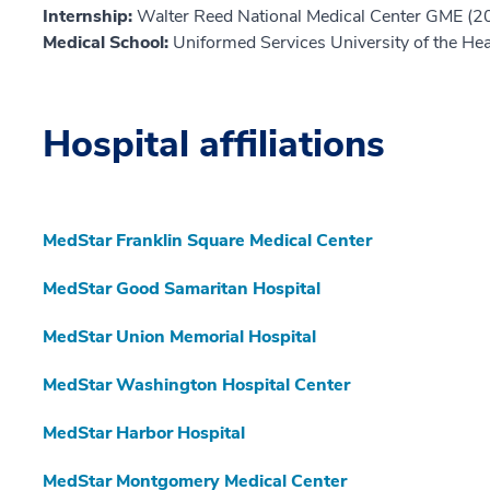
Internship:
Walter Reed National Medical Center GME (2
Medical School:
Uniformed Services University of the He
Hospital affiliations
MedStar Franklin Square Medical Center
MedStar Good Samaritan Hospital
MedStar Union Memorial Hospital
MedStar Washington Hospital Center
MedStar Harbor Hospital
MedStar Montgomery Medical Center