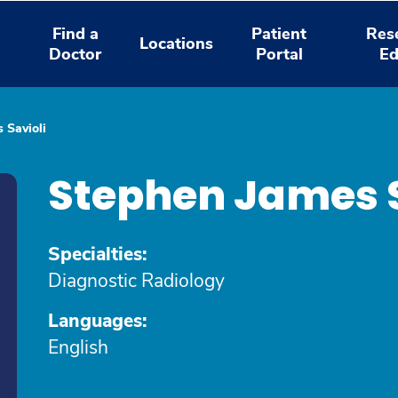
Find a
Patient
Res
Locations
Doctor
Portal
Ed
 Savioli
Stephen James S
Specialties:
Diagnostic Radiology
Languages:
English