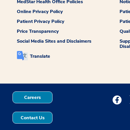
MedStar Health Office Policies
Noti
Online Privacy Policy
Pati
Patient Privacy Policy
Pati
Price Transparency
Qual
Social Media Sites and Disclaimers
Supp
Disab
Translate
Careers
Medstar
Contact Us