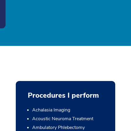
Procedures I perform
Achalasia Imaging
Acoustic Neuroma Treatment
Ambulatory Phlebectomy