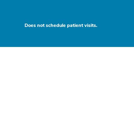
Does not schedule patient visits.