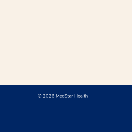
© 2026 MedStar Health