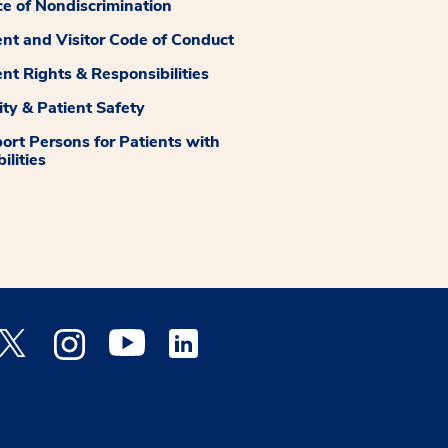
ce of Nondiscrimination
ent and Visitor Code of Conduct
ent Rights & Responsibilities
ity & Patient Safety
ort Persons for Patients with
ilities
 Facebook opens a new window
Medstar Twitter opens a new window
Medstar Instagram opens a new window
Medstar Youtube opens a new window
Medstar Linkedin opens a new window