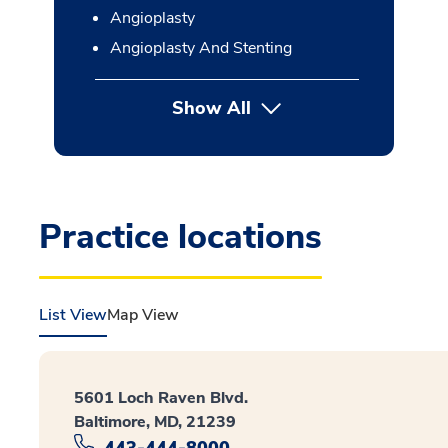
Angioplasty
Angioplasty And Stenting
Show All
button Press enter to expan
Practice locations
List View
Map View
5601 Loch Raven Blvd.
Baltimore, MD, 21239
443-444-8000