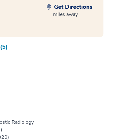
Get Directions
miles away
(5)
ostic Radiology
)
020)