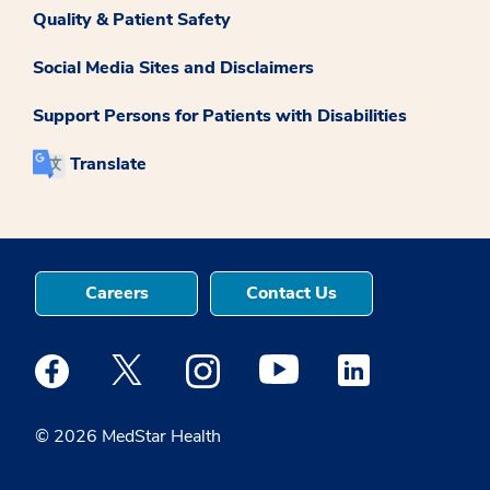
Quality & Patient Safety
Social Media Sites and Disclaimers
Support Persons for Patients with Disabilities
Translate
Careers
Contact Us
Medstar Facebook opens a new window
Medstar Twitter opens a new window
Medstar Instagram opens a new windo
Medstar Youtube opens a ne
Medstar Linkedin 
© 2026 MedStar Health