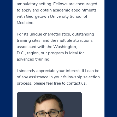
ambulatory setting. Fellows are encouraged
to apply and obtain academic appointments
with Georgetown University School of
Medicine.
For its unique characteristics, outstanding
training sites, and the multiple attractions
associated with the Washington,
D.C., region, our program is ideal for
advanced training.
I sincerely appreciate your interest. If I can be
of any assistance in your fellowship selection
process, please feel free to contact us.