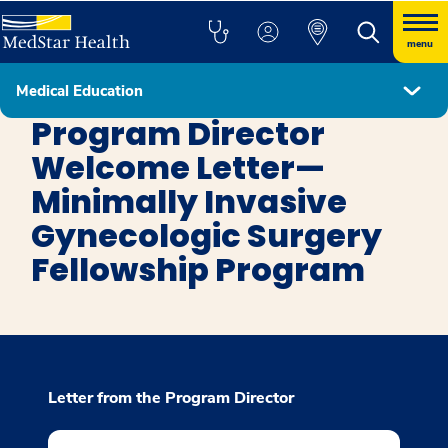
menu
Medical Education
Minimally Invasive Gynecologic Surgery
Program Director
Welcome Letter—
Minimally Invasive
Gynecologic Surgery
Fellowship Program
Letter from the Program Director