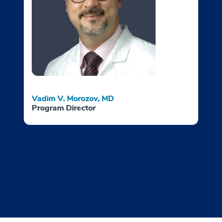
Vadim V. Morozov, MD
Program Director