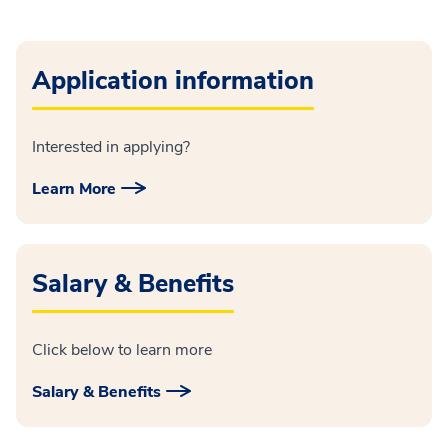
Application information
Interested in applying?
Learn More
Salary & Benefits
Click below to learn more
Salary & Benefits