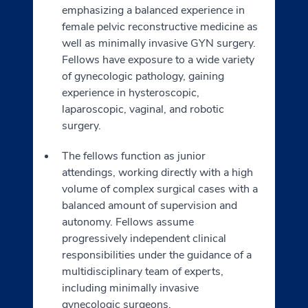
emphasizing a balanced experience in
female pelvic reconstructive medicine as
well as minimally invasive GYN surgery.
Fellows have exposure to a wide variety
of gynecologic pathology, gaining
experience in hysteroscopic,
laparoscopic, vaginal, and robotic
surgery.
The fellows function as junior
attendings, working directly with a high
volume of complex surgical cases with a
balanced amount of supervision and
autonomy. Fellows assume
progressively independent clinical
responsibilities under the guidance of a
multidisciplinary team of experts,
including minimally invasive
gynecologic surgeons,