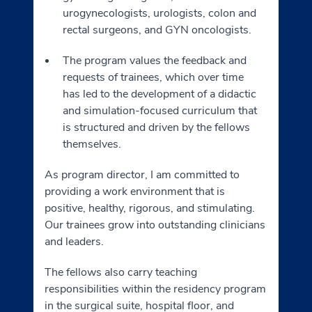
urogynecologists, urologists, colon and
rectal surgeons, and GYN oncologists.
The program values the feedback and
requests of trainees, which over time
has led to the development of a didactic
and simulation-focused curriculum that
is structured and driven by the fellows
themselves.
As program director, I am committed to
providing a work environment that is
positive, healthy, rigorous, and stimulating.
Our trainees grow into outstanding clinicians
and leaders.
The fellows also carry teaching
responsibilities within the residency program
in the surgical suite, hospital floor, and