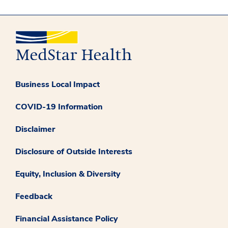
Business Local Impact
COVID-19 Information
Disclaimer
Disclosure of Outside Interests
Equity, Inclusion & Diversity
Feedback
Financial Assistance Policy