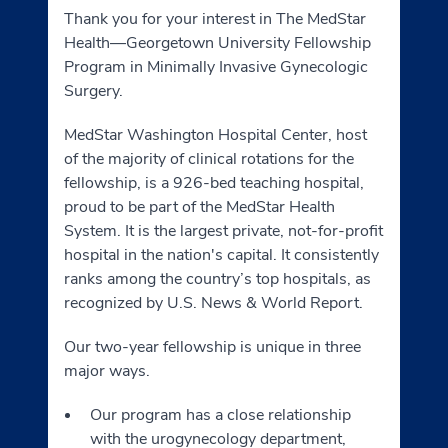
Thank you for your interest in The MedStar
Health—Georgetown University Fellowship
Program in Minimally Invasive Gynecologic
Surgery.
MedStar Washington Hospital Center, host
of the majority of clinical rotations for the
fellowship, is a 926-bed teaching hospital,
proud to be part of the MedStar Health
System. It is the largest private, not-for-profit
hospital in the nation's capital. It consistently
ranks among the country’s top hospitals, as
recognized by U.S. News & World Report.
Our two-year fellowship is unique in three
major ways.
Our program has a close relationship
with the urogynecology department,