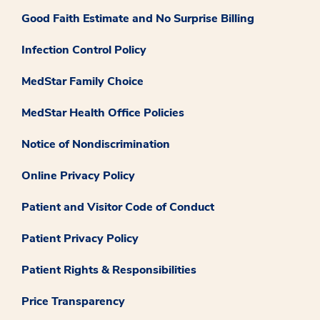
Good Faith Estimate and No Surprise Billing
Infection Control Policy
MedStar Family Choice
MedStar Health Office Policies
Notice of Nondiscrimination
Online Privacy Policy
Patient and Visitor Code of Conduct
Patient Privacy Policy
Patient Rights & Responsibilities
Price Transparency