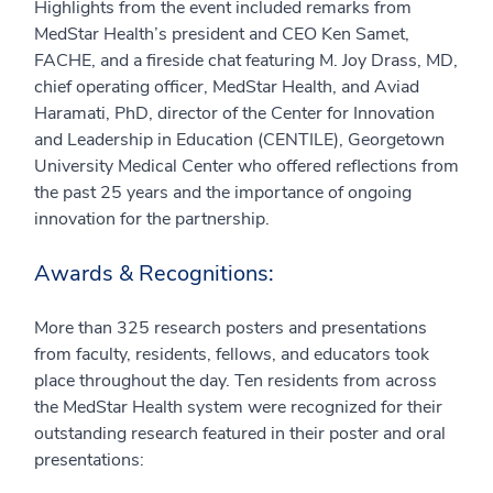
Highlights from the event included remarks from
MedStar Health’s president and CEO Ken Samet,
FACHE, and a fireside chat featuring M. Joy Drass, MD,
chief operating officer, MedStar Health, and Aviad
Haramati, PhD, director of the Center for Innovation
and Leadership in Education (CENTILE), Georgetown
University Medical Center who offered reflections from
the past 25 years and the importance of ongoing
innovation for the partnership.
Awards & Recognitions:
More than 325 research posters and presentations
from faculty, residents, fellows, and educators took
place throughout the day. Ten residents from across
the MedStar Health system were recognized for their
outstanding research featured in their poster and oral
presentations: