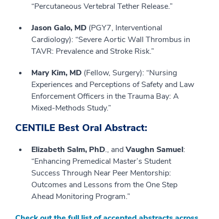
“Percutaneous Vertebral Tether Release.”
Jason Galo, MD
(PGY7, Interventional
Cardiology): “Severe Aortic Wall Thrombus in
TAVR: Prevalence and Stroke Risk.”
Mary Kim, MD
(Fellow, Surgery): “Nursing
Experiences and Perceptions of Safety and Law
Enforcement Officers in the Trauma Bay: A
Mixed-Methods Study.”
CENTILE Best Oral Abstract:
Elizabeth Salm, PhD
., and
Vaughn Samuel
:
“Enhancing Premedical Master’s Student
Success Through Near Peer Mentorship:
Outcomes and Lessons from the One Step
Ahead Monitoring Program.”
Check out the full list of accepted abstracts across