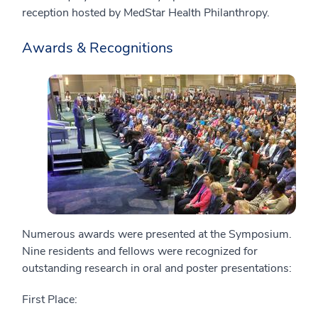
reception hosted by MedStar Health Philanthropy.
Awards & Recognitions
Numerous awards were presented at the Symposium.
Nine residents and fellows were recognized for
outstanding research in oral and poster presentations:
First Place: