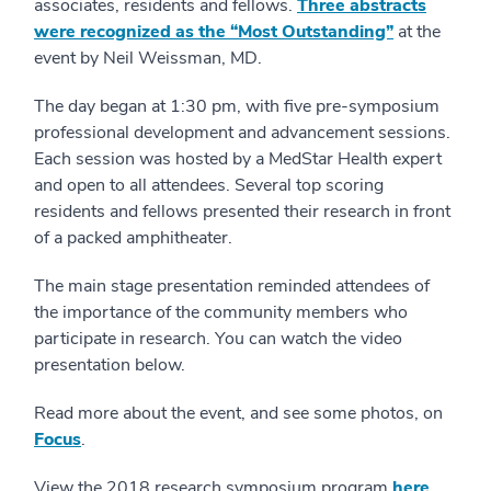
associates, residents and fellows.
Three abstracts
were recognized as the “Most Outstanding”
at the
event by Neil Weissman, MD.
The day began at 1:30 pm, with five pre-symposium
professional development and advancement sessions.
Each session was hosted by a MedStar Health expert
and open to all attendees. Several top scoring
residents and fellows presented their research in front
of a packed amphitheater.
The main stage presentation reminded attendees of
the importance of the community members who
participate in research. You can watch the video
presentation below.
Read more about the event, and see some photos, on
Focus
.
View the 2018 research symposium program
here
.