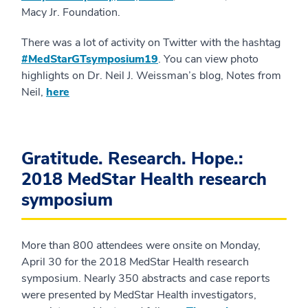
Macy Jr. Foundation.
There was a lot of activity on Twitter with the hashtag
#MedStarGTsymposium19
. You can view photo
highlights on Dr. Neil J. Weissman’s blog, Notes from
Neil,
here
Gratitude. Research. Hope.:
2018 MedStar Health research
symposium
More than 800 attendees were onsite on Monday,
April 30 for the 2018 MedStar Health research
symposium. Nearly 350 abstracts and case reports
were presented by MedStar Health investigators,