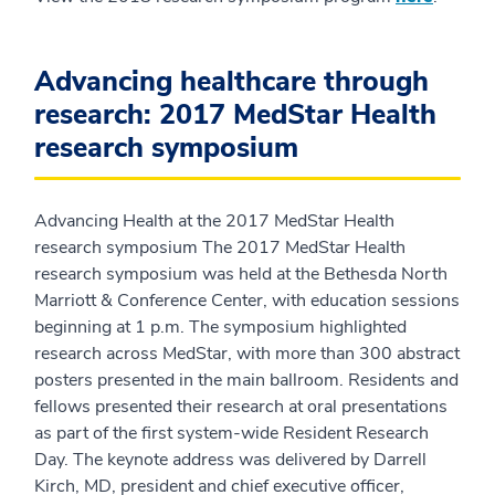
Advancing healthcare through
research: 2017 MedStar Health
research symposium
Advancing Health at the 2017 MedStar Health
research symposium The 2017 MedStar Health
research symposium was held at the Bethesda North
Marriott & Conference Center, with education sessions
beginning at 1 p.m. The symposium highlighted
research across MedStar, with more than 300 abstract
posters presented in the main ballroom. Residents and
fellows presented their research at oral presentations
as part of the first system-wide Resident Research
Day. The keynote address was delivered by Darrell
Kirch, MD, president and chief executive officer,