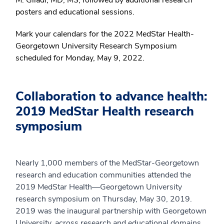
posters and educational sessions.
Mark your calendars for the 2022 MedStar Health-
Georgetown University Research Symposium
scheduled for Monday, May 9, 2022.
Collaboration to advance health:
2019 MedStar Health research
symposium
Nearly 1,000 members of the MedStar-Georgetown
research and education communities attended the
2019 MedStar Health—Georgetown University
research symposium on Thursday, May 30, 2019.
2019 was the inaugural partnership with Georgetown
University, across research and educational domains,