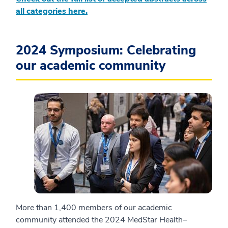
all categories here.
2024 Symposium: Celebrating
our academic community
More than 1,400 members of our academic
community attended the 2024 MedStar Health–