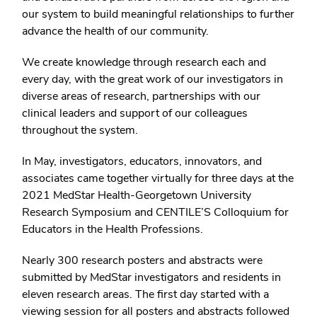
our system to build meaningful relationships to further
advance the health of our community.
We create knowledge through research each and
every day, with the great work of our investigators in
diverse areas of research, partnerships with our
clinical leaders and support of our colleagues
throughout the system.
In May, investigators, educators, innovators, and
associates came together virtually for three days at the
2021 MedStar Health-Georgetown University
Research Symposium and CENTILE’S Colloquium for
Educators in the Health Professions.
Nearly 300 research posters and abstracts were
submitted by MedStar investigators and residents in
eleven research areas. The first day started with a
viewing session for all posters and abstracts followed