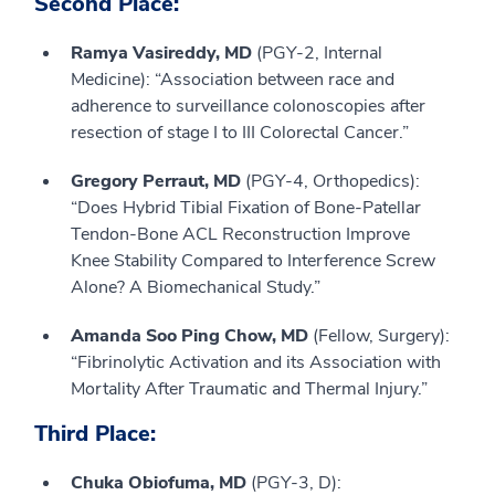
Second Place:
Ramya Vasireddy, MD
(PGY-2, Internal
Medicine): “Association between race and
adherence to surveillance colonoscopies after
resection of stage I to III Colorectal Cancer.”
Gregory Perraut, MD
(PGY-4, Orthopedics):
“Does Hybrid Tibial Fixation of Bone-Patellar
Tendon-Bone ACL Reconstruction Improve
Knee Stability Compared to Interference Screw
Alone? A Biomechanical Study.”
Amanda Soo Ping Chow, MD
(Fellow, Surgery):
“Fibrinolytic Activation and its Association with
Mortality After Traumatic and Thermal Injury.”
Third Place:
Chuka Obiofuma, MD
(PGY-3, D):