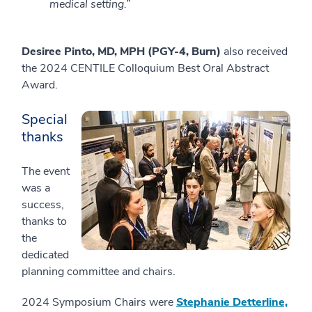
medical setting.”
Desiree Pinto, MD, MPH (PGY-4, Burn)
also received
the 2024 CENTILE Colloquium Best Oral Abstract
Award.
Special
thanks
The event
was a
success,
thanks to
the
dedicated
planning committee and chairs.
2024 Symposium Chairs were
Stephanie Detterline,