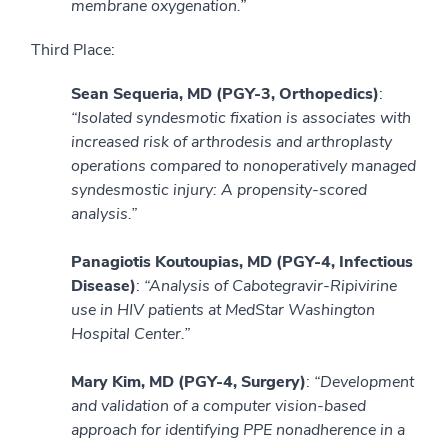
membrane oxygenation.”
Third Place:
Sean Sequeria, MD (PGY-3, Orthopedics)
:
“Isolated syndesmotic fixation is associates with
increased risk of arthrodesis and arthroplasty
operations compared to nonoperatively managed
syndesmostic injury: A propensity-scored
analysis.”
Panagiotis Koutoupias, MD (PGY-4, Infectious
Disease)
:
“Analysis of Cabotegravir-Ripivirine
use in HIV patients at MedStar Washington
Hospital Center.”
Mary Kim, MD (PGY-4, Surgery)
:
“Development
and validation of a computer vision-based
approach for identifying PPE nonadherence in a