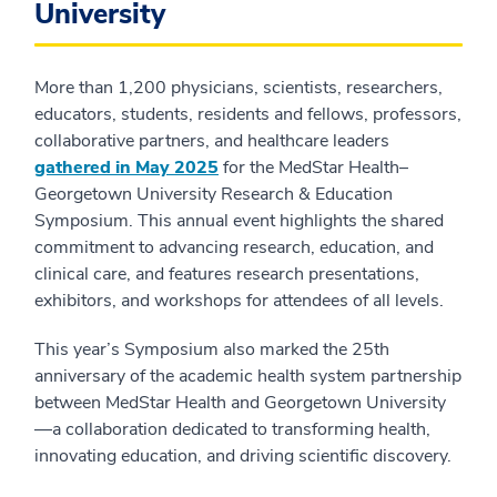
University
More than 1,200 physicians, scientists, researchers,
educators, students, residents and fellows, professors,
collaborative partners, and healthcare leaders
gathered in May 2025
for the MedStar Health–
Georgetown University Research & Education
Symposium. This annual event highlights the shared
commitment to advancing research, education, and
clinical care, and features research presentations,
exhibitors, and workshops for attendees of all levels.
This year’s Symposium also marked the 25th
anniversary of the academic health system partnership
between MedStar Health and Georgetown University
—a collaboration dedicated to transforming health,
innovating education, and driving scientific discovery.