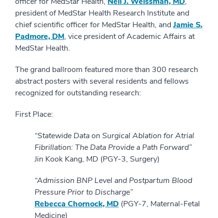
officer for MedStar Health,
Neil J. Weissman, MD
,
president of MedStar Health Research Institute and
chief scientific officer for MedStar Health, and
Jamie S.
Padmore, DM
, vice president of Academic Affairs at
MedStar Health.
The grand ballroom featured more than 300 research
abstract posters with several residents and fellows
recognized for outstanding research:
First Place:
“Statewide Data on Surgical Ablation for Atrial
Fibrillation: The Data Provide a Path Forward”
Jin Kook Kang, MD (PGY-3, Surgery)
“Admission BNP Level and Postpartum Blood
Pressure Prior to Discharge”
Rebecca Chornock, MD
(PGY-7, Maternal-Fetal
Medicine)