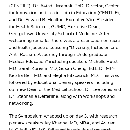
(CENTILE), Dr. Aviad Haramati, PhD, Director, Center
for Innovation and Leadership in Education (CENTILE),
and Dr. Edward B. Healton, Executive Vice President
for Health Sciences, GUMC, Executive Dean,
Georgetown University School of Medicine. After
welcoming remarks, there was a presentation on racial
and health justice discussing “Diversity, Inclusion and
Anti-Racism: A Journey through Undergraduate
Medical Education” including speakers Michelle Roett,
MD; Sarah Kureshi, MD; Susan Cheng, Ed.L.D., MPP;
Keisha Bell, MD; and Megha Fitzpatrick, MD. This was
followed by educational plenary speakers including
our new Dean of the Medical School, Dr. Lee Jones and
Dr. Stephanie Detterline, along with workshops and
networking.
The Symposium wrapped up on day 3, with research
plenary speakers Jay Khanna, MD, MBA, and Aviram
M. Giladi, MD, MS, followed by additional research