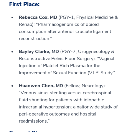
First Place:
Rebecca Cox, MD
(PGY-1, Physical Medicine &
Rehab): “Pharmacogenomics of opioid
consumption after anterior cruciate ligament
reconstruction.”
Bayley Clarke, MD
(PGY-7, Urogynecology &
Reconstructive Pelvic Floor Surgery): “Vaginal
Injection of Platelet Rich Plasma for the
Improvement of Sexual Function (V.I.P. Study.”
Huanwen Chen, MD
(Fellow, Neurology):
“Venous sinus stenting versus cerebrospinal
fluid shunting for patients with idiopathic
intracranial hypertension: a nationwide study of
peri-operative outcomes and hospital
readmissions.”