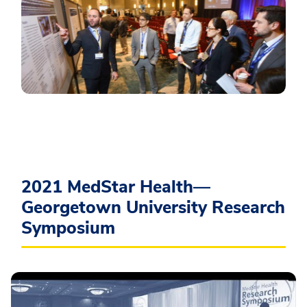
2021 MedStar Health—
Georgetown University Research
Symposium