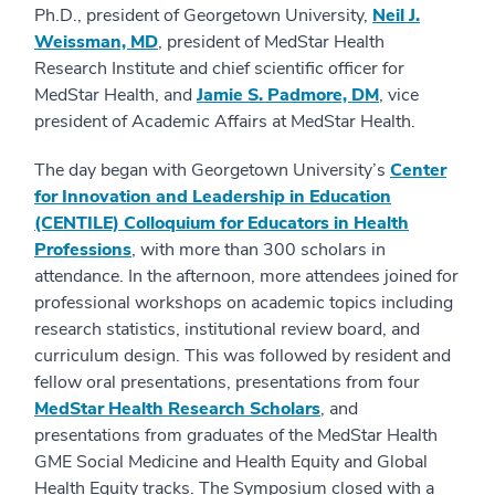
Ph.D., president of Georgetown University,
Neil J.
Weissman, MD
, president of MedStar Health
Research Institute and chief scientific officer for
MedStar Health, and
Jamie S. Padmore, DM
, vice
president of Academic Affairs at MedStar Health.
The day began with Georgetown University’s
Center
for Innovation and Leadership in Education
(CENTILE) Colloquium for Educators in Health
Professions
, with more than 300 scholars in
attendance. In the afternoon, more attendees joined for
professional workshops on academic topics including
research statistics, institutional review board, and
curriculum design. This was followed by resident and
fellow oral presentations, presentations from four
MedStar Health Research Scholars
, and
presentations from graduates of the MedStar Health
GME Social Medicine and Health Equity and Global
Health Equity tracks. The Symposium closed with a