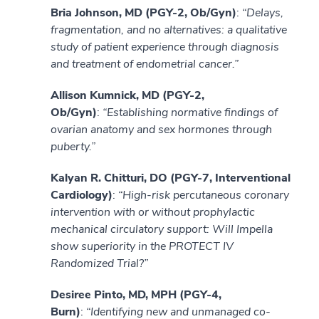
Bria Johnson, MD (PGY-2, Ob/Gyn)
:
“Delays,
fragmentation, and no alternatives: a qualitative
study of patient experience through diagnosis
and treatment of endometrial cancer.”
Allison Kumnick, MD (PGY-2,
Ob/Gyn)
:
“Establishing normative findings of
ovarian anatomy and sex hormones through
puberty.”
Kalyan R. Chitturi, DO (PGY-7, Interventional
Cardiology)
:
“High-risk percutaneous coronary
intervention with or without prophylactic
mechanical circulatory support: Will Impella
show superiority in the PROTECT IV
Randomized Trial?”
Desiree Pinto, MD, MPH (PGY-4,
Burn)
:
“Identifying new and unmanaged co-