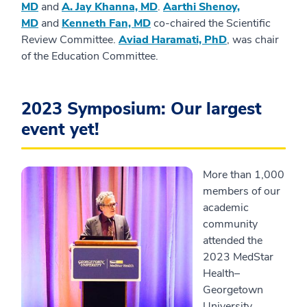
MD
and
A. Jay Khanna, MD
.
Aarthi Shenoy,
MD
and
Kenneth Fan, MD
co-chaired the Scientific
Review Committee.
Aviad Haramati, PhD
, was chair
of the Education Committee.
2023 Symposium: Our largest
event yet!
More than 1,000
members of our
academic
community
attended the
2023 MedStar
Health–
Georgetown
University