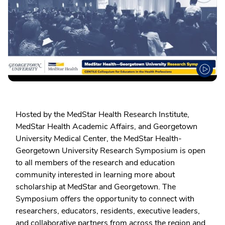
Hosted by the MedStar Health Research Institute,
MedStar Health Academic Affairs, and Georgetown
University Medical Center, the MedStar Health-
Georgetown University Research Symposium is open
to all members of the research and education
community interested in learning more about
scholarship at MedStar and Georgetown. The
Symposium offers the opportunity to connect with
researchers, educators, residents, executive leaders,
and collaborative partners from across the region and