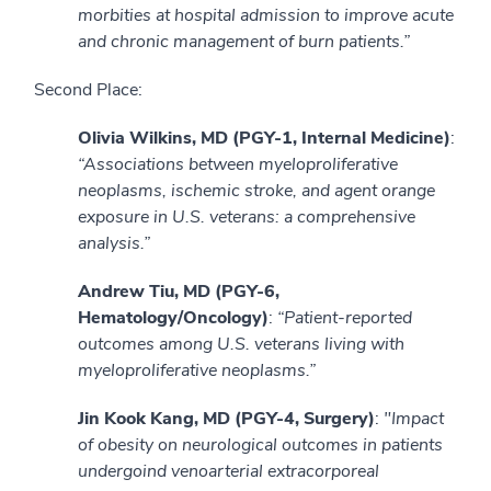
morbities at hospital admission to improve acute
and chronic management of burn patients.”
Second Place:
Olivia Wilkins, MD (PGY-1, Internal Medicine)
:
“Associations between myeloproliferative
neoplasms, ischemic stroke, and agent orange
exposure in U.S. veterans: a comprehensive
analysis.”
Andrew Tiu, MD (PGY-6,
Hematology/Oncology)
:
“Patient-reported
outcomes among U.S. veterans living with
myeloproliferative neoplasms.”
Jin Kook Kang, MD (PGY-4, Surgery)
:
"Impact
of obesity on neurological outcomes in patients
undergoind venoarterial extracorporeal