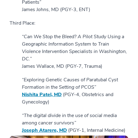
Patients”
James Johns, MD (PGY-3, ENT)
Third Place:
“Can We Stop the Bleed? A Pilot Study Using a
Geographic Information System to Train
Violence Intervention Specialists in Washington,
DC.”
James Wallace, MD (PGY-7, Trauma)
“Exploring Genetic Causes of Paratubal Cyst
Formation in the Setting of PCOS”
Nishita Patel, MD
(PGY-4, Obstetrics and
Gynecology)
“The digital divide in the use of social media
among cancer survivors”
Joseph Atarere, MD
(PGY-1, Internal Medicine)