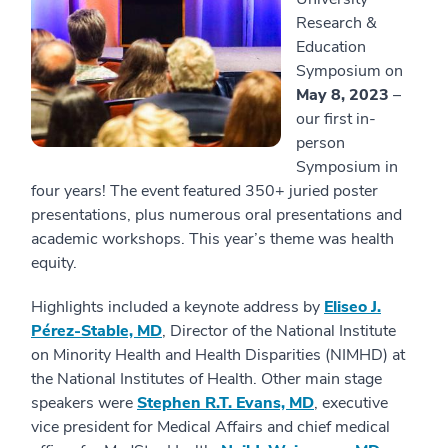
Research &
Education
Symposium on
May 8, 2023
–
our first in-
person
Symposium in
four years! The event featured 350+ juried poster
presentations, plus numerous oral presentations and
academic workshops. This year’s theme was health
equity.
Highlights included a keynote address by
Eliseo J.
Pérez-Stable, MD
, Director of the National Institute
on Minority Health and Health Disparities (NIMHD) at
the National Institutes of Health. Other main stage
speakers were
Stephen R.T. Evans, MD
, executive
vice president for Medical Affairs and chief medical