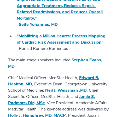
Appropriate Treatment, Reduces Sepsis-
Related Readmissions, and Reduces Overall
Mortality,”
,
Seife Yohannes, MD
“Mobilizing a Million Hearts: Process Mapping
of Cardiac Risk Assessment and Discussion”
, Ronald Romero Barrientos
The main stage speakers included
Stephen Evans,
MD
Chief Medical Officer, MedStar Health;
Edward B.
Healton, MD
, Executive Dean, Georgetown University
School of Medicine;
Neil J. Weissman ,MD
, Chief
Scientific Officer, MedStar Health; and
Jamie S.
Padmore, DM, MSc
, Vice President, Academic Affairs,
MedStar Health. The keynote address was delivered by
Holly J. Humphrey, MD, MACP
, President, Josiah