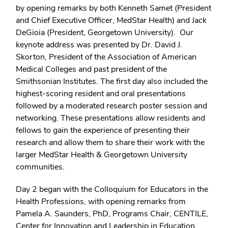
by opening remarks by both Kenneth Samet (President
and Chief Executive Officer, MedStar Health) and Jack
DeGioia (President, Georgetown University). Our
keynote address was presented by Dr. David J.
Skorton, President of the Association of American
Medical Colleges and past president of the
Smithsonian Institutes. The first day also included the
highest-scoring resident and oral presentations
followed by a moderated research poster session and
networking. These presentations allow residents and
fellows to gain the experience of presenting their
research and allow them to share their work with the
larger MedStar Health & Georgetown University
communities.
Day 2 began with the Colloquium for Educators in the
Health Professions, with opening remarks from
Pamela A. Saunders, PhD, Programs Chair, CENTILE,
Center for Innovation and Leadership in Education