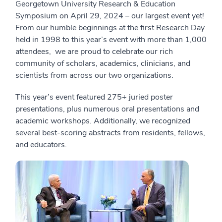
Georgetown University Research & Education
Symposium on April 29, 2024 – our largest event yet!
From our humble beginnings at the first Research Day
held in 1998 to this year’s event with more than 1,000
attendees, we are proud to celebrate our rich
community of scholars, academics, clinicians, and
scientists from across our two organizations.
This year’s event featured 275+ juried poster
presentations, plus numerous oral presentations and
academic workshops. Additionally, we recognized
several best-scoring abstracts from residents, fellows,
and educators.