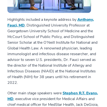
Highlights included a keynote address by
Anthony,
Fauci, MD
, Distinguished University Professor at
Georgetown University School of Medicine and the
McCourt School of Public Policy, and Distinguished
Senior Scholar at the O’Neill Institute for National and
Global Health Law. A renowned physician, leading
immunologist and infectious disease researcher, and
advisor to seven U.S. presidents, Dr. Fauci served as
the director of the National Institute of Allergy and
Infectious Diseases (NIAID) at the National Institutes
of Health (NIH) for 38 years until his retirement in
2022.
Other main stage speakers were
Stephen R.T. Evans,
MD
, executive vice president for Medical Affairs and
chief medical officer for MedStar Health, Jack DeGioia,