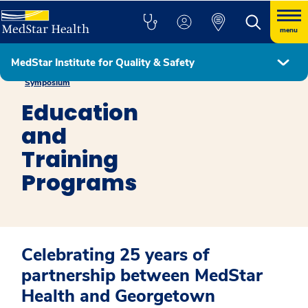
menu
MedStar Institute for Quality & Safety
MedStar Health – Georgetown University Research & Education
Symposium
Education
and
Training
Programs
Celebrating 25 years of
partnership between MedStar
Health and Georgetown