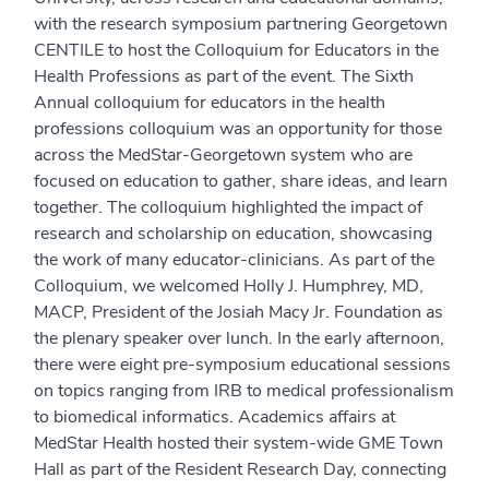
with the research symposium partnering Georgetown
CENTILE to host the Colloquium for Educators in the
Health Professions as part of the event. The Sixth
Annual colloquium for educators in the health
professions colloquium was an opportunity for those
across the MedStar-Georgetown system who are
focused on education to gather, share ideas, and learn
together. The colloquium highlighted the impact of
research and scholarship on education, showcasing
the work of many educator-clinicians. As part of the
Colloquium, we welcomed Holly J. Humphrey, MD,
MACP, President of the Josiah Macy Jr. Foundation as
the plenary speaker over lunch. In the early afternoon,
there were eight pre-symposium educational sessions
on topics ranging from IRB to medical professionalism
to biomedical informatics. Academics affairs at
MedStar Health hosted their system-wide GME Town
Hall as part of the Resident Research Day, connecting