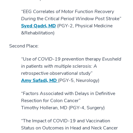
“EEG Correlates of Motor Function Recovery
During the Critical Period Window Post Stroke”
Syed Qadri, MD
(PGY-2, Physical Medicine
&Rehabilitation)
Second Place:
“Use of COVID-19 prevention therapy Evusheld
in patients with multiple sclerosis: A
retrospective observational study”
Amy Safadi, MD
(PGY-5, Neurology)
“Factors Associated with Delays in Definitive
Resection for Colon Cancer”
Timothy Holleran, MD (PGY-4, Surgery)
“The Impact of COVID-19 and Vaccination
Status on Outcomes in Head and Neck Cancer