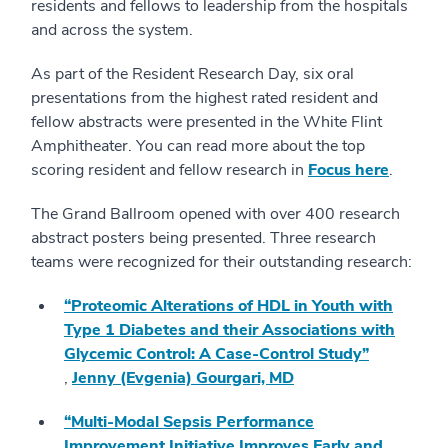
residents and fellows to leadership from the hospitals
and across the system.
As part of the Resident Research Day, six oral
presentations from the highest rated resident and
fellow abstracts were presented in the White Flint
Amphitheater. You can read more about the top
scoring resident and fellow research in
Focus here
.
The Grand Ballroom opened with over 400 research
abstract posters being presented. Three research
teams were recognized for their outstanding research:
“Proteomic Alterations of HDL in Youth with
Type 1 Diabetes and their Associations with
Glycemic Control: A Case-Control Study”
,
Jenny (Evgenia) Gourgari, MD
“Multi-Modal Sepsis Performance
Improvement Initiative Improves Early and