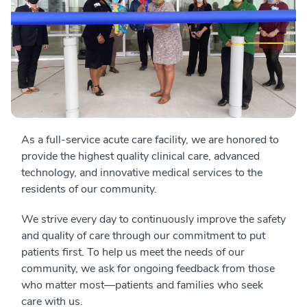
As a full-service acute care facility, we are honored to
provide the highest quality clinical care, advanced
technology, and innovative medical services to the
residents of our community.
We strive every day to continuously improve the safety
and quality of care through our commitment to put
patients first. To help us meet the needs of our
community, we ask for ongoing feedback from those
who matter most—patients and families who seek
care with us.