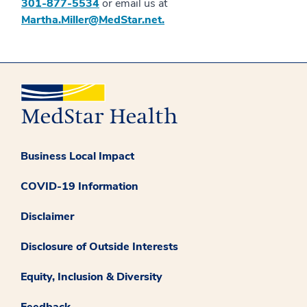
301-877-5534
or email us at
Martha.Miller@MedStar.net.
Business Local Impact
COVID-19 Information
Disclaimer
Disclosure of Outside Interests
Equity, Inclusion & Diversity
Feedback