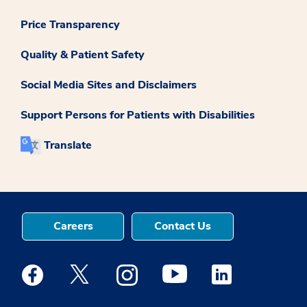
Price Transparency
Quality & Patient Safety
Social Media Sites and Disclaimers
Support Persons for Patients with Disabilities
Translate
Careers
Contact Us
Medstar Facebook opens a new window
Medstar Twitter opens a new window
Medstar Instagram opens a new windo
Medstar Youtube opens a ne
Medstar Linkedin 