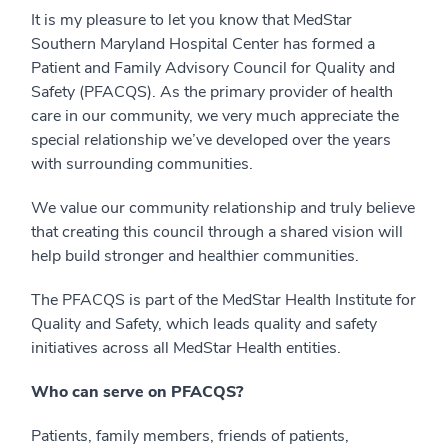
It is my pleasure to let you know that MedStar
Southern Maryland Hospital Center has formed a
Patient and Family Advisory Council for Quality and
Safety (PFACQS). As the primary provider of health
care in our community, we very much appreciate the
special relationship we’ve developed over the years
with surrounding communities.
We value our community relationship and truly believe
that creating this council through a shared vision will
help build stronger and healthier communities.
The PFACQS is part of the MedStar Health Institute for
Quality and Safety, which leads quality and safety
initiatives across all MedStar Health entities.
Who can serve on PFACQS?
Patients, family members, friends of patients,