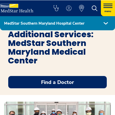
menu
MedStar Southern Maryland Hospital Center
MedStar Southern Maryland Hospital Center
Additional Services:
MedStar Southern
Maryland Medical
Center
Find a Doctor