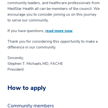
community leaders, and healthcare professionals from
MedStar Health all can be members of the council. We
encourage you to consider joining us on this journey
to serve our community.
If you have questions,
read more now
.
Thank you for considering this opportunity to make a
difference in our community.
Sincerely,
Stephen T. Michaels,MD, FACHE
President
How to apply
Community members