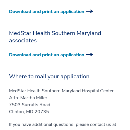
Download and print an application
MedStar Health Southern Maryland
associates
Download and print an application
Where to mail your application
MedStar Health Southern Maryland Hospital Center
Attn: Martha Miller
7503 Surratts Road
Clinton, MD 20735
If you have additional questions, please contact us at