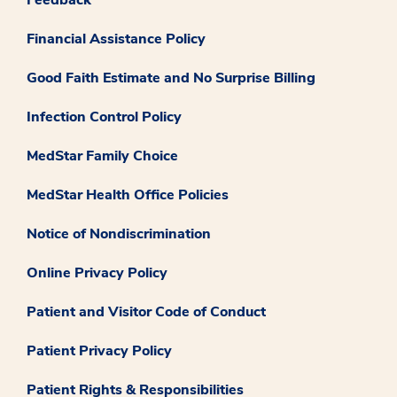
Financial Assistance Policy
Good Faith Estimate and No Surprise Billing
Infection Control Policy
MedStar Family Choice
MedStar Health Office Policies
Notice of Nondiscrimination
Online Privacy Policy
Patient and Visitor Code of Conduct
Patient Privacy Policy
Patient Rights & Responsibilities