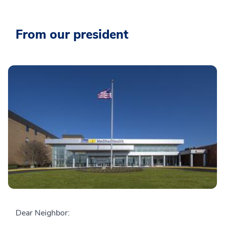
From our president
Dear Neighbor: