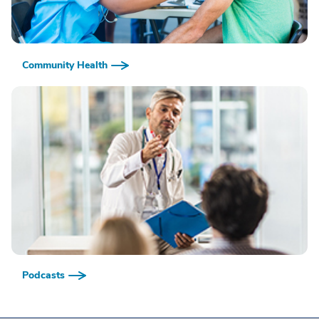
Community Health
Podcasts