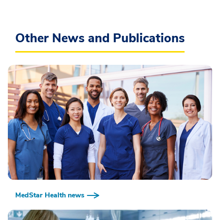
Other News and Publications
MedStar Health news