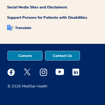
Social Media Sites and Disclaimers
Support Persons for Patients with Disabilities
Translate
Careers
Contact Us
Medstar Facebook opens a new window
Medstar Twitter opens a new window
Medstar Instagram opens a new windo
Medstar Youtube opens a ne
Medstar Linkedin 
© 2026 MedStar Health