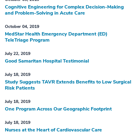
Cognitive Engineering for Complex Decision-Making
and Problem-Solving in Acute Care
October 04, 2019
MedStar Health Emergency Department (ED)
TeleTriage Program
July 22, 2019
Good Samaritan Hospital Testimonial
July 18, 2019
Study Suggests TAVR Extends Benefits to Low Surgical
Risk Patients
July 18, 2019
One Program Across Our Geographic Footprint
July 18, 2019
Nurses at the Heart of Cardiovascular Care