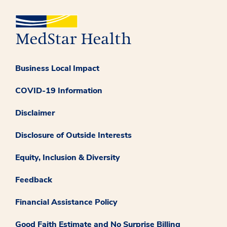
Business Local Impact
COVID-19 Information
Disclaimer
Disclosure of Outside Interests
Equity, Inclusion & Diversity
Feedback
Financial Assistance Policy
Good Faith Estimate and No Surprise Billing