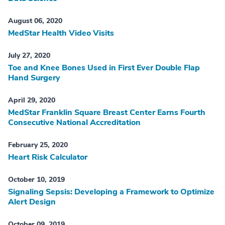
August 06, 2020
MedStar Health Video Visits
July 27, 2020
Toe and Knee Bones Used in First Ever Double Flap
Hand Surgery
April 29, 2020
MedStar Franklin Square Breast Center Earns Fourth
Consecutive National Accreditation
February 25, 2020
Heart Risk Calculator
October 10, 2019
Signaling Sepsis: Developing a Framework to Optimize
Alert Design
October 09, 2019