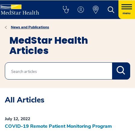
menu
News and Publications
MedStar Health
Articles
Search
All Articles
July 12, 2022
COVID-19 Remote Patient Monitoring Program