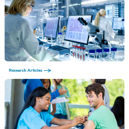
Research Articles