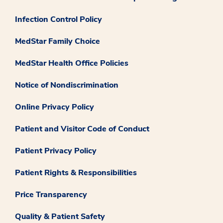
Infection Control Policy
MedStar Family Choice
MedStar Health Office Policies
Notice of Nondiscrimination
Online Privacy Policy
Patient and Visitor Code of Conduct
Patient Privacy Policy
Patient Rights & Responsibilities
Price Transparency
Quality & Patient Safety