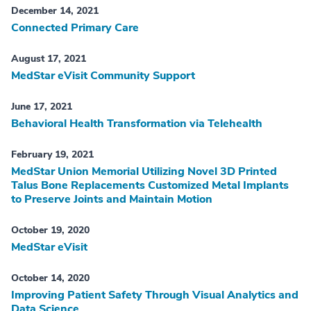
December 14, 2021
Connected Primary Care
August 17, 2021
MedStar eVisit Community Support
June 17, 2021
Behavioral Health Transformation via Telehealth
February 19, 2021
MedStar Union Memorial Utilizing Novel 3D Printed
Talus Bone Replacements Customized Metal Implants
to Preserve Joints and Maintain Motion
October 19, 2020
MedStar eVisit
October 14, 2020
Improving Patient Safety Through Visual Analytics and
Data Science