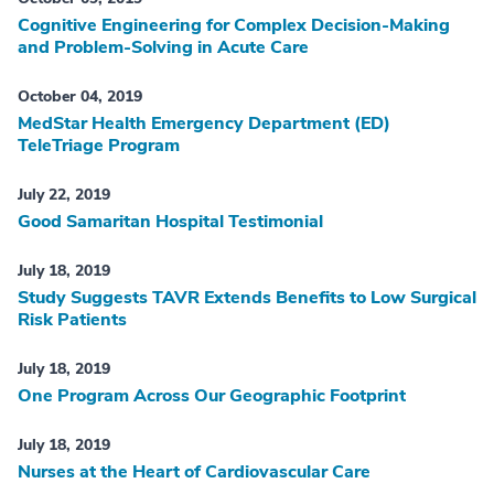
Cognitive Engineering for Complex Decision-Making
and Problem-Solving in Acute Care
October 04, 2019
MedStar Health Emergency Department (ED)
TeleTriage Program
July 22, 2019
Good Samaritan Hospital Testimonial
July 18, 2019
Study Suggests TAVR Extends Benefits to Low Surgical
Risk Patients
July 18, 2019
One Program Across Our Geographic Footprint
July 18, 2019
Nurses at the Heart of Cardiovascular Care