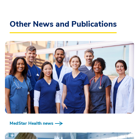
Other News and Publications
MedStar Health news