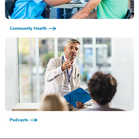
Community Health
Podcasts