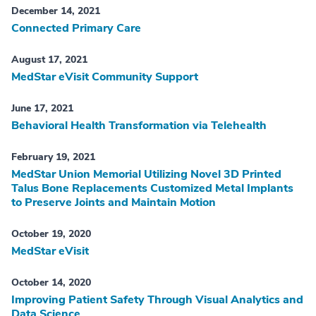
December 14, 2021
Connected Primary Care
August 17, 2021
MedStar eVisit Community Support
June 17, 2021
Behavioral Health Transformation via Telehealth
February 19, 2021
MedStar Union Memorial Utilizing Novel 3D Printed
Talus Bone Replacements Customized Metal Implants
to Preserve Joints and Maintain Motion
October 19, 2020
MedStar eVisit
October 14, 2020
Improving Patient Safety Through Visual Analytics and
Data Science