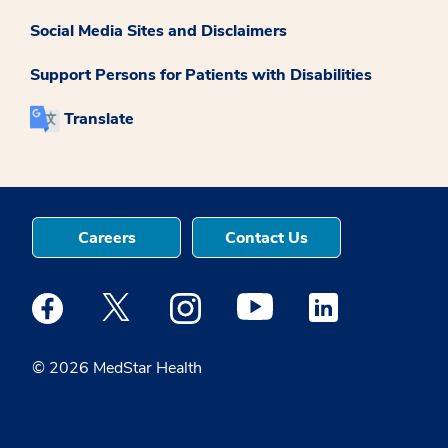
Social Media Sites and Disclaimers
Support Persons for Patients with Disabilities
Translate
Careers
Contact Us
Medstar Facebook opens a new window
Medstar Twitter opens a new window
Medstar Instagram opens a new windo
Medstar Youtube opens a ne
Medstar Linkedin 
© 2026 MedStar Health