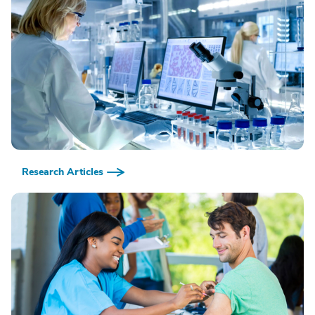
Research Articles