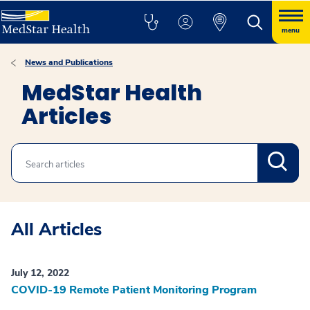
menu
News and Publications
MedStar Health
Articles
Search
All Articles
July 12, 2022
COVID-19 Remote Patient Monitoring Program