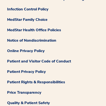
Infection Control Policy
MedStar Family Choice
MedStar Health Office Policies
Notice of Nondiscrimination
Online Privacy Policy
Patient and Visitor Code of Conduct
Patient Privacy Policy
Patient Rights & Responsibilities
Price Transparency
Quality & Patient Safety