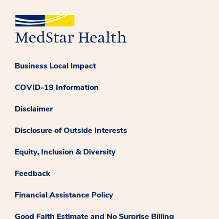
Business Local Impact
COVID-19 Information
Disclaimer
Disclosure of Outside Interests
Equity, Inclusion & Diversity
Feedback
Financial Assistance Policy
Good Faith Estimate and No Surprise Billing