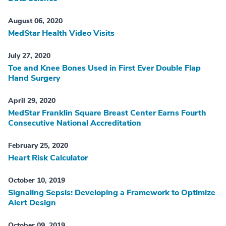
August 06, 2020
MedStar Health Video Visits
July 27, 2020
Toe and Knee Bones Used in First Ever Double Flap
Hand Surgery
April 29, 2020
MedStar Franklin Square Breast Center Earns Fourth
Consecutive National Accreditation
February 25, 2020
Heart Risk Calculator
October 10, 2019
Signaling Sepsis: Developing a Framework to Optimize
Alert Design
October 09, 2019