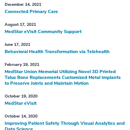
December 14, 2021
Connected Primary Care
August 17, 2021
MedStar eVisit Community Support
June 17, 2021
Behavioral Health Transformation via Telehealth
February 19, 2021
MedStar Union Memorial Utilizing Novel 3D Printed
Talus Bone Replacements Customized Metal Implants
to Preserve Joints and Maintain Motion
October 19, 2020
MedStar eVisit
October 14, 2020
Improving Patient Safety Through Visual Analytics and
Data Science