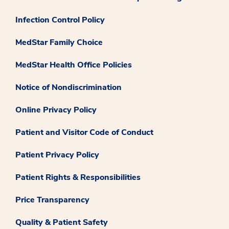
Infection Control Policy
MedStar Family Choice
MedStar Health Office Policies
Notice of Nondiscrimination
Online Privacy Policy
Patient and Visitor Code of Conduct
Patient Privacy Policy
Patient Rights & Responsibilities
Price Transparency
Quality & Patient Safety