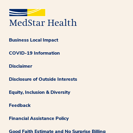
Business Local Impact
COVID-19 Information
Disclaimer
Disclosure of Outside Interests
Equity, Inclusion & Diversity
Feedback
Financial Assistance Policy
Good Faith Estimate and No Surprise Billing