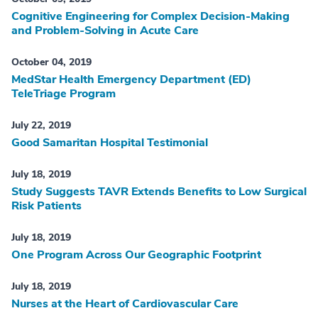
Cognitive Engineering for Complex Decision-Making
and Problem-Solving in Acute Care
October 04, 2019
MedStar Health Emergency Department (ED)
TeleTriage Program
July 22, 2019
Good Samaritan Hospital Testimonial
July 18, 2019
Study Suggests TAVR Extends Benefits to Low Surgical
Risk Patients
July 18, 2019
One Program Across Our Geographic Footprint
July 18, 2019
Nurses at the Heart of Cardiovascular Care