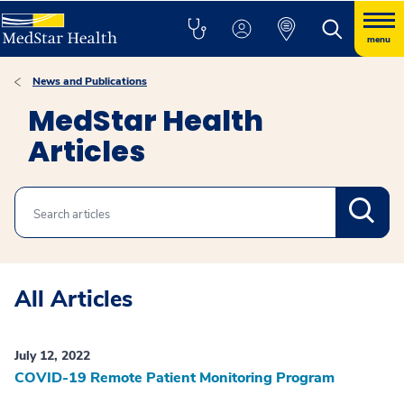
menu
News and Publications
MedStar Health
Articles
Search
All Articles
July 12, 2022
COVID-19 Remote Patient Monitoring Program