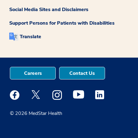
Social Media Sites and Disclaimers
Support Persons for Patients with Disabilities
Translate
Careers
Contact Us
Medstar Facebook opens a new window
Medstar Twitter opens a new window
Medstar Instagram opens a new windo
Medstar Youtube opens a ne
Medstar Linkedin 
© 2026 MedStar Health