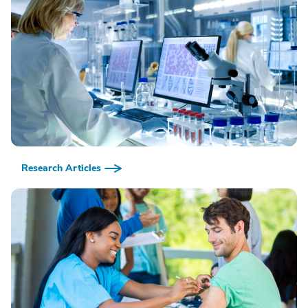
Research Articles