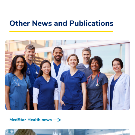
Other News and Publications
MedStar Health news