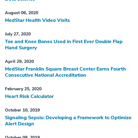
August 06, 2020
MedStar Health Video Visits
July 27, 2020
Toe and Knee Bones Used in First Ever Double Flap
Hand Surgery
April 29, 2020
MedStar Franklin Square Breast Center Earns Fourth
Consecutive National Accreditation
February 25, 2020
Heart Risk Calculator
October 10, 2019
Signaling Sepsis: Developing a Framework to Optimize
Alert Design
October 09, 2019