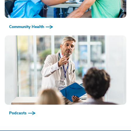
Community Health
Podcasts