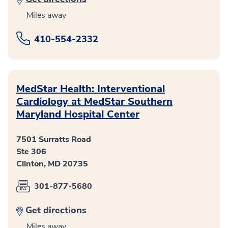
Miles away
410-554-2332
MedStar Health: Interventional
Cardiology at MedStar Southern
Maryland Hospital Center
7501 Surratts Road
Ste 306
Clinton, MD 20735
301-877-5680
Get directions
Miles away