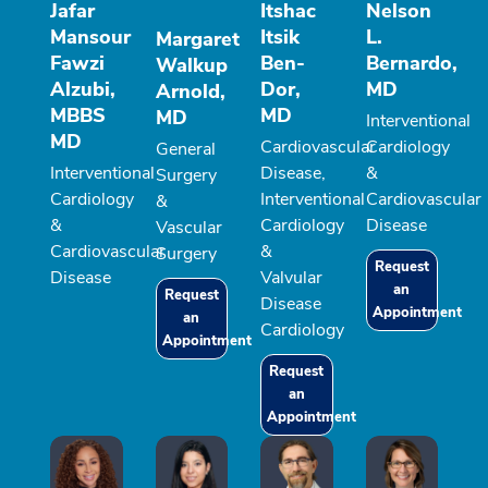
Jafar
Itshac
Nelson
Mansour
Itsik
L.
Margaret
Fawzi
Ben-
Bernardo,
Walkup
Alzubi,
Dor,
MD
Arnold,
MBBS
MD
MD
Interventional
MD
Cardiovascular
Cardiology
General
Interventional
Disease,
&
Surgery
Cardiology
Interventional
Cardiovascular
&
&
Cardiology
Disease
Vascular
Cardiovascular
&
Surgery
Request
Disease
Valvular
an
Request
Disease
Appointment
an
Cardiology
Appointment
Request
an
Appointment