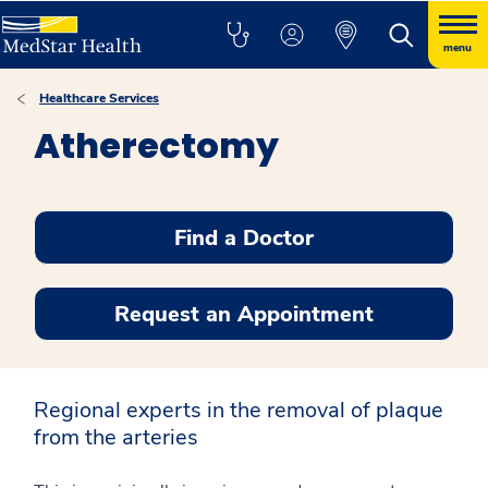
menu
Healthcare Services
Atherectomy
Find a Doctor
Request an Appointment
Regional experts in the removal of plaque
from the arteries