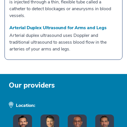
is injected through a thin, flexible tube called a
catheter to detect blockages or aneurysms in blood
vessels.
Arterial Duplex Ultrasound for Arms and Legs
Arterial duplex ultrasound uses Doppler and
traditional ultrasound to assess blood flow in the
arteries of your arms and legs.
Our providers
Location: