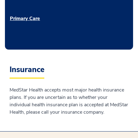
Primary Care
Insurance
MedStar Health accepts most major health insurance
plans. If you are uncertain as to whether your
individual health insurance plan is accepted at MedStar
Health, please call your insurance company.