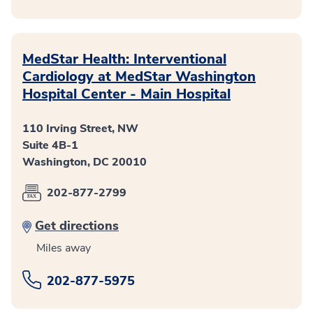
MedStar Health: Interventional
Cardiology at MedStar Washington
Hospital Center - Main Hospital
110 Irving Street, NW
Suite 4B-1
Washington, DC 20010
202-877-2799
Get directions
Miles away
202-877-5975