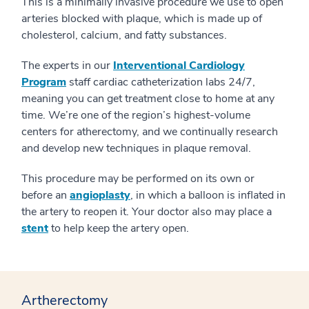
This is a minimally invasive procedure we use to open
arteries blocked with plaque, which is made up of
cholesterol, calcium, and fatty substances.
The experts in our
Interventional Cardiology
Program
staff cardiac catheterization labs 24/7,
meaning you can get treatment close to home at any
time. We’re one of the region’s highest-volume
centers for atherectomy, and we continually research
and develop new techniques in plaque removal.
This procedure may be performed on its own or
before an
angioplasty
, in which a balloon is inflated in
the artery to reopen it. Your doctor also may place a
stent
to help keep the artery open.
Artherectomy