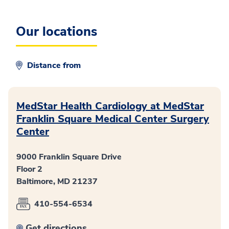
Our locations
Distance from
MedStar Health Cardiology at MedStar
Franklin Square Medical Center Surgery
Center
9000 Franklin Square Drive
Floor 2
Baltimore, MD 21237
410-554-6534
Get directions