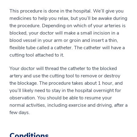
This procedure is done in the hospital. We’ll give you
medicines to help you relax, but you’ll be awake during
the procedure. Depending on which of your arteries is
blocked, your doctor will make a small incision in a
blood vessel in your arm or groin and insert a thin,
flexible tube called a catheter. The catheter will have a
cutting tool attached to it.
Your doctor will thread the catheter to the blocked
artery and use the cutting tool to remove or destroy
the blockage. The procedure takes about 1 hour, and
you’ll likely need to stay in the hospital overnight for
observation. You should be able to resume your
normal activities, including exercise and driving, after a
few days.
Conditions