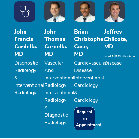
John
John
Brian
Jeffrey
Francis
Thomas
Christopher
Chilcote,
Cardella,
Cardella,
Case,
MD
MD
MD
MD
Cardiovascular
Diagnostic
Vascular
Cardiovascular
Disease
Radiology
And
Disease,
&
Interventional
Interventional
Interventional
Radiology,
Cardiology
Radiology
Interventional
&
Radiology
Cardiology
&
Request
Diagnostic
an
Radiology
Appointment