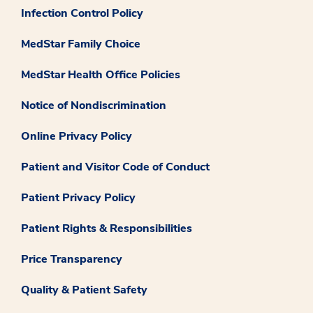
Infection Control Policy
MedStar Family Choice
MedStar Health Office Policies
Notice of Nondiscrimination
Online Privacy Policy
Patient and Visitor Code of Conduct
Patient Privacy Policy
Patient Rights & Responsibilities
Price Transparency
Quality & Patient Safety