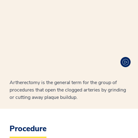
Artherectomy is the general term for the group of
procedures that open the clogged arteries by grinding
or cutting away plaque buildup.
Procedure