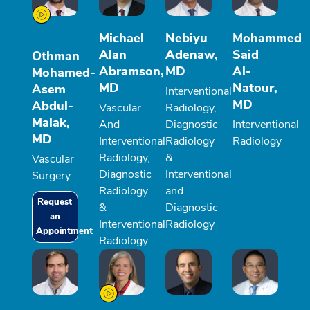
Michael
Nebiyu
Mohammed
Alan
Adenaw,
Said
Othman
Abramson,
MD
Al-
Mohamed-
MD
Natour,
Asem
Interventional
MD
Abdul-
Vascular
Radiology,
Malak,
And
Diagnostic
Interventional
MD
Interventional
Radiology
Radiology
Radiology,
&
Vascular
Diagnostic
Interventional
Surgery
Radiology
and
Request
&
Diagnostic
an
Interventional
Radiology
Appointment
Radiology