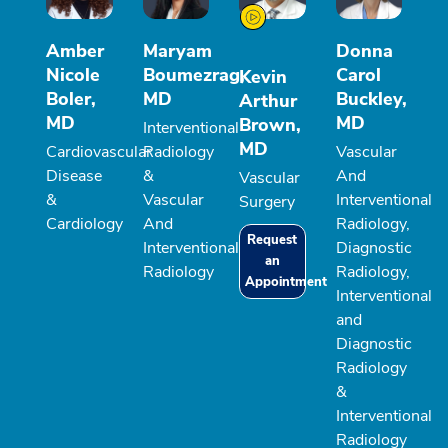
Amber
Maryam
Donna
Nicole
Boumezrag,
Carol
Kevin
Boler,
MD
Buckley,
Arthur
MD
MD
Brown,
Interventional
MD
Cardiovascular
Radiology
Vascular
Disease
&
And
Vascular
&
Vascular
Interventional
Surgery
Cardiology
And
Radiology,
Request
Interventional
Diagnostic
an
Radiology
Radiology,
Appointment
Interventional
and
Diagnostic
Radiology
&
Interventional
Radiology