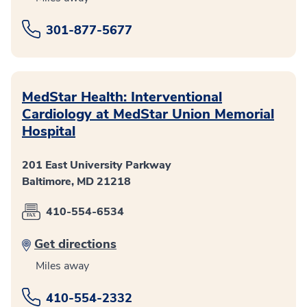
301-877-5677
MedStar Health: Interventional
Cardiology at MedStar Union Memorial
Hospital
201 East University Parkway
Baltimore, MD 21218
410-554-6534
Get directions
Miles away
410-554-2332