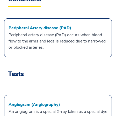
Peripheral Artery disease (PAD)
Peripheral artery disease (PAD) occurs when blood
flow to the arms and legs is reduced due to narrowed
or blocked arteries.
Tests
Angiogram (Angiography)
An angiogram is a special X-ray taken as a special dye