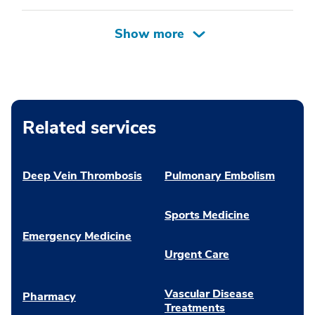
Related services
Deep Vein Thrombosis
Pulmonary Embolism
Sports Medicine
Emergency Medicine
Urgent Care
Vascular Disease
Pharmacy
Treatments