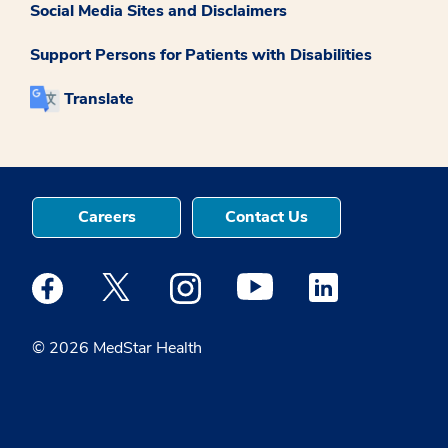
Social Media Sites and Disclaimers
Support Persons for Patients with Disabilities
Translate
Careers
Contact Us
Medstar Facebook opens a new window
Medstar Twitter opens a new window
Medstar Instagram opens a new windo
Medstar Youtube opens a ne
Medstar Linkedin 
© 2026 MedStar Health