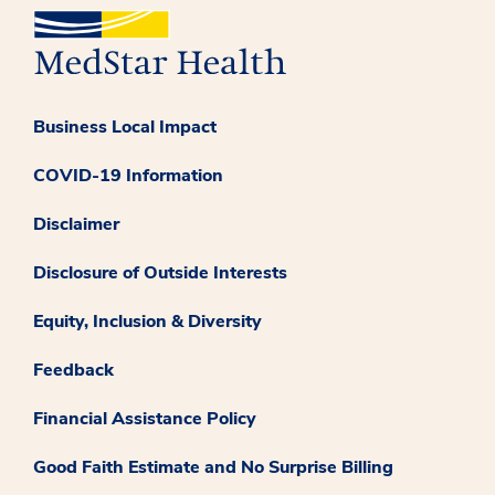
Business Local Impact
COVID-19 Information
Disclaimer
Disclosure of Outside Interests
Equity, Inclusion & Diversity
Feedback
Financial Assistance Policy
Good Faith Estimate and No Surprise Billing