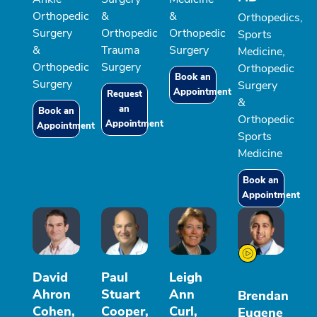
Orthopedic
&
&
Orthopedics,
Surgery
Orthopedic
Orthopedic
Sports
&
Trauma
Surgery
Medicine,
Orthopedic
Surgery
Orthopedic
Book an
Surgery
Surgery
Appointment
Request
&
an
Book an
Orthopedic
Appointment
Appointment
Sports
Medicine
Book an
Appointment
David
Paul
Leigh
Ahron
Stuart
Ann
Brendan
Cohen,
Cooper,
Curl,
Eugene