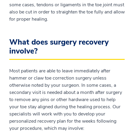
some cases, tendons or ligaments in the toe joint must
also be cut in order to straighten the toe fully and allow
for proper healing.
What does surgery recovery
involve?
Most patients are able to leave immediately after
hammer or claw toe correction surgery unless
otherwise noted by your surgeon. In some cases, a
secondary visit is needed about a month after surgery
to remove any pins or other hardware used to help
your toe stay aligned during the healing process. Our
specialists will work with you to develop your
personalized recovery plan for the weeks following
your procedure, which may involve: