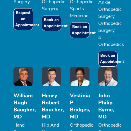
Surgery
Orthopedic
Orthopedic
Ankle
Surgery
Sports
Orthopedic
Request
Medicine
Surgery,
an
Book an
Orthopedic
Appointment
Appointment
Book an
Surgery
Appointment
&
Orthopedics
Book an
Appointment
William
Henry
Vestinia
John
Hugh
Robert
P
Philip
Baugher,
Boucher,
Bridges,
Byrne,
MD
MD
MD
MD
Hand
Hip And
Orthopedic
Orthopedic