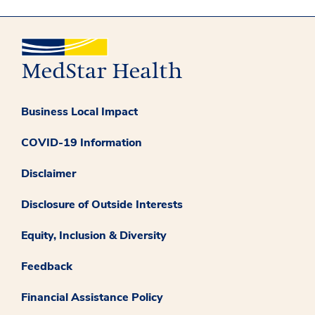
Business Local Impact
COVID-19 Information
Disclaimer
Disclosure of Outside Interests
Equity, Inclusion & Diversity
Feedback
Financial Assistance Policy