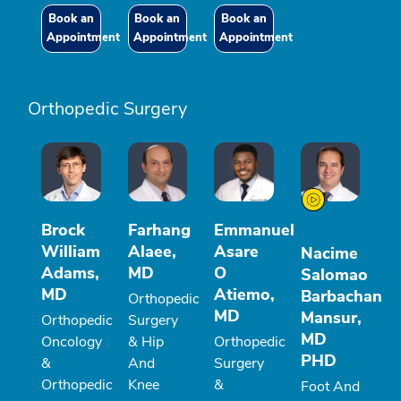
Book an
Book an
Book an
Appointment
Appointment
Appointment
Orthopedic Surgery
Brock
Farhang
Emmanuel
William
Alaee,
Asare
Nacime
Adams,
MD
O
Salomao
MD
Atiemo,
Barbachan
Orthopedic
MD
Mansur,
Orthopedic
Surgery
MD
Oncology
& Hip
Orthopedic
PHD
&
And
Surgery
Orthopedic
Knee
&
Foot And