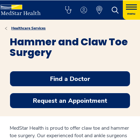
menu
Healthcare Services
Hammer and Claw Toe
Surgery
Find a Doctor
Request an Appointment
MedStar Health is proud to offer claw toe and hammer
toe surgery. Our experienced foot and ankle surgeons