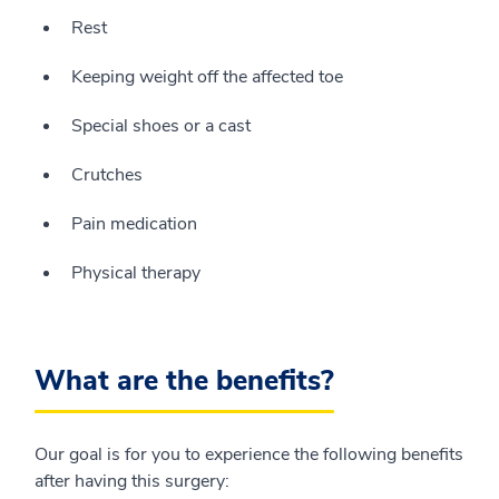
Rest
Keeping weight off the affected toe
Special shoes or a cast
Crutches
Pain medication
Physical therapy
What are the benefits?
Our goal is for you to experience the following benefits
after having this surgery: