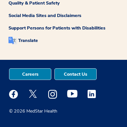
Quality & Patient Safety
Social Media Sites and Disclaimers
Support Persons for Patients with Disabilities
Translate
Careers
Contact Us
Medstar Facebook opens a new window
Medstar Twitter opens a new window
Medstar Instagram opens a new windo
Medstar Youtube opens a ne
Medstar Linkedin 
© 2026 MedStar Health