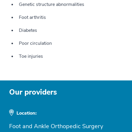
Genetic structure abnormalities
Foot arthritis
Diabetes
Poor circulation
Toe injuries
Our providers
Location:
Foot and Ankle Orthopedic Surgery