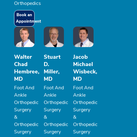
Orthopedics
Book an
Appointment
Walter
Stuart
Jacob
Chad
D.
Michael
Hembree,
Miller,
Wisbeck,
MD
MD
MD
Foot And
Foot And
Foot And
Ankle
Ankle
Ankle
Orthopedic
Orthopedic
Orthopedic
Surgery
Surgery
Surgery
&
&
&
Orthopedic
Orthopedic
Orthopedic
Surgery
Surgery
Surgery