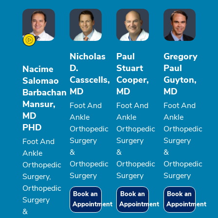
Nicholas
Paul
Gregory
D.
Stuart
Paul
Nacime
Casscells,
Cooper,
Guyton,
Salomao
MD
MD
MD
Barbachan
Mansur,
Foot And
Foot And
Foot And
MD
Ankle
Ankle
Ankle
PHD
Orthopedic
Orthopedic
Orthopedic
Surgery
Surgery
Surgery
Foot And
&
&
&
Ankle
Orthopedic
Orthopedic
Orthopedic
Orthopedic
Surgery
Surgery
Surgery
Surgery,
Orthopedic
Book an
Book an
Book an
Surgery
Appointment
Appointment
Appointment
&