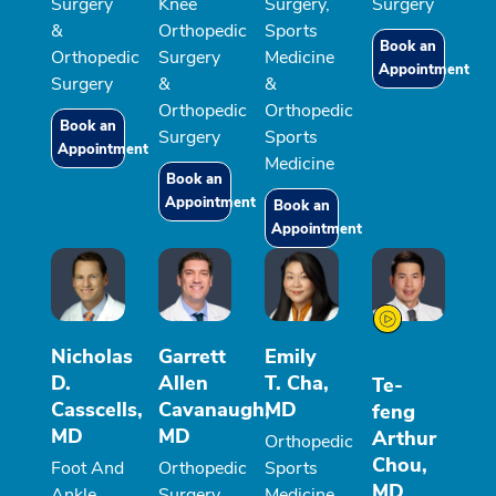
Surgery
Knee
Surgery,
Surgery
&
Orthopedic
Sports
Book an
Orthopedic
Surgery
Medicine
Appointment
Surgery
&
&
Orthopedic
Orthopedic
Book an
Surgery
Sports
Appointment
Medicine
Book an
Appointment
Book an
Appointment
Nicholas
Garrett
Emily
D.
Allen
T. Cha,
Te-
Casscells,
Cavanaugh,
MD
feng
MD
MD
Arthur
Orthopedic
Chou,
Foot And
Orthopedic
Sports
MD
Ankle
Surgery
Medicine