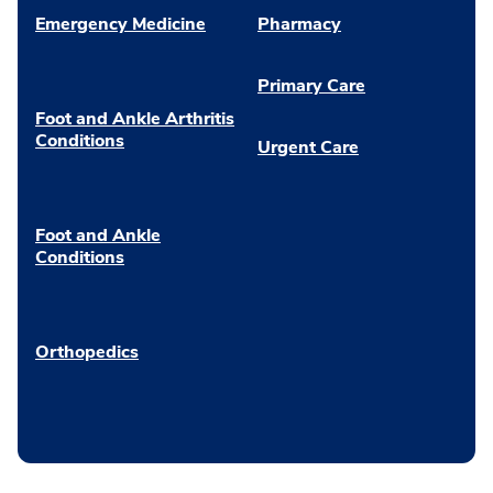
Emergency Medicine
Pharmacy
Primary Care
Foot and Ankle Arthritis
Conditions
Urgent Care
Foot and Ankle
Conditions
Orthopedics