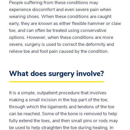
People suffering from these conditions may
experience discomfort and even severe pain when
wearing shoes. When these conditions are caught
early, they are known as either flexible hammer or claw
toe, and can often be treated using conservative
options. However, when these conditions are more
severe, surgery is used to correct the deformity and
relieve toe and foot pain caused by the condition.
What does surgery involve?
It is a simple, outpatient procedure that involves
making a small incision in the top part of the toe,
through which the ligaments and tendons of the toe
can be reached. Some of the bone is removed to help
fully extend the toes, and then small pins or rods may
be used to help straighten the toe during healing. In