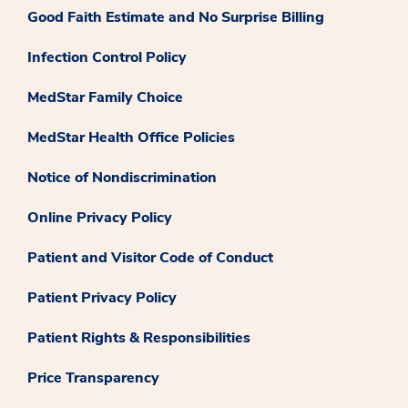
Good Faith Estimate and No Surprise Billing
Infection Control Policy
MedStar Family Choice
MedStar Health Office Policies
Notice of Nondiscrimination
Online Privacy Policy
Patient and Visitor Code of Conduct
Patient Privacy Policy
Patient Rights & Responsibilities
Price Transparency