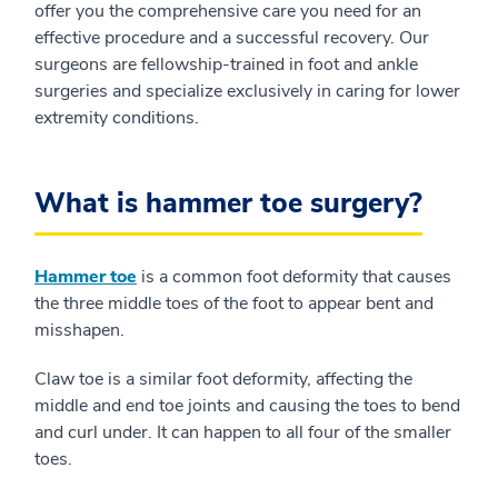
offer you the comprehensive care you need for an
effective procedure and a successful recovery. Our
surgeons are fellowship-trained in foot and ankle
surgeries and specialize exclusively in caring for lower
extremity conditions.
What is hammer toe surgery?
Hammer toe
is a common foot deformity that causes
the three middle toes of the foot to appear bent and
misshapen.
Claw toe is a similar foot deformity, affecting the
middle and end toe joints and causing the toes to bend
and curl under. It can happen to all four of the smaller
toes.