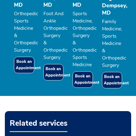
MD
MD
MD
Dempsey,
MD
Orthopedic
Foot And
Sports
Sports
Ankle
Medicine,
Family
Medicine
Orthopedic
Orthopedic
Medicine,
&
Surgery
Surgery
Sports
Orthopedic
&
&
Medicine
Surgery
Orthopedic
Orthopedic
&
Surgery
Sports
Orthopedic
Book an
Medicine
Surgery
Appointment
Book an
Appointment
Book an
Book an
Appointment
Appointment
Related services