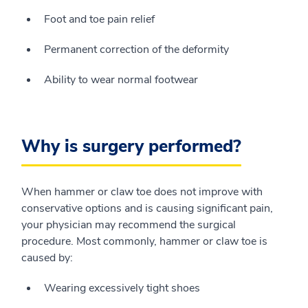
Foot and toe pain relief
Permanent correction of the deformity
Ability to wear normal footwear
Why is surgery performed?
When hammer or claw toe does not improve with
conservative options and is causing significant pain,
your physician may recommend the surgical
procedure. Most commonly, hammer or claw toe is
caused by:
Wearing excessively tight shoes