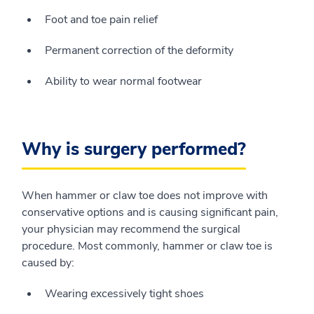
Foot and toe pain relief
Permanent correction of the deformity
Ability to wear normal footwear
Why is surgery performed?
When hammer or claw toe does not improve with
conservative options and is causing significant pain,
your physician may recommend the surgical
procedure. Most commonly, hammer or claw toe is
caused by:
Wearing excessively tight shoes