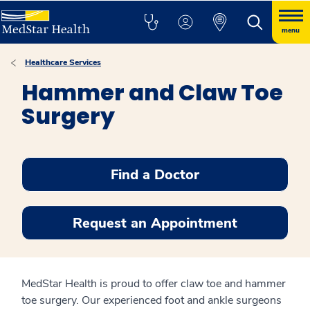
menu
Healthcare Services
Hammer and Claw Toe
Surgery
Find a Doctor
Request an Appointment
MedStar Health is proud to offer claw toe and hammer
toe surgery. Our experienced foot and ankle surgeons