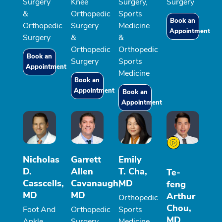
Surgery
Knee
Surgery,
Surgery
&
Orthopedic
Sports
Book an
Orthopedic
Surgery
Medicine
Appointment
Surgery
&
&
Orthopedic
Orthopedic
Book an
Surgery
Sports
Appointment
Medicine
Book an
Appointment
Book an
Appointment
Nicholas
Garrett
Emily
D.
Allen
T. Cha,
Te-
Casscells,
Cavanaugh,
MD
feng
MD
MD
Arthur
Orthopedic
Chou,
Foot And
Orthopedic
Sports
MD
Ankle
Surgery
Medicine