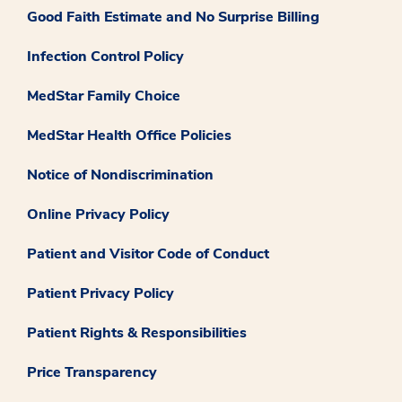
Good Faith Estimate and No Surprise Billing
Infection Control Policy
MedStar Family Choice
MedStar Health Office Policies
Notice of Nondiscrimination
Online Privacy Policy
Patient and Visitor Code of Conduct
Patient Privacy Policy
Patient Rights & Responsibilities
Price Transparency