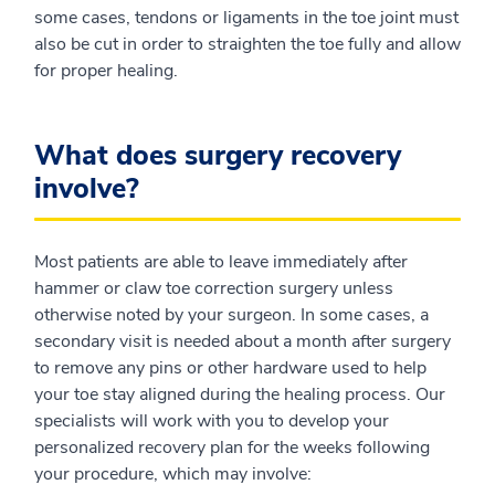
some cases, tendons or ligaments in the toe joint must
also be cut in order to straighten the toe fully and allow
for proper healing.
What does surgery recovery
involve?
Most patients are able to leave immediately after
hammer or claw toe correction surgery unless
otherwise noted by your surgeon. In some cases, a
secondary visit is needed about a month after surgery
to remove any pins or other hardware used to help
your toe stay aligned during the healing process. Our
specialists will work with you to develop your
personalized recovery plan for the weeks following
your procedure, which may involve: