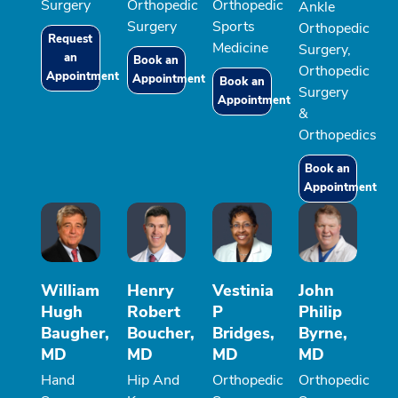
Surgery
Orthopedic
Orthopedic
Ankle
Surgery
Sports
Orthopedic
Request
Medicine
Surgery,
an
Book an
Orthopedic
Appointment
Appointment
Book an
Surgery
Appointment
&
Orthopedics
Book an
Appointment
William
Henry
Vestinia
John
Hugh
Robert
P
Philip
Baugher,
Boucher,
Bridges,
Byrne,
MD
MD
MD
MD
Hand
Hip And
Orthopedic
Orthopedic