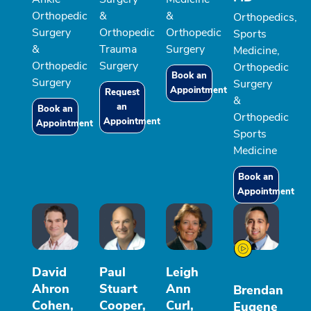
Orthopedic
&
&
Orthopedics,
Surgery
Orthopedic
Orthopedic
Sports
&
Trauma
Surgery
Medicine,
Orthopedic
Surgery
Orthopedic
Book an
Surgery
Surgery
Appointment
Request
&
an
Book an
Orthopedic
Appointment
Appointment
Sports
Medicine
Book an
Appointment
David
Paul
Leigh
Ahron
Stuart
Ann
Brendan
Cohen,
Cooper,
Curl,
Eugene