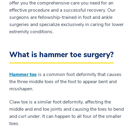
offer you the comprehensive care you need for an
effective procedure and a successful recovery. Our
surgeons are fellowship-trained in foot and ankle
surgeries and specialize exclusively in caring for lower
extremity conditions.
What is hammer toe surgery?
Hammer toe
is a common foot deformity that causes
the three middle toes of the foot to appear bent and
misshapen.
Claw toe is a similar foot deformity, affecting the
middle and end toe joints and causing the toes to bend
and curl under. It can happen to all four of the smaller
toes.