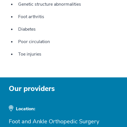
Genetic structure abnormalities
Foot arthritis
Diabetes
Poor circulation
Toe injuries
Our providers
Location:
Foot and Ankle Orthopedic Surgery