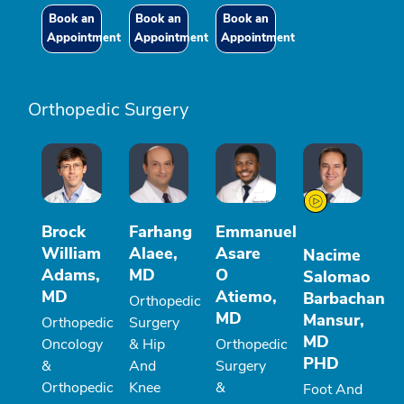
Book an
Book an
Book an
Appointment
Appointment
Appointment
Orthopedic Surgery
Brock
Farhang
Emmanuel
William
Alaee,
Asare
Nacime
Adams,
MD
O
Salomao
MD
Atiemo,
Barbachan
Orthopedic
MD
Mansur,
Orthopedic
Surgery
MD
Oncology
& Hip
Orthopedic
PHD
&
And
Surgery
Orthopedic
Knee
&
Foot And