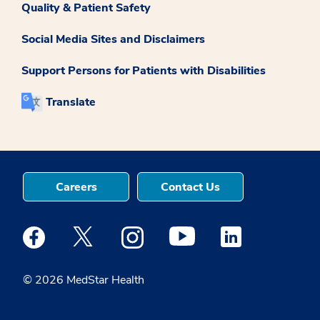
Quality & Patient Safety
Social Media Sites and Disclaimers
Support Persons for Patients with Disabilities
Translate
Careers
Contact Us
Medstar Facebook opens a new window
Medstar Twitter opens a new window
Medstar Instagram opens a new windo
Medstar Youtube opens a ne
Medstar Linkedin 
© 2026 MedStar Health