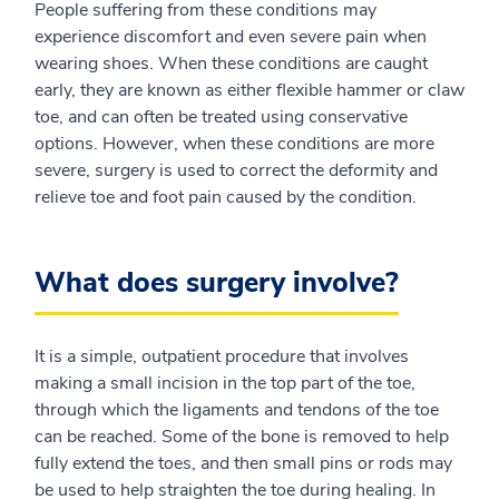
People suffering from these conditions may
experience discomfort and even severe pain when
wearing shoes. When these conditions are caught
early, they are known as either flexible hammer or claw
toe, and can often be treated using conservative
options. However, when these conditions are more
severe, surgery is used to correct the deformity and
relieve toe and foot pain caused by the condition.
What does surgery involve?
It is a simple, outpatient procedure that involves
making a small incision in the top part of the toe,
through which the ligaments and tendons of the toe
can be reached. Some of the bone is removed to help
fully extend the toes, and then small pins or rods may
be used to help straighten the toe during healing. In