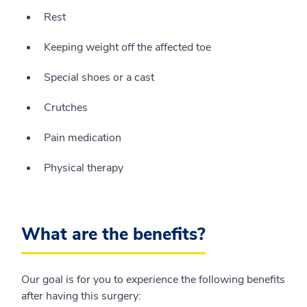
Rest
Keeping weight off the affected toe
Special shoes or a cast
Crutches
Pain medication
Physical therapy
What are the benefits?
Our goal is for you to experience the following benefits
after having this surgery: