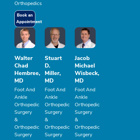
Orthopedics
Book an
Appointment
Walter
Stuart
Jacob
Chad
D.
Michael
Hembree,
Miller,
Wisbeck,
MD
MD
MD
Foot And
Foot And
Foot And
Ankle
Ankle
Ankle
Orthopedic
Orthopedic
Orthopedic
Surgery
Surgery
Surgery
&
&
&
Orthopedic
Orthopedic
Orthopedic
Surgery
Surgery
Surgery