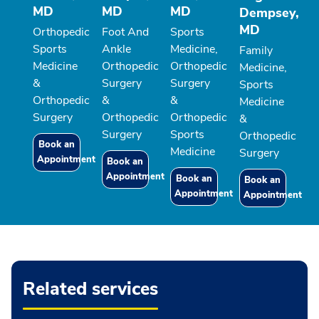
MD
MD
MD
Dempsey,
MD
Orthopedic
Foot And
Sports
Sports
Ankle
Medicine,
Family
Medicine
Orthopedic
Orthopedic
Medicine,
&
Surgery
Surgery
Sports
Orthopedic
&
&
Medicine
Surgery
Orthopedic
Orthopedic
&
Surgery
Sports
Orthopedic
Book an
Medicine
Surgery
Appointment
Book an
Appointment
Book an
Book an
Appointment
Appointment
Related services