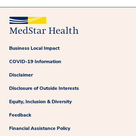
Business Local Impact
COVID-19 Information
Disclaimer
Disclosure of Outside Interests
Equity, Inclusion & Diversity
Feedback
Financial Assistance Policy