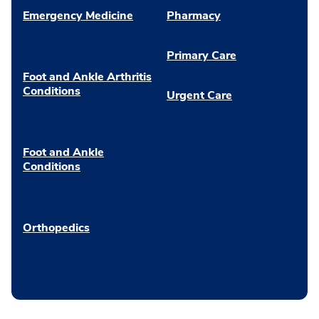
Emergency Medicine
Pharmacy
Primary Care
Foot and Ankle Arthritis
Conditions
Urgent Care
Foot and Ankle
Conditions
Orthopedics