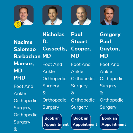
Nicholas
Paul
Gregory
D.
Stuart
Paul
Nacime
Casscells,
Cooper,
Guyton,
Salomao
MD
MD
MD
Barbachan
Mansur,
Foot And
Foot And
Foot And
MD
Ankle
Ankle
Ankle
PHD
Orthopedic
Orthopedic
Orthopedic
Surgery
Surgery
Surgery
Foot And
&
&
&
Ankle
Orthopedic
Orthopedic
Orthopedic
Orthopedic
Surgery
Surgery
Surgery
Surgery,
Orthopedic
Book an
Book an
Book an
Surgery
Appointment
Appointment
Appointment
&