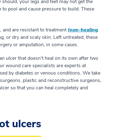
 should, your legs and feet may not get the
n to pool and cause pressure to build. These
, and are resistant to treatment
(non-healing
g, or dry and scaly skin. Left untreated, these
urgery or amputation, in some cases.
an ulcer that doesn't heal on its own after two
our wound care specialists are experts at
used by diabetes or venous conditions. We take
surgeons, plastic and reconstructive surgeons,
 ulcer so that you can heal completely and
ot ulcers