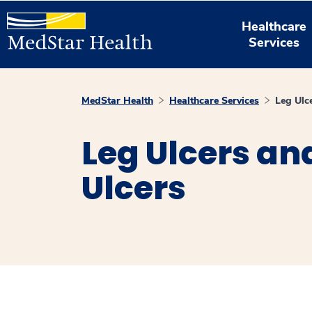
Healthcare
Services
MedStar Health
Healthcare Services
Leg Ulc
Leg Ulcers an
Ulcers