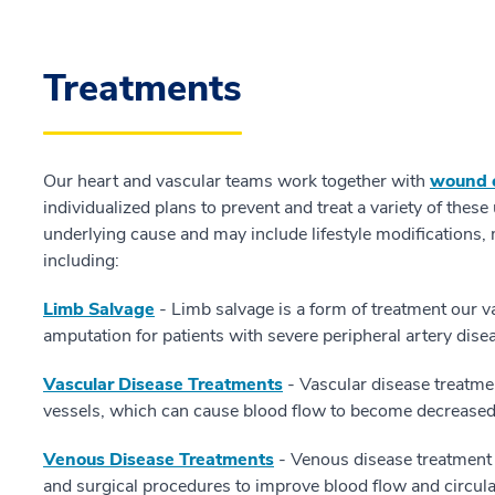
Treatments
Our heart and vascular teams work together with
wound c
individualized plans to prevent and treat a variety of thes
underlying cause and may include lifestyle modifications,
including:
Limb Salvage
- Limb salvage is a form of treatment our v
amputation for patients with severe peripheral artery dise
Vascular Disease Treatments
- Vascular disease treatmen
vessels, which can cause blood flow to become decreased,
Venous Disease Treatments
- Venous disease treatment 
and surgical procedures to improve blood flow and circula