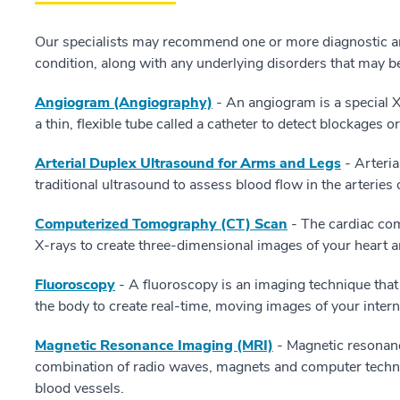
Our specialists may recommend one or more diagnostic a
condition, along with any underlying disorders that may b
Angiogram (Angiography)
- An angiogram is a special X-
a thin, flexible tube called a catheter to detect blockages 
Arterial Duplex Ultrasound for Arms and Legs
- Arteria
traditional ultrasound to assess blood flow in the arteries
Computerized Tomography (CT) Scan
- The cardiac co
X-rays to create three-dimensional images of your heart a
Fluoroscopy
- A fluoroscopy is an imaging technique tha
the body to create real-time, moving images of your intern
Magnetic Resonance Imaging (MRI)
- Magnetic resonanc
combination of radio waves, magnets and computer techno
blood vessels.