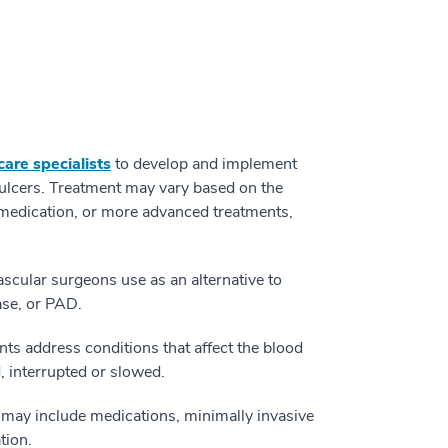
are specialists
to develop and implement
e ulcers. Treatment may vary based on the
 medication, or more advanced treatments,
ascular surgeons use as an alternative to
ase, or PAD.
ts address conditions that affect the blood
 interrupted or slowed.
may include medications, minimally invasive
tion.