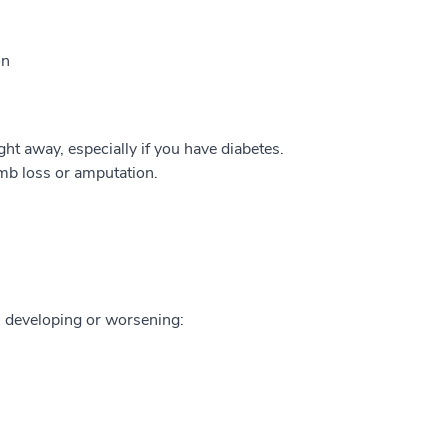
on
ght away, especially if you have diabetes.
imb loss or amputation.
m developing or worsening: