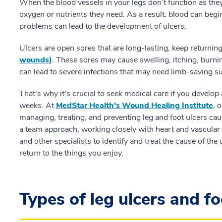
When the blood vessels in your legs don’t function as they
oxygen or nutrients they need. As a result, blood can begi
problems can lead to the development of ulcers.
Ulcers are open sores that are long-lasting, keep returning
wounds)
. These sores may cause swelling, itching, burnin
can lead to severe infections that may need limb-saving s
That's why it's crucial to seek medical care if you develop 
weeks. At
MedStar Health's Wound Healing Institute
, 
managing, treating, and preventing leg and foot ulcers ca
a team approach, working closely with heart and vascular 
and other specialists to identify and treat the cause of the
return to the things you enjoy.
Types of leg ulcers and fo