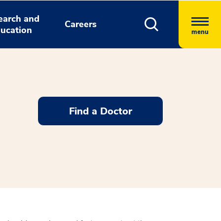
earch and
Careers
ucation
menu
Find a Doctor