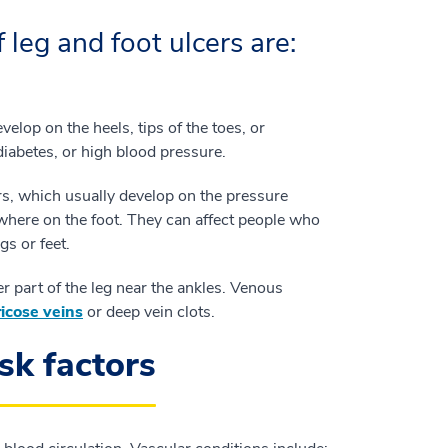
leg and foot ulcers are:
velop on the heels, tips of the toes, or
diabetes, or high blood pressure.
rs, which usually develop on the pressure
ywhere on the foot. They can affect people who
gs or feet.
er part of the leg near the ankles. Venous
icose veins
or deep vein clots.
sk factors