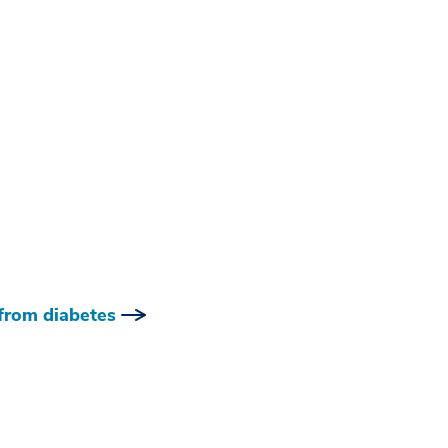
 from diabetes