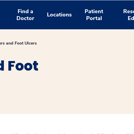
Find a
Patient
Res
Locations
Doctor
Portal
Ed
ers and Foot Ulcers
d Foot