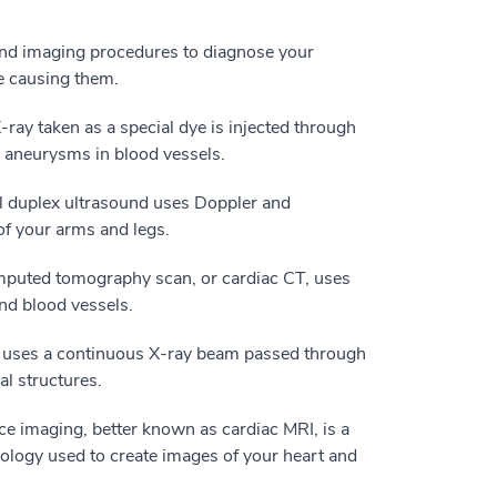
nd imaging procedures to diagnose your
e causing them.
ray taken as a special dye is injected through
or aneurysms in blood vessels.
l duplex ultrasound uses Doppler and
 of your arms and legs.
mputed tomography scan, or cardiac CT, uses
nd blood vessels.
t uses a continuous X-ray beam passed through
al structures.
e imaging, better known as cardiac MRI, is a
logy used to create images of your heart and