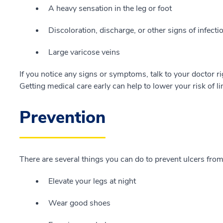
A heavy sensation in the leg or foot
Discoloration, discharge, or other signs of infecti
Large varicose veins
If you notice any signs or symptoms, talk to your doctor ri
Getting medical care early can help to lower your risk of l
Prevention
There are several things you can do to prevent ulcers fro
Elevate your legs at night
Wear good shoes