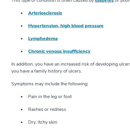
This type of condition is often caused by
diabetes
or poor 
Arteriosclerosis
Hypertension, high blood pressure
Lymphedema
Chronic venous insufficiency
In addition, you have an increased risk of developing ulcers 
you have a family history of ulcers.
Symptoms may include the following:
Pain in the leg or foot
Rashes or redness
Dry, itchy skin