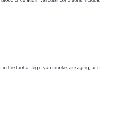
blood circulation. Vascular conditions include:
in the foot or leg if you smoke, are aging, or if