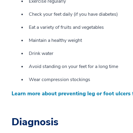
Exercise regularly
Check your feet daily (if you have diabetes)
Eat a variety of fruits and vegetables
Maintain a healthy weight
Drink water
Avoid standing on your feet for a long time
Wear compression stockings
Learn more about preventing leg or foot ulcers
Diagnosis