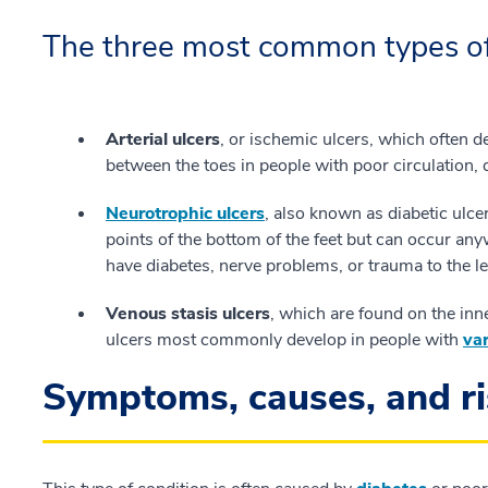
The three most common types of 
Arterial ulcers
, or ischemic ulcers, which often de
between the toes in people with poor circulation, 
Neurotrophic ulcers
, also known as diabetic ulce
points of the bottom of the feet but can occur an
have diabetes, nerve problems, or trauma to the le
Venous stasis ulcers
, which are found on the inn
ulcers most commonly develop in people with
var
Symptoms, causes, and ri