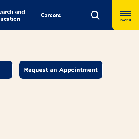
earch and
Careers
ucation
menu
Request an Appointment