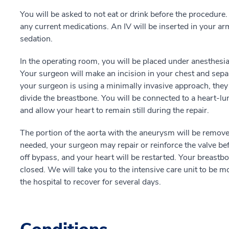
You will be asked to not eat or drink before the procedure
any current medications. An IV will be inserted in your arm
sedation.
In the operating room, you will be placed under anesthesi
Your surgeon will make an incision in your chest and separ
your surgeon is using a minimally invasive approach, they 
divide the breastbone. You will be connected to a heart-
and allow your heart to remain still during the repair.
The portion of the aorta with the aneurysm will be removed,
needed, your surgeon may repair or reinforce the valve bef
off bypass, and your heart will be restarted. Your breastbo
closed. We will take you to the intensive care unit to be m
the hospital to recover for several days.