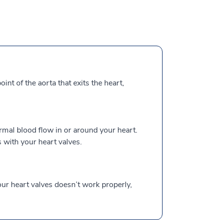
int of the aorta that exits the heart,
mal blood flow in or around your heart.
with your heart valves.
our heart valves doesn’t work properly,