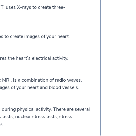
, uses X-rays to create three-
to create images of your heart.
the heart’s electrical activity.
 MRI, is a combination of radio waves,
ges of your heart and blood vessels.
during physical activity. There are several
s tests, nuclear stress tests, stress
s.