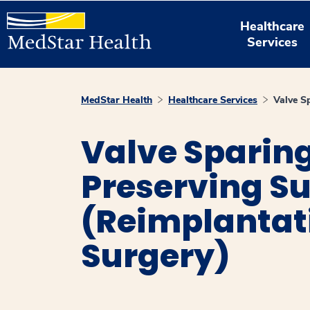
Healthcare
Services
MedStar Health
Healthcare Services
Valve S
Valve Sparing
Preserving S
(Reimplantat
Surgery)