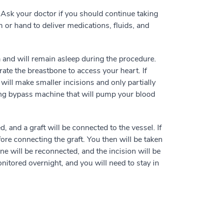
. Ask your doctor if you should continue taking
 or hand to deliver medications, fluids, and
a and will remain asleep during the procedure.
ate the breastbone to access your heart. If
will make smaller incisions and only partially
lung bypass machine that will pump your blood
 and a graft will be connected to the vessel. If
ore connecting the graft. You then will be taken
ne will be reconnected, and the incision will be
onitored overnight, and you will need to stay in