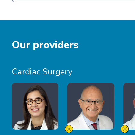
Our providers
Cardiac Surgery