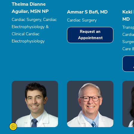
Thelma Dianne
Aguilar, MSN NP
Ammar S Bafi, MD
Keki
MD
Cardiac Surgery, Cardiac
Cardiac Surgery
Electrophysiology &
Transp
Request an
Clinical Cardiac
Cardia
Appointment
Electrophysiology
Surger
Care 