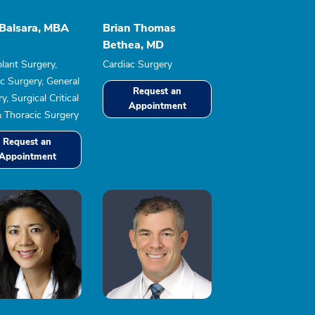
 Balsara, MBA
Brian Thomas
Bethea, MD
lant Surgery,
Cardiac Surgery
c Surgery, General
Request an
y, Surgical Critical
Appointment
& Thoracic Surgery
Request an
Appointment