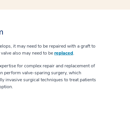
m
lops, it may need to be repaired with a graft to
ic valve also may need to be
replaced
.
expertise for complex repair and replacement of
an perform valve-sparing surgery, which
y invasive surgical techniques to treat patients
option.