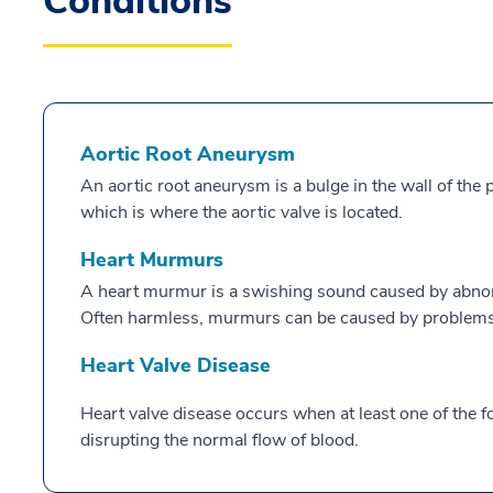
Conditions
Aortic Root Aneurysm
An aortic root aneurysm is a bulge in the wall of the po
which is where the aortic valve is located.
Heart Murmurs
A heart murmur is a swishing sound caused by abnor
Often harmless, murmurs can be caused by problems 
Heart Valve Disease
Heart valve disease occurs when at least one of the f
disrupting the normal flow of blood.