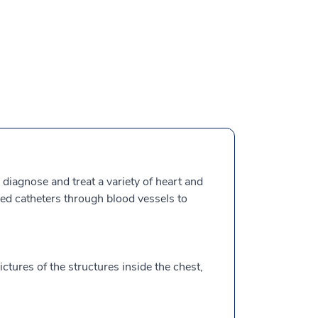
 diagnose and treat a variety of heart and
lled catheters through blood vessels to
ctures of the structures inside the chest,