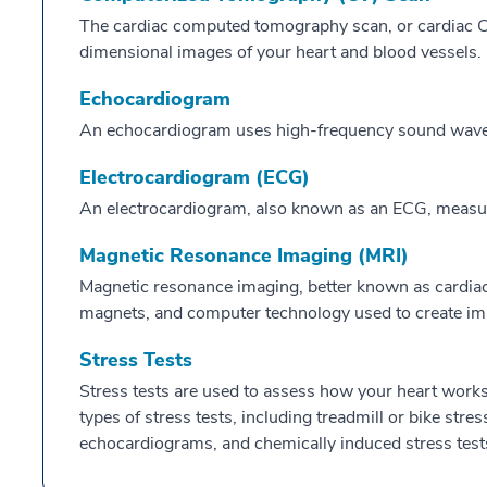
The cardiac computed tomography scan, or cardiac CT
dimensional images of your heart and blood vessels.
Echocardiogram
An echocardiogram uses high-frequency sound waves 
Electrocardiogram (ECG)
An electrocardiogram, also known as an ECG, measures 
Magnetic Resonance Imaging (MRI)
Magnetic resonance imaging, better known as cardiac
magnets, and computer technology used to create ima
Stress Tests
Stress tests are used to assess how your heart works 
types of stress tests, including treadmill or bike stres
echocardiograms, and chemically induced stress test