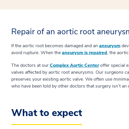
Repair of an aortic root aneurys
If the aortic root becomes damaged and an
aneurysm
deve
avoid rupture. When the
aneurysm is repaired
, the aort
The doctors at our
Complex Aortic Center
offer special 
valves affected by aortic root aneurysms. Our surgeons c
preserves your existing aortic valve. We often use minimall
who have been told by other doctors that surgery isn’t an 
What to expect