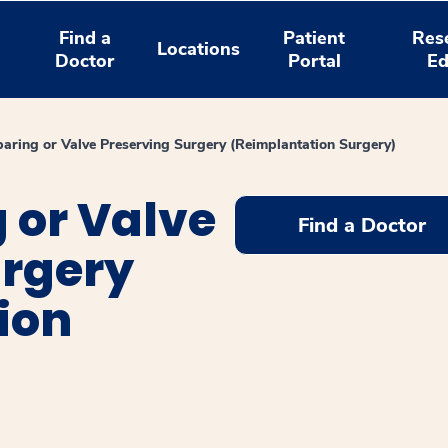
Find a
Patient
Res
Locations
Doctor
Portal
Ed
paring or Valve Preserving Surgery (Reimplantation Surgery)
 or Valve
Find a Doctor
urgery
ion