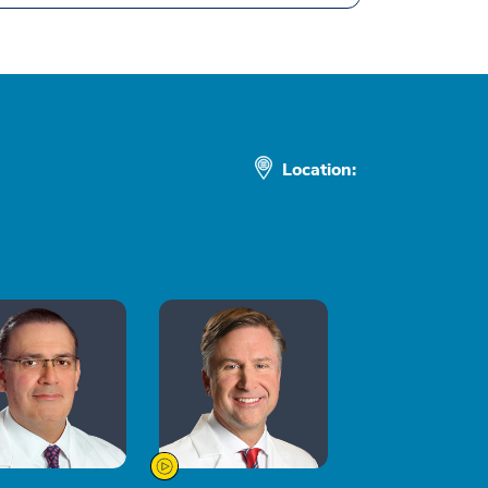
Location: