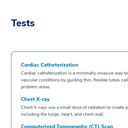
Tests
Cardiac Catheterization
Cardiac catheterization is a minimally invasive way to
vascular conditions by guiding thin, flexible tubes ca
problem areas.
Chest X-ray
Chest X-rays use a small dose of radiation to create pi
including the lungs, heart, and chest wall.
Computerized Tomography (CT) Scan