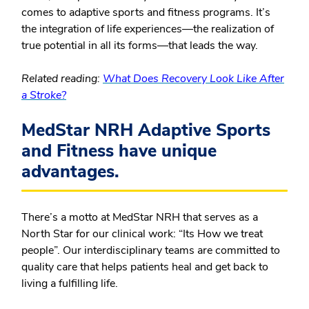
comes to adaptive sports and fitness programs. It’s
the integration of life experiences—the realization of
true potential in all its forms—that leads the way.
Related reading:
What Does Recovery Look Like After
a Stroke?
MedStar NRH Adaptive Sports
and Fitness have unique
advantages.
There’s a motto at MedStar NRH that serves as a
North Star for our clinical work: “Its How we treat
people”. Our interdisciplinary teams are committed to
quality care that helps patients heal and get back to
living a fulfilling life.