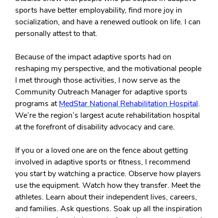
sports have better employability, find more joy in
socialization, and have a renewed outlook on life. I can
personally attest to that.
Because of the impact adaptive sports had on
reshaping my perspective, and the motivational people
I met through those activities, I now serve as the
Community Outreach Manager for adaptive sports
programs at
MedStar National Rehabilitation Hospital
.
We’re the region’s largest acute rehabilitation hospital
at the forefront of disability advocacy and care.
If you or a loved one are on the fence about getting
involved in adaptive sports or fitness, I recommend
you start by watching a practice. Observe how players
use the equipment. Watch how they transfer. Meet the
athletes. Learn about their independent lives, careers,
and families. Ask questions. Soak up all the inspiration