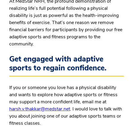
At MedStar NRH, the profound demonstration of
realizing life’s full potential following a physical
disability is just as powerful as the health-improving
benefits of exercise. That’s one reason we remove
financial barriers for participants by providing our free
adaptive sports and fitness programs to the
community.
Get engaged with adaptive
sports to regain confidence.
If you or someone you love has a physical disability
and wants to explore how adaptive sports or fitness
may support a more confident life, email me at
harsh.v.thakkar@medstar.net
. I would love to talk with
you about joining one of our adaptive sports teams or
fitness classes.