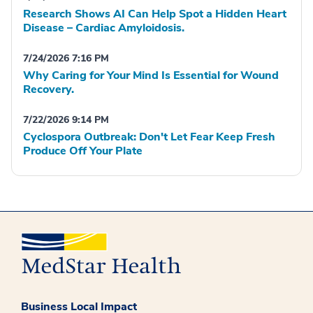
Research Shows AI Can Help Spot a Hidden Heart
Disease – Cardiac Amyloidosis.
7/24/2026 7:16 PM
Why Caring for Your Mind Is Essential for Wound
Recovery.
7/22/2026 9:14 PM
Cyclospora Outbreak: Don't Let Fear Keep Fresh
Produce Off Your Plate
Business Local Impact