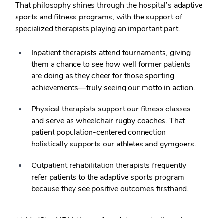
That philosophy shines through the hospital’s adaptive
sports and fitness programs, with the support of
specialized therapists playing an important part.
Inpatient therapists attend tournaments, giving
them a chance to see how well former patients
are doing as they cheer for those sporting
achievements—truly seeing our motto in action.
Physical therapists support our fitness classes
and serve as wheelchair rugby coaches. That
patient population-centered connection
holistically supports our athletes and gymgoers.
Outpatient rehabilitation therapists frequently
refer patients to the adaptive sports program
because they see positive outcomes firsthand.