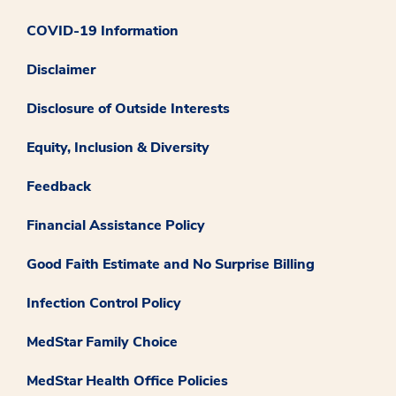
COVID-19 Information
Disclaimer
Disclosure of Outside Interests
Equity, Inclusion & Diversity
Feedback
Financial Assistance Policy
Good Faith Estimate and No Surprise Billing
Infection Control Policy
MedStar Family Choice
MedStar Health Office Policies