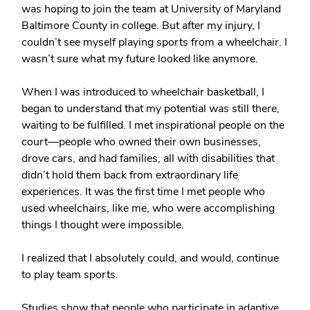
was hoping to join the team at University of Maryland
Baltimore County in college. But after my injury, I
couldn’t see myself playing sports from a wheelchair. I
wasn’t sure what my future looked like anymore.
When I was introduced to wheelchair basketball, I
began to understand that my potential was still there,
waiting to be fulfilled. I met inspirational people on the
court—people who owned their own businesses,
drove cars, and had families, all with disabilities that
didn’t hold them back from extraordinary life
experiences. It was the first time I met people who
used wheelchairs, like me, who were accomplishing
things I thought were impossible.
I realized that I absolutely could, and would, continue
to play team sports.
Studies show that people who participate in adaptive