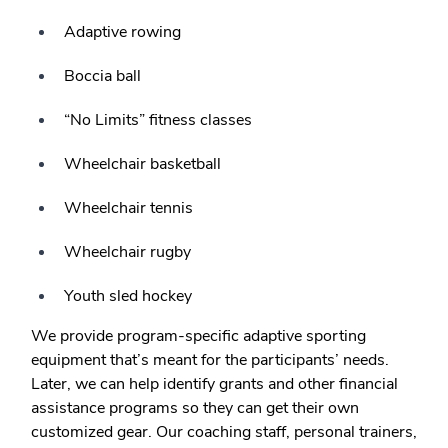
Adaptive rowing
Boccia ball
“No Limits” fitness classes
Wheelchair basketball
Wheelchair tennis
Wheelchair rugby
Youth sled hockey
We provide program-specific adaptive sporting
equipment that’s meant for the participants’ needs.
Later, we can help identify grants and other financial
assistance programs so they can get their own
customized gear. Our coaching staff, personal trainers,