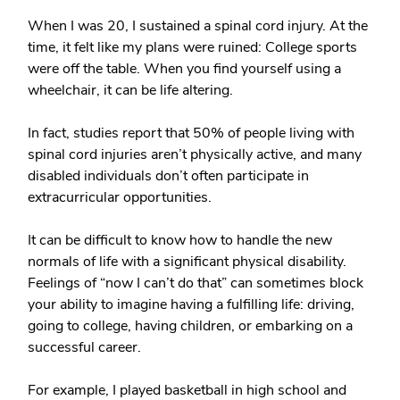
When I was 20, I sustained a spinal cord injury. At the
time, it felt like my plans were ruined: College sports
were off the table. When you find yourself using a
wheelchair, it can be life altering.
In fact, studies report that 50% of people living with
spinal cord injuries aren’t physically active, and many
disabled individuals don’t often participate in
extracurricular opportunities.
It can be difficult to know how to handle the new
normals of life with a significant physical disability.
Feelings of “now I can’t do that” can sometimes block
your ability to imagine having a fulfilling life: driving,
going to college, having children, or embarking on a
successful career.
For example, I played basketball in high school and