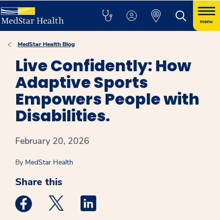
menu
MedStar Health Blog
Live Confidently: How
Adaptive Sports
Empowers People with
Disabilities.
February 20, 2026
By
MedStar Health
Share this
Medstar Facebook opens a new window
Medstar Twitter opens a new window
Medstar Linkedin opens a new win