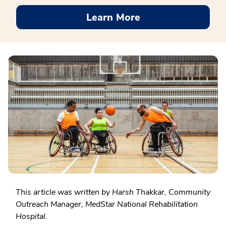
Learn More
This article was written by Harsh Thakkar, Community
Outreach Manager, MedStar National Rehabilitation
Hospital.