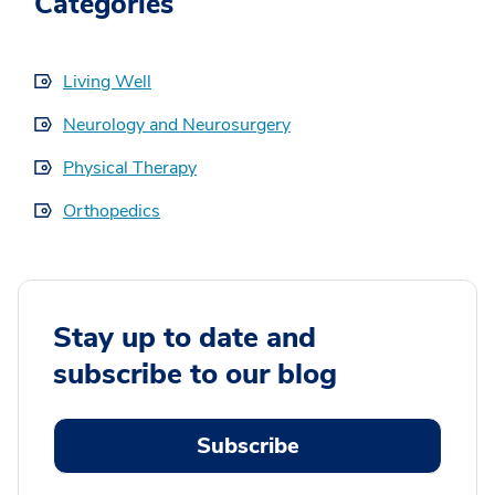
Categories
Living Well
Neurology and Neurosurgery
Physical Therapy
Orthopedics
Stay up to date and
subscribe to our blog
Subscribe