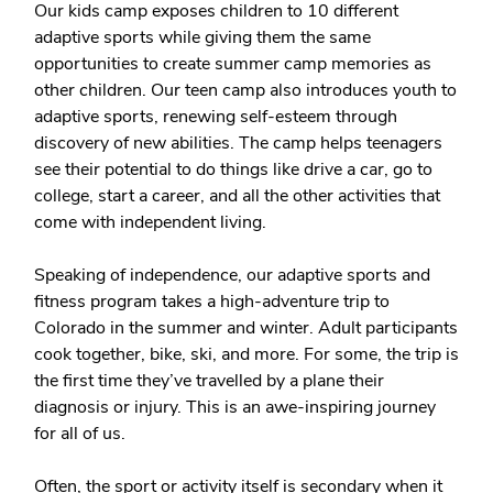
Our kids camp exposes children to 10 different
adaptive sports while giving them the same
opportunities to create summer camp memories as
other children. Our teen camp also introduces youth to
adaptive sports, renewing self-esteem through
discovery of new abilities. The camp helps teenagers
see their potential to do things like drive a car, go to
college, start a career, and all the other activities that
come with independent living.
Speaking of independence, our adaptive sports and
fitness program takes a high-adventure trip to
Colorado in the summer and winter. Adult participants
cook together, bike, ski, and more. For some, the trip is
the first time they’ve travelled by a plane their
diagnosis or injury. This is an awe-inspiring journey
for all of us.
Often, the sport or activity itself is secondary when it