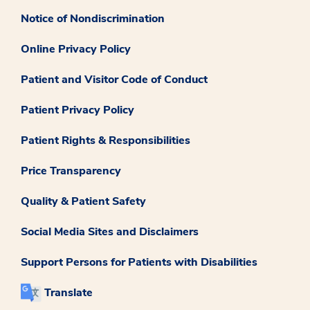
Notice of Nondiscrimination
Online Privacy Policy
Patient and Visitor Code of Conduct
Patient Privacy Policy
Patient Rights & Responsibilities
Price Transparency
Quality & Patient Safety
Social Media Sites and Disclaimers
Support Persons for Patients with Disabilities
Translate