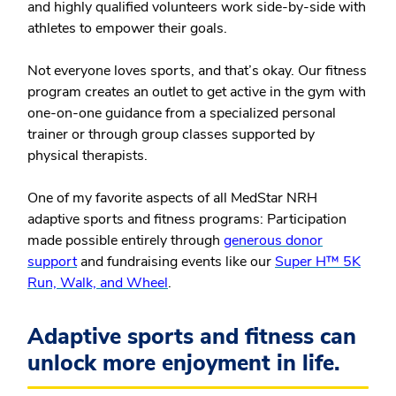
and highly qualified volunteers work side-by-side with
athletes to empower their goals.
Not everyone loves sports, and that’s okay. Our fitness
program creates an outlet to get active in the gym with
one-on-one guidance from a specialized personal
trainer or through group classes supported by
physical therapists.
One of my favorite aspects of all MedStar NRH
adaptive sports and fitness programs: Participation
made possible entirely through
generous donor
support
and fundraising events like our
Super H™ 5K
Run, Walk, and Wheel
.
Adaptive sports and fitness can
unlock more enjoyment in life.