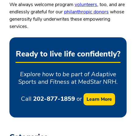
We always welcome program
volunteers
, too, and are
endlessly grateful for our
philanthropic donors
whose
generosity fully underwrites these empowering
services.
Ready to live life confidently?
Explore how to be part of Adaptive
Sports and Fitness at MedStar NRH.
Call
202-877-1859
or
Learn More