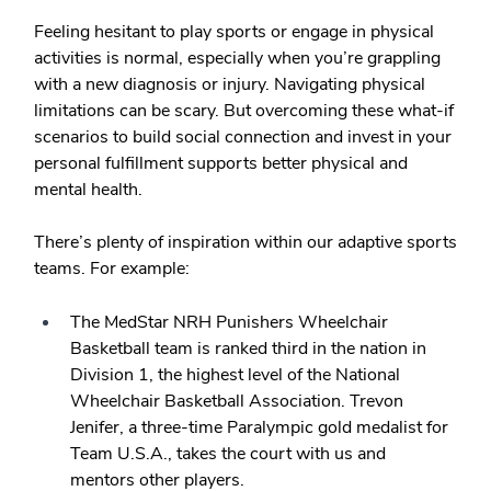
Feeling hesitant to play sports or engage in physical
activities is normal, especially when you’re grappling
with a new diagnosis or injury. Navigating physical
limitations can be scary. But overcoming these what-if
scenarios to build social connection and invest in your
personal fulfillment supports better physical and
mental health.
There’s plenty of inspiration within our adaptive sports
teams. For example:
The MedStar NRH Punishers Wheelchair
Basketball team is ranked third in the nation in
Division 1, the highest level of the National
Wheelchair Basketball Association. Trevon
Jenifer, a three-time Paralympic gold medalist for
Team U.S.A., takes the court with us and
mentors other players.