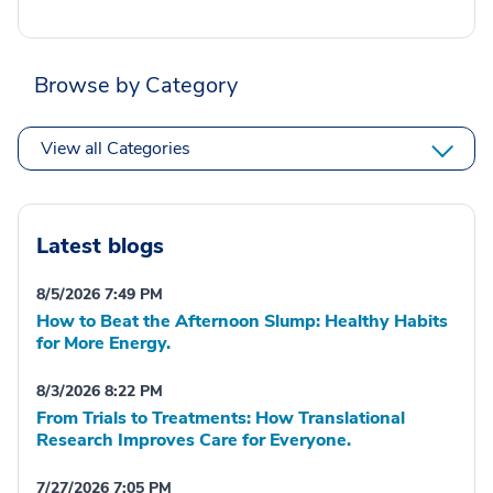
Browse by Category
View all Categories
Latest blogs
8/5/2026 7:49 PM
How to Beat the Afternoon Slump: Healthy Habits
for More Energy.
8/3/2026 8:22 PM
From Trials to Treatments: How Translational
Research Improves Care for Everyone.
7/27/2026 7:05 PM