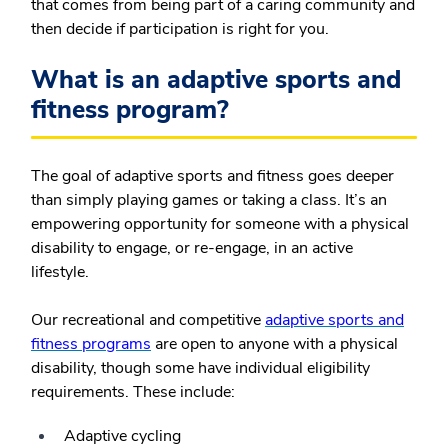
that comes from being part of a caring community and
then decide if participation is right for you.
What is an adaptive sports and
fitness program?
The goal of adaptive sports and fitness goes deeper
than simply playing games or taking a class. It’s an
empowering opportunity for someone with a physical
disability to engage, or re-engage, in an active
lifestyle.
Our recreational and competitive
adaptive sports and
fitness programs
are open to anyone with a physical
disability, though some have individual eligibility
requirements. These include:
Adaptive cycling