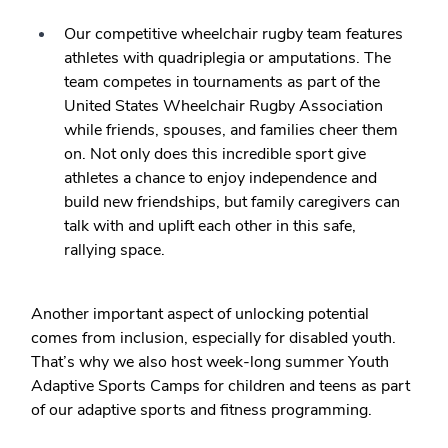
Our competitive wheelchair rugby team features
athletes with quadriplegia or amputations. The
team competes in tournaments as part of the
United States Wheelchair Rugby Association
while friends, spouses, and families cheer them
on. Not only does this incredible sport give
athletes a chance to enjoy independence and
build new friendships, but family caregivers can
talk with and uplift each other in this safe,
rallying space.
Another important aspect of unlocking potential
comes from inclusion, especially for disabled youth.
That’s why we also host week-long summer Youth
Adaptive Sports Camps for children and teens as part
of our adaptive sports and fitness programming.