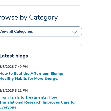
rowse by Category
View all Categories
Latest blogs
8/5/2026 7:49 PM
How to Beat the Afternoon Slump:
Healthy Habits for More Energy.
8/3/2026 8:22 PM
From Trials to Treatments: How
Translational Research Improves Care for
Everyone.