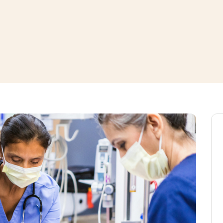
window
ns a new window