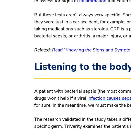
to assess for signs of
inflammation
that could s
But these tests aren’t always very specific. S
they were just in a car accident, for example, 
taking medications such as steroids. CRP is a p
bacterial sepsis, or arthritis, a major injury, or 
Related:
Read “Knowing the Signs and Symptom
Listening to the body
A patient with bacterial sepsis (the most comm
drugs won’t help if a viral
infection causes seps
for sure. In the meantime, we must make the b
The research validated in the study takes a dif
specific germ, TriVerity examines the patient’