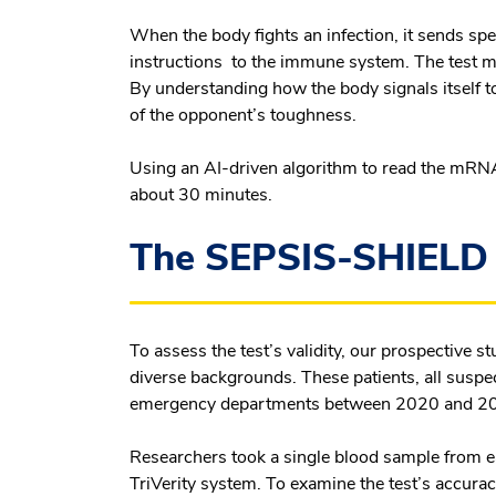
When the body fights an infection, it sends s
instructions to the immune system. The test 
By understanding how the body signals itself to
of the opponent’s toughness.
Using an AI-driven algorithm to read the mRNA 
about 30 minutes.
The SEPSIS-SHIELD 
To assess the test’s validity, our prospective 
diverse backgrounds. These patients, all suspec
emergency departments between 2020 and 2
Researchers took a single blood sample from e
TriVerity system. To examine the test’s accura