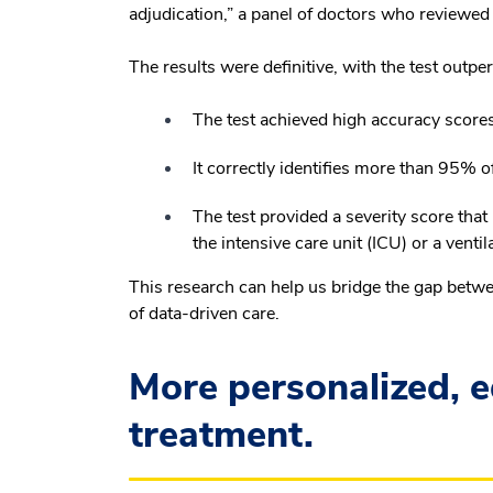
adjudication,” a panel of doctors who reviewed e
The results were definitive, with the test outp
The test achieved high accuracy scores 
It correctly identifies more than 95% of
The test provided a severity score tha
the intensive care unit (ICU) or a venti
This research can help us bridge the gap betwe
of data-driven care.
More personalized, e
treatment.