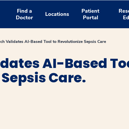
Find a
Patient
Res
Locations
Doctor
Portal
Ed
ch Validates AI-Based Tool to Revolutionize Sepsis Care
dates AI-Based Too
 Sepsis Care.