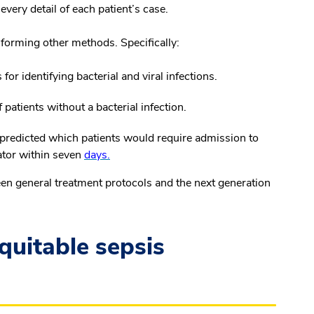
very detail of each patient’s case.
erforming other methods. Specifically:
for identifying bacterial and viral infections.
 patients without a bacterial infection.
t predicted which patients would require admission to
lator within seven
days.
en general treatment protocols and the next generation
quitable sepsis