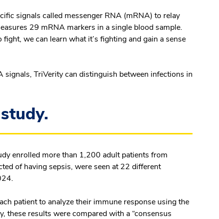
pecific signals called messenger RNA (mRNA) to relay
measures 29 mRNA markers in a single blood sample.
 fight, we can learn what it’s fighting and gain a sense
signals, TriVerity can distinguish between infections in
study.
study enrolled more than 1,200 adult patients from
ted of having sepsis, were seen at 22 different
024.
ach patient to analyze their immune response using the
cy, these results were compared with a “consensus