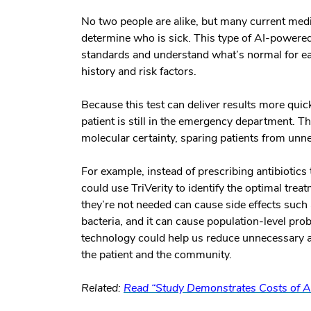
No two people are alike, but many current medi
determine who is sick. This type of AI-powere
standards and understand what’s normal for ea
history and risk factors.
Because this test can deliver results more quic
patient is still in the emergency department. T
molecular certainty, sparing patients from unn
For example, instead of prescribing antibiotics 
could use TriVerity to identify the optimal tre
they’re not needed can cause side effects such
bacteria, and it can cause population-level pr
technology could help us reduce unnecessary a
the patient and the community.
Related:
Read “Study Demonstrates Costs of An