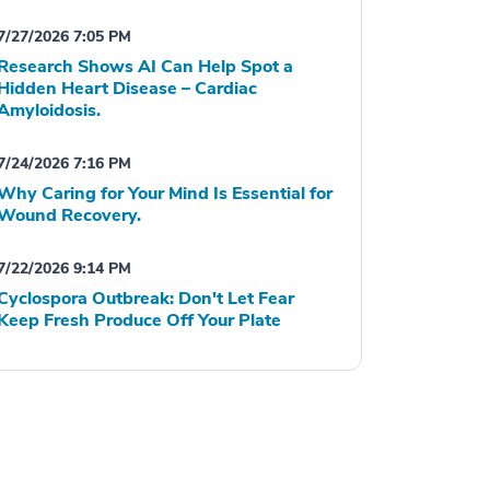
7/27/2026 7:05 PM
Research Shows AI Can Help Spot a
Hidden Heart Disease – Cardiac
Amyloidosis.
7/24/2026 7:16 PM
Why Caring for Your Mind Is Essential for
Wound Recovery.
7/22/2026 9:14 PM
Cyclospora Outbreak: Don't Let Fear
Keep Fresh Produce Off Your Plate