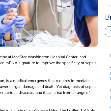
B
cine at MedStar Washington Hospital Center, and
s an mRNA signature to improve the specificity of sepsis
tion, is a medical emergency that requires immediate
severe organ damage and death. Yet diagnosis of sepsis
 serious diseases, and it can arise from a range of
 in a study of an AI-based blood test called TriVerity,