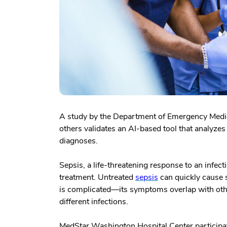
A study by the Department of Emergency Medi
others validates an AI-based tool that analyze
diagnoses.
Sepsis, a life-threatening response to an infec
treatment. Untreated
sepsis
can quickly cause 
is complicated—its symptoms overlap with other
different infections.
MedStar Washington Hospital Center participated