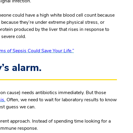
ignal infection.
omeone could have a high white blood cell count because
or because they’re under extreme physical stress, or
rotein produced by the liver that rises in response to
a severe cold.
s of Sepsis Could Save Your Life.”
’s alarm.
on cause) needs antibiotics immediately. But those
is.
Often, we need to wait for laboratory results to know
est guess we can.
ferent approach. Instead of spending time looking for a
s immune response.