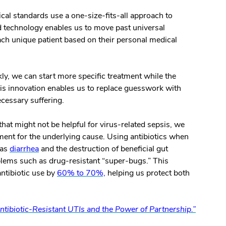
cal standards use a one-size-fits-all approach to
d technology enables us to move past universal
ch unique patient based on their personal medical
kly, we can start more specific treatment while the
his innovation enables us to replace guesswork with
ecessary suffering.
that might not be helpful for virus-related sepsis, we
atment for the underlying cause. Using antibiotics when
 as
diarrhea
and the destruction of beneficial gut
oblems such as drug-resistant “super-bugs.” This
ntibiotic use by
60% to 70%,
helping us protect both
tibiotic-Resistant UTIs and the Power of Partnership.”