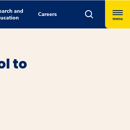
earch and
Careers
ucation
menu
l to