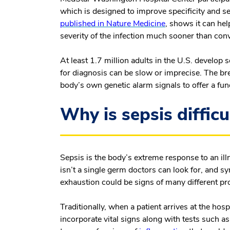
which is designed to improve specificity and se
published in
Nature Medicine
, shows it can hel
severity of the infection much sooner than co
At least 1.7 million adults in the U.S. develop
for diagnosis can be slow or imprecise. The br
body’s own genetic alarm signals to offer a fun
Why is sepsis difficu
Sepsis is the body’s extreme response to an illn
isn’t a single germ doctors can look for, and 
exhaustion could be signs of many different p
Traditionally, when a patient arrives at the ho
incorporate vital signs along with tests such a