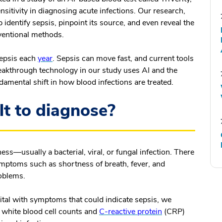
nsitivity in diagnosing acute infections. Our research,
p identify sepsis, pinpoint its source, and even reveal the
nventional methods.
 sepsis each
year
. Sepsis can move fast, and current tools
eakthrough technology in our study uses AI and the
damental shift in how blood infections are treated.
lt to diagnose?
ess—usually a bacterial, viral, or fungal infection. There
symptoms such as shortness of breath, fever, and
roblems.
spital with symptoms that could indicate sepsis, we
s white blood cell counts and
C-reactive protein
(CRP)