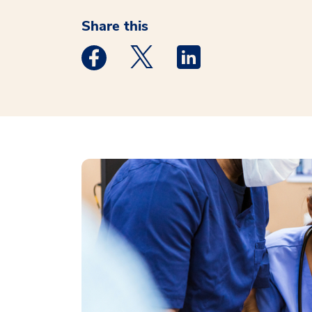
Share this
Medstar Facebook opens a new window
Medstar Twitter opens a new 
Medstar Linkedin ope