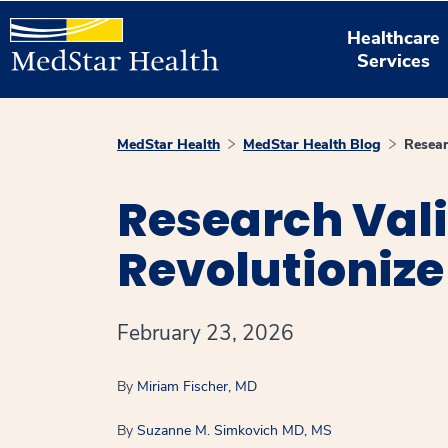
Healthcare
Services
MedStar Health
MedStar Health Blog
Resear
Research Vali
Revolutionize
February 23, 2026
By
Miriam Fischer, MD
By
Suzanne M. Simkovich MD, MS