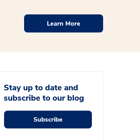
Learn More
Stay up to date and
subscribe to our blog
Subscribe