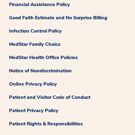
Financial Assistance Policy
Good Faith Estimate and No Surprise Billing
Infection Control Policy
MedStar Family Choice
MedStar Health Office Policies
Notice of Nondiscrimination
Online Privacy Policy
Patient and Visitor Code of Conduct
Patient Privacy Policy
Patient Rights & Responsibilities