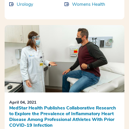
Urology
Womens Health
April 04, 2021
MedStar Health Publishes Collaborative Research
to Explore the Prevalence of Inflammatory Heart
Disease Among Professional Athletes With Prior
COVID-19 Infection