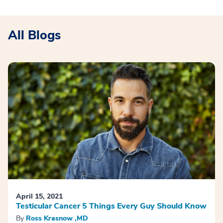
All Blogs
April 15, 2021
Testicular Cancer 5 Things Every Guy Should Know
By
Ross Krasnow ,MD