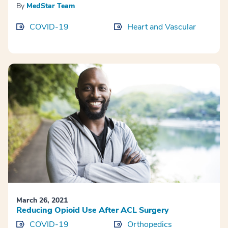
By
MedStar Team
COVID-19
Heart and Vascular
March 26, 2021
Reducing Opioid Use After ACL Surgery
COVID-19
Orthopedics