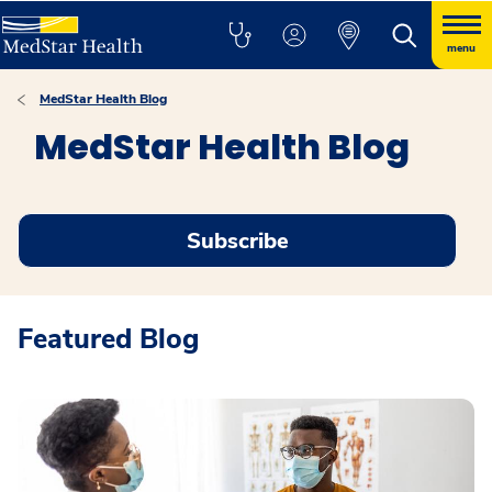
menu
MedStar Health Blog
MedStar Health Blog
Subscribe
Featured Blog