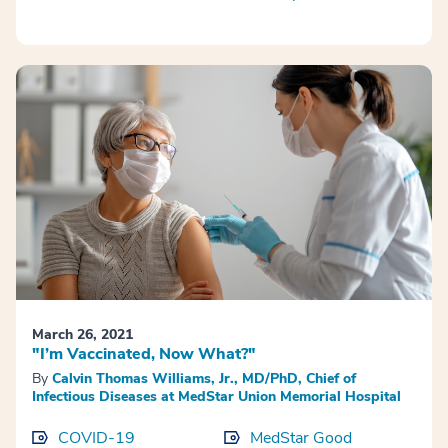
March 26, 2021
"I’m Vaccinated, Now What?"
By
Calvin Thomas Williams, Jr., MD/PhD, Chief of
Infectious Diseases at MedStar Union Memorial Hospital
COVID-19
MedStar Good