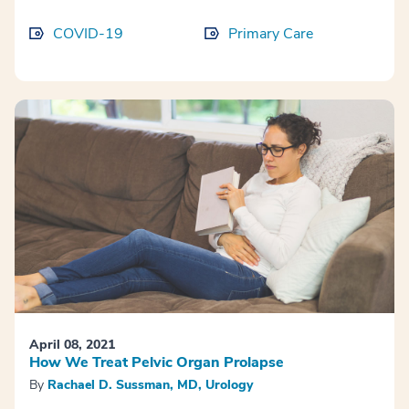
COVID-19
Primary Care
April 08, 2021
How We Treat Pelvic Organ Prolapse
By
Rachael D. Sussman, MD, Urology