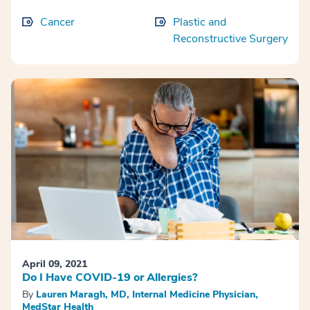
Cancer
Plastic and
Reconstructive Surgery
April 09, 2021
Do I Have COVID-19 or Allergies?
By
Lauren Maragh, MD, Internal Medicine Physician,
MedStar Health