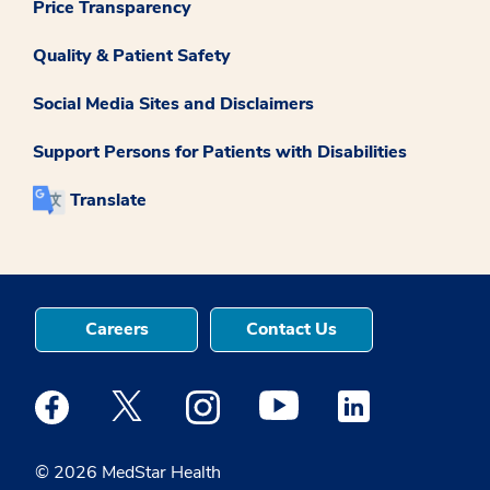
Price Transparency
Quality & Patient Safety
Social Media Sites and Disclaimers
Support Persons for Patients with Disabilities
Translate
Careers
Contact Us
Medstar Facebook opens a new window
Medstar Twitter opens a new window
Medstar Instagram opens a new windo
Medstar Youtube opens a ne
Medstar Linkedin 
© 2026 MedStar Health