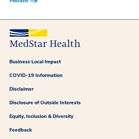
Podcasts
Business Local Impact
COVID-19 Information
Disclaimer
Disclosure of Outside Interests
Equity, Inclusion & Diversity
Feedback