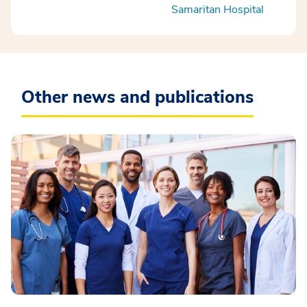
Samaritan Hospital
Other news and publications