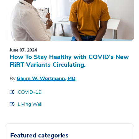
June 07, 2024
How To Stay Healthy with COVID’s New
FliRT Variants Circulating.
By
Glenn W. Wortmann, MD
COVID-19
Living Well
Featured categories