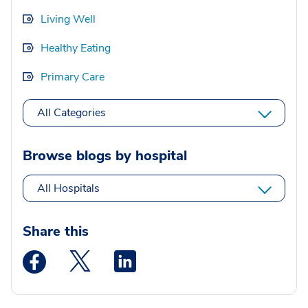
Living Well
Healthy Eating
Primary Care
All Categories
Browse blogs by hospital
All Hospitals
Share this
Medstar Facebook opens a new window
Medstar Twitter opens a new window
Medstar Linkedin opens a new wi