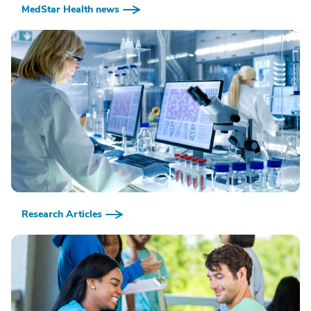
MedStar Health news
Research Articles