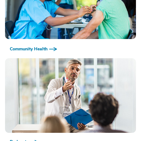
Community Health