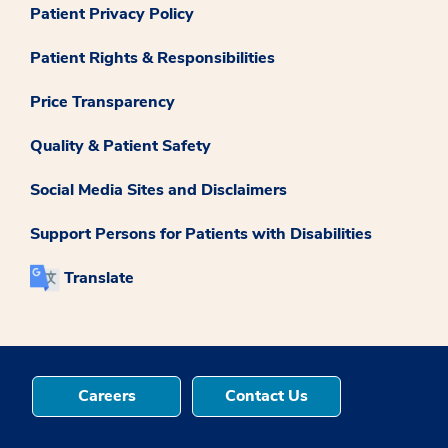
Patient Privacy Policy
Patient Rights & Responsibilities
Price Transparency
Quality & Patient Safety
Social Media Sites and Disclaimers
Support Persons for Patients with Disabilities
Translate
Careers
Contact Us