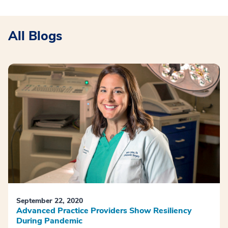
All Blogs
September 22, 2020
Advanced Practice Providers Show Resiliency
During Pandemic