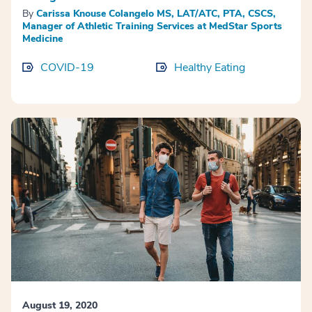
By
Carissa Knouse Colangelo MS, LAT/ATC, PTA, CSCS,
Manager of Athletic Training Services at MedStar Sports
Medicine
COVID-19
Healthy Eating
August 19, 2020