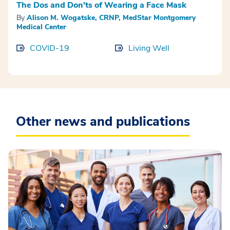
The Dos and Don’ts of Wearing a Face Mask
By
Alison M. Wogatske, CRNP, MedStar Montgomery
Medical Center
COVID-19
Living Well
Other news and publications