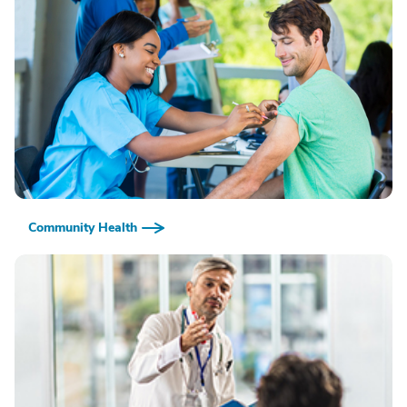
Community Health