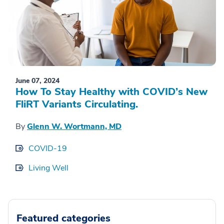
June 07, 2024
How To Stay Healthy with COVID’s New
FliRT Variants Circulating.
By
Glenn W. Wortmann, MD
COVID-19
Living Well
Featured categories