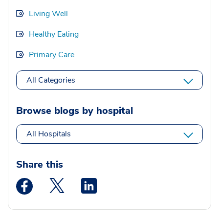
Living Well
Healthy Eating
Primary Care
All Categories
Browse blogs by hospital
All Hospitals
Share this
Medstar Facebook opens a new window
Medstar Twitter opens a new window
Medstar Linkedin opens a new wi