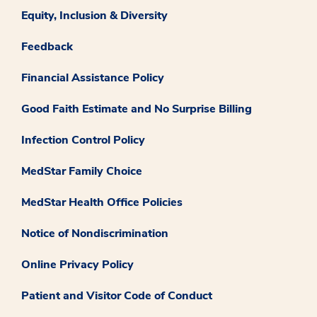
Equity, Inclusion & Diversity
Feedback
Financial Assistance Policy
Good Faith Estimate and No Surprise Billing
Infection Control Policy
MedStar Family Choice
MedStar Health Office Policies
Notice of Nondiscrimination
Online Privacy Policy
Patient and Visitor Code of Conduct