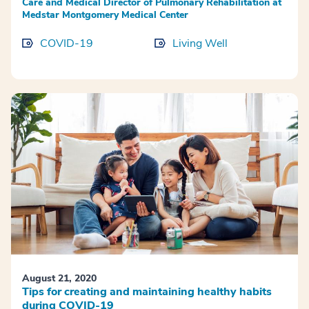
Care and Medical Director of Pulmonary Rehabilitation at
Medstar Montgomery Medical Center
COVID-19
Living Well
August 21, 2020
Tips for creating and maintaining healthy habits
during COVID-19