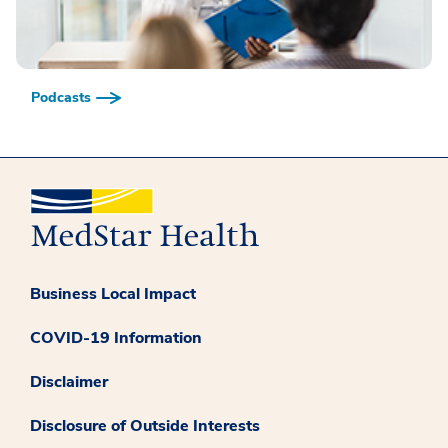
Podcasts
Business Local Impact
COVID-19 Information
Disclaimer
Disclosure of Outside Interests