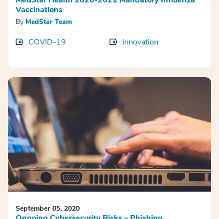
Vaccinations
By
MedStar Team
COVID-19
Innovation
September 05, 2020
Ongoing Cybersecurity Risks – Phishing