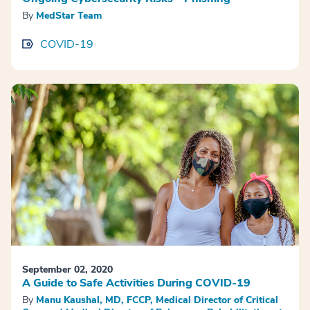
By
MedStar Team
COVID-19
September 02, 2020
A Guide to Safe Activities During COVID-19
By
Manu Kaushal, MD, FCCP, Medical Director of Critical