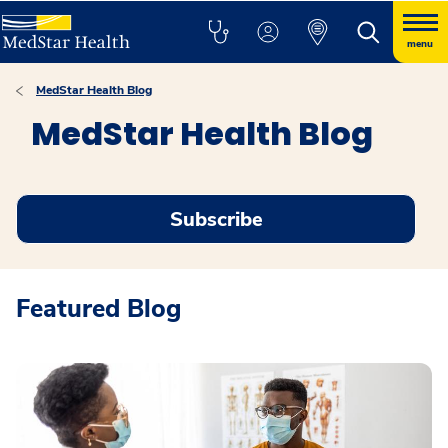
menu
MedStar Health Blog
MedStar Health Blog
Subscribe
Featured Blog