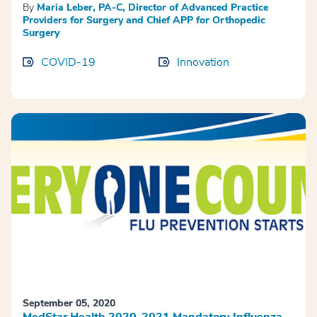
By
Maria Leber, PA-C, Director of Advanced Practice
Providers for Surgery and Chief APP for Orthopedic
Surgery
COVID-19
Innovation
September 05, 2020
MedStar Health 2020-2021 Mandatory Influenza