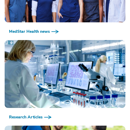
MedStar Health news
Research Articles