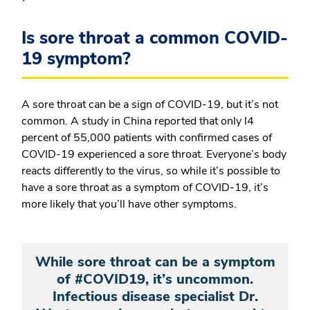
Is sore throat a common COVID-
19 symptom?
A sore throat can be a sign of COVID-19, but it’s not
common. A study in China reported that only l4
percent of 55,000 patients with confirmed cases of
COVID-19 experienced a sore throat. Everyone’s body
reacts differently to the virus, so while it’s possible to
have a sore throat as a symptom of COVID-19, it’s
more likely that you’ll have other symptoms.
While sore throat can be a symptom
of #COVID19, it’s uncommon.
Infectious disease specialist Dr.