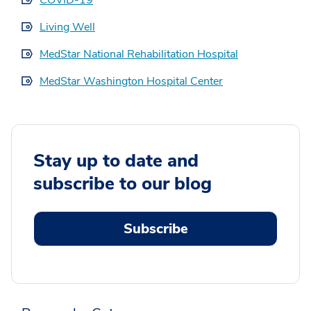
Living Well
MedStar National Rehabilitation Hospital
MedStar Washington Hospital Center
Stay up to date and
subscribe to our blog
Subscribe