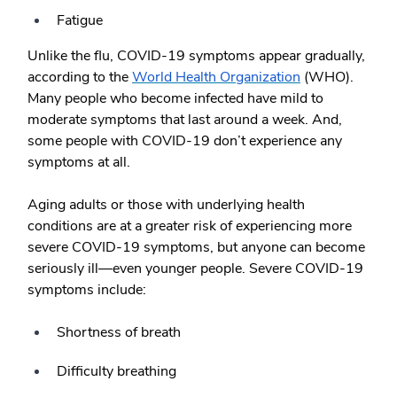
Fatigue
Unlike the flu, COVID-19 symptoms appear gradually,
according to the
World Health Organization
(WHO).
Many people who become infected have mild to
moderate symptoms that last around a week. And,
some people with COVID-19 don’t experience any
symptoms at all.
Aging adults or those with underlying health
conditions are at a greater risk of experiencing more
severe COVID-19 symptoms, but anyone can become
seriously ill—even younger people. Severe COVID-19
symptoms include:
Shortness of breath
Difficulty breathing