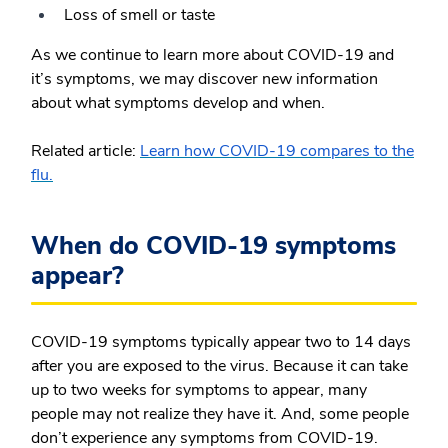
Loss of smell or taste
As we continue to learn more about COVID-19 and
it’s symptoms, we may discover new information
about what symptoms develop and when.
Related article:
Learn how COVID-19 compares to the
flu.
When do COVID-19 symptoms
appear?
COVID-19 symptoms typically appear two to 14 days
after you are exposed to the virus. Because it can take
up to two weeks for symptoms to appear, many
people may not realize they have it. And, some people
don’t experience any symptoms from COVID-19.