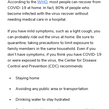
According to the
WHO
, most people can recover from
COVID-19 at home. In fact, 80% of people who
become infected with the virus recover without
needing medical care in a hospital.
If you have mild symptoms, such as a light cough, you
can probably ride out the virus at home. Be sure to
quarantine, taking precautions to limit exposure to
family members in the same household. Even if you
don’t have symptoms, if you think you have COVID-19
or were exposed to the virus, the Center for Disease
Control and Prevention (CDC) recommends:
Staying home
Avoiding any public area or transportation
Drinking water to stay hydrated