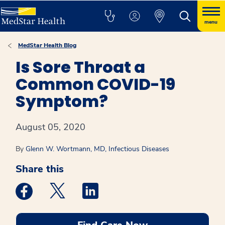
menu
MedStar Health Blog
Is Sore Throat a
Common COVID-19
Symptom?
August 05, 2020
By
Glenn W. Wortmann, MD, Infectious Diseases
Share this
Medstar Facebook opens a new window
Medstar Twitter opens a new window
Medstar Linkedin opens a new win