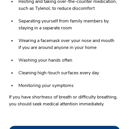
Resting and taking over-the-counter medication,
such as Tylenol, to reduce discomfort
Separating yourself from family members by
staying in a separate room
Wearing a facemask over your nose and mouth
if you are around anyone in your home
Washing your hands often
Cleaning high-touch surfaces every day
Monitoring your symptoms
If you have shortness of breath or difficulty breathing,
you should seek medical attention immediately.