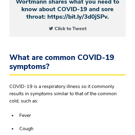
Wortmann shares what you need to
know about COVID-19 and sore
throat: https://bit.ly/3d0jSPv.
Click to Tweet
What are common COVID-19
symptoms?
COVID-19 is a respiratory illness so it commonly
results in symptoms similar to that of the common
cold, such as:
Fever
Cough