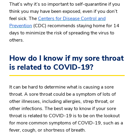
That’s why it’s so important to self-quarantine if you
think you may have been exposed, even if you don’t
feel sick. The
Centers for Disease Control and
Prevention
(CDC) recommends staying home for 14
days to minimize the risk of spreading the virus to
others.
How do I know if my sore throat
is related to COVID-19?
It can be hard to determine what is causing a sore
throat. A sore throat could be a symptom of lots of
other illnesses, including allergies, strep throat, or
other infections. The best way to know if your sore
throat is related to COVID-19 is to be on the lookout
for more common symptoms of COVID-19, such as a
fever, cough, or shortness of breath.