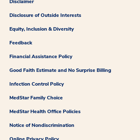
Disclaimer
Disclosure of Outside Interests
Equity, Inclusion & Diversity
Feedback
Financial Assistance Policy
Good Faith Estimate and No Surprise Billing
Infection Control Policy
MedStar Family Choice
MedStar Health Office Policies
Notice of Nondiscrimination
Online Privacy Policy