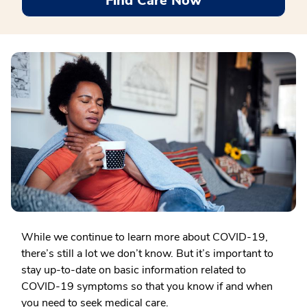
Find Care Now
While we continue to learn more about COVID-19,
there’s still a lot we don’t know. But it’s important to
stay up-to-date on basic information related to
COVID-19 symptoms so that you know if and when
you need to seek medical care.