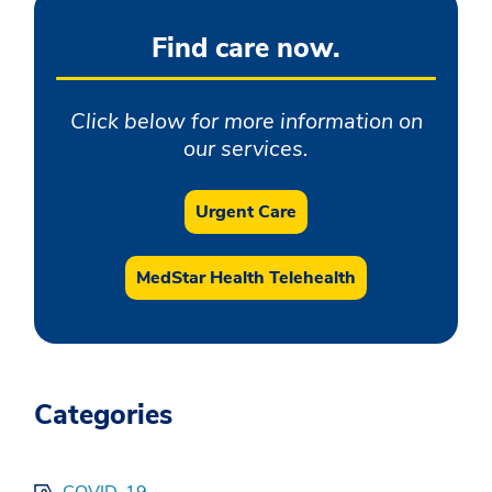
Find care now.
Click below for more information on
our services.
Urgent Care
MedStar Health Telehealth
Categories
COVID-19