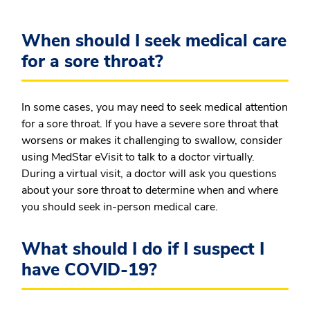
When should I seek medical care
for a sore throat?
In some cases, you may need to seek medical attention
for a sore throat. If you have a severe sore throat that
worsens or makes it challenging to swallow, consider
using MedStar eVisit to talk to a doctor virtually.
During a virtual visit, a doctor will ask you questions
about your sore throat to determine when and where
you should seek in-person medical care.
What should I do if I suspect I
have COVID-19?