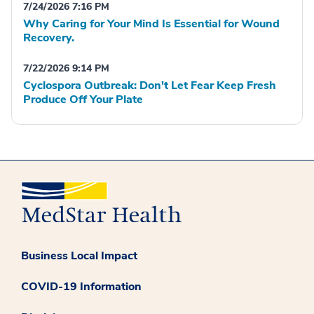
7/24/2026 7:16 PM
Why Caring for Your Mind Is Essential for Wound
Recovery.
7/22/2026 9:14 PM
Cyclospora Outbreak: Don't Let Fear Keep Fresh
Produce Off Your Plate
Business Local Impact
COVID-19 Information