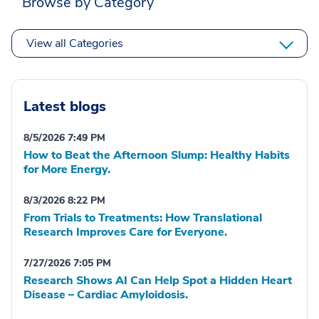
Browse by Category
View all Categories
Latest blogs
8/5/2026 7:49 PM
How to Beat the Afternoon Slump: Healthy Habits
for More Energy.
8/3/2026 8:22 PM
From Trials to Treatments: How Translational
Research Improves Care for Everyone.
7/27/2026 7:05 PM
Research Shows AI Can Help Spot a Hidden Heart
Disease – Cardiac Amyloidosis.