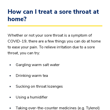
How can I treat a sore throat at
home?
Whether or not your sore throat is a symptom of
COVID-19, there are a few things you can do at home
to ease your pain. To relieve irritation due to a sore
throat, you can try:
Gargling warm salt water
Drinking warm tea
Sucking on throat lozenges
Using a humidifier
Taking over-the-counter medicines (e.g. Tylenol)