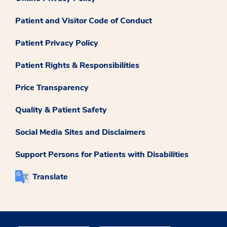
Patient and Visitor Code of Conduct
Patient Privacy Policy
Patient Rights & Responsibilities
Price Transparency
Quality & Patient Safety
Social Media Sites and Disclaimers
Support Persons for Patients with Disabilities
Translate