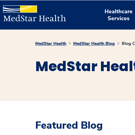
Healthcare
Services
MedStar Health
MedStar Health Blog
Blog C
MedStar Heal
Featured Blog