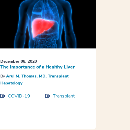
December 08, 2020
The Importance of a Healthy Liver
By
Arul M. Thomas, MD, Transplant
Hepatology
COVID-19
Transplant