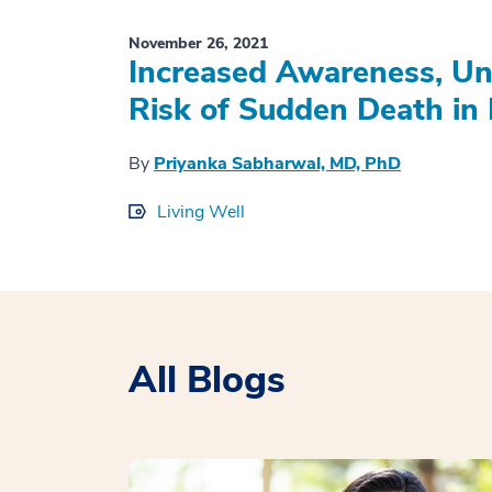
November 26, 2021
Increased Awareness, Un
Risk of Sudden Death in 
By
Priyanka Sabharwal, MD, PhD
Living Well
All Blogs