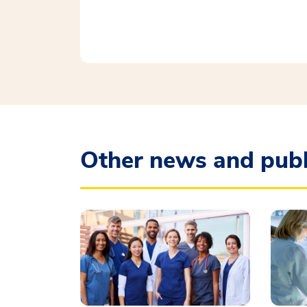
Other news and publ