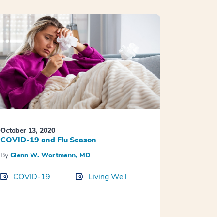
October 13, 2020
COVID-19 and Flu Season
By
Glenn W. Wortmann, MD
COVID-19
Living Well