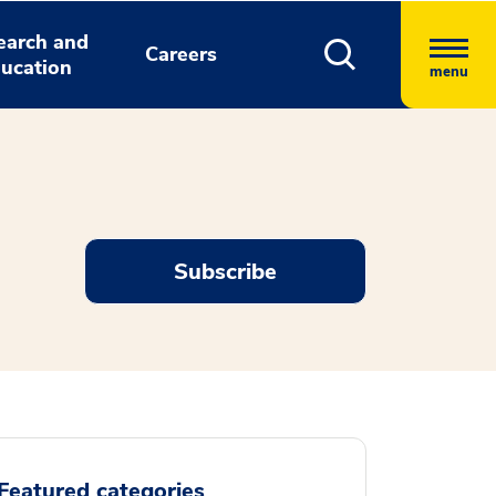
earch and
Careers
ucation
menu
Subscribe
Featured categories