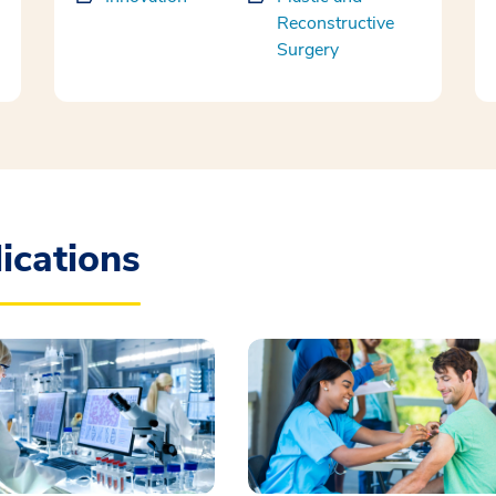
Reconstructive
Surgery
ications