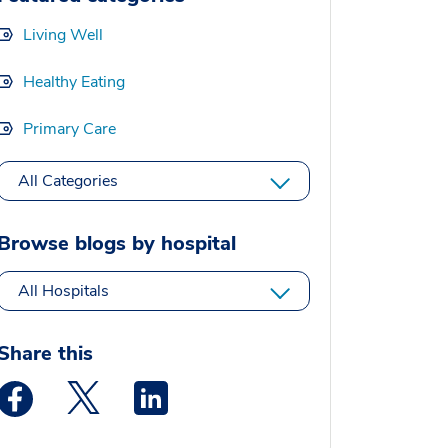
Living Well
Healthy Eating
Primary Care
All Categories
Browse blogs by hospital
All Hospitals
Share this
Medstar Facebook opens a new window
Medstar Twitter opens a new window
Medstar Linkedin opens a new window