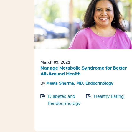
March 09, 2021
Manage Metabolic Syndrome for Better
All-Around Health
By
Meeta Sharma, MD, Endocrinology
Diabetes and
Healthy Eating
Eendocrinology