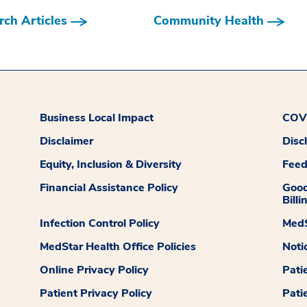
ch Articles
Community Health
Business Local Impact
COVI
Disclaimer
Disc
Equity, Inclusion & Diversity
Fee
Financial Assistance Policy
Good
Billi
Infection Control Policy
MedS
MedStar Health Office Policies
Noti
Online Privacy Policy
Pati
Patient Privacy Policy
Pati