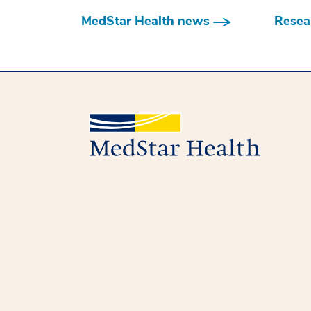
MedStar Health news
Resear