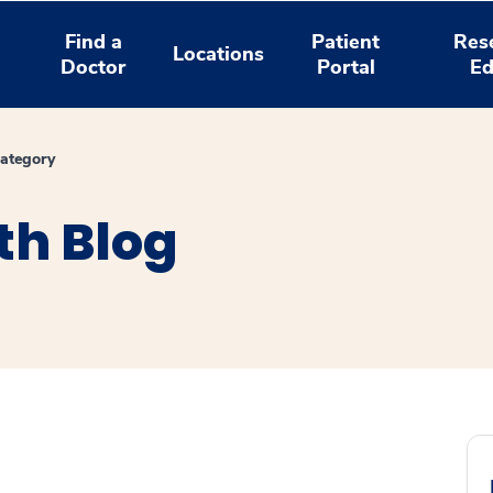
Find a
Patient
Res
Locations
Doctor
Portal
Ed
ategory
th Blog