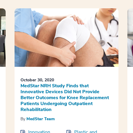
October 30, 2020
MedStar NRH Study Finds that
Innovative Devices Did Not Provide
Better Outcomes for Knee Replacement
Patients Undergoing Outpatient
Rehabilitation
By
MedStar Team
Innovation
Plastic and