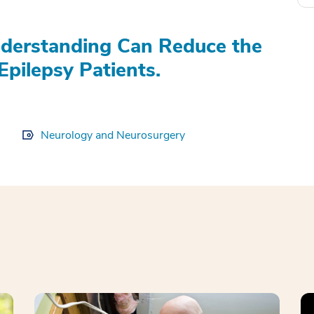
derstanding Can Reduce the
Epilepsy Patients.
Neurology and Neurosurgery