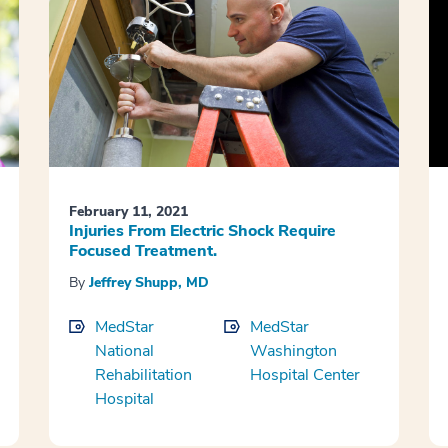
February 11, 2021
Injuries From Electric Shock Require
Focused Treatment.
By
Jeffrey Shupp, MD
MedStar
MedStar
National
Washington
Rehabilitation
Hospital Center
Hospital