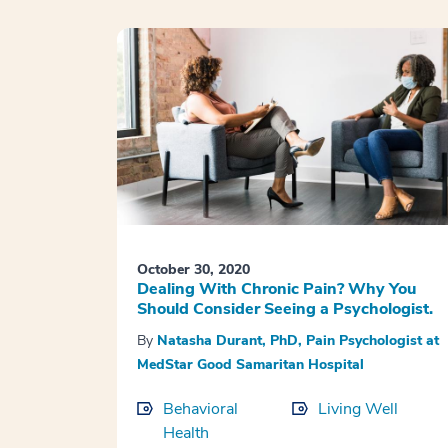
October 30, 2020
Dealing With Chronic Pain? Why You
Should Consider Seeing a Psychologist.
By
Natasha Durant, PhD, Pain Psychologist at
MedStar Good Samaritan Hospital
Behavioral
Living Well
Health