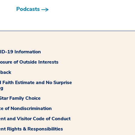
Podcasts
D-19 Information
losure of Outside Interests
dback
 Faith Estimate and No Surprise
ng
tar Family Choice
ce of Nondiscrimination
ent and Visitor Code of Conduct
ent Rights & Responsibilities