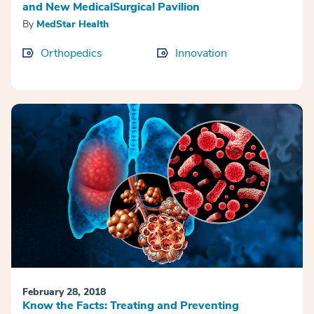
and New MedicalSurgical Pavilion
By
MedStar Health
Orthopedics
Innovation
February 28, 2018
Know the Facts: Treating and Preventing