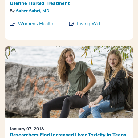
Uterine Fibroid Treatment
By
Saher Sabri, MD
Womens Health
Living Well
January 07, 2018
Researchers Find Increased Liver Toxicity in Teens