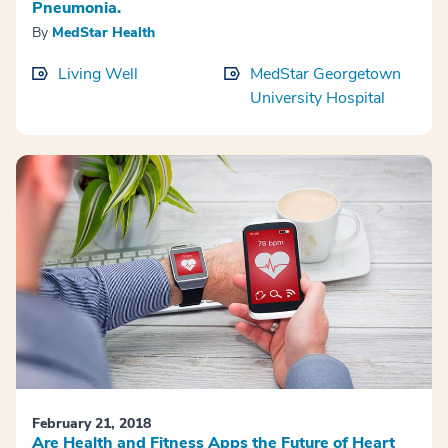
Pneumonia.
By
MedStar Health
Living Well
MedStar Georgetown
University Hospital
February 21, 2018
Are Health and Fitness Apps the Future of Heart