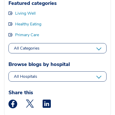
Featured categories
Living Well
Healthy Eating
Primary Care
All Categories
Browse blogs by hospital
All Hospitals
Share this
Medstar Facebook opens a new window
Medstar Twitter opens a new window
Medstar Linkedin opens a new wi