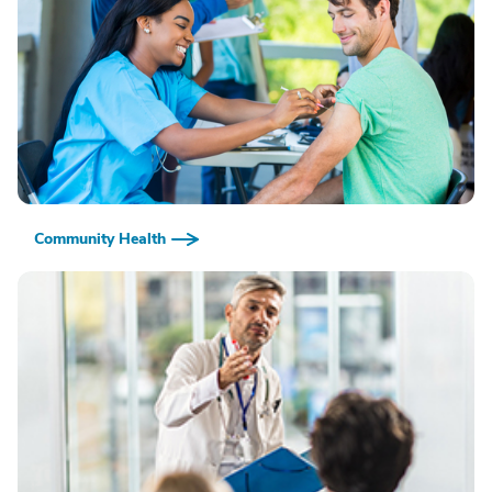
Community Health