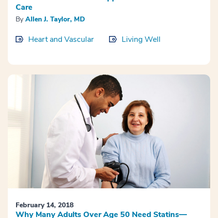
Care
By
Allen J. Taylor, MD
Heart and Vascular
Living Well
February 14, 2018
Why Many Adults Over Age 50 Need Statins—