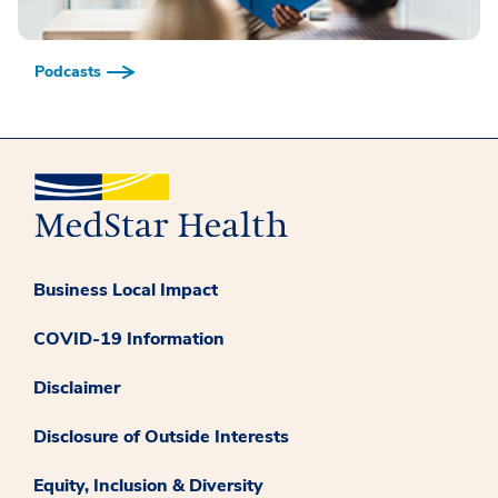
Podcasts
Business Local Impact
COVID-19 Information
Disclaimer
Disclosure of Outside Interests
Equity, Inclusion & Diversity