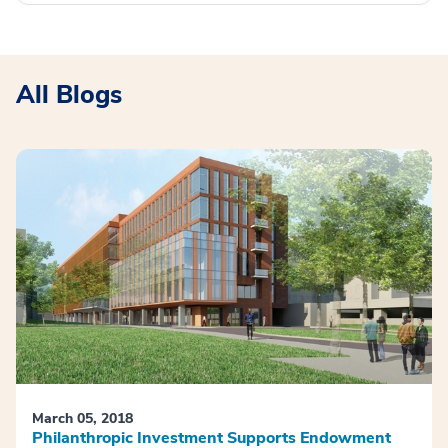
All Blogs
March 05, 2018
Philanthropic Investment Supports Endowment