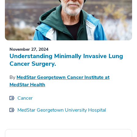
November 27, 2024
Understanding Minimally Invasive Lung
Cancer Surgery.
By
MedStar Georgetown Cancer Institute at
MedStar Health
Cancer
MedStar Georgetown University Hospital