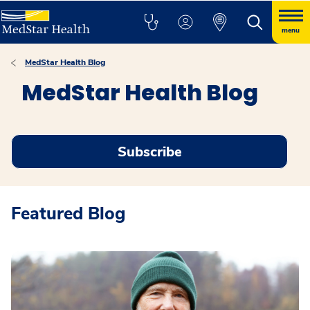
menu
MedStar Health Blog
MedStar Health Blog
Subscribe
Featured Blog