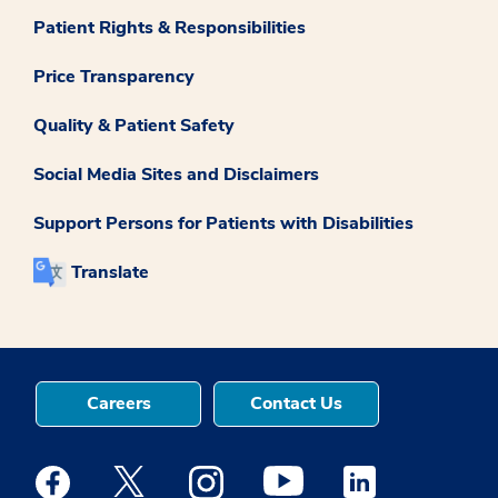
Patient Rights & Responsibilities
Price Transparency
Quality & Patient Safety
Social Media Sites and Disclaimers
Support Persons for Patients with Disabilities
Translate
Careers
Contact Us
Medstar Facebook opens a new window
Medstar Twitter opens a new window
Medstar Instagram opens a new windo
Medstar Youtube opens a ne
Medstar Linkedin 