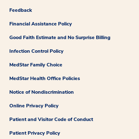
Feedback
Financial Assistance Policy
Good Faith Estimate and No Surprise Billing
Infection Control Policy
MedStar Family Choice
MedStar Health Office Policies
Notice of Nondiscrimination
Online Privacy Policy
Patient and Visitor Code of Conduct
Patient Privacy Policy