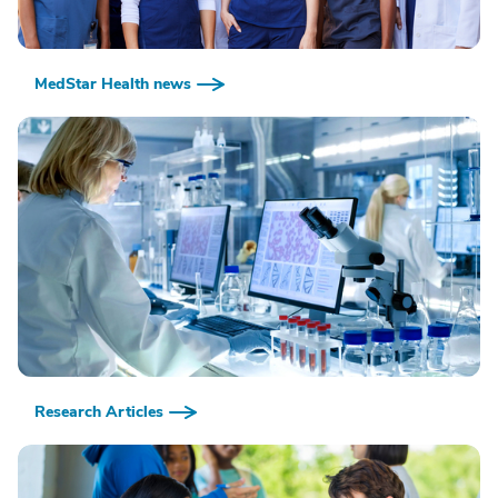
MedStar Health news
Research Articles