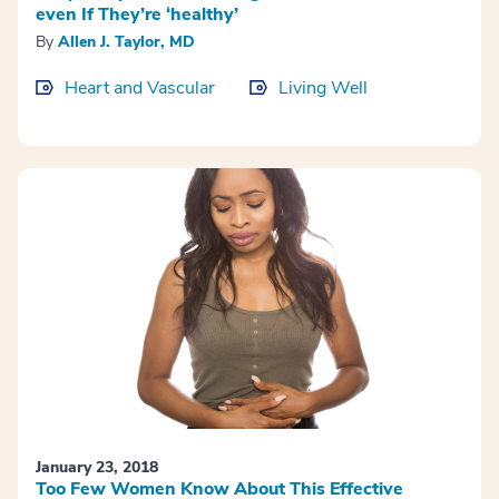
even If They’re ‘healthy’
By
Allen J. Taylor, MD
Heart and Vascular
Living Well
January 23, 2018
Too Few Women Know About This Effective