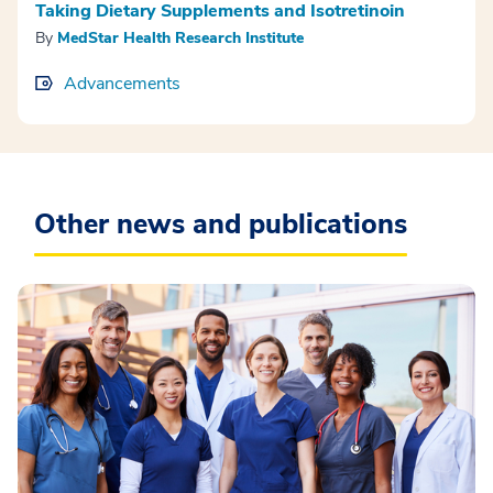
Taking Dietary Supplements and Isotretinoin
By
MedStar Health Research Institute
Advancements
Other news and publications