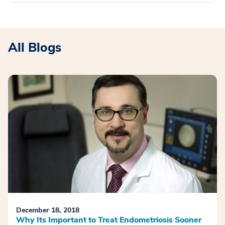
All Blogs
December 18, 2018
Why Its Important to Treat Endometriosis Sooner