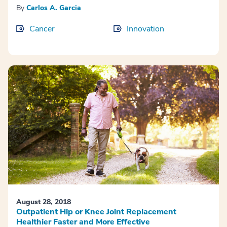
By
Carlos A. Garcia
Cancer
Innovation
August 28, 2018
Outpatient Hip or Knee Joint Replacement
Healthier Faster and More Effective