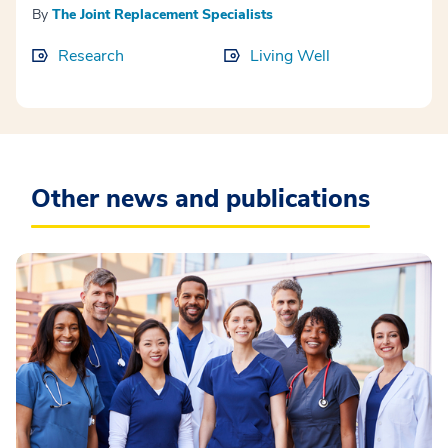
By
The Joint Replacement Specialists
Research
Living Well
Other news and publications