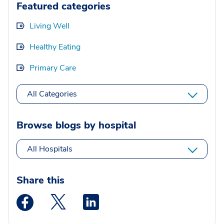
Featured categories
Living Well
Healthy Eating
Primary Care
All Categories
Browse blogs by hospital
All Hospitals
Share this
Medstar Facebook opens a new window
Medstar Twitter opens a new window
Medstar Linkedin opens a new wi