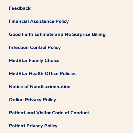
Feedback
Financial Assistance Policy
Good Faith Estimate and No Surprise Billing
Infection Control Policy
MedStar Family Choice
MedStar Health Office Policies
Notice of Nondiscrimination
Online Privacy Policy
Patient and Visitor Code of Conduct
Patient Privacy Policy