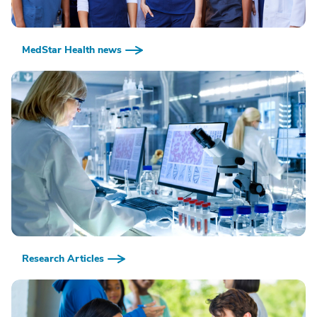
MedStar Health news
Research Articles