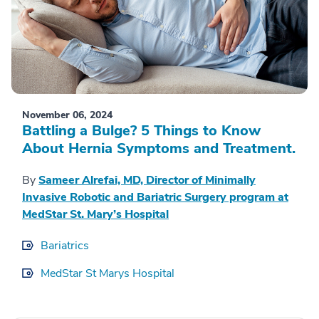
November 06, 2024
Battling a Bulge? 5 Things to Know
About Hernia Symptoms and Treatment.
By
Sameer Alrefai, MD, Director of Minimally
Invasive Robotic and Bariatric Surgery program at
MedStar St. Mary’s Hospital
Bariatrics
MedStar St Marys Hospital