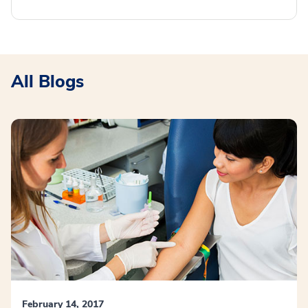
All Blogs
February 14, 2017