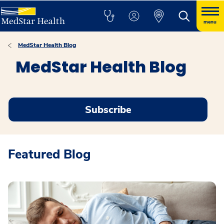
menu
MedStar Health Blog
MedStar Health Blog
Subscribe
Featured Blog