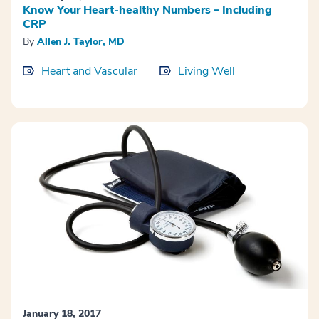
Know Your Heart-healthy Numbers – Including
CRP
By
Allen J. Taylor, MD
Heart and Vascular
Living Well
January 18, 2017