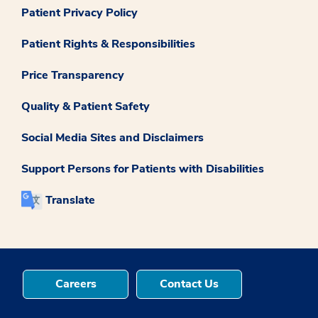
Patient Privacy Policy
Patient Rights & Responsibilities
Price Transparency
Quality & Patient Safety
Social Media Sites and Disclaimers
Support Persons for Patients with Disabilities
Translate
Careers
Contact Us