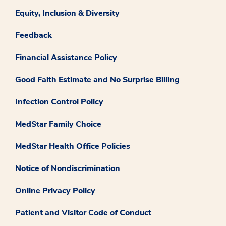
Equity, Inclusion & Diversity
Feedback
Financial Assistance Policy
Good Faith Estimate and No Surprise Billing
Infection Control Policy
MedStar Family Choice
MedStar Health Office Policies
Notice of Nondiscrimination
Online Privacy Policy
Patient and Visitor Code of Conduct