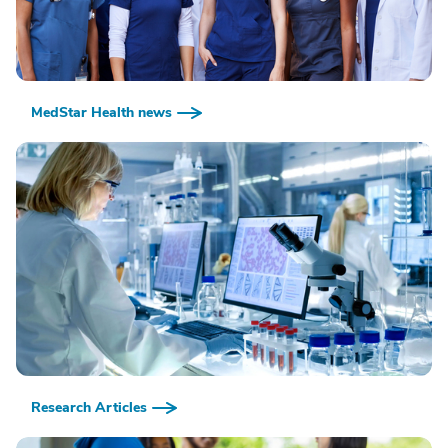
MedStar Health news
Research Articles