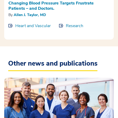
Changing Blood Pressure Targets Frustrate
Patients – and Doctors.
By
Allen J. Taylor, MD
Heart and Vascular
Research
Other news and publications