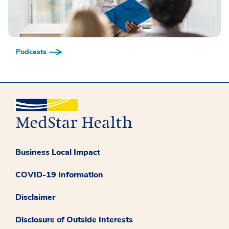
Podcasts
Business Local Impact
COVID-19 Information
Disclaimer
Disclosure of Outside Interests