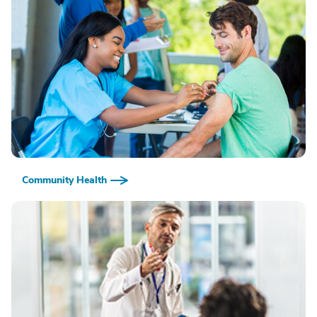
Community Health