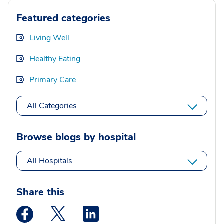
Featured categories
Living Well
Healthy Eating
Primary Care
All Categories
Browse blogs by hospital
All Hospitals
Share this
Medstar Facebook opens a new window
Medstar Twitter opens a new window
Medstar Linkedin opens a new wi