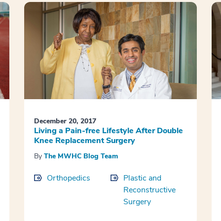
December 20, 2017
Living a Pain-free Lifestyle After Double
Knee Replacement Surgery
By
The MWHC Blog Team
Orthopedics
Plastic and
Reconstructive
Surgery