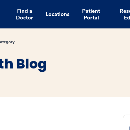
Find a
Patient
Res
Locations
Doctor
Portal
Ed
ategory
th Blog