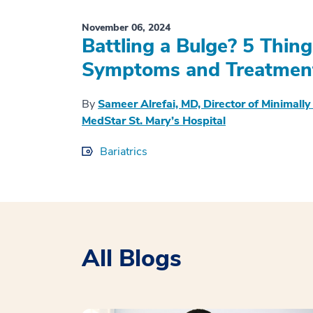
November 06, 2024
Battling a Bulge? 5 Thin
Symptoms and Treatmen
By
Sameer Alrefai, MD, Director of Minimally
MedStar St. Mary’s Hospital
Bariatrics
All Blogs