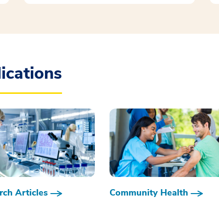
ications
ch Articles
Community Health