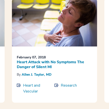
February 07, 2018
Heart Attack with No Symptoms The
Danger of Silent MI
By
Allen J. Taylor, MD
Heart and
Research
Vascular