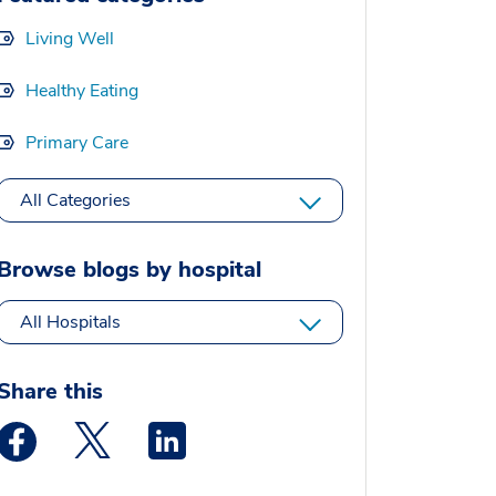
Living Well
Healthy Eating
Primary Care
All Categories
Browse blogs by hospital
All Hospitals
Share this
Medstar Facebook opens a new window
Medstar Twitter opens a new window
Medstar Linkedin opens a new window