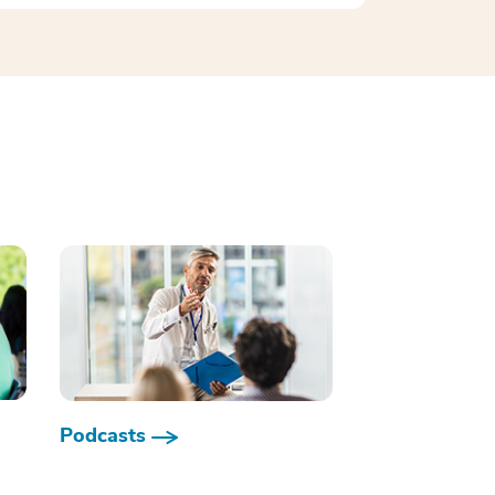
Podcasts