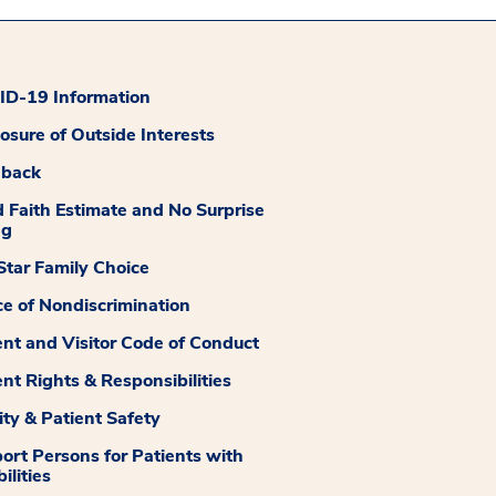
D-19 Information
losure of Outside Interests
dback
 Faith Estimate and No Surprise
ng
tar Family Choice
ce of Nondiscrimination
ent and Visitor Code of Conduct
ent Rights & Responsibilities
ity & Patient Safety
ort Persons for Patients with
ilities