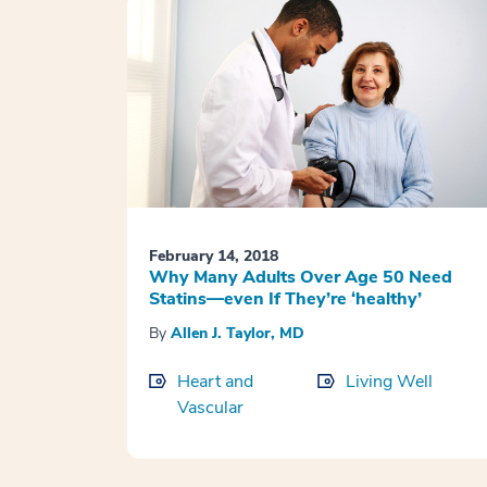
February 14, 2018
Why Many Adults Over Age 50 Need
Statins—even If They’re ‘healthy’
By
Allen J. Taylor, MD
Heart and
Living Well
Vascular