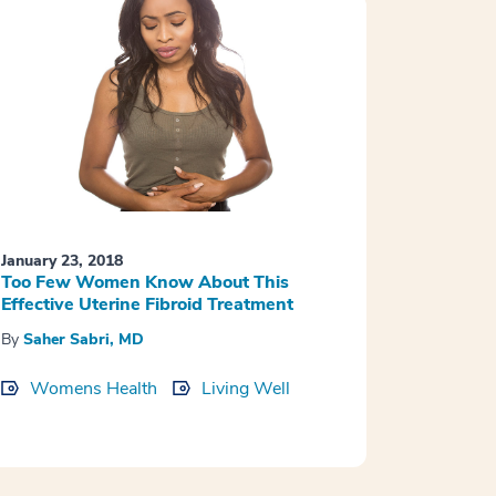
January 23, 2018
Too Few Women Know About This
Effective Uterine Fibroid Treatment
By
Saher Sabri, MD
Womens Health
Living Well