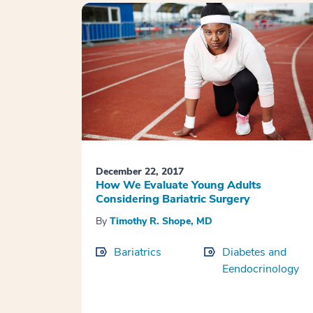
December 22, 2017
How We Evaluate Young Adults
Considering Bariatric Surgery
By
Timothy R. Shope, MD
Bariatrics
Diabetes and
Eendocrinology