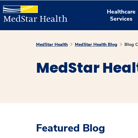
Healthcare
Services
MedStar Health
MedStar Health Blog
Blog C
MedStar Heal
Featured Blog