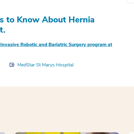
gs to Know About Hernia
t.
 Invasive Robotic and Bariatric Surgery program at
MedStar St Marys Hospital