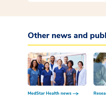
Other news and publ
MedStar Health news
Resear