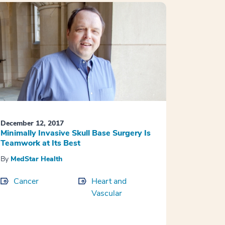
December 12, 2017
Minimally Invasive Skull Base Surgery Is
Teamwork at Its Best
By
MedStar Health
Cancer
Heart and
Vascular