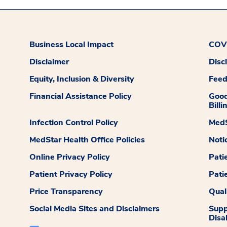
Business Local Impact
COVI
Disclaimer
Disc
Equity, Inclusion & Diversity
Fee
Financial Assistance Policy
Good
Billi
Infection Control Policy
MedS
MedStar Health Office Policies
Noti
Online Privacy Policy
Pati
Patient Privacy Policy
Pati
Price Transparency
Qual
Social Media Sites and Disclaimers
Supp
Disab