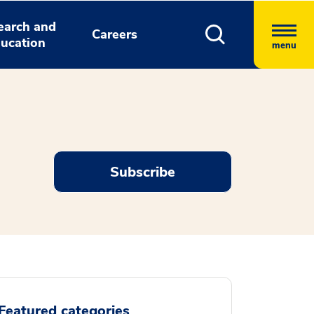
earch and
Careers
ucation
menu
Subscribe
Featured categories