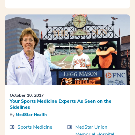
October 10, 2017
Your Sports Medicine Experts As Seen on the
Sidelines
By
MedStar Health
Sports Medicine
MedStar Union
Memorial Hospital