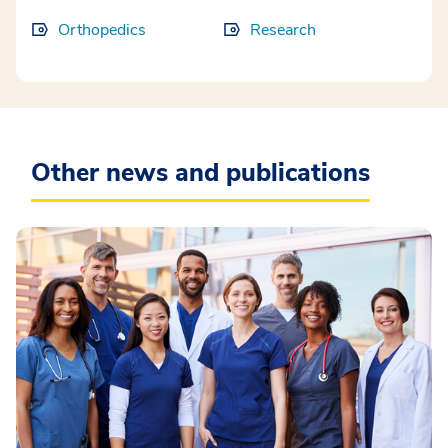
Orthopedics
Research
Other news and publications