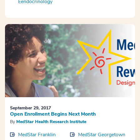
Eendocrinology
September 29, 2017
Open Enrollment Begins Next Month
By
MedStar Health Research Institute
MedStar Franklin
MedStar Georgetown