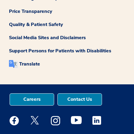
Price Transparency
Quality & Patient Safety
Social Media Sites and Disclaimers
Support Persons for Patients with Disabilities
Translate
Careers
Contact Us
Medstar Facebook opens a new window
Medstar Twitter opens a new window
Medstar Instagram opens a new windo
Medstar Youtube opens a ne
Medstar Linkedin 