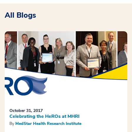
All Blogs
October 31, 2017
Celebrating the HeROs at MHRI
By
MedStar Health Research Institute