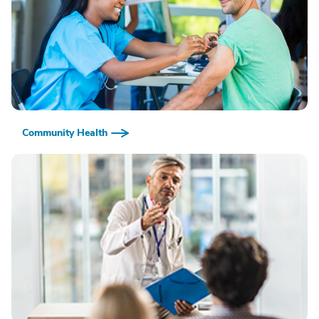
Community Health