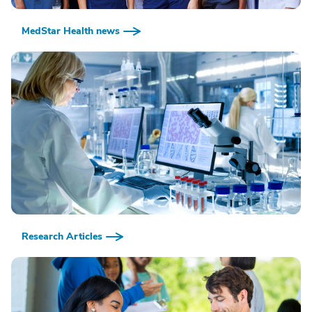
MedStar Health news
Research Articles