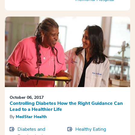
October 06, 2017
Controlling Diabetes How the Right Guidance Can
Lead to a Healthier Life
By
MedStar Health
Diabetes and
Healthy Eating