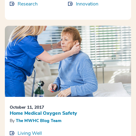
Research
Innovation
October 11, 2017
Home Medical Oxygen Safety
By
The MWHC Blog Team
Living Well