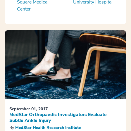
Square Medical
University Hospital
Center
September 01, 2017
MedStar Orthopaedic Investigators Evaluate
Subtle Ankle Injury
By
MedStar Health Research Institute