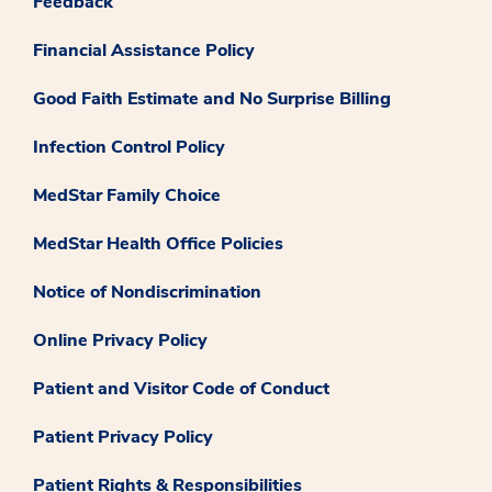
Feedback
Financial Assistance Policy
Good Faith Estimate and No Surprise Billing
Infection Control Policy
MedStar Family Choice
MedStar Health Office Policies
Notice of Nondiscrimination
Online Privacy Policy
Patient and Visitor Code of Conduct
Patient Privacy Policy
Patient Rights & Responsibilities