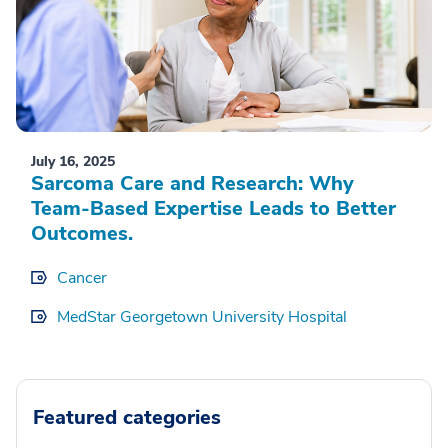
July 16, 2025
Sarcoma Care and Research: Why
Team-Based Expertise Leads to Better
Outcomes.
Cancer
MedStar Georgetown University Hospital
Featured categories