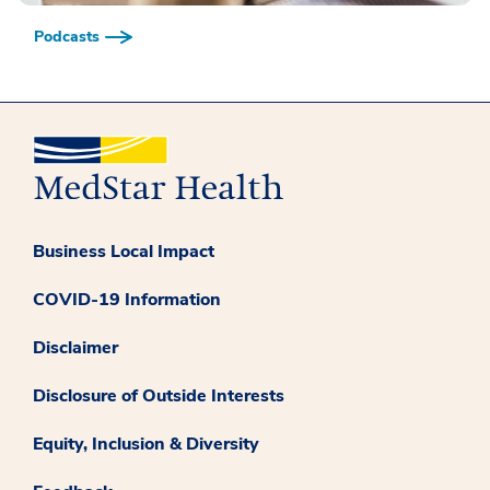
Podcasts
Business Local Impact
COVID-19 Information
Disclaimer
Disclosure of Outside Interests
Equity, Inclusion & Diversity