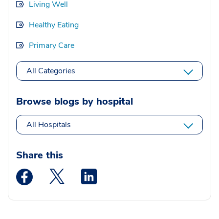
Living Well
Healthy Eating
Primary Care
All Categories
Browse blogs by hospital
All Hospitals
Share this
Medstar Facebook opens a new window
Medstar Twitter opens a new window
Medstar Linkedin opens a new wi