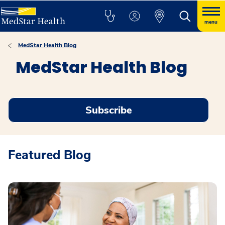
menu
MedStar Health Blog
MedStar Health Blog
Subscribe
Featured Blog