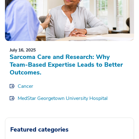
July 16, 2025
Sarcoma Care and Research: Why
Team-Based Expertise Leads to Better
Outcomes.
Cancer
MedStar Georgetown University Hospital
Featured categories