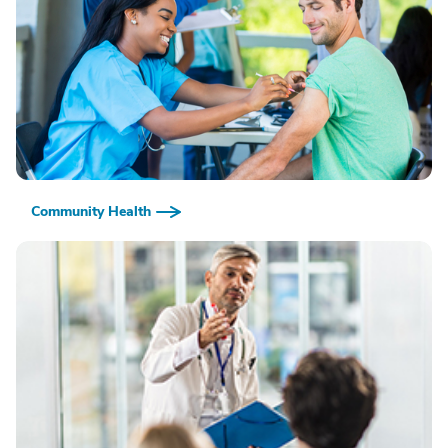
Community Health