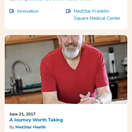
Innovation
MedStar Franklin
Square Medical Center
June 21, 2017
A Journey Worth Taking
By
MedStar Health