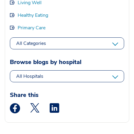
Living Well
Healthy Eating
Primary Care
All Categories
Browse blogs by hospital
All Hospitals
Share this
Medstar Facebook opens a new window
Medstar Twitter opens a new window
Medstar Linkedin opens a new wi