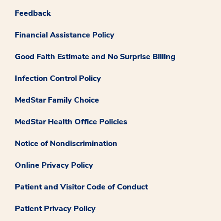
Feedback
Financial Assistance Policy
Good Faith Estimate and No Surprise Billing
Infection Control Policy
MedStar Family Choice
MedStar Health Office Policies
Notice of Nondiscrimination
Online Privacy Policy
Patient and Visitor Code of Conduct
Patient Privacy Policy