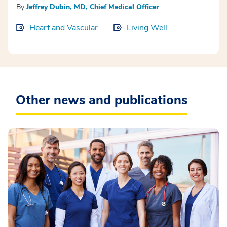
By
Jeffrey Dubin, MD, Chief Medical Officer
Heart and Vascular
Living Well
Other news and publications