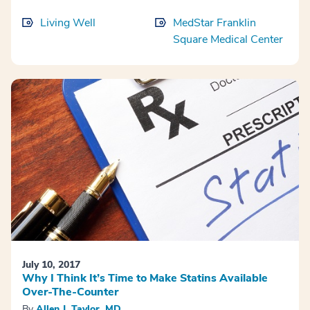
Living Well
MedStar Franklin
Square Medical Center
July 10, 2017
Why I Think It’s Time to Make Statins Available
Over-The-Counter
By
Allen J. Taylor, MD