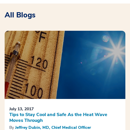
All Blogs
July 13, 2017
Tips to Stay Cool and Safe As the Heat Wave
Moves Through
By
Jeffrey Dubin, MD, Chief Medical Officer