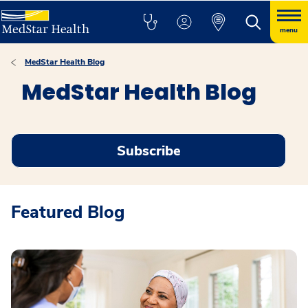
menu
MedStar Health Blog
MedStar Health Blog
Subscribe
Featured Blog