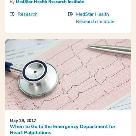
By
MedStar Health Research Institute
Research
MedStar Health
Research Institute
May 29, 2017
When to Go to the Emergency Department for
Heart Palpitations