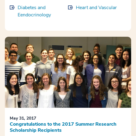
Diabetes and
Heart and Vascular
Eendocrinology
May 31, 2017
Congratulations to the 2017 Summer Research
Scholarship Recipients