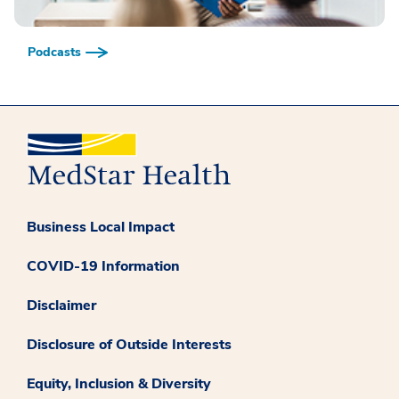
Podcasts
Business Local Impact
COVID-19 Information
Disclaimer
Disclosure of Outside Interests
Equity, Inclusion & Diversity