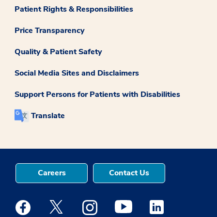
Patient Rights & Responsibilities
Price Transparency
Quality & Patient Safety
Social Media Sites and Disclaimers
Support Persons for Patients with Disabilities
Translate
Careers
Contact Us
Medstar Facebook opens a new window
Medstar Twitter opens a new window
Medstar Instagram opens a new windo
Medstar Youtube opens a ne
Medstar Linkedin 