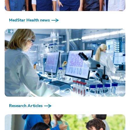
MedStar Health news
Research Articles