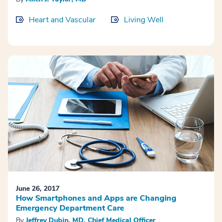
Heart and Vascular
Living Well
June 26, 2017
How Smartphones and Apps are Changing
Emergency Department Care
By
Jeffrey Dubin, MD, Chief Medical Officer