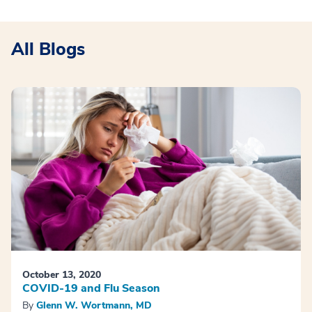
All Blogs
October 13, 2020
COVID-19 and Flu Season
By
Glenn W. Wortmann, MD