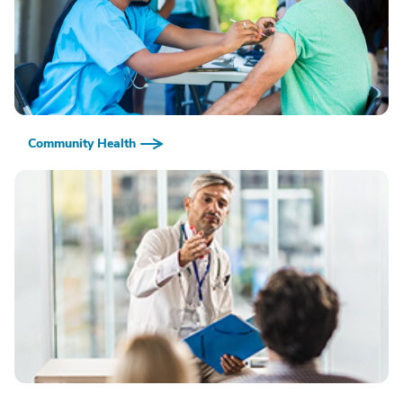
Community Health