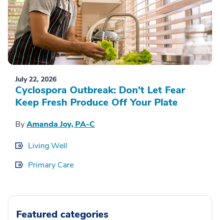
July 22, 2026
Cyclospora Outbreak: Don't Let Fear
Keep Fresh Produce Off Your Plate
By
Amanda Joy, PA-C
Living Well
Primary Care
Featured categories