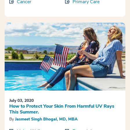
Cancer
Primary Care
July 03, 2020
How to Protect Your Skin From Harmful UV Rays
This Summer.
By
Jasmeet Singh Bhogal, MD, MBA