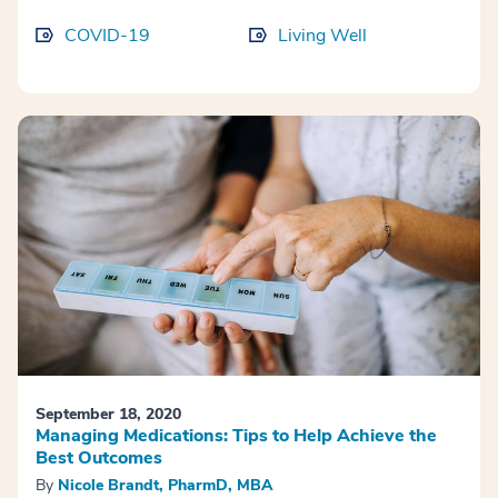
COVID-19
Living Well
September 18, 2020
Managing Medications: Tips to Help Achieve the
Best Outcomes
By
Nicole Brandt, PharmD, MBA