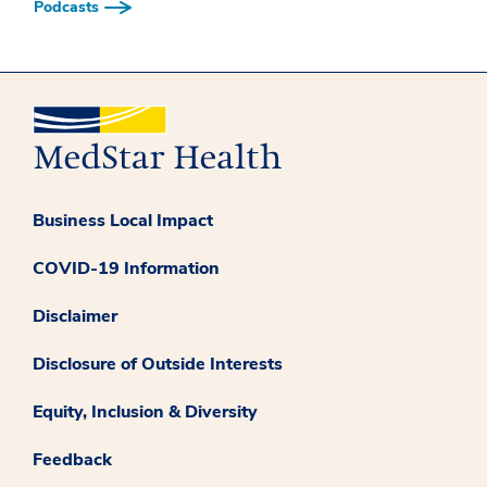
Podcasts
Business Local Impact
COVID-19 Information
Disclaimer
Disclosure of Outside Interests
Equity, Inclusion & Diversity
Feedback