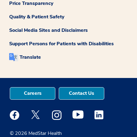
Price Transparency
Quality & Patient Safety
Social Media Sites and Disclaimers
Support Persons for Patients with Disabilities
Translate
Careers
Contact Us
Medstar Facebook opens a new window
Medstar Twitter opens a new window
Medstar Instagram opens a new windo
Medstar Youtube opens a ne
Medstar Linkedin 
© 2026 MedStar Health