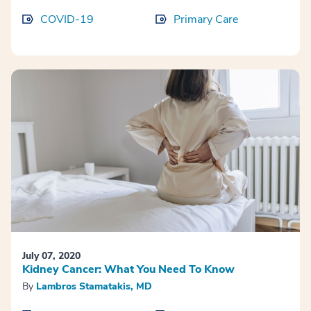
COVID-19
Primary Care
July 07, 2020
Kidney Cancer: What You Need To Know
By
Lambros Stamatakis, MD