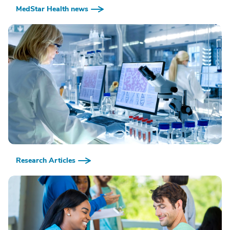
MedStar Health news
Research Articles