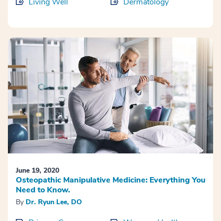
Living Well
Dermatology
June 19, 2020
Osteopathic Manipulative Medicine: Everything You
Need to Know.
By
Dr. Ryun Lee, DO