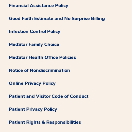
Financial Assistance Policy
Good Faith Estimate and No Surprise Billing
Infection Control Policy
MedStar Family Choice
MedStar Health Office Policies
Notice of Nondiscrimination
Online Privacy Policy
Patient and Visitor Code of Conduct
Patient Privacy Policy
Patient Rights & Responsibilities