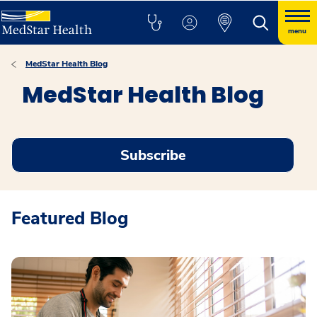
menu
MedStar Health Blog
MedStar Health Blog
Subscribe
Featured Blog