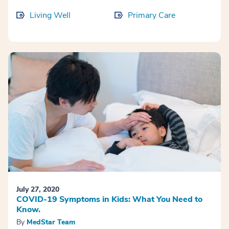
Living Well
Primary Care
July 27, 2020
COVID-19 Symptoms in Kids: What You Need to
Know.
By
MedStar Team