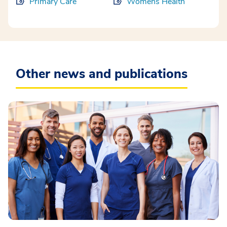
Primary Care
Womens Health
Other news and publications