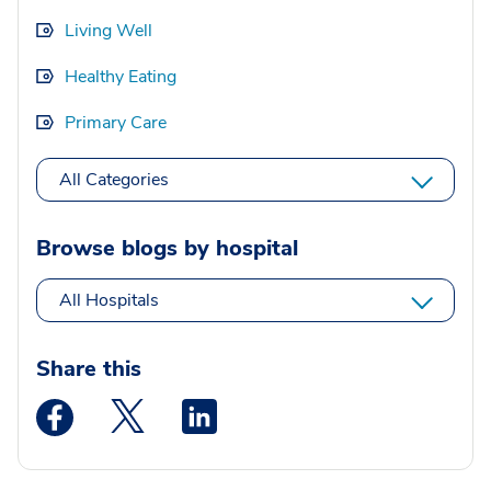
Living Well
Healthy Eating
Primary Care
All Categories
Browse blogs by hospital
All Hospitals
Share this
Medstar Facebook opens a new window
Medstar Twitter opens a new window
Medstar Linkedin opens a new wi