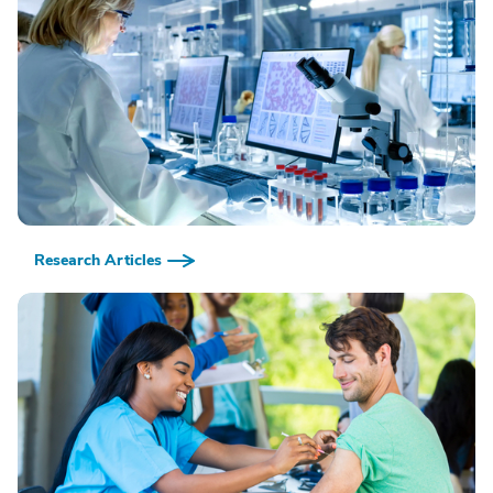
Research Articles