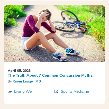
April 05, 2023
The Truth About 7 Common Concussion Myths.
By
Karen Laugel, MD
Living Well
Sports Medicine