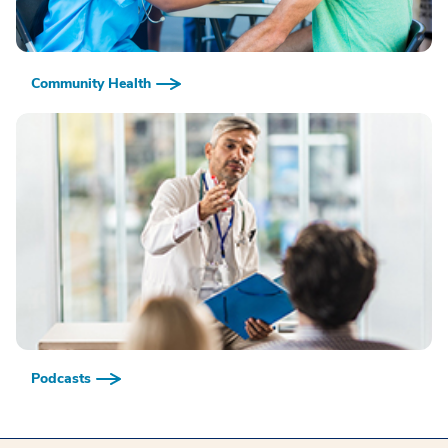
Community Health
Podcasts