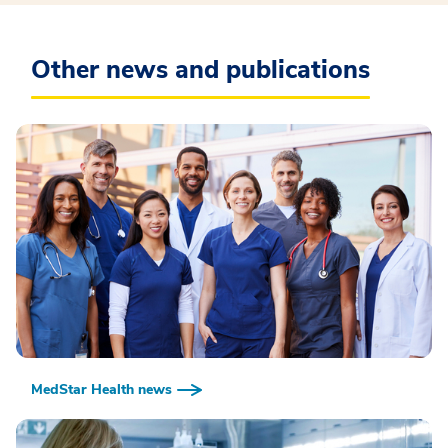
Other news and publications
MedStar Health news