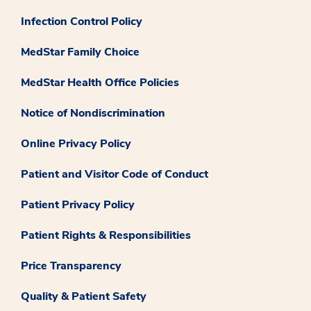
Infection Control Policy
MedStar Family Choice
MedStar Health Office Policies
Notice of Nondiscrimination
Online Privacy Policy
Patient and Visitor Code of Conduct
Patient Privacy Policy
Patient Rights & Responsibilities
Price Transparency
Quality & Patient Safety