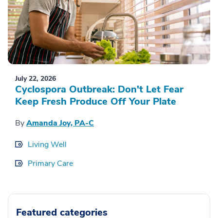
July 22, 2026
Cyclospora Outbreak: Don't Let Fear
Keep Fresh Produce Off Your Plate
By
Amanda Joy, PA-C
Living Well
Primary Care
Featured categories