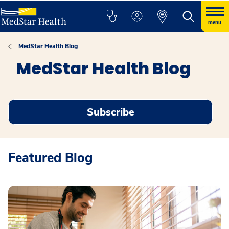
menu
MedStar Health Blog
MedStar Health Blog
Subscribe
Featured Blog