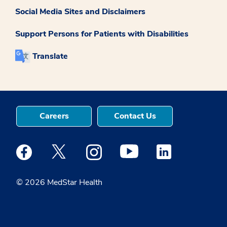
Social Media Sites and Disclaimers
Support Persons for Patients with Disabilities
Translate
Careers
Contact Us
Medstar Facebook opens a new window
Medstar Twitter opens a new window
Medstar Instagram opens a new windo
Medstar Youtube opens a ne
Medstar Linkedin 
© 2026 MedStar Health