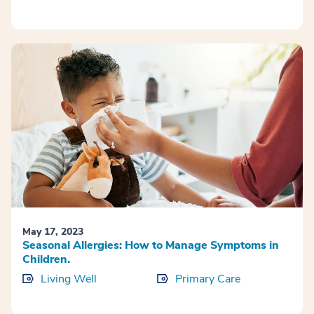
May 17, 2023
Seasonal Allergies: How to Manage Symptoms in
Children.
Living Well
Primary Care