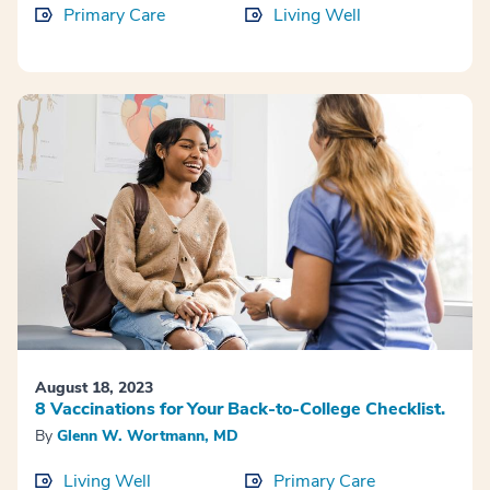
Primary Care
Living Well
August 18, 2023
8 Vaccinations for Your Back-to-College Checklist.
By
Glenn W. Wortmann, MD
Living Well
Primary Care