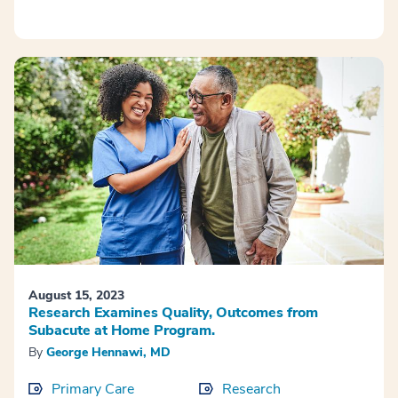
August 15, 2023
Research Examines Quality, Outcomes from
Subacute at Home Program.
By
George Hennawi, MD
Primary Care
Research