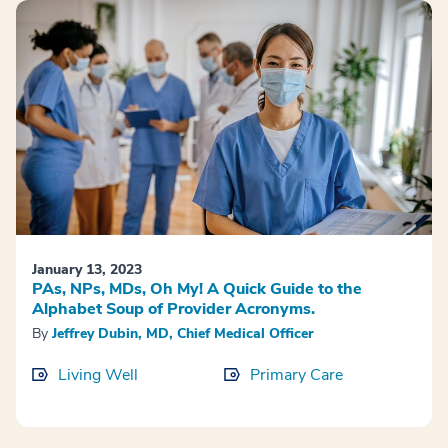
January 13, 2023
PAs, NPs, MDs, Oh My! A Quick Guide to the
Alphabet Soup of Provider Acronyms.
By
Jeffrey Dubin, MD, Chief Medical Officer
Living Well
Primary Care