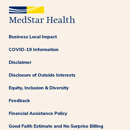
Business Local Impact
COVID-19 Information
Disclaimer
Disclosure of Outside Interests
Equity, Inclusion & Diversity
Feedback
Financial Assistance Policy
Good Faith Estimate and No Surprise Billing