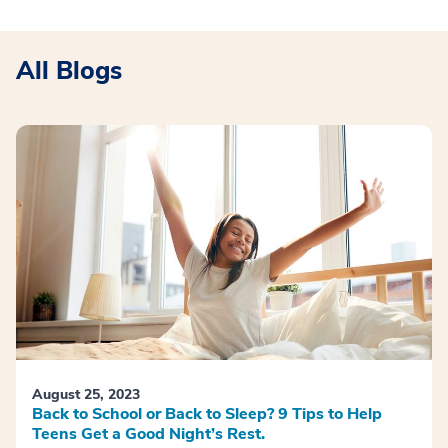
All Blogs
August 25, 2023
Back to School or Back to Sleep? 9 Tips to Help
Teens Get a Good Night’s Rest.