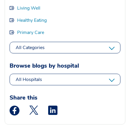
Living Well
Healthy Eating
Primary Care
All Categories
Browse blogs by hospital
All Hospitals
Share this
Medstar Facebook opens a new window
Medstar Twitter opens a new window
Medstar Linkedin opens a new wi