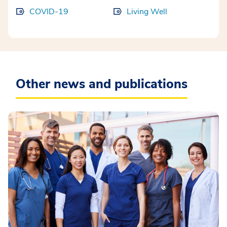
COVID-19
Living Well
Other news and publications