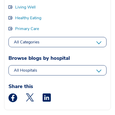
Living Well
Healthy Eating
Primary Care
All Categories
Browse blogs by hospital
All Hospitals
Share this
Medstar Facebook opens a new window
Medstar Twitter opens a new window
Medstar Linkedin opens a new wi