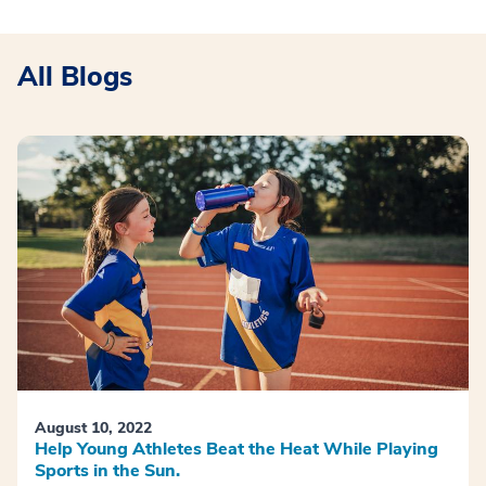
All Blogs
August 10, 2022
Help Young Athletes Beat the Heat While Playing
Sports in the Sun.