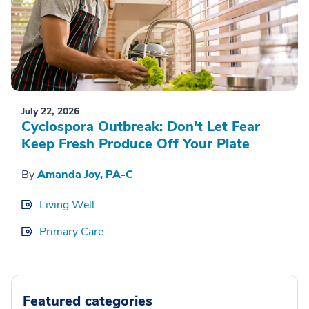
July 22, 2026
Cyclospora Outbreak: Don't Let Fear
Keep Fresh Produce Off Your Plate
By
Amanda Joy, PA-C
Living Well
Primary Care
Featured categories