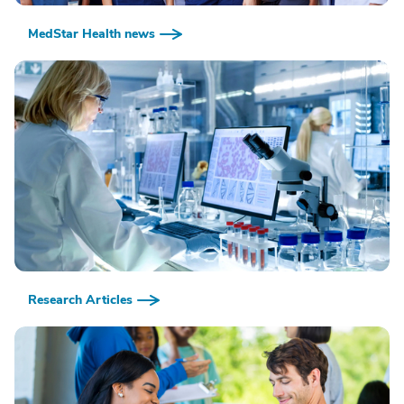
MedStar Health news
Research Articles