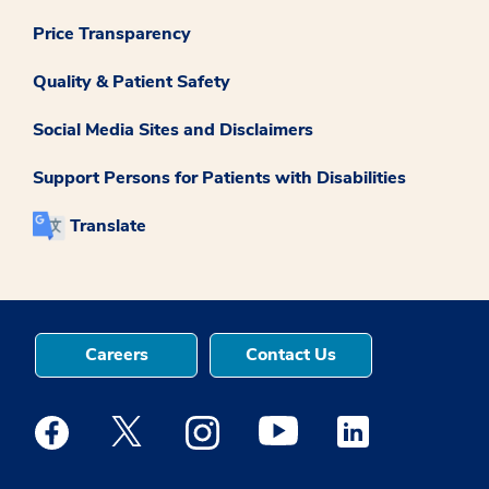
Price Transparency
Quality & Patient Safety
Social Media Sites and Disclaimers
Support Persons for Patients with Disabilities
Translate
Careers
Contact Us
Medstar Facebook opens a new window
Medstar Twitter opens a new window
Medstar Instagram opens a new windo
Medstar Youtube opens a ne
Medstar Linkedin 