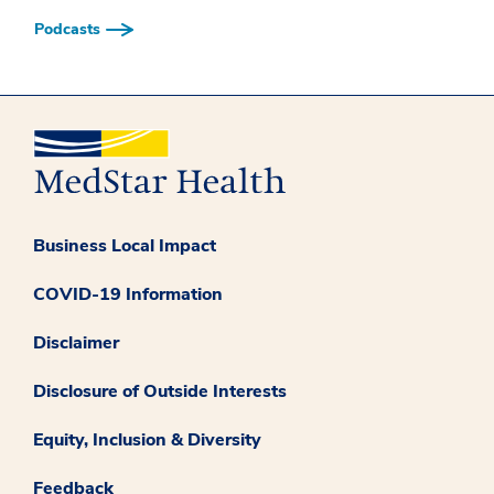
Podcasts
Business Local Impact
COVID-19 Information
Disclaimer
Disclosure of Outside Interests
Equity, Inclusion & Diversity
Feedback