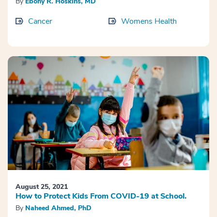
By
Ebony R. Hoskins, MD
Cancer
Womens Health
August 25, 2021
How to Protect Kids From COVID-19 at School.
By
Naheed Ahmed, PhD