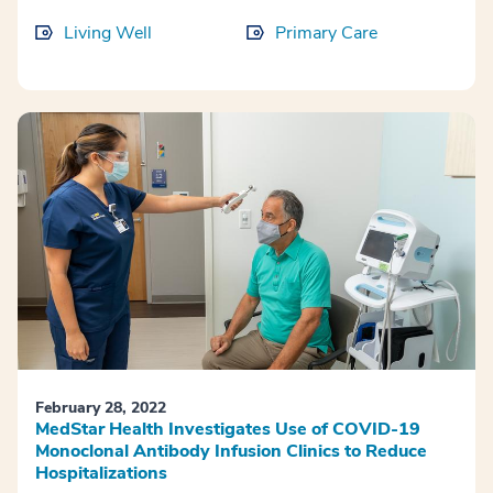
Living Well
Primary Care
February 28, 2022
MedStar Health Investigates Use of COVID-19
Monoclonal Antibody Infusion Clinics to Reduce
Hospitalizations