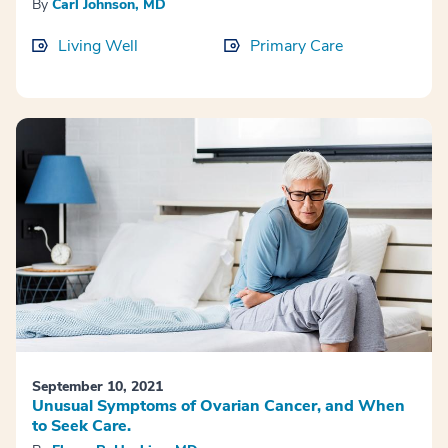
By
Carl Johnson, MD
Living Well
Primary Care
September 10, 2021
Unusual Symptoms of Ovarian Cancer, and When
to Seek Care.