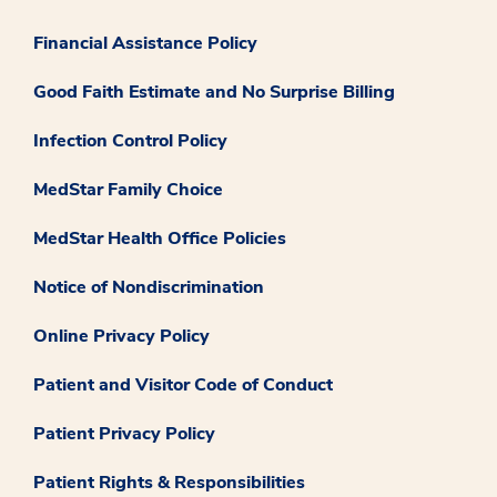
Financial Assistance Policy
Good Faith Estimate and No Surprise Billing
Infection Control Policy
MedStar Family Choice
MedStar Health Office Policies
Notice of Nondiscrimination
Online Privacy Policy
Patient and Visitor Code of Conduct
Patient Privacy Policy
Patient Rights & Responsibilities