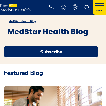
menu
MedStar Health Blog
MedStar Health Blog
Subscribe
Featured Blog