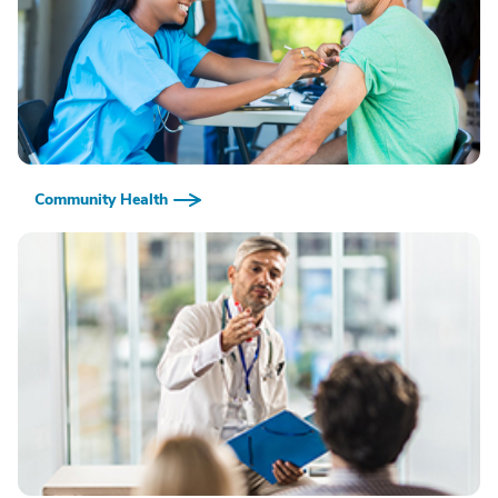
Community Health