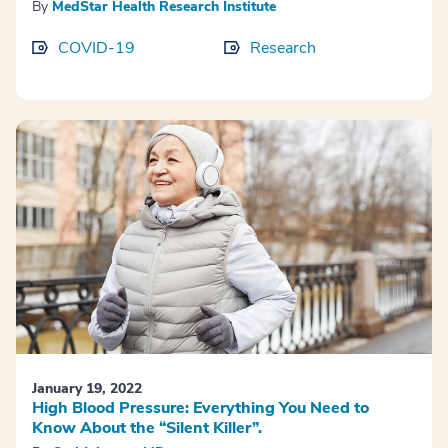
By
MedStar Health Research Institute
COVID-19
Research
January 19, 2022
High Blood Pressure: Everything You Need to
Know About the “Silent Killer”.