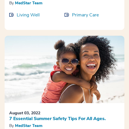
By
MedStar Team
Living Well
Primary Care
August 03, 2022
7 Essential Summer Safety Tips For All Ages.
By
MedStar Team