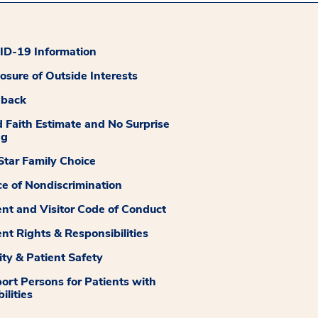
D-19 Information
losure of Outside Interests
dback
 Faith Estimate and No Surprise
ng
tar Family Choice
ce of Nondiscrimination
ent and Visitor Code of Conduct
ent Rights & Responsibilities
ity & Patient Safety
ort Persons for Patients with
ilities