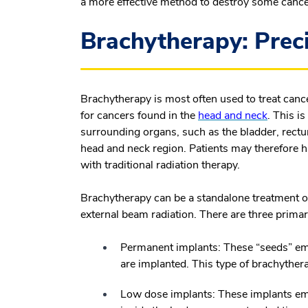
a more effective method to destroy some cancer
Brachytherapy: Preci
Brachytherapy is most often used to treat canc
for cancers found in the
head and neck
. This i
surrounding organs, such as the bladder, rectum
head and neck region. Patients may therefore hav
with traditional radiation therapy.
Brachytherapy can be a standalone treatment o
external beam radiation. There are three prima
Permanent implants:
These “seeds” emi
are implanted. This type of brachythera
Low dose implants:
These implants emit