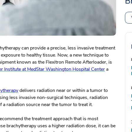
B
chytherapy can provide a precise, less invasive treatment
on exposure to healthy tissue. Now, a new technique to
ipment known as the Flexitron Remote Afterloader, is
 Institute at MedStar Washington Hospital Center
a
ytherapy
delivers radiation near or within a tumor to
ing less invasive non-surgical techniques, radiation
 a radiation source near the tumor to treat it.
 recommend the treatment approach that is most
use brachytherapy uses a higher radiation dose, it can be