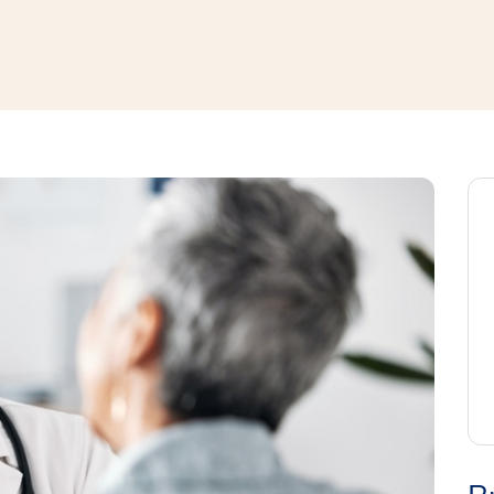
window
ns a new window