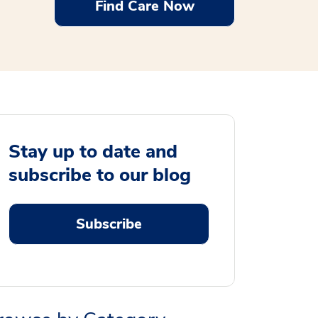
Find Care Now
Stay up to date and
subscribe to our blog
Subscribe