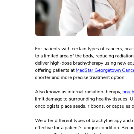
For patients with certain types of cancers, bra
to a limited area of the body, reducing radiati
deliver high-dose brachytherapy using new equ
offering patients at
MedStar Georgetown Cancer
shorter and more precise treatment option.
Also known as internal radiation therapy,
brach
limit damage to surrounding healthy tissues. Us
oncologists place seeds, ribbons, or capsules of
We offer different types of brachytherapy and
effective for a patient’s unique condition. Beca