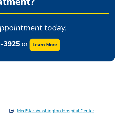
atment?
ppointment today.
-3925
or
Learn More
MedStar Washington Hospital Center