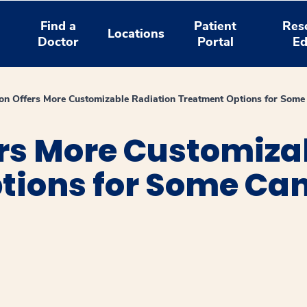
Find a
Patient
Res
Locations
Doctor
Portal
Ed
ron Offers More Customizable Radiation Treatment Options for Some
ers More Customiza
tions for Some Can