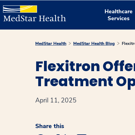
Healthcare
Services
MedStar Health
MedStar Health Blog
Flexit
Flexitron Off
Treatment Op
April 11, 2025
Share this