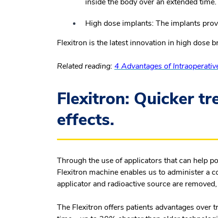
inside the body over an extended time.
High dose implants:
The implants provi
Flexitron is the latest innovation in high dose 
Related reading:
4 Advantages of Intraoperativ
Flexitron: Quicker t
effects.
Through the use of applicators that can help po
Flexitron machine enables us to administer a con
applicator and radioactive source are removed,
The Flexitron offers patients advantages over t