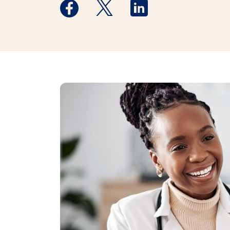
Medstar Facebook opens a new window
Medstar Twitter opens a new 
Medstar Linkedin ope