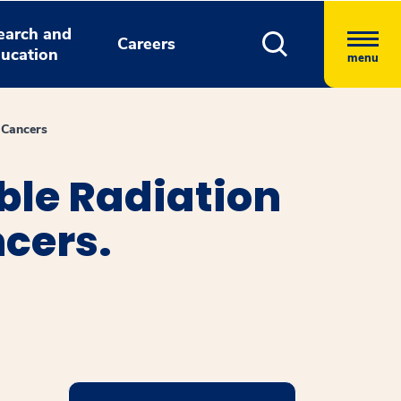
earch and
Careers
ucation
menu
 Cancers
ble Radiation
cers.