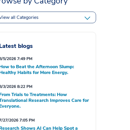
rowse by Category
View all Categories
Latest blogs
8/5/2026 7:49 PM
How to Beat the Afternoon Slump:
Healthy Habits for More Energy.
8/3/2026 8:22 PM
From Trials to Treatments: How
Translational Research Improves Care for
Everyone.
7/27/2026 7:05 PM
Research Shows AI Can Help Spot a