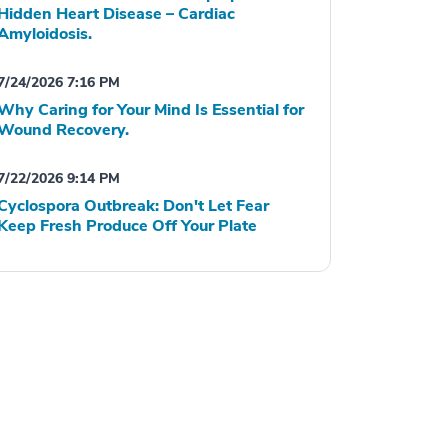
Hidden Heart Disease – Cardiac
Amyloidosis.
7/24/2026 7:16 PM
Why Caring for Your Mind Is Essential for
Wound Recovery.
7/22/2026 9:14 PM
Cyclospora Outbreak: Don't Let Fear
Keep Fresh Produce Off Your Plate