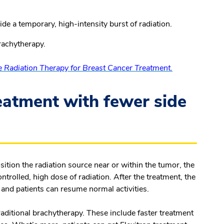
de a temporary, high-intensity burst of radiation.
brachytherapy.
e Radiation Therapy for Breast Cancer Treatment.
reatment with fewer side
sition the radiation source near or within the tumor, the
trolled, high dose of radiation. After the treatment, the
 and patients can resume normal activities.
raditional brachytherapy. These include faster treatment