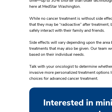
time—up to 30% shorter than older technologie
here at MedStar Washington.
While no cancer treatment is without side effec
that they may be “radioactive” after treatment, 
safely interact with their family and friends.
Side effects will vary depending upon the area b
treatments that may also be given. Our team wo
based on their individual needs.
Talk with your oncologist to determine whether
invasive more personalized treatment options l
choices for advanced cancer treatment.
Interested in min