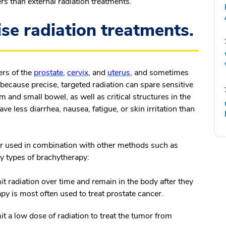
s than external radiation treatments.
se radiation treatments.
ers of the
prostate
,
cervix
, and
uterus
, and sometimes
s because precise, targeted radiation can spare sensitive
 and small bowel, as well as critical structures in the
e less diarrhea, nausea, fatigue, or skin irritation than
r used in combination with other methods such as
ry types of brachytherapy:
t radiation over time and remain in the body after they
py is most often used to treat prostate cancer.
 a low dose of radiation to treat the tumor from