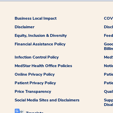
Business Local Impact
COVI
Disclaimer
Disc
Equity, Inclusion & Diversity
Fee
Financial Assistance Policy
Good
Billi
Infection Control Policy
MedS
MedStar Health Office Policies
Noti
Online Privacy Policy
Pati
Patient Privacy Policy
Pati
Price Transparency
Qual
Social Media Sites and Disclaimers
Supp
Disab