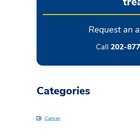
tre
Request an a
Call
202-877
Categories
Cancer