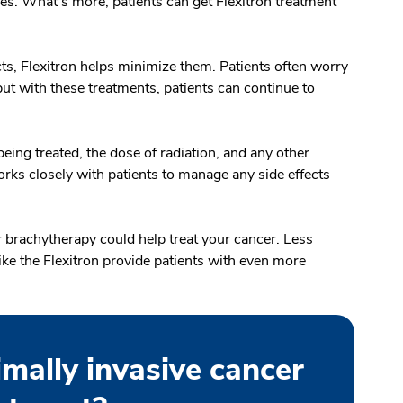
s. What’s more, patients can get Flexitron treatment
ts, Flexitron helps minimize them. Patients often worry
but with these treatments, patients can continue to
eing treated, the dose of radiation, and any other
rks closely with patients to manage any side effects
 brachytherapy could help treat your cancer. Less
ike the Flexitron provide patients with even more
imally invasive cancer