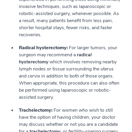
invasive techniques, such as laparoscopic or
robotic-assisted surgery, whenever possible. As
a result, many patients benefit from less pain,
shorter hospital stays, fewer risks, and faster
recoveries.
Radical hysterectomy:
For larger tumors, your
surgeon may recommend a
radical
hysterectomy
which involves removing nearby
lymph nodes or tissue surrounding the uterus
and cervix in addition to both of those organs.
When appropriate, this procedure can also often
be performed using laparoscopic or robotic-
assisted surgery.
Trachelectomy:
For women who wish to still
have the option of having children, your doctor
may discuss whether or not you are a candidate
for a
trachelectomy
, or
fertility-sparing surgery
.