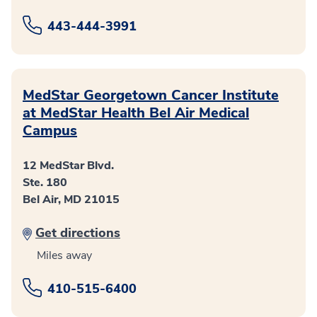
443-444-3991
MedStar Georgetown Cancer Institute
at MedStar Health Bel Air Medical
Campus
12 MedStar Blvd.
Ste. 180
Bel Air, MD 21015
Get directions
Miles away
410-515-6400