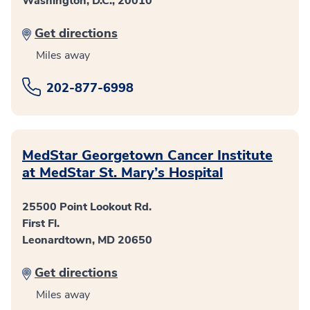
Washington, D.C., 20010
Get directions
Miles away
202-877-6998
MedStar Georgetown Cancer Institute
at MedStar St. Mary’s Hospital
25500 Point Lookout Rd.
First Fl.
Leonardtown, MD 20650
Get directions
Miles away