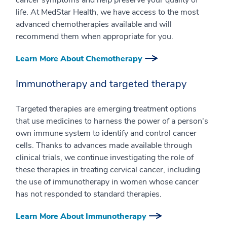
cancer symptoms and help preserve your quality of
life. At MedStar Health, we have access to the most
advanced chemotherapies available and will
recommend them when appropriate for you.
Learn More About Chemotherapy
Immunotherapy and targeted therapy
Targeted therapies are emerging treatment options
that use medicines to harness the power of a person's
own immune system to identify and control cancer
cells. Thanks to advances made available through
clinical trials, we continue investigating the role of
these therapies in treating cervical cancer, including
the use of immunotherapy in women whose cancer
has not responded to standard therapies.
Learn More About Immunotherapy