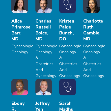
Alice
Charles
Kristen
Charlotte
Primrose
Russell
Paige
Ruth
Barr,
Boice,
Bunch,
Gamble,
MD
MD
DO
MD
Gynecologic
Gynecologic
Gynecologic
Gynecologic
Oncology
Oncology
Oncology
Oncology
&
&
&
Obstetrics
Obstetrics
Obstetrics
And
And
And
Gynecology
Gynecology
Gynecology
Ebony
Jeffrey
Sarah
R.
Yen
Madhu