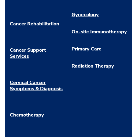
Gynecology
Cancer Rehabilitation
On-site Immunotherapy
Primary Care
Cancer Support
Services
Radiation Therapy
Cervical Cancer
Symptoms & Diagnosis
Chemotherapy