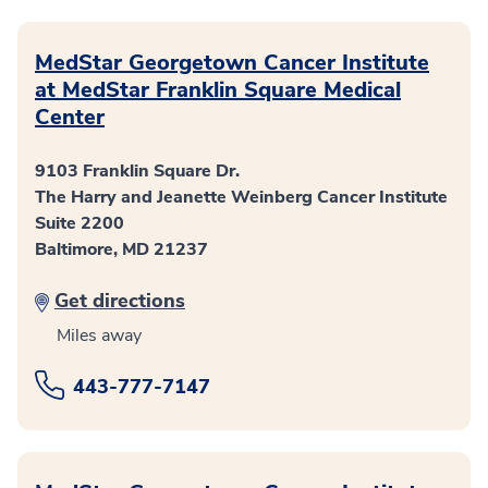
MedStar Georgetown Cancer Institute
at MedStar Franklin Square Medical
Center
9103 Franklin Square Dr.
The Harry and Jeanette Weinberg Cancer Institute
Suite 2200
Baltimore, MD 21237
Get directions
Miles away
443-777-7147