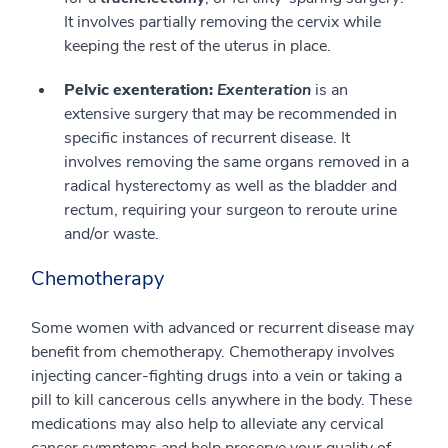
It involves partially removing the cervix while
keeping the rest of the uterus in place.
Pelvic exenteration:
Exenteration
is an
extensive surgery that may be recommended in
specific instances of recurrent disease. It
involves removing the same organs removed in a
radical hysterectomy as well as the bladder and
rectum, requiring your surgeon to reroute urine
and/or waste.
Chemotherapy
Some women with advanced or recurrent disease may
benefit from chemotherapy. Chemotherapy involves
injecting cancer-fighting drugs into a vein or taking a
pill to kill cancerous cells anywhere in the body. These
medications may also help to alleviate any cervical