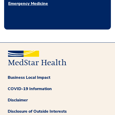
Emergency Medicine
Business Local Impact
COVID-19 Information
Disclaimer
Disclosure of Outside Interests