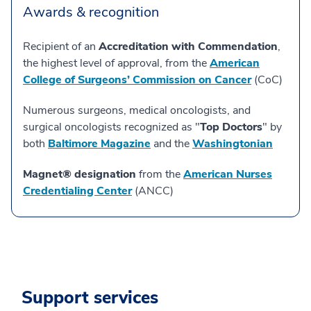
Awards & recognition
Recipient of an
Accreditation with Commendation
,
the highest level of approval, from the
American
College of Surgeons’ Commission on Cancer
(CoC)
Numerous surgeons, medical oncologists, and
surgical oncologists recognized as "
Top Doctors
" by
both
Baltimore Magazine
and the
Washingtonian
Magnet® designation
from the
American Nurses
Credentialing Center
(ANCC)
Support services