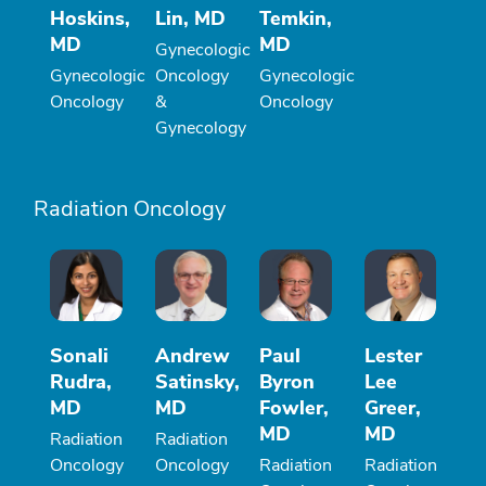
Hoskins,
Lin, MD
Temkin,
MD
MD
Gynecologic
Gynecologic
Oncology
Gynecologic
Oncology
&
Oncology
Gynecology
Radiation Oncology
Sonali
Andrew
Paul
Lester
Rudra,
Satinsky,
Byron
Lee
MD
MD
Fowler,
Greer,
MD
MD
Radiation
Radiation
Oncology
Oncology
Radiation
Radiation