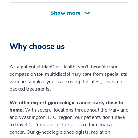
Why choose us
As a patient at MedStar Health, you'll benefit from
compassionate, multidisciplinary care from specialists
who personalize your care using the latest, research-
backed treatments.
We offer expert gynecologic cancer care, close to
home.
With several locations throughout the Maryland
and Washington, D.C. region, our patients don't have
to travel far for state-of-the-art care for cervical
cancer. Our gynecologic oncologists, radiation