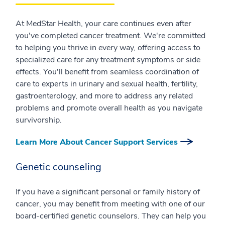
At MedStar Health, your care continues even after
you've completed cancer treatment. We're committed
to helping you thrive in every way, offering access to
specialized care for any treatment symptoms or side
effects. You'll benefit from seamless coordination of
care to experts in urinary and sexual health, fertility,
gastroenterology, and more to address any related
problems and promote overall health as you navigate
survivorship.
Learn More About Cancer Support Services
Genetic counseling
If you have a significant personal or family history of
cancer, you may benefit from meeting with one of our
board-certified genetic counselors. They can help you