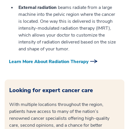
External radiation
beams radiate from a large
machine into the pelvic region where the cancer
is located. One way this is delivered is through
intensity-modulated radiation therapy (IMRT),
which allows your doctor to customize the
intensity of radiation delivered based on the size
and shape of your tumor.
Learn More About Radiation Therapy
Looking for expert cancer care
With multiple locations throughout the region,
patients have access to many of the nation’s
renowned cancer specialists offering high-quality
care, second opinions, and a chance for better