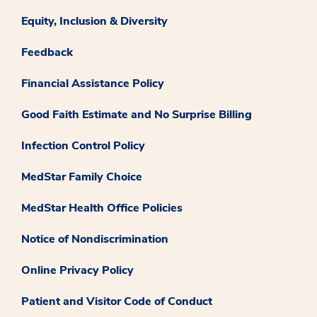
Equity, Inclusion & Diversity
Feedback
Financial Assistance Policy
Good Faith Estimate and No Surprise Billing
Infection Control Policy
MedStar Family Choice
MedStar Health Office Policies
Notice of Nondiscrimination
Online Privacy Policy
Patient and Visitor Code of Conduct