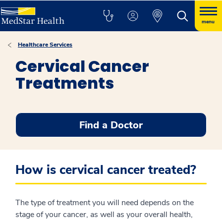
menu
Healthcare Services
Cervical Cancer
Treatments
Find a Doctor
How is cervical cancer treated?
The type of treatment you will need depends on the
stage of your cancer, as well as your overall health,