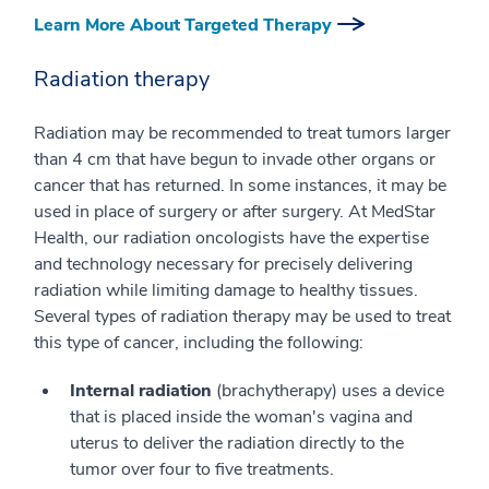
Learn More About Targeted Therapy
Radiation therapy
Radiation may be recommended to treat tumors larger
than 4 cm that have begun to invade other organs or
cancer that has returned. In some instances, it may be
used in place of surgery or after surgery. At MedStar
Health, our radiation oncologists have the expertise
and technology necessary for precisely delivering
radiation while limiting damage to healthy tissues.
Several types of radiation therapy may be used to treat
this type of cancer, including the following:
Internal radiation
(brachytherapy) uses a device
that is placed inside the woman's vagina and
uterus to deliver the radiation directly to the
tumor over four to five treatments.