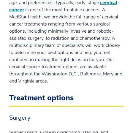
age, and preferences. Typically, early-stage
cervical
cancer
is one of the most treatable cancers. At
MedStar Health, we provide the full range of cervical
cancer treatments ranging from various surgical
options, including minimally invasive and robotic-
assisted surgery, to radiation and chemotherapy. A
multidisciplinary team of specialists will work closely
to determine your best options and help you feel
confident in making the right decision for you. Our
cervical cancer treatment options are available
throughout the Washington D.C., Baltimore, Maryland,
and Virginia areas.
Treatment options
Surgery
Surgery plays a role in diagnosing, staging, and