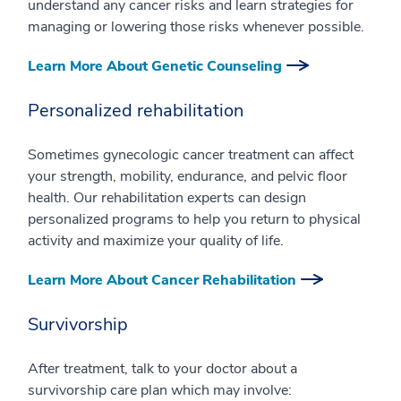
understand any cancer risks and learn strategies for
managing or lowering those risks whenever possible.
Learn More About Genetic Counseling
Personalized rehabilitation
Sometimes gynecologic cancer treatment can affect
your strength, mobility, endurance, and pelvic floor
health. Our rehabilitation experts can design
personalized programs to help you return to physical
activity and maximize your quality of life.
Learn More About Cancer Rehabilitation
Survivorship
After treatment, talk to your doctor about a
survivorship care plan which may involve: