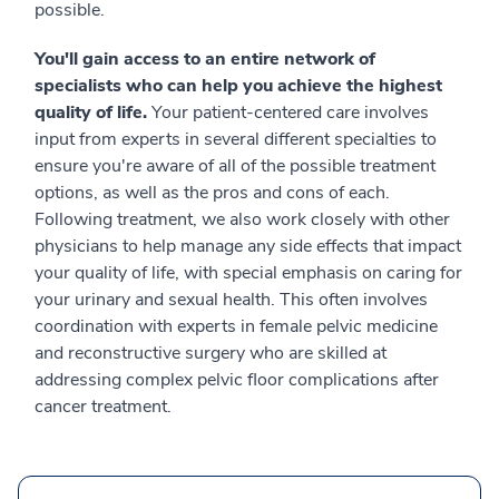
possible.
You'll gain access to an entire network of
specialists who can help you achieve the highest
quality of life.
Your patient-centered care involves
input from experts in several different specialties to
ensure you're aware of all of the possible treatment
options, as well as the pros and cons of each.
Following treatment, we also work closely with other
physicians to help manage any side effects that impact
your quality of life, with special emphasis on caring for
your urinary and sexual health. This often involves
coordination with experts in female pelvic medicine
and reconstructive surgery who are skilled at
addressing complex pelvic floor complications after
cancer treatment.