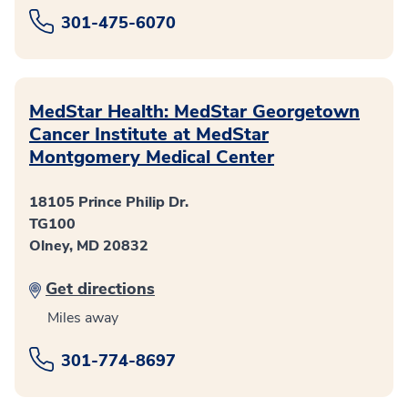
301-475-6070
MedStar Health: MedStar Georgetown
Cancer Institute at MedStar
Montgomery Medical Center
18105 Prince Philip Dr.
TG100
Olney, MD 20832
Get directions
Miles away
301-774-8697