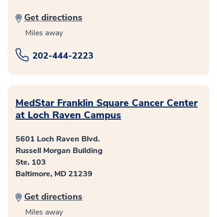
Get directions
Miles away
202-444-2223
MedStar Franklin Square Cancer Center
at Loch Raven Campus
5601 Loch Raven Blvd.
Russell Morgan Building
Ste. 103
Baltimore, MD 21239
Get directions
Miles away