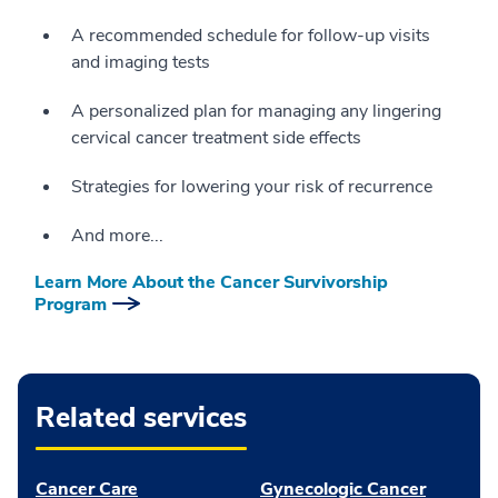
A recommended schedule for follow-up visits
and imaging tests
A personalized plan for managing any lingering
cervical cancer treatment side effects
Strategies for lowering your risk of recurrence
And more...
Learn More About the Cancer Survivorship
Program
Related services
Cancer Care
Gynecologic Cancer