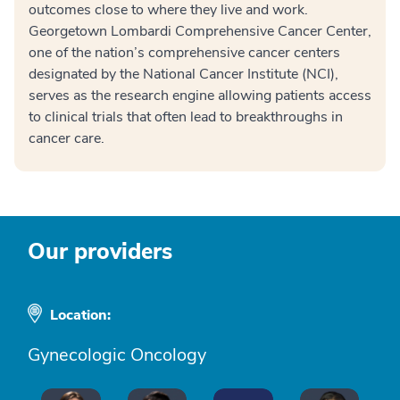
outcomes close to where they live and work.
Georgetown Lombardi Comprehensive Cancer Center,
one of the nation’s comprehensive cancer centers
designated by the National Cancer Institute (NCI),
serves as the research engine allowing patients access
to clinical trials that often lead to breakthroughs in
cancer care.
Our providers
Location:
Gynecologic Oncology