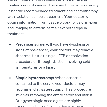
treating cervical cancer. There are times when surgery
is not the recommended treatment and chemotherapy
with radiation can be a treatment. Your doctor will
obtain information from tissue biopsy, physician exam
and imaging to determine the next best steps in
treatment.
Precancer surgery:
If you have dysplasia or
signs of pre-cancer, your doctors may remove
abnormal tissue using a LEEP or conization
procedure or through ablation involving cold
temperatures or a laser.
Simple hysterectomy:
When cancer is
contained to the cervix, your doctors may
recommend a
hysterectomy
. This procedure
involves removing the entire cervix and uterus.
Our gynecologic oncologists are highly
experienced in performing these using minimally