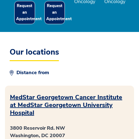
Oncology
Oncology
Request
Request
an
an
Appointment
Appointment
Our locations
Distance from
MedStar Georgetown Cancer Institute
at MedStar Georgetown University
Hospital
3800 Reservoir Rd. NW
Washington, DC 20007