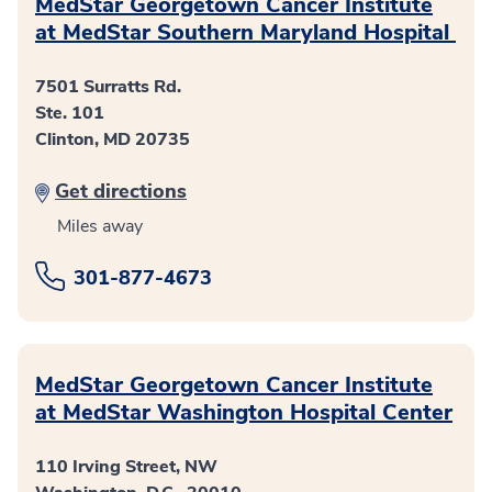
MedStar Georgetown Cancer Institute
at MedStar Southern Maryland Hospital
7501 Surratts Rd.
Ste. 101
Clinton, MD 20735
Get directions
Miles away
301-877-4673
MedStar Georgetown Cancer Institute
at MedStar Washington Hospital Center
110 Irving Street, NW