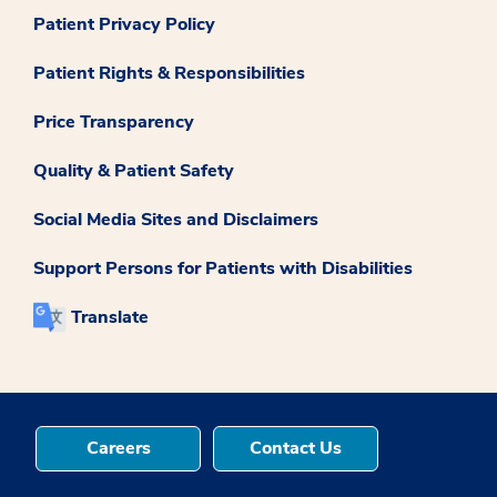
Patient Privacy Policy
Patient Rights & Responsibilities
Price Transparency
Quality & Patient Safety
Social Media Sites and Disclaimers
Support Persons for Patients with Disabilities
Translate
Careers
Contact Us