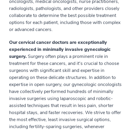
oncologists, medical oncologists, nurse practitioners,
radiologists, pathologists, and other providers closely
collaborate to determine the best possible treatment
options for each patient, including those with complex
or advanced cancers.
Our cervical cancer doctors are exceptionally
experienced in minimally invasive gynecologic
surgery.
Surgery often plays a prominent role in
treatment for these cancers, and it's crucial to choose
surgeons with significant skill and expertise in
operating on these delicate structures. In addition to
expertise in open surgery, our gynecologic oncologists
have collectively performed hundreds of minimally
invasive surgeries using laparoscopic and robotic-
assisted techniques that result in less pain, shorter
hospital stays, and faster recoveries. We strive to offer
the most effective, least invasive surgical options,
including fertility-sparing surgeries, whenever