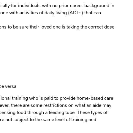
ially for individuals with no prior career background in
ne with activities of daily living (ADLs) that can
 to be sure their loved one is taking the correct dose
ce versa
ssional training who is paid to provide home-based care
ver, there are some restrictions on what an aide may
spensing food through a feeding tube. These types of
e not subject to the same level of training and