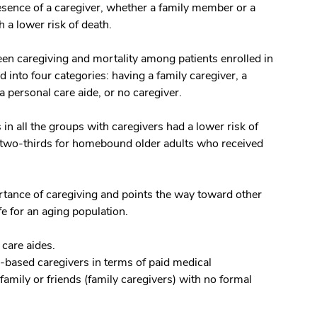
resence of a caregiver, whether a family member or a
h a lower risk of death.
een caregiving and mortality among patients enrolled in
into four categories: having a family caregiver, a
a personal care aide, or no caregiver.
s in all the groups with caregivers had a lower risk of
by two-thirds for homebound older adults who received
rtance of caregiving and points the way toward other
fe for an aging population.
 care aides.
e-based caregivers in terms of paid medical
family or friends (family caregivers) with no formal