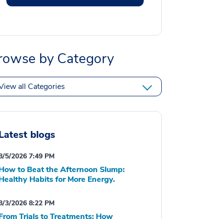
rowse by Category
View all Categories
Latest blogs
8/5/2026 7:49 PM
How to Beat the Afternoon Slump:
Healthy Habits for More Energy.
8/3/2026 8:22 PM
From Trials to Treatments: How