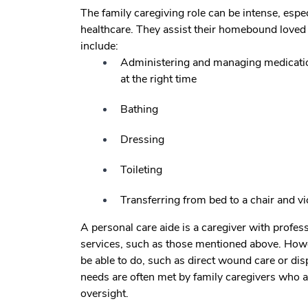
The family caregiving role can be intense, espec
healthcare. They assist their homebound loved o
include:
Administering and managing medications
at the right time
Bathing
Dressing
Toileting
Transferring from bed to a chair and vi
A personal care aide is a caregiver with profe
services, such as those mentioned above. Howe
be able to do, such as direct wound care or di
needs are often met by family caregivers who ar
oversight.