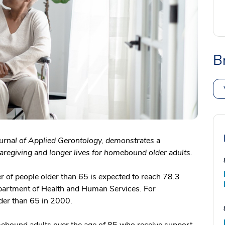
B
ournal of Applied Gerontology, demonstrates a
egiving and longer lives for homebound older adults.
er of people older than 65 is expected to reach 78.3
partment of Health and Human Services. For
lder than 65 in 2000.
ebound adults over the age of 85 who receive support