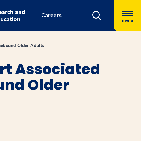
earch and
Careers
ucation
menu
mebound Older Adults
rt Associated
und Older