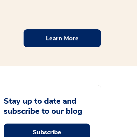
Learn More
Stay up to date and
subscribe to our blog
Subscribe