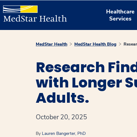
Healthcare
Services
MedStar Health
MedStar Health Blog
Resear
Research Fin
with Longer 
Adults.
October 20, 2025
By
Lauren Bangerter, PhD