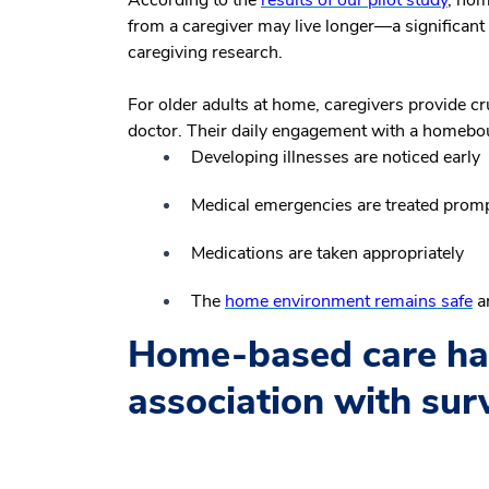
from a caregiver may live longer—a significant 
caregiving research.
For older adults at home, caregivers provide cru
doctor. Their daily engagement with a homebo
Developing illnesses are noticed early
Medical emergencies are treated promp
Medications are taken appropriately
The
home environment remains safe
an
Home-based care has
association with surv