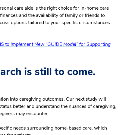
sonal care aide is the right choice for in-home care
inances and the availability of family or friends to
cuss options tailored to your specific circumstances
S to Implement New “GUIDE Model” for Supporting
rch is still to come.
ion into caregiving outcomes. Our next study will
tatus better and understand the nuances of caregiving,
aregivers may encounter.
specific needs surrounding home-based care, which