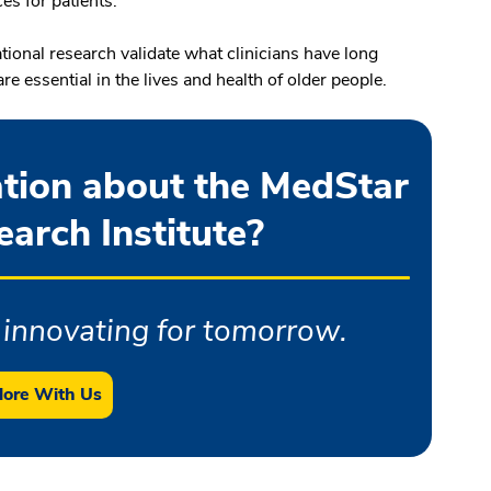
es for patients.
ational research validate what clinicians have long
 essential in the lives and health of older people.
tion about the MedStar
arch Institute?
innovating for tomorrow.
lore With Us