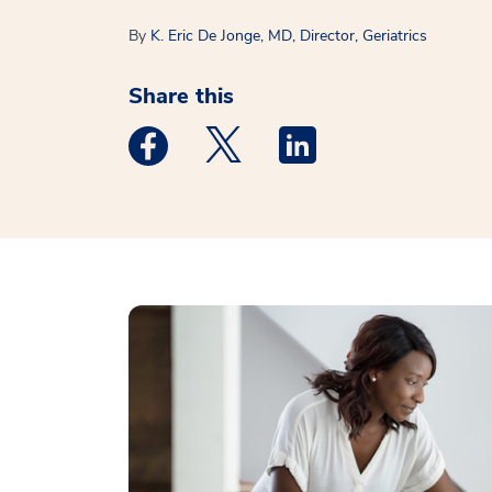
By
K. Eric De Jonge, MD, Director, Geriatrics
Share this
Medstar Facebook opens a new window
Medstar Twitter opens a new 
Medstar Linkedin ope