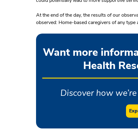
could potentially lead to more supportive servic
At the end of the day, the results of our observ
observed: Home-based caregivers of any type are
Want more informa
Health Rese
Discover how we’re 
Exp