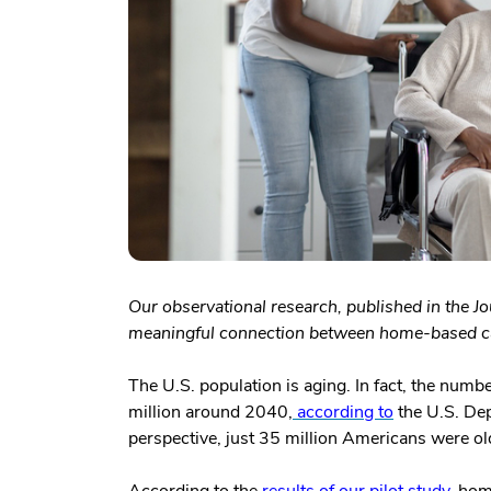
Our observational research, published in the J
meaningful connection between home-based car
The U.S. population is aging. In fact, the numb
million around 2040,
according to
the U.S. De
perspective, just 35 million Americans were o
According to the
results of our pilot study
, hom