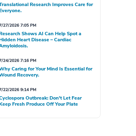
Translational Research Improves Care for
Everyone.
7/27/2026 7:05 PM
Research Shows AI Can Help Spot a
Hidden Heart Disease – Cardiac
Amyloidosis.
7/24/2026 7:16 PM
Why Caring for Your Mind Is Essential for
Wound Recovery.
7/22/2026 9:14 PM
Cyclospora Outbreak: Don't Let Fear
Keep Fresh Produce Off Your Plate