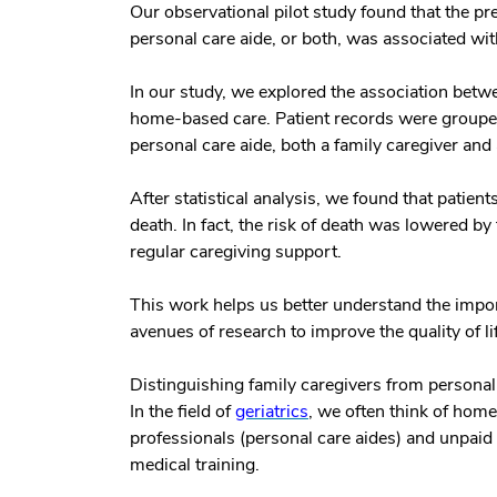
Our observational pilot study found that the p
personal care aide, or both, was associated wit
In our study, we explored the association betw
home-based care. Patient records were grouped 
personal care aide, both a family caregiver and 
After statistical analysis, we found that patient
death. In fact, the risk of death was lowered 
regular caregiving support.
This work helps us better understand the impo
avenues of research to improve the quality of li
Distinguishing family caregivers from personal
In the field of
geriatrics
, we often think of hom
professionals (personal care aides) and unpaid 
medical training.