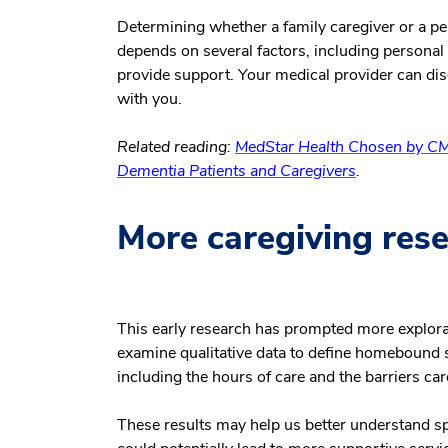
Determining whether a family caregiver or a per
depends on several factors, including personal f
provide support. Your medical provider can dis
with you.
Related reading:
MedStar Health Chosen by CM
Dementia Patients and Caregivers
.
More caregiving resea
This early research has prompted more explorat
examine qualitative data to define homebound s
including the hours of care and the barriers c
These results may help us better understand 