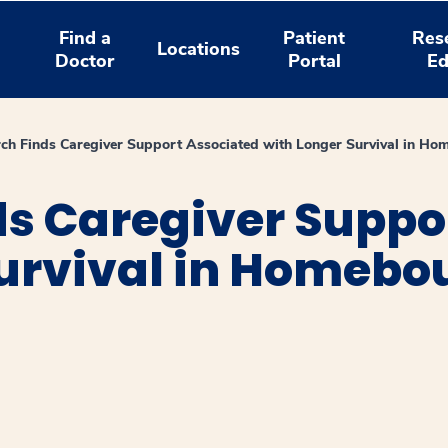
Find a
Patient
Res
Locations
Doctor
Portal
Ed
ch Finds Caregiver Support Associated with Longer Survival in Ho
ds Caregiver Suppo
Survival in Homebo