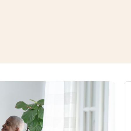
window
ns a new window