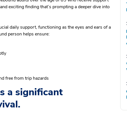
and exciting finding that’s prompting a deeper dive into
cial daily support, functioning as the eyes and ears of a
und person helps ensure:
tly
d free from trip hazards
 a significant
ival.