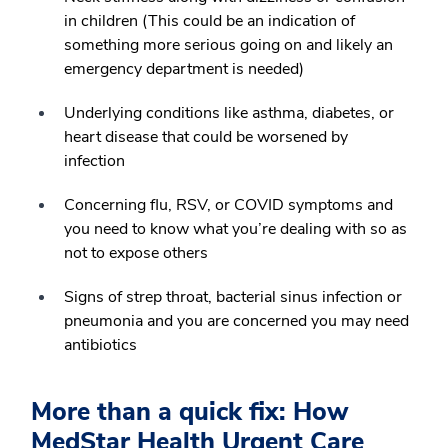
in children (This could be an indication of
something more serious going on and likely an
emergency department is needed)
Underlying conditions like asthma, diabetes, or
heart disease that could be worsened by
infection
Concerning flu, RSV, or COVID symptoms and
you need to know what you’re dealing with so as
not to expose others
Signs of strep throat, bacterial sinus infection or
pneumonia and you are concerned you may need
antibiotics
More than a quick fix: How
MedStar Health Urgent Care