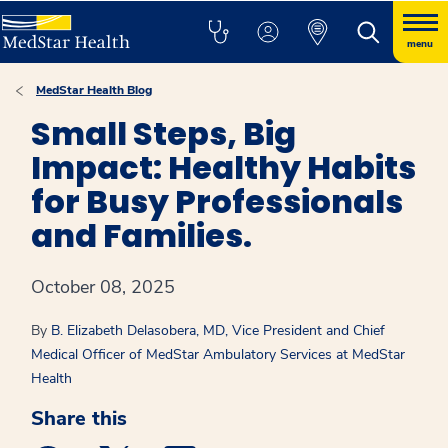
menu
MedStar Health Blog
Small Steps, Big
Impact: Healthy Habits
for Busy Professionals
and Families.
October 08, 2025
By
B. Elizabeth Delasobera, MD, Vice President and Chief
Medical Officer of MedStar Ambulatory Services at MedStar
Health
Share this