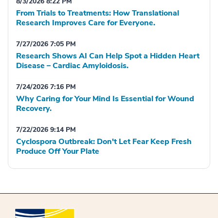
8/3/2026 8:22 PM
From Trials to Treatments: How Translational
Research Improves Care for Everyone.
7/27/2026 7:05 PM
Research Shows AI Can Help Spot a Hidden Heart
Disease – Cardiac Amyloidosis.
7/24/2026 7:16 PM
Why Caring for Your Mind Is Essential for Wound
Recovery.
7/22/2026 9:14 PM
Cyclospora Outbreak: Don't Let Fear Keep Fresh
Produce Off Your Plate