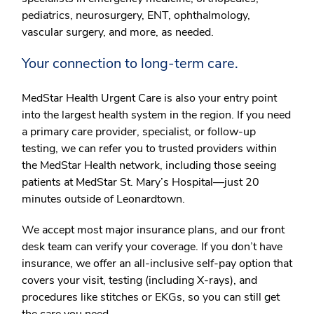
pediatrics, neurosurgery, ENT, ophthalmology,
vascular surgery, and more, as needed.
Your connection to long-term care.
MedStar Health Urgent Care is also your entry point
into the largest health system in the region. If you need
a primary care provider, specialist, or follow-up
testing, we can refer you to trusted providers within
the MedStar Health network, including those seeing
patients at MedStar St. Mary’s Hospital—just 20
minutes outside of Leonardtown.
We accept most major insurance plans, and our front
desk team can verify your coverage. If you don’t have
insurance, we offer an all-inclusive self-pay option that
covers your visit, testing (including X-rays), and
procedures like stitches or EKGs, so you can still get