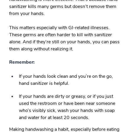
sanitizer kills many germs but doesn’t remove them
from your hands.
This matters especially with GI-related illnesses.
These germs are often harder to kill with sanitizer
alone. And if they’re still on your hands, you can pass
them along without realizing it.
Remember:
If your hands look clean and you’re on the go,
hand sanitizer is helpful.
If your hands are dirty or greasy, or if you just
used the restroom or have been near someone
who’s visibly sick, wash your hands with soap
and water for at least 20 seconds.
Making handwashing a habit, especially before eating