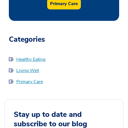
Primary Care
Categories
Healthy Eating
Living Well
Primary Care
Stay up to date and
subscribe to our blog