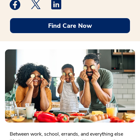
Medstar Facebook opens a new window
Medstar Twitter opens a new window
Medstar Linkedin opens a new win
Find Care Now
Between work, school, errands, and everything else