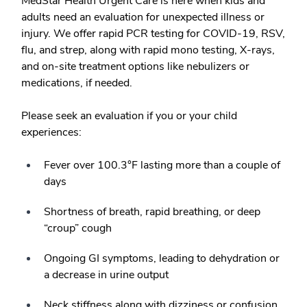
MedStar Health Urgent Care is here when kids and
adults need an evaluation for unexpected illness or
injury. We offer rapid PCR testing for COVID-19, RSV,
flu, and strep, along with rapid mono testing, X-rays,
and on-site treatment options like nebulizers or
medications, if needed.
Please seek an evaluation if you or your child
experiences:
Fever over 100.3°F lasting more than a couple of
days
Shortness of breath, rapid breathing, or deep
“croup” cough
Ongoing GI symptoms, leading to dehydration or
a decrease in urine output
Neck stiffness along with dizziness or confusion