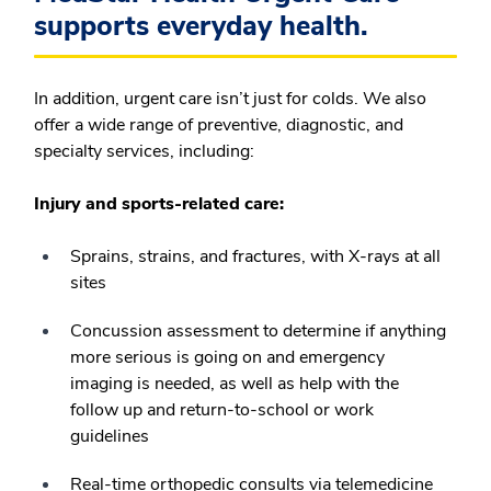
supports everyday health.
In addition, urgent care isn’t just for colds. We also
offer a wide range of preventive, diagnostic, and
specialty services, including:
Injury and sports-related care:
Sprains, strains, and fractures, with X-rays at all
sites
Concussion assessment to determine if anything
more serious is going on and emergency
imaging is needed, as well as help with the
follow up and return-to-school or work
guidelines
Real-time orthopedic consults via telemedicine