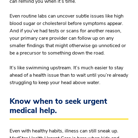
can remind you when it’s time.
Even routine labs can uncover subtle issues like high
blood sugar or cholesterol before symptoms appear.
And if you’ve had tests or scans for another reason,
your primary care provider can follow up on any
smaller findings that might otherwise go unnoticed or
be a precursor to something down the road.
It’s like swimming upstream. It’s much easier to stay
ahead of a health issue than to wait until you’re already
struggling to keep your head above water.
Know when to seek urgent
medical help.
Even with healthy habits, illness can still sneak up.