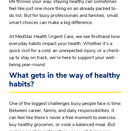
life throws your way, staying healthy can sometimes
feel like just one more thing on an already packed to-
do list. But for busy professionals and families, small,
smart choices can make a big difference.
At MedStar Health Urgent Care, we see firsthand how
everyday habits impact your health. Whether it’s a
quick visit for a cold, an unexpected injury, or a check-
up to stay on track, we’re here to support your well-
being year-round.
What gets in the way of healthy
habits?
One of the biggest challenges busy people face is time.
Between career, family, and daily responsibilities, it
can feel like there’s never a free moment to exercise,
buy healthy groceries, or cook a balanced meal. But