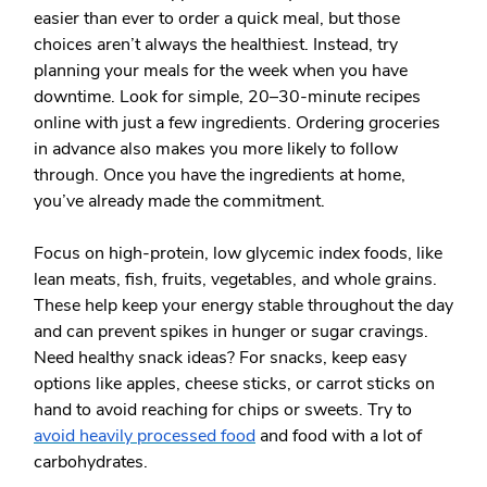
easier than ever to order a quick meal, but those
choices aren’t always the healthiest. Instead, try
planning your meals for the week when you have
downtime. Look for simple, 20–30-minute recipes
online with just a few ingredients. Ordering groceries
in advance also makes you more likely to follow
through. Once you have the ingredients at home,
you’ve already made the commitment.
Focus on
high-protein, low glycemic index foods
, like
lean meats, fish, fruits, vegetables, and whole grains.
These help keep your energy stable throughout the day
and can prevent spikes in hunger or sugar cravings.
Need healthy snack ideas? For snacks, keep easy
options like apples, cheese sticks, or carrot sticks on
hand to avoid reaching for chips or sweets. Try to
avoid heavily processed food
and food with a lot of
carbohydrates.