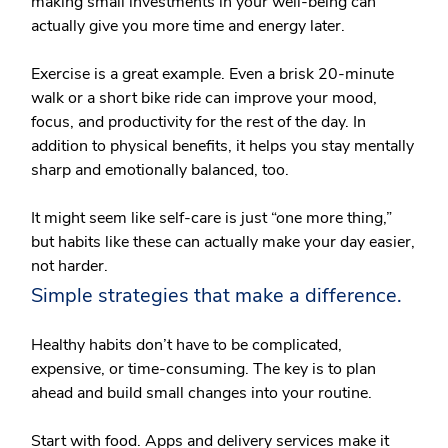
making small investments in your well-being can
actually give you more time and energy later.
Exercise is a great example. Even a brisk 20-minute
walk or a short bike ride can improve your mood,
focus, and productivity for the rest of the day. In
addition to physical benefits, it helps you stay mentally
sharp and emotionally balanced, too.
It might seem like self-care is just “one more thing,”
but habits like these can actually make your day easier,
not harder.
Simple strategies that make a difference.
Healthy habits don’t have to be complicated,
expensive, or time-consuming. The key is to plan
ahead and build small changes into your routine.
Start with food.
Apps and delivery services make it