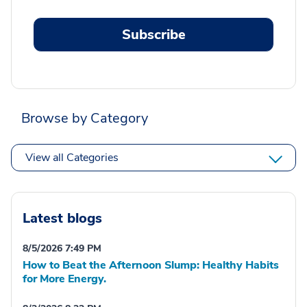
Subscribe
Browse by Category
View all Categories
Latest blogs
8/5/2026 7:49 PM
How to Beat the Afternoon Slump: Healthy Habits
for More Energy.