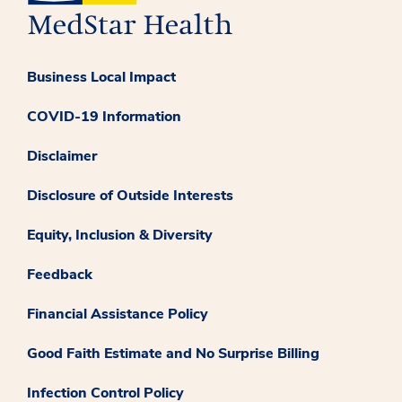
Business Local Impact
COVID-19 Information
Disclaimer
Disclosure of Outside Interests
Equity, Inclusion & Diversity
Feedback
Financial Assistance Policy
Good Faith Estimate and No Surprise Billing
Infection Control Policy