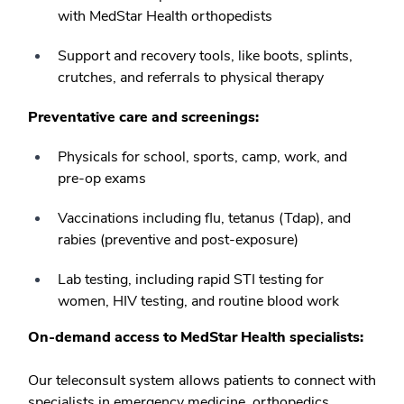
with MedStar Health orthopedists
Support and recovery tools, like boots, splints,
crutches, and referrals to physical therapy
Preventative care and screenings:
Physicals for school, sports, camp, work, and
pre-op exams
Vaccinations including flu, tetanus (Tdap), and
rabies (preventive and post-exposure)
Lab testing, including rapid STI testing for
women, HIV testing, and routine blood work
On-demand access to MedStar Health specialists:
Our teleconsult system allows patients to connect with
specialists in emergency medicine, orthopedics,