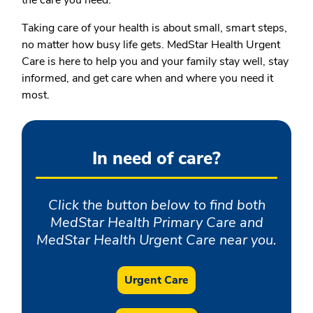
the care you need.
Taking care of your health is about small, smart steps,
no matter how busy life gets. MedStar Health Urgent
Care is here to help you and your family stay well, stay
informed, and get care when and where you need it
most.
In need of care?
Click the button below to find both
MedStar Health Primary Care and
MedStar Health Urgent Care near you.
Urgent Care