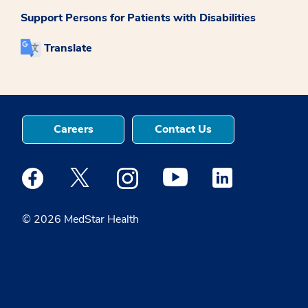
Support Persons for Patients with Disabilities
Translate
Careers
Contact Us
Medstar Facebook opens a new window
Medstar Twitter opens a new window
Medstar Instagram opens a new windo
Medstar Youtube opens a ne
Medstar Linkedin 
© 2026 MedStar Health