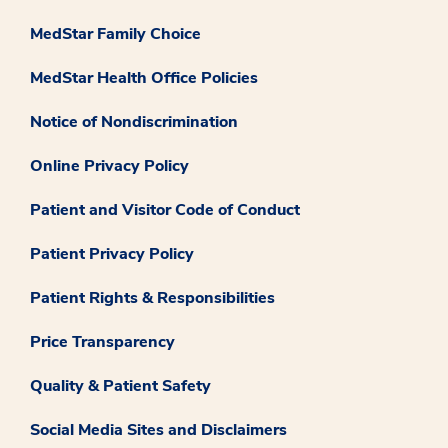
MedStar Family Choice
MedStar Health Office Policies
Notice of Nondiscrimination
Online Privacy Policy
Patient and Visitor Code of Conduct
Patient Privacy Policy
Patient Rights & Responsibilities
Price Transparency
Quality & Patient Safety
Social Media Sites and Disclaimers