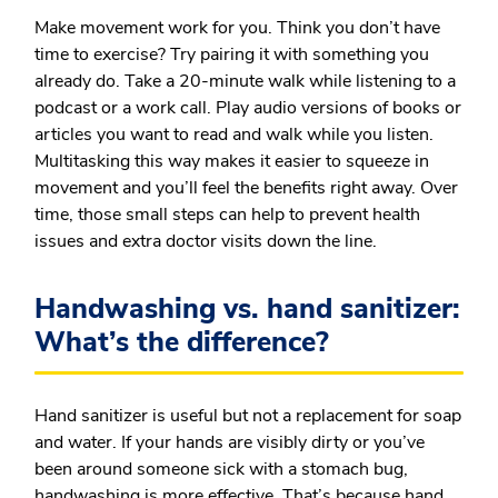
Make movement work for you.
Think you don’t have
time to exercise? Try pairing it with something you
already do. Take a 20-minute walk while listening to a
podcast or a work call. Play audio versions of books or
articles you want to read and walk while you listen.
Multitasking this way makes it easier to squeeze in
movement and you’ll feel the benefits right away. Over
time, those small steps can help to prevent health
issues and extra doctor visits down the line.
Handwashing vs. hand sanitizer:
What’s the difference?
Hand sanitizer is useful but not a replacement for soap
and water. If your hands are visibly dirty or you’ve
been around someone sick with a stomach bug,
handwashing is more effective. That’s because hand