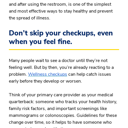
and after using the restroom, is one of the simplest
and most effective ways to stay healthy and prevent
the spread of illness.
Don’t skip your checkups, even
when you feel fine.
Many people wait to see a doctor until they’re not
feeling well. But by then, you’re already reacting to a
problem.
Wellness checkups
can help catch issues
early before they develop or worsen.
Think of your primary care provider as your medical
quarterback: someone who tracks your health history,
family risk factors, and important screenings like
mammograms or colonoscopies. Guidelines for these
change over time, so it helps to have someone who