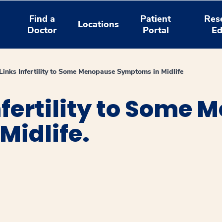
Find a
Patient
Res
Locations
Doctor
Portal
Ed
Links Infertility to Some Menopause Symptoms in Midlife
nfertility to Some
Midlife.