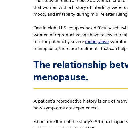
The study enrolled almost 700 women and foll
that women with a history of infertility were f
mood, and irritability during midlife after ruli
One in eight U.S. couples has difficulty achiev
women of reproductive age have received treatm
risk for potentially severe
menopause
symptoms.
menopause, there are treatments that can help
The relationship bet
menopause.
A patient’s reproductive history is one of ma
how symptoms are experienced.
About one third of the study’s 695 participants 