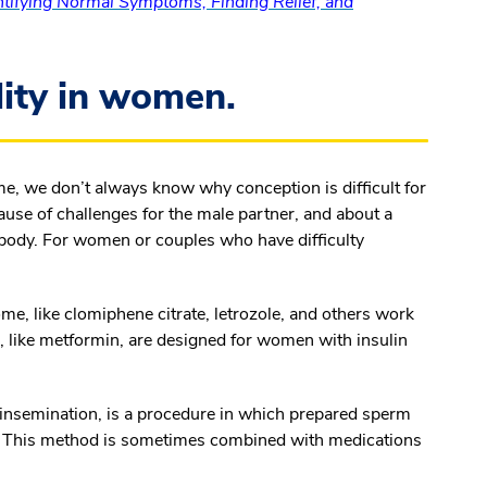
tifying Normal Symptoms, Finding Relief, and
lity in women.
ime, we don’t always know why conception is difficult for
cause of challenges for the male partner, and about a
’s body. For women or couples who have difficulty
me, like clomiphene citrate, letrozole, and others work
, like metformin, are designed for women with insulin
al insemination, is a procedure in which prepared sperm
us. This method is sometimes combined with medications