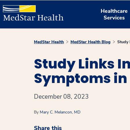
Healthcare
Services
MedStar Health
MedStar Health Blog
Study 
Study Links I
Symptoms in 
December 08, 2023
By
Mary C. Melancon, MD
Share this