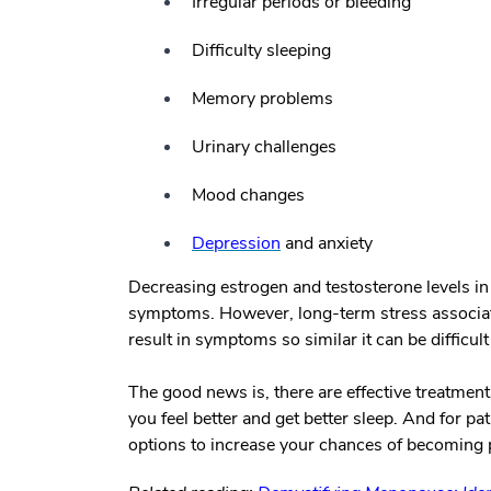
Irregular periods or bleeding
Difficulty sleeping
Memory problems
Urinary challenges
Mood changes
Depression
and anxiety
Decreasing estrogen and testosterone levels i
symptoms. However, long-term stress associated
result in symptoms so similar it can be difficult 
The good news is, there are effective treatme
you feel better and get better sleep. And for pat
options to increase your chances of becoming 