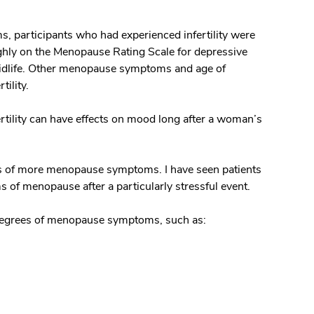
, participants who had experienced infertility were
highly on the Menopause Rating Scale for depressive
 midlife. Other menopause symptoms and age of
tility.
ertility can have effects on mood long after a woman’s
rts of more menopause symptoms. I have seen patients
f menopause after a particularly stressful event.
degrees of menopause symptoms, such as: