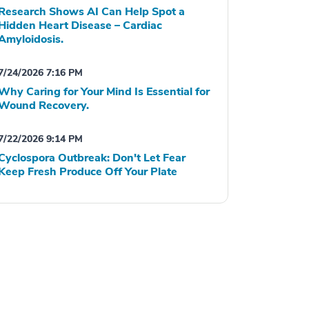
Research Shows AI Can Help Spot a
Hidden Heart Disease – Cardiac
Amyloidosis.
7/24/2026 7:16 PM
Why Caring for Your Mind Is Essential for
Wound Recovery.
7/22/2026 9:14 PM
Cyclospora Outbreak: Don't Let Fear
Keep Fresh Produce Off Your Plate