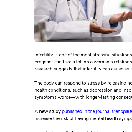
Infertility is one of the most stressful situati
pregnant can take a toll on a woman’s relationsh
research suggests that infertility can cause a
The body can respond to stress by releasing 
health conditions, such as depression and inso
symptoms worse—with longer-lasting consequ
A new study
published in the journal
Menopau
increase the risk of having mental health sympt