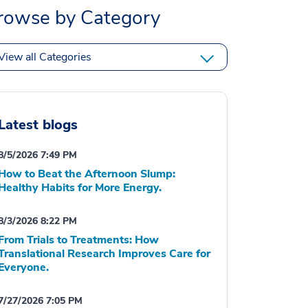
rowse by Category
View all Categories
Latest blogs
8/5/2026 7:49 PM
How to Beat the Afternoon Slump:
Healthy Habits for More Energy.
8/3/2026 8:22 PM
From Trials to Treatments: How
Translational Research Improves Care for
Everyone.
7/27/2026 7:05 PM