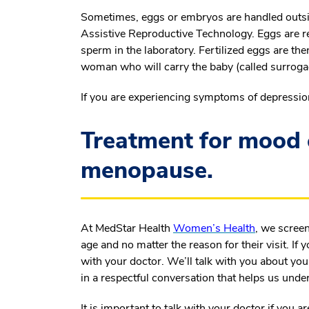
Sometimes, eggs or embryos are handled outside
Assistive Reproductive Technology. Eggs are r
sperm in the laboratory. Fertilized eggs are t
woman who will carry the baby (called surroga
If you are experiencing symptoms of depressio
Treatment for mood 
menopause.
At MedStar Health
Women’s Health
, we screen
age and no matter the reason for their visit. I
with your doctor. We’ll talk with you about your
in a respectful conversation that helps us unde
It is important to talk with your doctor if you a