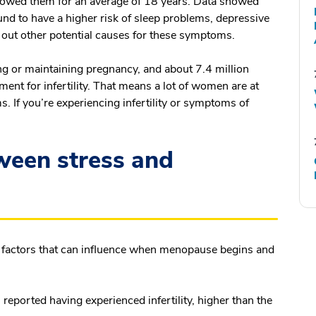
owed them for an average of 18 years. Data showed
ound to have a higher risk of sleep problems, depressive
ng out other potential causes for these symptoms.
ing or maintaining pregnancy, and about 7.4 million
ent for infertility. That means a lot of women are at
 If you’re experiencing infertility or symptoms of
.
ween stress and
ny factors that can influence when menopause begins and
reported having experienced infertility, higher than the