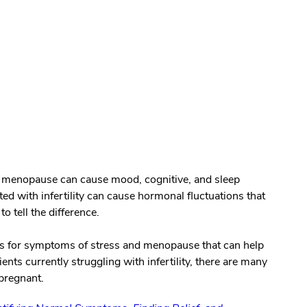
n menopause can cause mood, cognitive, and sleep
 with infertility can cause hormonal fluctuations that
to tell the difference.
nts for symptoms of stress and menopause that can help
ients currently struggling with infertility, there are many
pregnant.