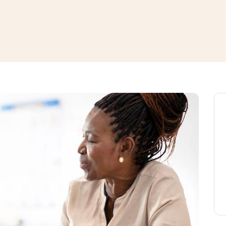
window
ns a new window