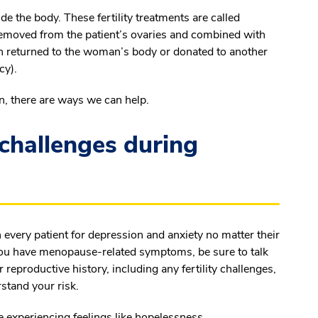
 the body. These fertility treatments are called
emoved from the patient’s ovaries and combined with
hen returned to the woman’s body or donated to another
cy).
n, there are ways we can help.
challenges during
 every patient for depression and anxiety no matter their
f you have menopause-related symptoms, be sure to talk
 reproductive history, including any fertility challenges,
rstand your risk.
re experiencing feelings like hopelessness,