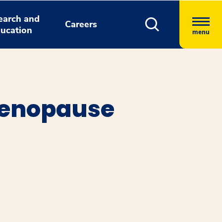
earch and
Careers
ucation
menu
 Menopause