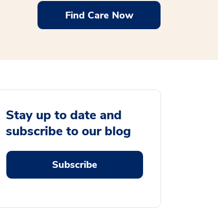
Find Care Now
Stay up to date and
subscribe to our blog
Subscribe