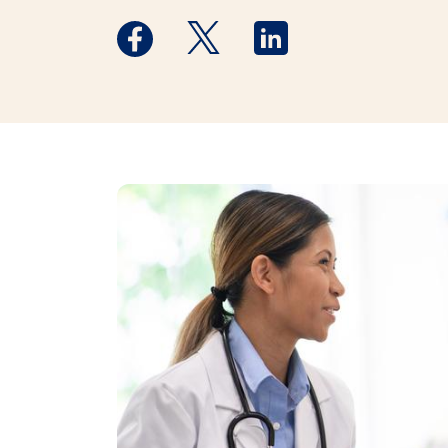
Medstar Facebook opens a new window
Medstar Twitter opens a new 
Medstar Linkedin ope