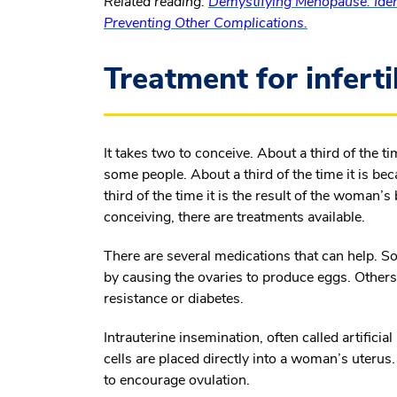
Related reading:
Demystifying Menopause: Iden
Preventing Other Complications.
Treatment for inferti
It takes two to conceive. About a third of the t
some people. About a third of the time it is be
third of the time it is the result of the woman
conceiving, there are treatments available.
There are several medications that can help. So
by causing the ovaries to produce eggs. Others
resistance or diabetes.
Intrauterine insemination, often called artifici
cells are placed directly into a woman’s uter
to encourage ovulation.