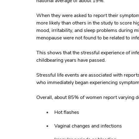
national average of about 19%.
When they were asked to report their symptoms
more likely than others in the study to score 
mood, irritability, and sleep problems during
menopause were not found to be related to infer
This shows that the stressful experience of inf
childbearing years have passed.
Stressful life events are associated with repo
who immediately began experiencing symptoms o
Overall, about 85% of women report varying 
Hot flashes
Vaginal changes and infections