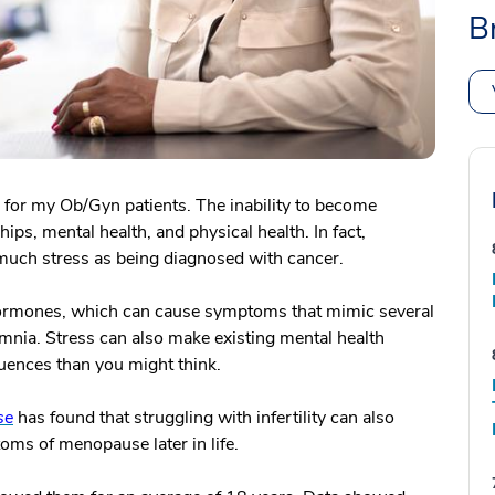
B
ons for my Ob/Gyn patients. The inability to become
ips, mental health, and physical health. In fact,
s much stress as being diagnosed with cancer.
hormones, which can cause symptoms that mimic several
mnia. Stress can also make existing mental health
ences than you might think.
se
has found that struggling with infertility can also
oms of menopause later in life.