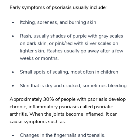
Early symptoms of psoriasis usually include:
Itching, soreness, and burning skin
Rash, usually shades of purple with gray scales
on dark skin, or pink/red with silver scales on
lighter skin. Rashes usually go away after a few
weeks or months.
Small spots of scaling, most often in children
Skin that is dry and cracked, sometimes bleeding
Approximately 30% of people with psoriasis develop
chronic, inflammatory psoriasis called psoriatic
arthritis. When the joints become inflamed, it can
cause symptoms such as:
Changes in the fingernails and toenails.