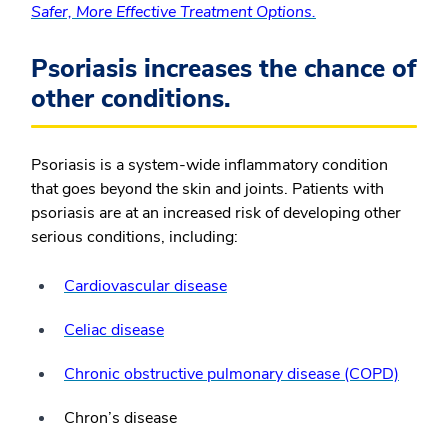
Safer, More Effective Treatment Options.
Psoriasis increases the chance of
other conditions.
Psoriasis is a system-wide inflammatory condition
that goes beyond the skin and joints. Patients with
psoriasis are at an increased risk of developing other
serious conditions, including:
Cardiovascular disease
Celiac disease
Chronic obstructive pulmonary disease (COPD)
Chron’s disease