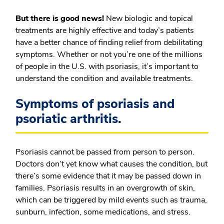
But there is good news!
New biologic and topical
treatments are highly effective and today’s patients
have a better chance of finding relief from debilitating
symptoms. Whether or not you’re one of the millions
of people in the U.S. with psoriasis, it’s important to
understand the condition and available treatments.
Symptoms of psoriasis and
psoriatic arthritis.
Psoriasis cannot be passed from person to person.
Doctors don’t yet know what causes the condition, but
there’s some evidence that it may be passed down in
families. Psoriasis results in an overgrowth of skin,
which can be triggered by mild events such as trauma,
sunburn, infection, some medications, and stress.