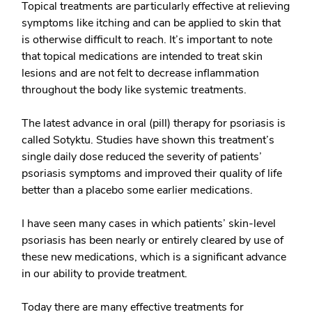
Topical treatments are particularly effective at relieving
symptoms like itching and can be applied to skin that
is otherwise difficult to reach. It’s important to note
that topical medications are intended to treat skin
lesions and are not felt to decrease inflammation
throughout the body like systemic treatments.
The latest advance in
oral (pill) therapy
for psoriasis is
called Sotyktu. Studies have shown this treatment’s
single daily dose reduced the severity of patients’
psoriasis symptoms and improved their quality of life
better than a placebo some earlier medications.
I have seen many cases in which patients’ skin-level
psoriasis has been nearly or entirely cleared by use of
these new medications, which is a significant advance
in our ability to provide treatment.
Today there are many effective treatments for