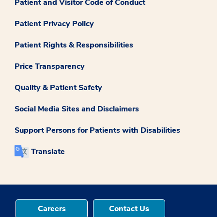
Patient and Visitor Code of Conduct
Patient Privacy Policy
Patient Rights & Responsibilities
Price Transparency
Quality & Patient Safety
Social Media Sites and Disclaimers
Support Persons for Patients with Disabilities
Translate
Careers
Contact Us