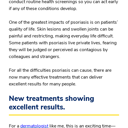
conduct routine health screenings so you can act early
if any of these conditions develop.
One of the greatest impacts of psoriasis is on patients’
quality of life. Skin lesions and swollen joints can be
painful and restricting, making everyday life difficult.
Some patients with psoriasis live private lives, fearing
they will be judged or perceived as contagious by
colleagues and strangers.
For all the difficulties psoriasis can cause, there are
now many effective treatments that can deliver
excellent results for many people.
New treatments showing
excellent results.
For a
dermatologist
like me, this is an exciting time—