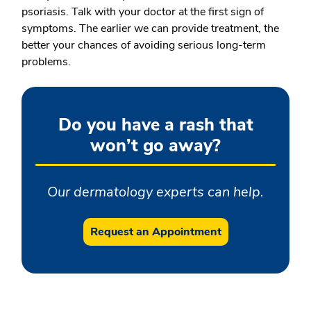
psoriasis. Talk with your doctor at the first sign of
symptoms. The earlier we can provide treatment, the
better your chances of avoiding serious long-term
problems.
Do you have a rash that
won’t go away?
Our dermatology experts can help.
Request an Appointment