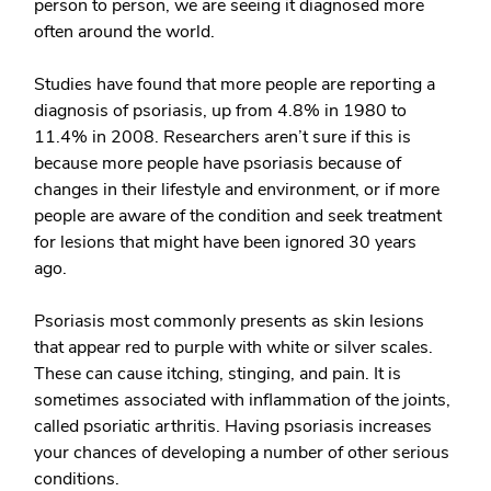
person to person, we are seeing it diagnosed more
often around the world.
Studies have found that more people are reporting a
diagnosis of psoriasis, up from 4.8% in 1980 to
11.4% in 2008. Researchers aren’t sure if this is
because more people have psoriasis because of
changes in their lifestyle and environment, or if more
people are aware of the condition and seek treatment
for lesions that might have been ignored 30 years
ago.
Psoriasis most commonly presents as skin lesions
that appear red to purple with white or silver scales.
These can cause itching, stinging, and pain. It is
sometimes associated with inflammation of the joints,
called psoriatic arthritis. Having psoriasis increases
your chances of developing a number of other serious
conditions.