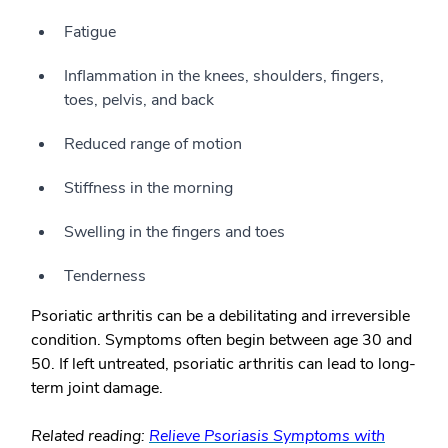
Fatigue
Inflammation in the knees, shoulders, fingers,
toes, pelvis, and back
Reduced range of motion
Stiffness in the morning
Swelling in the fingers and toes
Tenderness
Psoriatic arthritis can be a debilitating and irreversible
condition. Symptoms often begin between age 30 and
50. If left untreated, psoriatic arthritis can lead to long-
term joint damage.
Related reading:
Relieve Psoriasis Symptoms with