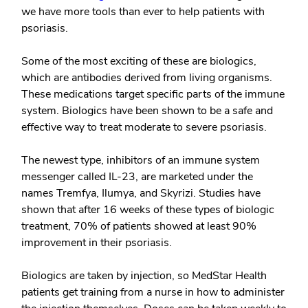
we have more tools than ever to help patients with
psoriasis.
Some of the most exciting of these are
biologics
,
which are antibodies derived from living organisms.
These medications target specific parts of the immune
system. Biologics have been shown to be a safe and
effective way to treat moderate to severe psoriasis.
The newest type, inhibitors of an immune system
messenger called IL-23, are marketed under the
names Tremfya, Ilumya, and Skyrizi. Studies have
shown that after 16 weeks of these types of biologic
treatment, 70% of patients showed at least 90%
improvement in their psoriasis.
Biologics are taken by injection, so MedStar Health
patients get training from a nurse in how to administer