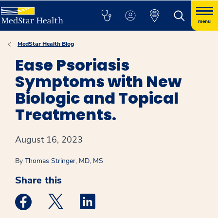
menu
MedStar Health Blog
Ease Psoriasis
Symptoms with New
Biologic and Topical
Treatments.
August 16, 2023
By
Thomas Stringer, MD, MS
Share this
Medstar Facebook opens a new window
Medstar Twitter opens a new window
Medstar Linkedin opens a new win