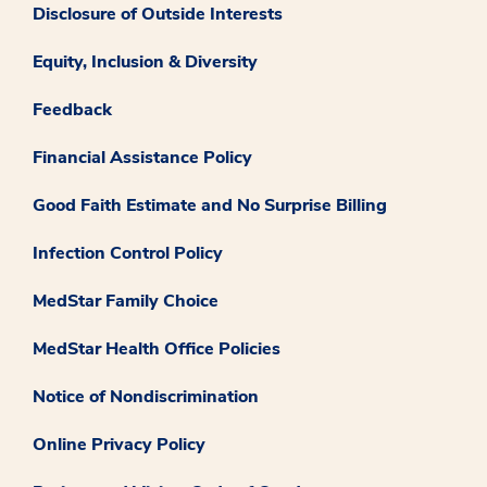
Disclosure of Outside Interests
Equity, Inclusion & Diversity
Feedback
Financial Assistance Policy
Good Faith Estimate and No Surprise Billing
Infection Control Policy
MedStar Family Choice
MedStar Health Office Policies
Notice of Nondiscrimination
Online Privacy Policy