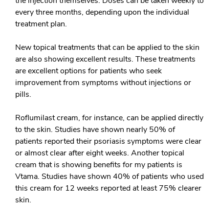
the injection themselves. Doses can be taken weekly to
every three months, depending upon the individual
treatment plan.
New
topical treatments
that can be applied to the skin
are also showing excellent results. These treatments
are excellent options for patients who seek
improvement from symptoms without injections or
pills.
Roflumilast cream, for instance, can be applied directly
to the skin. Studies have shown nearly 50% of
patients reported their psoriasis symptoms were clear
or almost clear after eight weeks. Another topical
cream that is showing benefits for my patients is
Vtama. Studies have shown 40% of patients who used
this cream for 12 weeks reported at least 75% clearer
skin.