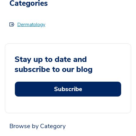
Categories
Dermatology
Stay up to date and
subscribe to our blog
Subscribe
Browse by Category