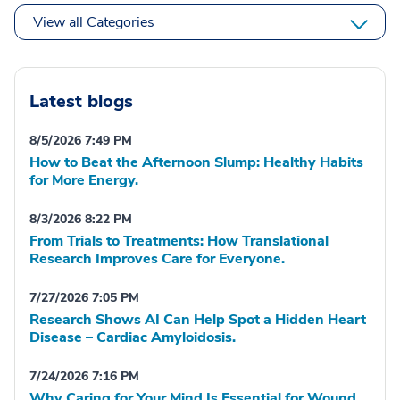
View all Categories
Latest blogs
8/5/2026 7:49 PM
How to Beat the Afternoon Slump: Healthy Habits
for More Energy.
8/3/2026 8:22 PM
From Trials to Treatments: How Translational
Research Improves Care for Everyone.
7/27/2026 7:05 PM
Research Shows AI Can Help Spot a Hidden Heart
Disease – Cardiac Amyloidosis.
7/24/2026 7:16 PM
Why Caring for Your Mind Is Essential for Wound