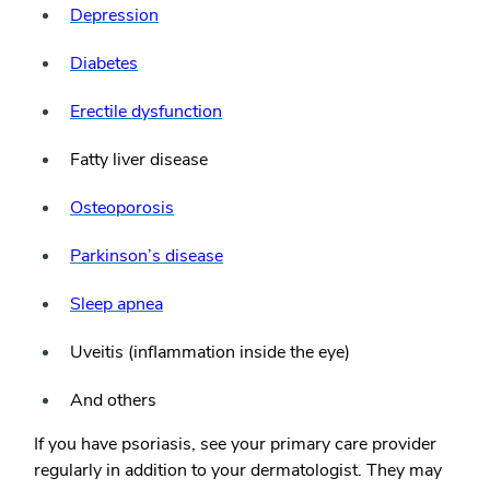
Depression
Diabetes
Erectile dysfunction
Fatty liver disease
Osteoporosis
Parkinson’s disease
Sleep apnea
Uveitis (inflammation inside the eye)
And others
If you have psoriasis, see your primary care provider
regularly in addition to your dermatologist. They may