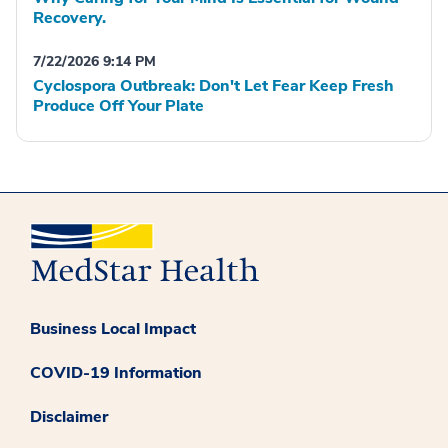
Recovery.
7/22/2026 9:14 PM
Cyclospora Outbreak: Don't Let Fear Keep Fresh
Produce Off Your Plate
Business Local Impact
COVID-19 Information
Disclaimer