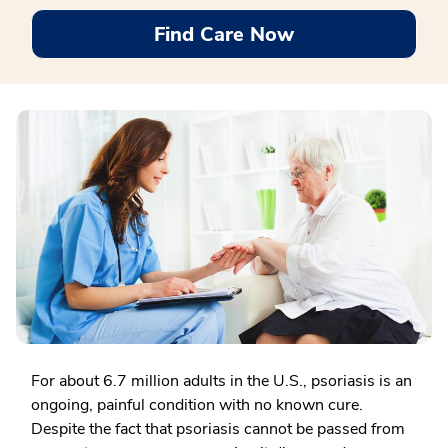
Find Care Now
For about 6.7 million adults in the U.S., psoriasis is an
ongoing, painful condition with no known cure.
Despite the fact that psoriasis cannot be passed from