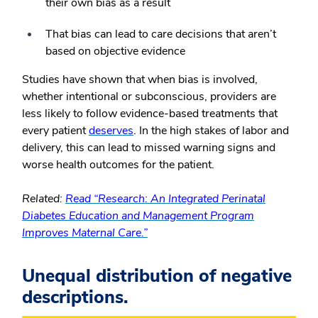
their own bias as a result
That bias can lead to care decisions that aren’t
based on objective evidence
Studies have shown that when bias is involved,
whether intentional or subconscious, providers are
less likely to follow evidence-based treatments that
every patient
deserves
. In the high stakes of labor and
delivery, this can lead to missed warning signs and
worse health outcomes for the patient.
Related:
Read “Research: An Integrated Perinatal
Diabetes Education and Management Program
Improves Maternal Care.”
Unequal distribution of negative
descriptions.