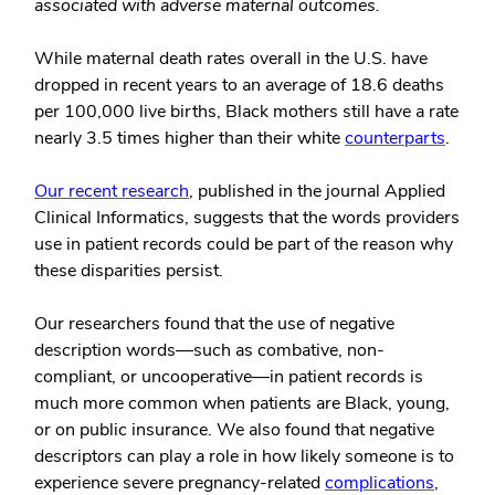
associated with adverse maternal outcomes.
While maternal death rates overall in the U.S. have
dropped in recent years to an average of 18.6 deaths
per 100,000 live births, Black mothers still have a rate
nearly 3.5 times higher than their white
counterparts
.
Our recent research
, published in the journal Applied
Clinical Informatics, suggests that the words providers
use in patient records could be part of the reason why
these disparities persist.
Our researchers found that the use of negative
description words—such as combative, non-
compliant, or uncooperative—in patient records is
much more common when patients are Black, young,
or on public insurance. We also found that negative
descriptors can play a role in how likely someone is to
experience severe pregnancy-related
complications
,