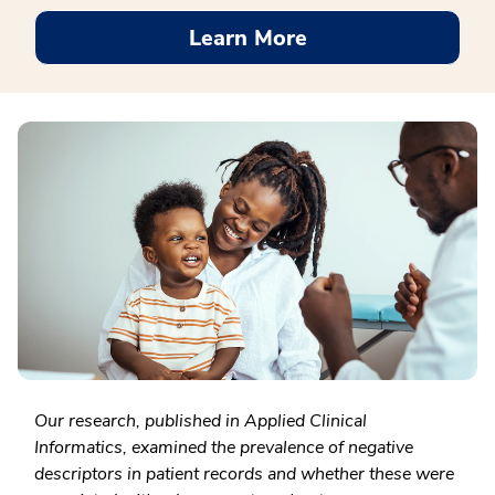
Learn More
Our research, published in Applied Clinical
Informatics, examined the prevalence of negative
descriptors in patient records and whether these were