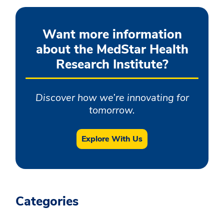
Want more information
about the MedStar Health
Research Institute?
Discover how we’re innovating for
tomorrow.
Explore With Us
Categories