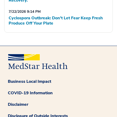
Recovery.
7/22/2026 9:14 PM
Cyclospora Outbreak: Don't Let Fear Keep Fresh
Produce Off Your Plate
Business Local Impact
COVID-19 Information
Disclaimer
Disclosure of Outside Interests