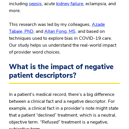
including
sepsis
, acute
kidney failure
, eclampsia, and
more.
This research was led by my colleagues,
Azade
Tabaie, PhD
, and
Allan Fong, MS,
and based on
techniques used to explore bias in COVID-19 care.
Our study helps us understand the real-world impact
of provider word choices.
What is the impact of negative
patient descriptors?
In a patient’s medical record, there’s a big difference
between a clinical fact and a negative descriptor. For
example, a clinical fact in a provider’s note might state
that a patient “declined” treatment, which is a neutral,
objective term. “Refused” treatment is a negative,