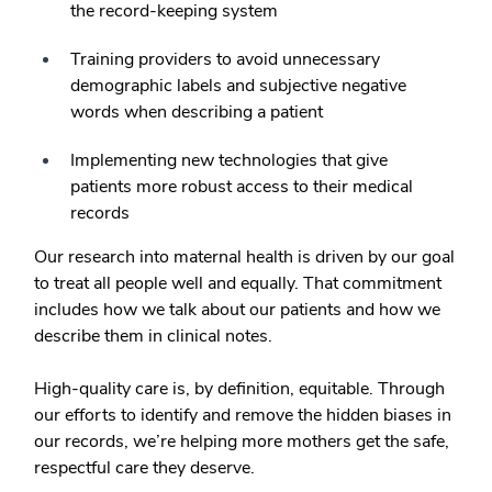
the record-keeping system
Training providers to avoid unnecessary
demographic labels and subjective negative
words when describing a patient
Implementing new technologies that give
patients more robust access to their medical
records
Our research into maternal health is driven by our goal
to treat all people well and equally. That commitment
includes how we talk about our patients and how we
describe them in clinical notes.
High-quality care is, by definition, equitable. Through
our efforts to identify and remove the hidden biases in
our records, we’re helping more mothers get the safe,
respectful care they deserve.