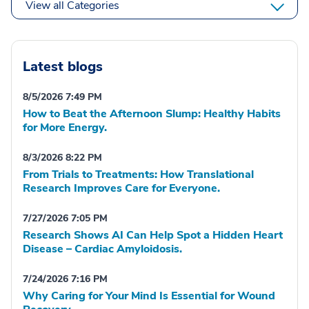
View all Categories
Latest blogs
8/5/2026 7:49 PM
How to Beat the Afternoon Slump: Healthy Habits
for More Energy.
8/3/2026 8:22 PM
From Trials to Treatments: How Translational
Research Improves Care for Everyone.
7/27/2026 7:05 PM
Research Shows AI Can Help Spot a Hidden Heart
Disease – Cardiac Amyloidosis.
7/24/2026 7:16 PM
Why Caring for Your Mind Is Essential for Wound