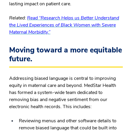
lasting impact on patient care.
Related:
Read “Research Helps us Better Understand
the Lived Experiences of Black Women with Severe
Maternal Morbidity.”
Moving toward a more equitable
future.
Addressing biased language is central to improving
equity in maternal care and beyond. MedStar Health
has formed a system-wide team dedicated to
removing bias and negative sentiment from our
electronic health records. This includes:
Reviewing menus and other software details to
remove biased language that could be built into