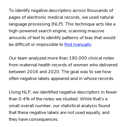
To identify negative descriptors across thousands of
pages of electronic medical records, we used natural
language processing (NLP). This technique acts like a
high-powered search engine, scanning massive
amounts of text to identify patterns of bias that would
be difficult or impossible to
find manually
.
Our team analyzed more than 190,000 clinical notes
from maternal health records of women who delivered
between 2016 and 2020. The goal was to see how
often negative labels appeared and in whose records.
Using NLP, we identified negative descriptors in fewer
than 0.4% of the notes we studied. While that’s a
small overall number, our statistical analysis found
that these negative labels are not used equally, and
they have consequences: