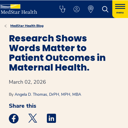
menu
MedStar Health Blog
Research Shows
Words Matter to
Patient Outcomes in
Maternal Health.
March 02, 2026
By
Angela D. Thomas, DrPH, MPH, MBA
Share this
Medstar Facebook opens a new window
Medstar Twitter opens a new window
Medstar Linkedin opens a new win