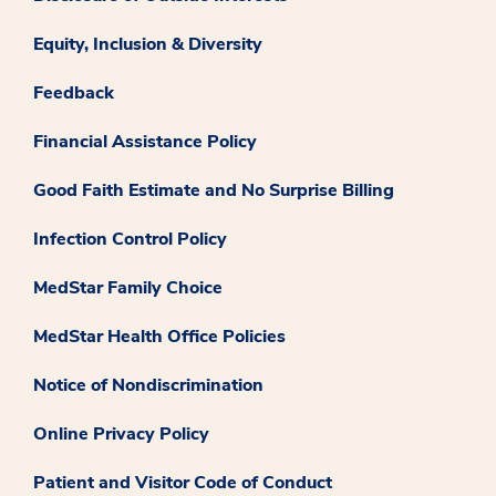
Equity, Inclusion & Diversity
Feedback
Financial Assistance Policy
Good Faith Estimate and No Surprise Billing
Infection Control Policy
MedStar Family Choice
MedStar Health Office Policies
Notice of Nondiscrimination
Online Privacy Policy
Patient and Visitor Code of Conduct