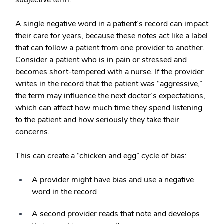
subjective term.
A single negative word in a patient’s record can impact
their care for years, because these notes act like a label
that can follow a patient from one provider to another.
Consider a patient who is in pain or stressed and
becomes short-tempered with a nurse. If the provider
writes in the record that the patient was “aggressive,”
the term may influence the next doctor’s expectations,
which can affect how much time they spend listening
to the patient and how seriously they take their
concerns.
This can create a “chicken and egg” cycle of bias:
A provider might have bias and use a negative
word in the record
A second provider reads that note and develops