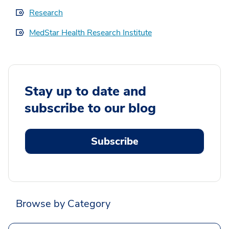
Research
MedStar Health Research Institute
Stay up to date and
subscribe to our blog
Subscribe
Browse by Category