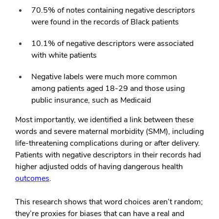
70.5% of notes containing negative descriptors
were found in the records of Black patients
10.1% of negative descriptors were associated
with white patients
Negative labels were much more common
among patients aged 18-29 and those using
public insurance, such as Medicaid
Most importantly, we identified a link between these
words and severe maternal morbidity (SMM), including
life-threatening complications during or after delivery.
Patients with negative descriptors in their records had
higher adjusted odds of having dangerous health
outcomes
.
This research shows that word choices aren’t random;
they’re proxies for biases that can have a real and