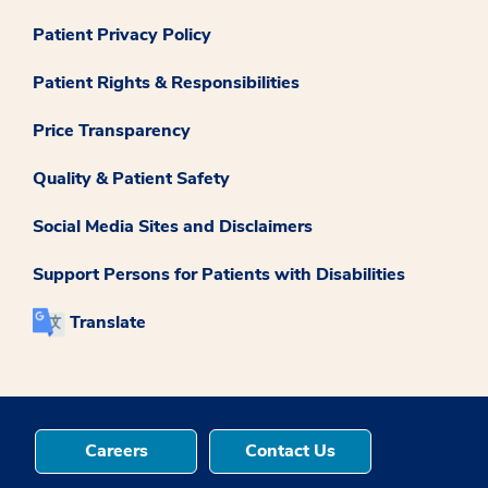
Patient Privacy Policy
Patient Rights & Responsibilities
Price Transparency
Quality & Patient Safety
Social Media Sites and Disclaimers
Support Persons for Patients with Disabilities
Translate
Careers
Contact Us