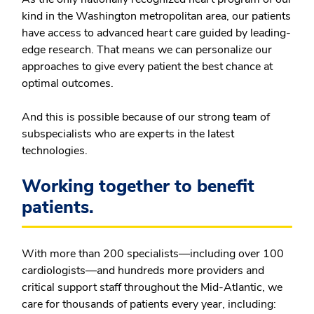
kind in the Washington metropolitan area, our patients
have access to advanced heart care guided by leading-
edge research. That means we can personalize our
approaches to give every patient the best chance at
optimal outcomes.
And this is possible because of our strong team of
subspecialists who are experts in the latest
technologies.
Working together to benefit
patients.
With more than 200 specialists—including over 100
cardiologists—and hundreds more providers and
critical support staff throughout the Mid-Atlantic, we
care for thousands of patients every year, including: