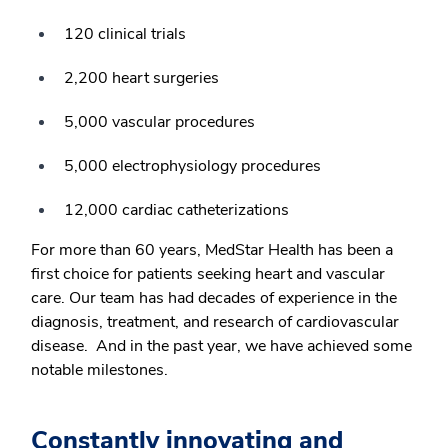
120 clinical trials
2,200 heart surgeries
5,000 vascular procedures
5,000 electrophysiology procedures
12,000 cardiac catheterizations
For more than 60 years, MedStar Health has been a
first choice for patients seeking heart and vascular
care. Our team has had decades of experience in the
diagnosis, treatment, and research of cardiovascular
disease. And in the past year, we have achieved some
notable milestones.
Constantly innovating and