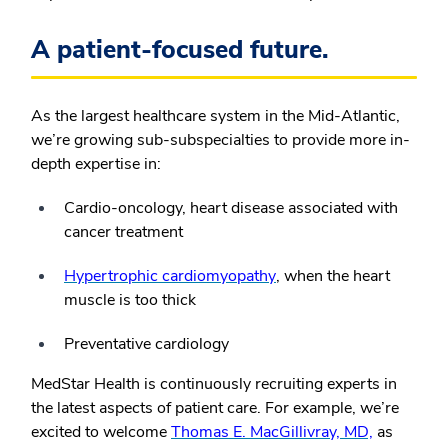
A patient-focused future.
As the largest healthcare system in the Mid-Atlantic,
we’re growing sub-subspecialties to provide more in-
depth expertise in:
Cardio-oncology, heart disease associated with
cancer treatment
Hypertrophic cardiomyopathy
, when the heart
muscle is too thick
Preventative cardiology
MedStar Health is continuously recruiting experts in
the latest aspects of patient care. For example, we’re
excited to welcome
Thomas E. MacGillivray, MD,
as