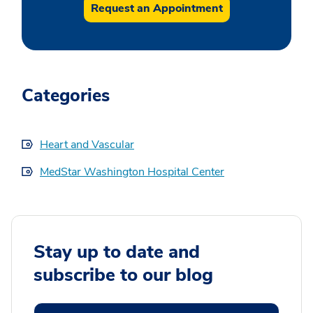
Request an Appointment
Categories
Heart and Vascular
MedStar Washington Hospital Center
Stay up to date and
subscribe to our blog