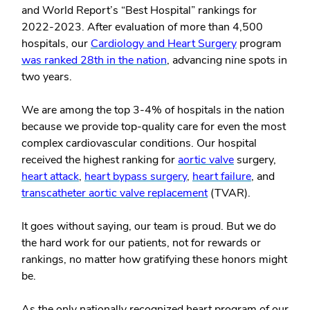
and World Report’s “Best Hospital” rankings for
2022-2023. After evaluation of more than 4,500
hospitals, our
Cardiology and Heart Surgery
program
was ranked 28
th
in the nation
, advancing nine spots in
two years.
We are among the top 3-4% of hospitals in the nation
because we provide top-quality care for even the most
complex cardiovascular conditions. Our hospital
received the highest ranking for
aortic valve
surgery,
heart attack
,
heart bypass surgery
,
heart failure
, and
transcatheter aortic valve replacement
(TVAR).
It goes without saying, our team is proud. But we do
the hard work for our patients, not for rewards or
rankings, no matter how gratifying these honors might
be.
As the only nationally recognized heart program of our