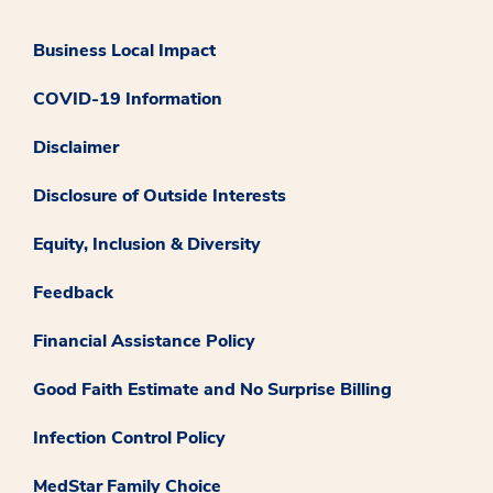
Business Local Impact
COVID-19 Information
Disclaimer
Disclosure of Outside Interests
Equity, Inclusion & Diversity
Feedback
Financial Assistance Policy
Good Faith Estimate and No Surprise Billing
Infection Control Policy
MedStar Family Choice