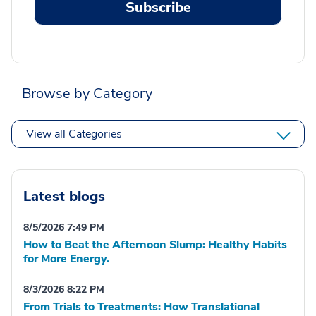
Subscribe
Browse by Category
View all Categories
Latest blogs
8/5/2026 7:49 PM
How to Beat the Afternoon Slump: Healthy Habits
for More Energy.
8/3/2026 8:22 PM
From Trials to Treatments: How Translational