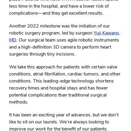
less time in the hospital, and have a lower risk of
complications—and they get excellent results.
Another 2022 milestone was the initiation of our
robotic surgery program, led by surgeon
Yuji Kawano,
MD
. Our surgical team uses agile robotic instruments
and a high-definition 3D camera to perform heart
surgeries through tiny incisions.
We take this approach for patients with certain valve
conditions, atrial fibrillation, cardiac tumors, and other
conditions. This leading-edge technology shortens
recovery times and hospital stays and has fewer
potential complications than traditional surgical
methods.
It has been an exciting year of advances, but we don’t
like to sit on our laurels. We’re always looking to
improve our work for the benefit of our patients.