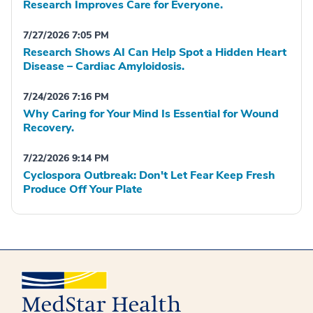
Research Improves Care for Everyone.
7/27/2026 7:05 PM
Research Shows AI Can Help Spot a Hidden Heart
Disease – Cardiac Amyloidosis.
7/24/2026 7:16 PM
Why Caring for Your Mind Is Essential for Wound
Recovery.
7/22/2026 9:14 PM
Cyclospora Outbreak: Don't Let Fear Keep Fresh
Produce Off Your Plate