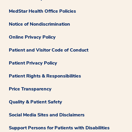
MedStar Health Office Policies
Notice of Nondiscrimination
Online Privacy Policy
Patient and Visitor Code of Conduct
Patient Privacy Policy
Patient Rights & Responsibilities
Price Transparency
Quality & Patient Safety
Social Media Sites and Disclaimers
Support Persons for Patients with Disabilities