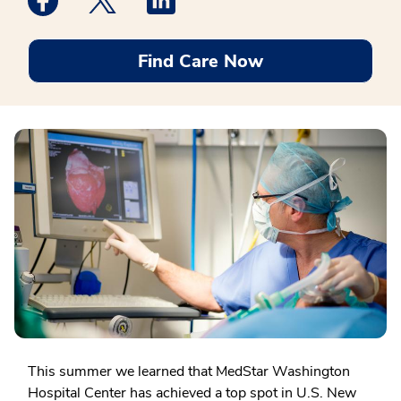
Find Care Now
This summer we learned that MedStar Washington
Hospital Center has achieved a top spot in U.S. New