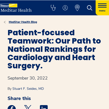
menu
MedStar Health Blog
Patient-focused
Teamwork: Our Path to
National Rankings for
Cardiology and Heart
Surgery.
September 30, 2022
By
Stuart F. Seides, MD
Share this
Medstar Facebook opens a new window
Medstar Twitter opens a new window
Medstar Linkedin opens a new win