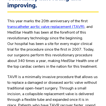
improving.
This year marks the 20
th
anniversary of the first
transcatheter aortic valve replacement (TAVR)
, and
MedStar Health has been at the forefront of this
revolutionary technology since the beginning.
Our hospital has been a site for every major clinical
trial for the procedure since the first in 2007. Today,
our surgeons perform this revolutionary procedure
about 340 times a year, making MedStar Health one of
the top cardiac centers in the nation for this treatment.
TAVR is a minimally invasive procedure that allows us
to replace a damaged or diseased aortic valve without
traditional open-heart surgery. Through a small
incision, a collapsible replacement valve is delivered
through a flexible tube and expanded once it is in
place. Patients who have TAVR recover faster, spend