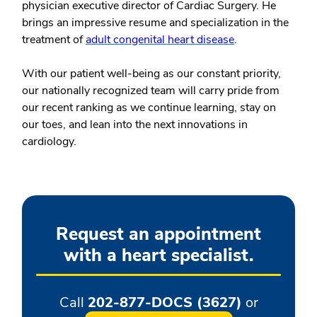
physician executive director of Cardiac Surgery. He
brings an impressive resume and specialization in the
treatment of
adult congenital heart disease
.
With our patient well-being as our constant priority,
our nationally recognized team will carry pride from
our recent ranking as we continue learning, stay on
our toes, and lean into the next innovations in
cardiology.
Request an appointment
with a heart specialist.
Call
202-877-DOCS (3627)
or