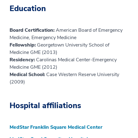
Education
Board Certification:
American Board of Emergency
Medicine, Emergency Medicine
Fellowship:
Georgetown University School of
Medicine GME (2013)
Residency:
Carolinas Medical Center-Emergency
Medicine GME (2012)
Medical School:
Case Western Reserve University
(2009)
Hospital affiliations
MedStar Franklin Square Medical Center