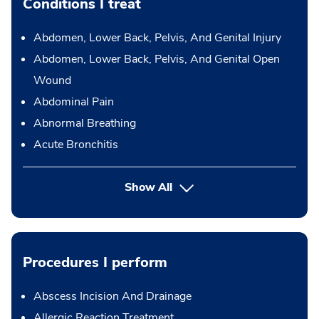
Conditions I treat
Abdomen, Lower Back, Pelvis, And Genital Injury
Abdomen, Lower Back, Pelvis, And Genital Open
Wound
Abdominal Pain
Abnormal Breathing
Acute Bronchitis
Show All
Procedures I perform
Abscess Incision And Drainage
Allergic Reaction Treatment