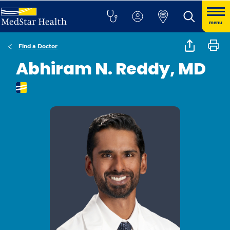
menu
Find a Doctor
Abhiram N. Reddy, MD