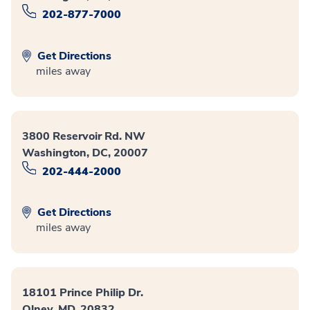
202-877-7000
Get Directions
miles away
3800 Reservoir Rd. NW
Washington, DC, 20007
202-444-2000
Get Directions
miles away
18101 Prince Philip Dr.
Olney, MD, 20832