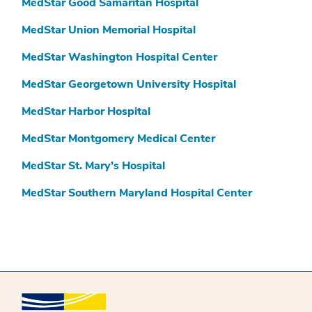
MedStar Good Samaritan Hospital
MedStar Union Memorial Hospital
MedStar Washington Hospital Center
MedStar Georgetown University Hospital
MedStar Harbor Hospital
MedStar Montgomery Medical Center
MedStar St. Mary’s Hospital
MedStar Southern Maryland Hospital Center