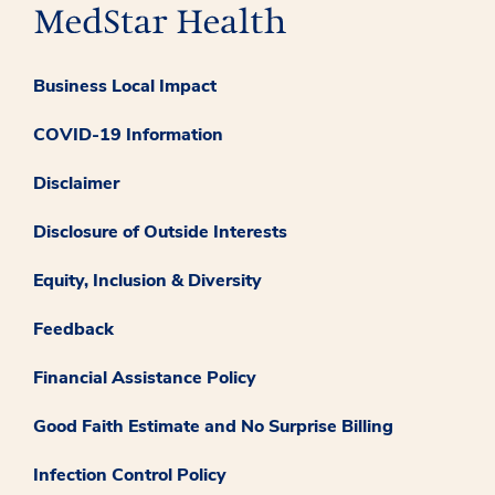
Business Local Impact
COVID-19 Information
Disclaimer
Disclosure of Outside Interests
Equity, Inclusion & Diversity
Feedback
Financial Assistance Policy
Good Faith Estimate and No Surprise Billing
Infection Control Policy