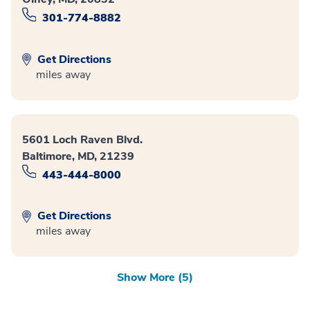
301-774-8882
Get Directions
miles away
5601 Loch Raven Blvd.
Baltimore, MD, 21239
443-444-8000
Get Directions
miles away
Show More (5)