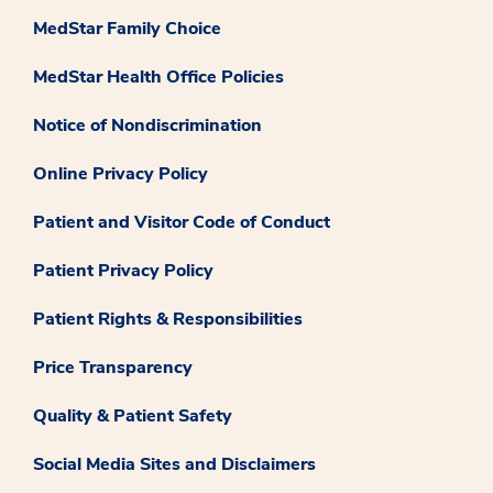
MedStar Family Choice
MedStar Health Office Policies
Notice of Nondiscrimination
Online Privacy Policy
Patient and Visitor Code of Conduct
Patient Privacy Policy
Patient Rights & Responsibilities
Price Transparency
Quality & Patient Safety
Social Media Sites and Disclaimers