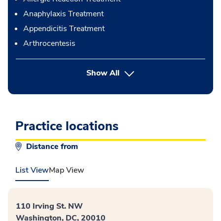
Anaphylaxis Treatment
Appendicitis Treatment
Arthrocentesis
button Press enter to expand
Show All
Practice locations
Distance from
List View
Map View
110 Irving St. NW
Washington, DC, 20010