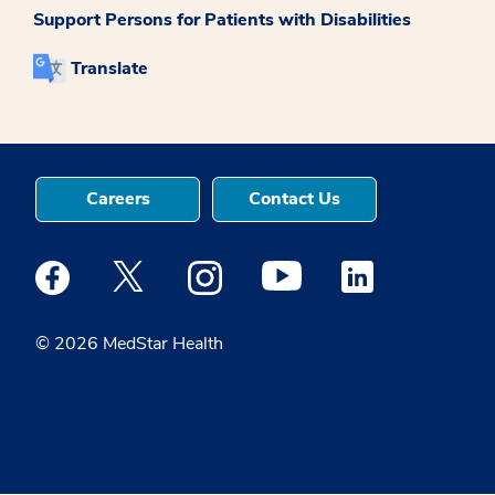
Support Persons for Patients with Disabilities
Translate
Careers
Contact Us
Medstar Facebook opens a new window
Medstar Twitter opens a new window
Medstar Instagram opens a new windo
Medstar Youtube opens a ne
Medstar Linkedin 
© 2026 MedStar Health