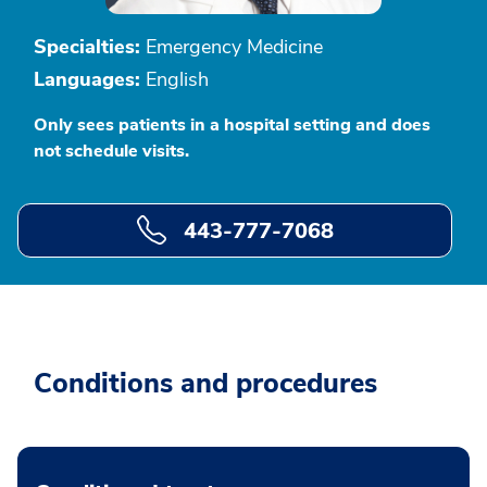
Specialties:
Emergency Medicine
Languages:
English
Only sees patients in a hospital setting and does
not schedule visits.
443-777-7068
Conditions and procedures