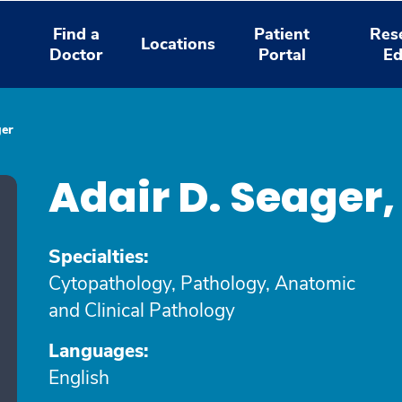
Find a
Patient
Res
Locations
Doctor
Portal
Ed
ger
Adair D. Seager
Specialties:
Cytopathology, Pathology, Anatomic
and Clinical Pathology
Languages:
English