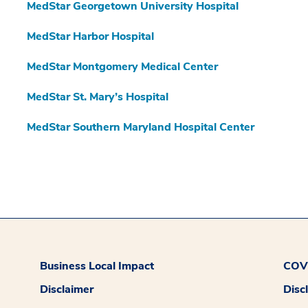
MedStar Georgetown University Hospital
MedStar Harbor Hospital
MedStar Montgomery Medical Center
MedStar St. Mary’s Hospital
MedStar Southern Maryland Hospital Center
Business Local Impact
COVI
Disclaimer
Disc