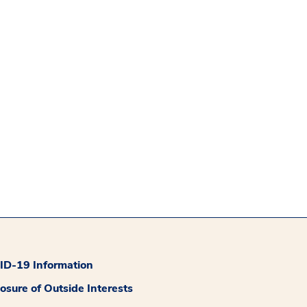
D-19 Information
losure of Outside Interests