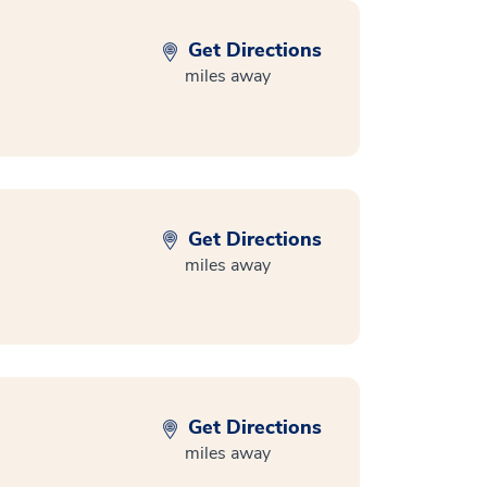
Get Directions
miles away
Get Directions
miles away
Get Directions
miles away