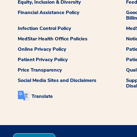
Equity, Inclusion & Diversity
Fee
Financial Assistance Policy
Good
Billi
Infection Control Policy
MedS
MedStar Health Office Policies
Noti
Online Privacy Policy
Pati
Patient Privacy Policy
Pati
Price Transparency
Qual
Social Media Sites and Disclaimers
Supp
Disab
Translate