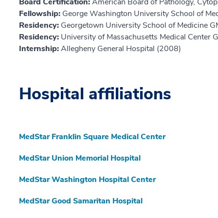
Board Certification:
American Board of Pathology, Cytop
Fellowship:
George Washington University School of Med
Residency:
Georgetown University School of Medicine 
Residency:
University of Massachusetts Medical Center
Internship:
Allegheny General Hospital (2008)
Hospital affiliations
MedStar Franklin Square Medical Center
MedStar Union Memorial Hospital
MedStar Washington Hospital Center
MedStar Good Samaritan Hospital