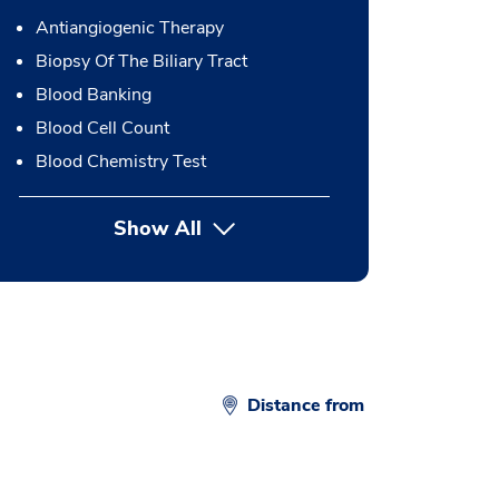
Antiangiogenic Therapy
Biopsy Of The Biliary Tract
Blood Banking
Blood Cell Count
Blood Chemistry Test
Show All
button Press enter to expand
Distance from