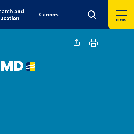
earch and
Careers
ucation
menu
, MD