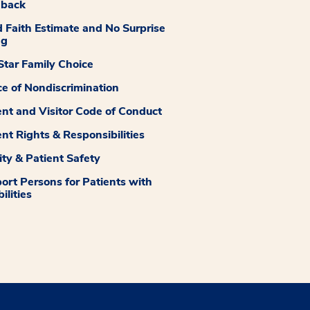
dback
 Faith Estimate and No Surprise
ng
tar Family Choice
ce of Nondiscrimination
ent and Visitor Code of Conduct
ent Rights & Responsibilities
ity & Patient Safety
ort Persons for Patients with
ilities