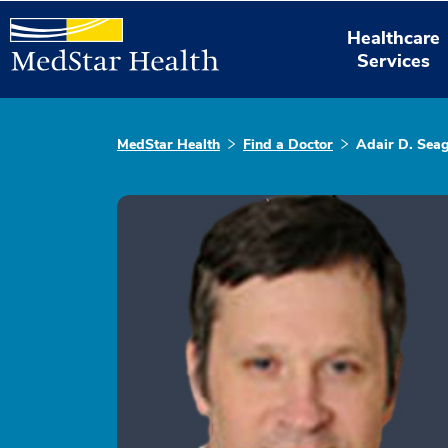
Healthcare
Services
MedStar Health
Find a Doctor
Adair D. Sea