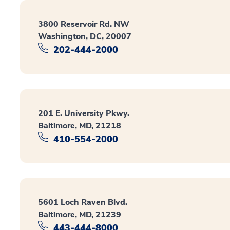
3800 Reservoir Rd. NW
Washington, DC, 20007
202-444-2000
201 E. University Pkwy.
Baltimore, MD, 21218
410-554-2000
5601 Loch Raven Blvd.
Baltimore, MD, 21239
443-444-8000