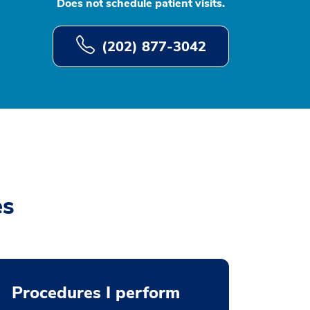
Does not schedule patient visits.
(202) 877-3042
es
Procedures I perform