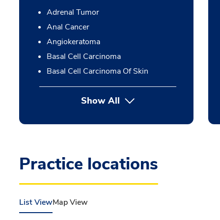
Adrenal Tumor
Anal Cancer
Angiokeratoma
Basal Cell Carcinoma
Basal Cell Carcinoma Of Skin
Show All
Practice locations
List View
Map View