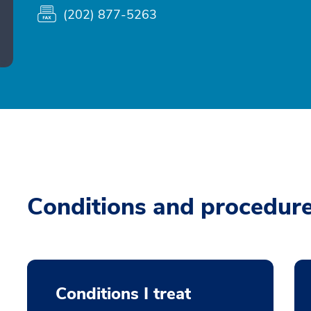
(202) 877-5263
Conditions and procedur
Conditions I treat