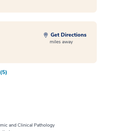
Get Directions
miles away
(5)
mic and Clinical Pathology