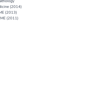
athology
icine (2014)
GME (2013)
 GME (2011)