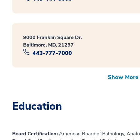
9000 Franklin Square Dr.
Baltimore, MD, 21237
443-777-7000
Show More 
Education
Board Certification:
American Board of Pathology, Anato